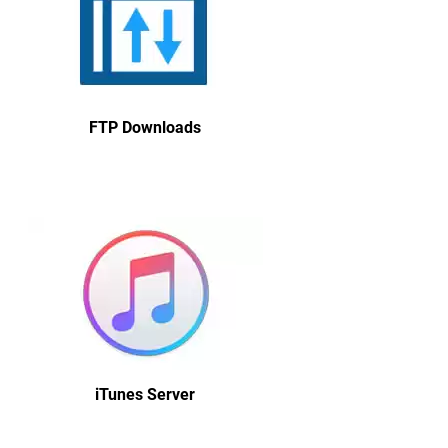
FTP Downloads
iTunes Server