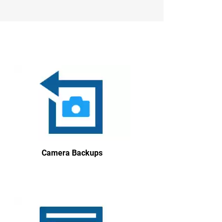
Camera Backups