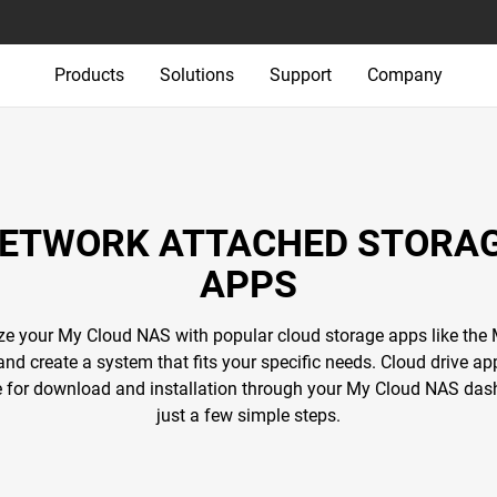
Products
Solutions
Support
Company
ETWORK ATTACHED STORA
APPS
e your My Cloud NAS with popular cloud storage apps like the
and create a system that fits your specific needs. Cloud drive ap
e for download and installation through your My Cloud NAS das
just a few simple steps.