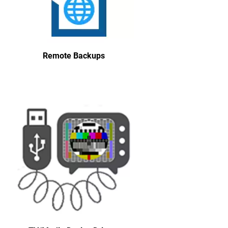
Remote Backups