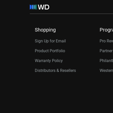
Shopping
Prog
Sign Up for Email
Pro Re
Product Portfolio
Partne
Warranty Policy
Philan
Distributors & Resellers
Western