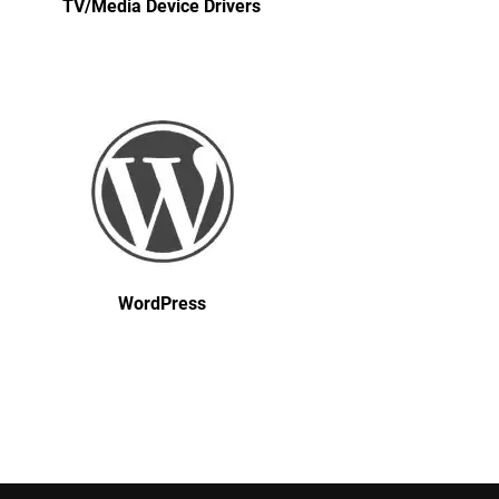
TV/Media Device Drivers
WordPress