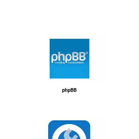
phpBB