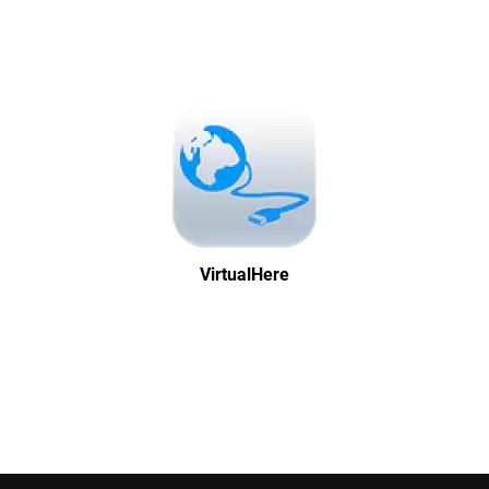
VirtualHere