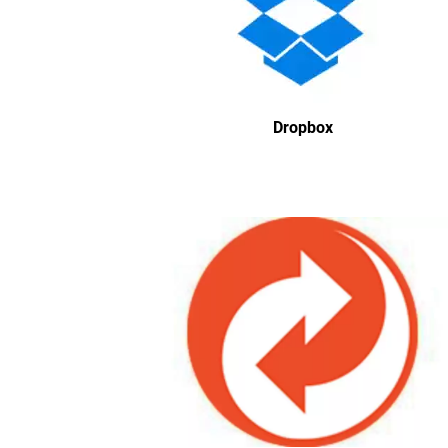
Dropbox