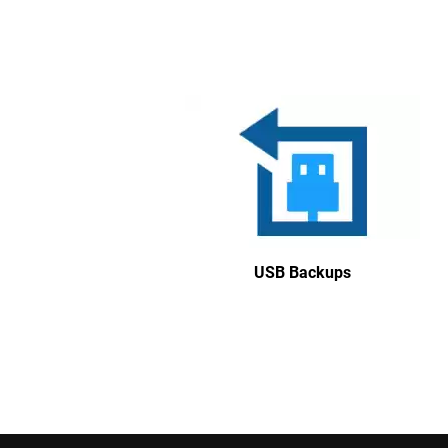
USB Backups