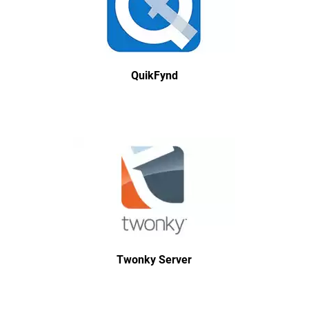
QuikFynd
Twonky Server