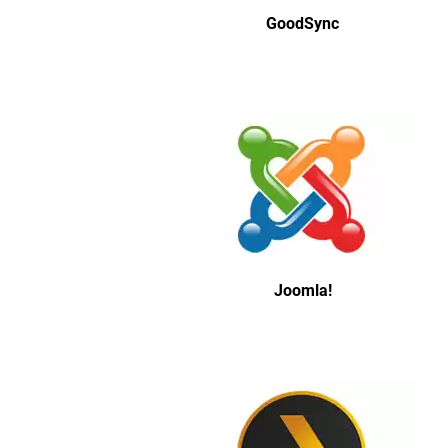
GoodSync
Joomla!