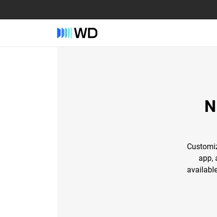
N
Customiz
app, 
availabl