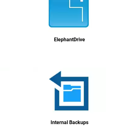
ElephantDrive
Internal Backups