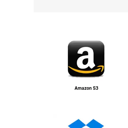
Amazon S3