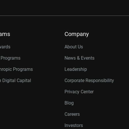
rams
Company
wards
About Us
r Programs
News & Events
thropic Programs
Leadership
 Digital Capital
Corporate Responsibility
Privacy Center
Blog
Careers
Investors