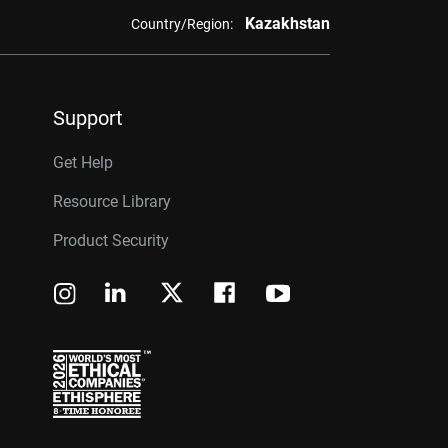
Kazakhstan
Country/Region:
Support
Get Help
Resource Library
Product Security