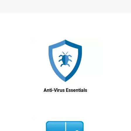
Anti-Virus Essentials