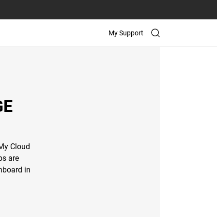
My Support
GE
 My Cloud
ps are
hboard in