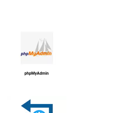
phpMyAdmin