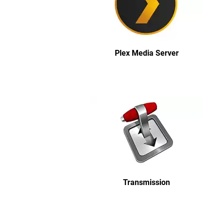
Plex Media Server
Transmission