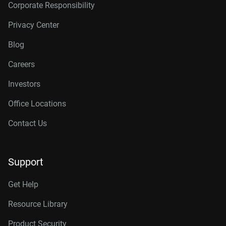
Corporate Responsibility
Privacy Center
Blog
Careers
Investors
Office Locations
Contact Us
Support
Get Help
Resource Library
Product Security