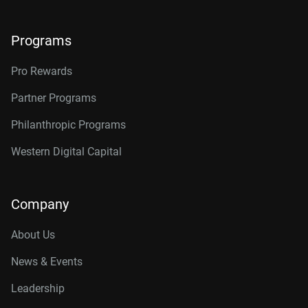
Programs
Pro Rewards
Partner Programs
Philanthropic Programs
Western Digital Capital
Company
About Us
News & Events
Leadership