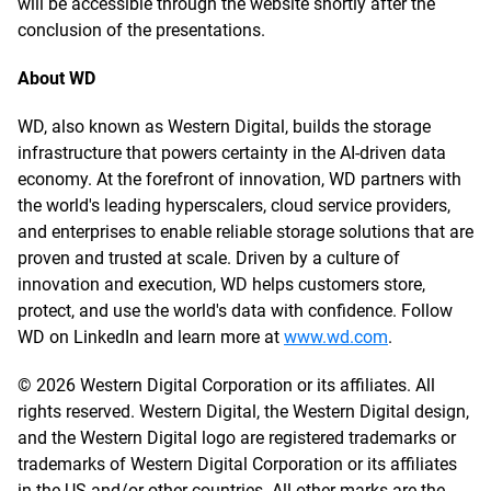
will be accessible through the website shortly after the
conclusion of the presentations.
About WD
WD, also known as Western Digital, builds the storage
infrastructure that powers certainty in the AI-driven data
economy. At the forefront of innovation, WD partners with
the world's leading hyperscalers, cloud service providers,
and enterprises to enable reliable storage solutions that are
proven and trusted at scale. Driven by a culture of
innovation and execution, WD helps customers store,
protect, and use the world's data with confidence. Follow
WD on LinkedIn and learn more at
www.wd.com
.
© 2026 Western Digital Corporation or its affiliates. All
rights reserved. Western Digital, the Western Digital design,
and the Western Digital logo are registered trademarks or
trademarks of Western Digital Corporation or its affiliates
in the US and/or other countries. All other marks are the