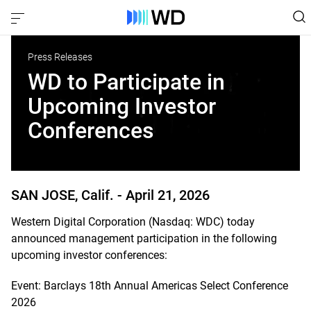
Press Releases
WD to Participate in
Upcoming Investor
Conferences
SAN JOSE, Calif. -
April 21, 2026
Western Digital Corporation (Nasdaq: WDC) today
announced management participation in the following
upcoming investor conferences:
Event: Barclays 18th Annual Americas Select Conference
2026