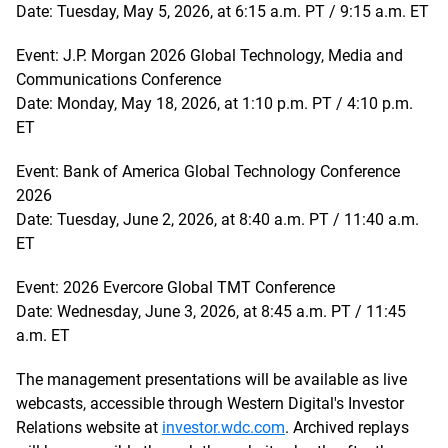
Date: Tuesday, May 5, 2026, at 6:15 a.m. PT / 9:15 a.m. ET
Event: J.P. Morgan 2026 Global Technology, Media and
Communications Conference
Date: Monday, May 18, 2026, at 1:10 p.m. PT / 4:10 p.m.
ET
Event: Bank of America Global Technology Conference
2026
Date: Tuesday, June 2, 2026, at 8:40 a.m. PT / 11:40 a.m.
ET
Event: 2026 Evercore Global TMT Conference
Date: Wednesday, June 3, 2026, at 8:45 a.m. PT / 11:45
a.m. ET
The management presentations will be available as live
webcasts, accessible through Western Digital's Investor
Relations website at
investor.wdc.com
. Archived replays