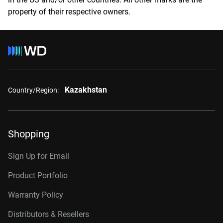
property of their respective owners.
Kazakhstan
Country/Region:
Shopping
Sign Up for Email
Product Portfolio
Warranty Policy
Distributors & Resellers