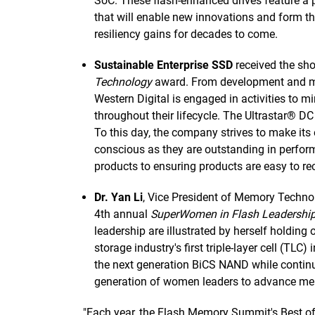
SoC. These flash-enhanced drives feature a pi
that will enable new innovations and form th
resiliency gains for decades to come.
Sustainable Enterprise SSD
received the sho
Technology
award. From development and man
Western Digital is engaged in activities to 
throughout their lifecycle. The Ultrastar®
To this day, the company strives to make its
conscious as they are outstanding in perf
products to ensuring products are easy to recy
Dr. Yan Li
, Vice President of Memory Techno
4th annual
SuperWomen in Flash Leadershi
leadership are illustrated by herself holding
storage industry's first triple-layer cell (TLC
the next generation BiCS NAND while contin
generation of women leaders to advance me
"Each year, the Flash Memory Summit's Best o