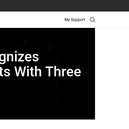
My Support
gnizes
ts With Three