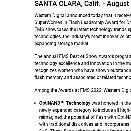
SANTA CLARA, Calif. -
August 
Western Digital announced today that it recei
SuperWomen in Flash Leadership Award for Dr
FMS showcases the latest technology trends s
technologies, the industry's most innovative pr
expanding storage market.
The annual FMS Best of Show Awards program
technology excellence and innovation in the 
recognizes women who have shown outstanding 
flash memory and associated or related techn
Among the Awards at FMS 2022, Western Digita
OptiNAND™ Technology
was honored in th
newly expanded category to include all high
reimagined the potential of flash with Opt
with traditional disk drives and incorporate