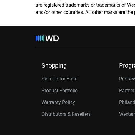
are registered trademarks or trademarks of Weste
and/or other countries. All other marks are the 
Shopping
Prog
Sign Up for Email
Pro Re
Product Portfolio
Partne
Warranty Policy
Philan
Distributors & Resellers
Western