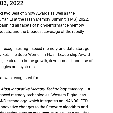
03, 2022
ved two Best of Show Awards as well as the
. Yan Li at the Flash Memory Summit (FMS) 2022.
panning all facets of high-performance memory
oducts, and the broadest coverage of the rapidly
 recognizes high-speed memory and data storage
market. The SuperWomen in Flash Leadership Award
leadership in the growth, development, and use of
ologies and systems.
l was recognized for:
e
Most Innovative Memory Technology
category – a
-speed memory technologies. Western Digital has
iNAND technology, which integrates an iNAND® EFD
s innovative changes to the firmware algorithm and