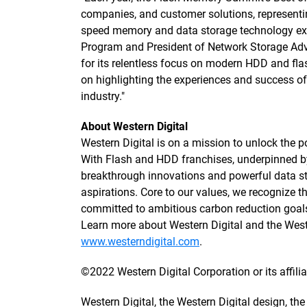
companies, and customer solutions, representin
speed memory and data storage technology exc
Program and President of Network Storage Advi
for its relentless focus on modern HDD and flas
on highlighting the experiences and success 
industry."
About Western Digital
Western Digital is on a mission to unlock the po
With Flash and HDD franchises, underpinned 
breakthrough innovations and powerful data sto
aspirations. Core to our values, we recognize
committed to ambitious carbon reduction goals
Learn more about Western Digital and the We
www.westerndigital.com
.
©2022 Western Digital Corporation or its affiliat
Western Digital, the Western Digital design, th