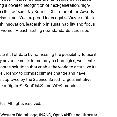
g a coveted recognition of next-generation, high-
ellence," said Jay Kramer, Chairman of the Awards
sors Inc. "We are proud to recognize Western Digital
h innovation, leadership in sustainability and focus
of women – each setting new standards across our
tential of data by harnessing the possibility to use it.
by advancements in memory technologies, we create
rage solutions that enable the world to actualize its
 the urgency to combat climate change and have
 approved by the Science Based Targets initiative.
stern Digital®, SanDisk® and WD® brands at
es. All rights reserved.
e Western Digital logo, iNAND, OptiNAND, and Ultrastar