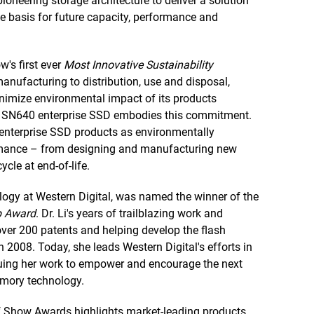
oneering storage architecture to deliver a solution
e basis for future capacity, performance and
w's first ever
Most Innovative Sustainability
ufacturing to distribution, use and disposal,
minimize environmental impact of its products
 DC SN640 enterprise SSD embodies this commitment.
 enterprise SSD products as environmentally
ormance – from designing and manufacturing new
cle at end-of-life.
logy at Western Digital, was named the winner of the
p Award
. Dr. Li's years of trailblazing work and
 over 200 patents and helping develop the flash
) in 2008. Today, she leads Western Digital's efforts in
uing her work to empower and encourage the next
mory technology.
f Show Awards highlights market-leading products,