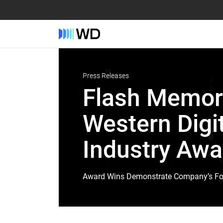
Press Releases
Flash Memor
Western Digi
Industry Awa
Award Wins Demonstrate Company’s Focu