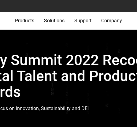
Products
Solutions
Support
Company
y Summit 2022 Reco
tal Talent and Produc
rds
s on Innovation, Sustainability and DEI