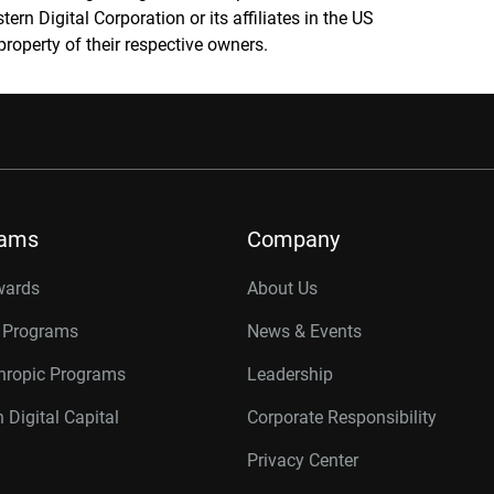
rn Digital Corporation or its affiliates in the US
property of their respective owners.
rams
Company
wards
About Us
r Programs
News & Events
thropic Programs
Leadership
 Digital Capital
Corporate Responsibility
Privacy Center