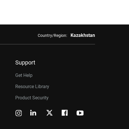
Kazakhstan
Country/Region:
Support
Get Help
Resource Library
Product Security