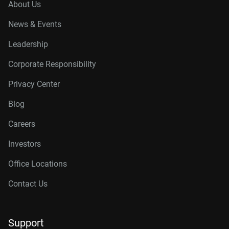
About Us
News & Events
Leadership
Corporate Responsibility
Privacy Center
Blog
Careers
Investors
Office Locations
Contact Us
Support