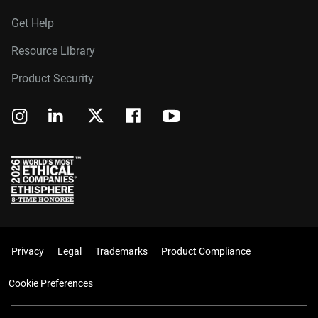
Get Help
Resource Library
Product Security
Privacy
Legal
Trademarks
Product Compliance
Cookie Preferences