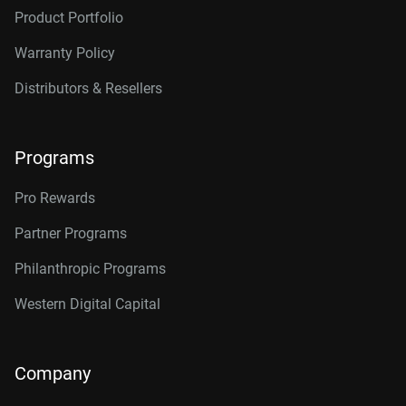
Product Portfolio
Warranty Policy
Distributors & Resellers
Programs
Pro Rewards
Partner Programs
Philanthropic Programs
Western Digital Capital
Company