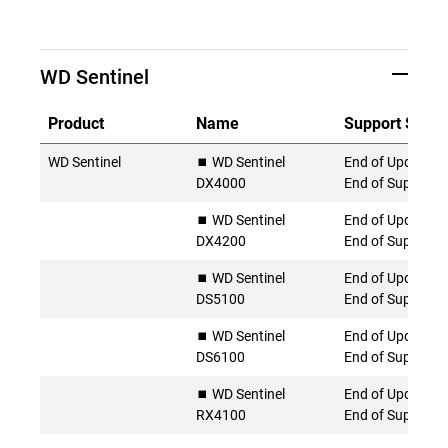
WD Sentinel
Product
Name
Support Statu
WD Sentinel
⏹️ WD Sentinel
End of Updates 
DX4000
End of Support
⏹️ WD Sentinel
End of Updates 
DX4200
End of Support
⏹️ WD Sentinel
End of Updates 
DS5100
End of Support
⏹️ WD Sentinel
End of Updates 
DS6100
End of Support
⏹️ WD Sentinel
End of Updates 
RX4100
End of Support