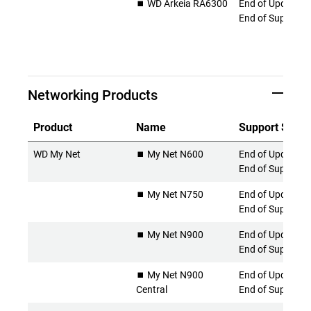
⏹️ WD Arkeia RA6300
End of Updates 
End of Support
Networking Products
Product
Name
Support Statu
WD My Net
⏹️ My Net N600
End of Updates 
End of Support
⏹️ My Net N750
End of Updates 
End of Support
⏹️ My Net N900
End of Updates 
End of Support
⏹️ My Net N900
End of Updates 
Central
End of Support