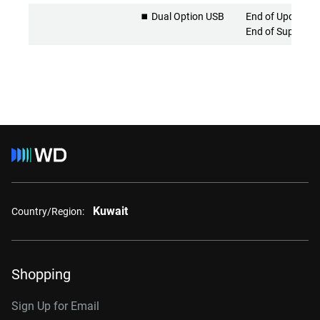
⏹️ Dual Option USB
End of Updates 
End of Support
Kuwait
Country/Region:
Shopping
Sign Up for Email