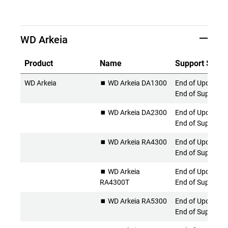
WD Arkeia
Product
Name
Support Statu
WD Arkeia
⏹️ WD Arkeia DA1300
End of Updates 
End of Support
⏹️ WD Arkeia DA2300
End of Updates 
End of Support
⏹️ WD Arkeia RA4300
End of Updates 
End of Support
⏹️ WD Arkeia
End of Updates 
RA4300T
End of Support
⏹️ WD Arkeia RA5300
End of Updates 
End of Support