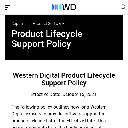
Support
Product Software
Product Lifecycle
Support Policy
Western Digital Product Lifecycle
Support Policy
Effective Date: October 15, 2021
The following policy outlines how long Western
Digital expects to provide software support for
products released after the Effective Date. This
policy is separate from the hardware warranty.