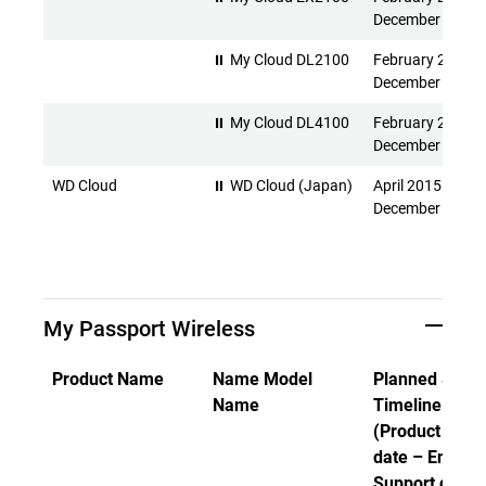
December 2026
⏸ My Cloud DL2100
February 2015 -
December 2026
⏸ My Cloud DL4100
February 2015 -
December 2026
WD Cloud
⏸ WD Cloud (Japan)
April 2015 -
December 2026
My Passport Wireless
Product Name
Name Model
Planned Suppo
Name
Timeline
(Product Rele
date – End of
Support date)