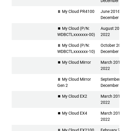
December 2026
⏸ My Cloud PR4100
June 2016 -
December 2026
⏹️ My Cloud (P/N:
August 2013 - Ap
WDBCTLxxxxxxx-00)
2022
⏸ My Cloud (P/N:
October 2015 -
WDBCTLxxxxxxx-10)
December 2026
⏹️ My Cloud Mirror
March 2014 - Apr
2022
⏸ My Cloud Mirror
September 2015 
Gen 2
December 2026
⏹️ My Cloud EX2
March 2014 - Apr
2022
⏹️ My Cloud EX4
March 2014 - Apr
2022
⏸ My Cloud EX2100
February 2015 -