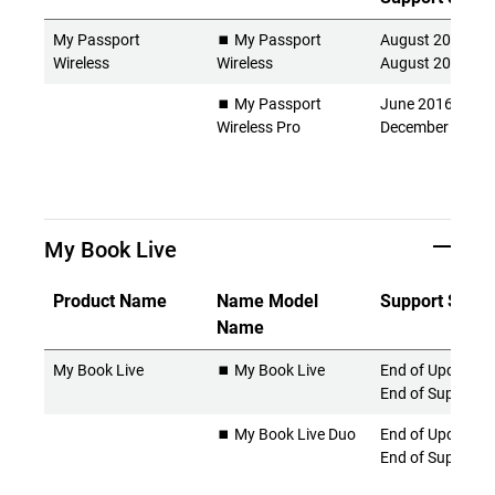
My Passport
⏹️ My Passport
August 2014 -
Wireless
Wireless
August 2022
⏹️ My Passport
June 2016 -
Wireless Pro
December 2024
My Book Live
Product Name
Name Model
Support Statu
Name
My Book Live
⏹️ My Book Live
End of Updates 
End of Support
⏹️ My Book Live Duo
End of Updates 
End of Support