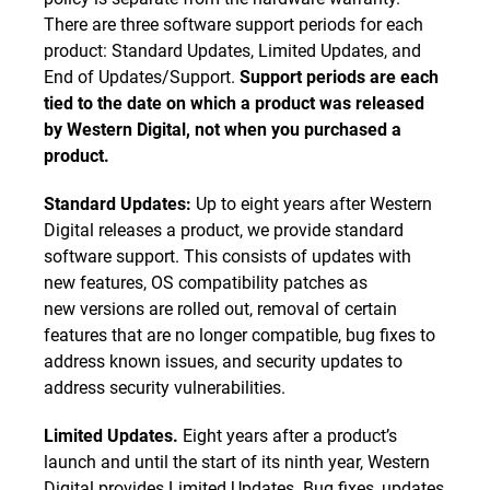
There are three software support periods for each
product: Standard Updates, Limited Updates, and
End of Updates/Support.
Support periods are each
tied to the date on which a product was released
by Western Digital, not when you purchased a
product.
Standard Updates:
Up to eight years after Western
Digital releases a product, we provide standard
software support. This consists of updates with
new features, OS compatibility patches as
new versions are rolled out, removal of certain
features that are no longer compatible, bug fixes to
address known issues, and security updates to
address security vulnerabilities.
Limited Updates.
Eight years after a product’s
launch and until the start of its ninth year, Western
Digital provides Limited Updates. Bug fixes, updates