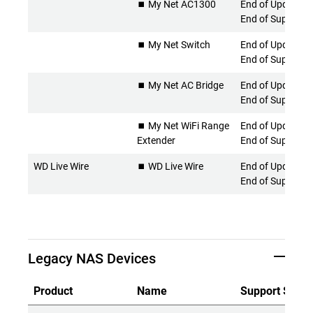
⏹️ My Net AC1300
End of Updates 
End of Support
⏹️ My Net Switch
End of Updates 
End of Support
⏹️ My Net AC Bridge
End of Updates 
End of Support
⏹️ My Net WiFi Range
End of Updates 
Extender
End of Support
WD Live Wire
⏹️ WD Live Wire
End of Updates 
End of Support
Legacy NAS Devices
Product
Name
Support Statu