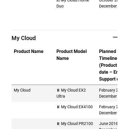
☑️ My Cloud Home
October 2017 -
Duo
December 2027
My Cloud
Product Name
Product Model
Planned Suppo
Name
Timeline
(Product Rele
date – End of
Support date)
My Cloud
⏸ My Cloud EX2
February 2016 -
Ultra
December 2026
⏸ My Cloud EX4100
February 2015 -
December 2026
⏸ My Cloud PR2100
June 2016 -