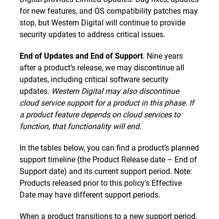
for new features, and OS compatibility patches may
stop, but Western Digital will continue to provide
security updates to address critical issues.
End of Updates and End of Support
. Nine years
after a product’s release, we may discontinue all
updates, including critical software security
updates.
Western Digital may also discontinue
cloud service support for a product in this phase. If
a product feature depends on cloud services to
function, that functionality will end.
In the tables below, you can find a product’s planned
support timeline (the Product Release date – End of
Support date) and its current support period. Note:
Products released prior to this policy’s Effective
Date may have different support periods.
When a product transitions to a new support period,