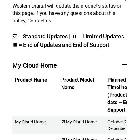
Western Digital will update the product’s status on
this page. If you have any questions about this
policy,
Contact us
.
☑️ = Standard Updates | ⏸ = Limited Updates |
⏹️ = End of Updates and End of Support
My Cloud Home
Product Name
Product Model
Planned Suppo
Name
Timeline
(Product Rele
date – End of
Support date)
My Cloud Home
☑️ My Cloud Home
October 2017 -
December 2027