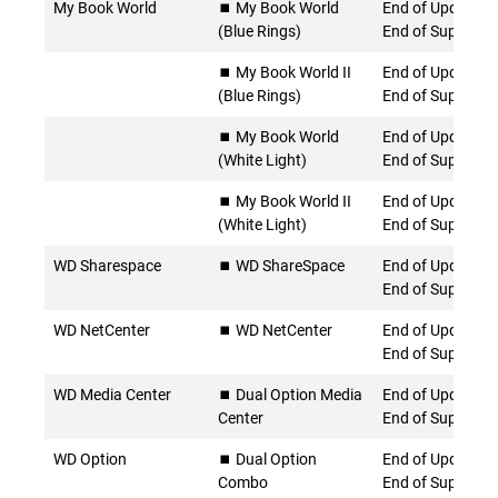
My Book World
⏹️ My Book World
End of Updates 
(Blue Rings)
End of Support
⏹️ My Book World II
End of Updates 
(Blue Rings)
End of Support
⏹️ My Book World
End of Updates 
(White Light)
End of Support
⏹️ My Book World II
End of Updates 
(White Light)
End of Support
WD Sharespace
⏹️ WD ShareSpace
End of Updates 
End of Support
WD NetCenter
⏹️ WD NetCenter
End of Updates 
End of Support
WD Media Center
⏹️ Dual Option Media
End of Updates 
Center
End of Support
WD Option
⏹️ Dual Option
End of Updates 
Combo
End of Support