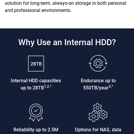
solution for long-term, always-on storage in both personal
and professional environments.
Why Use an Internal HDD?
Internal HDD capacities
Endurance up to
1,2,*
3,*
up to 28TB
550TB/year
Reliability up to 2.5M
Options for NAS, data