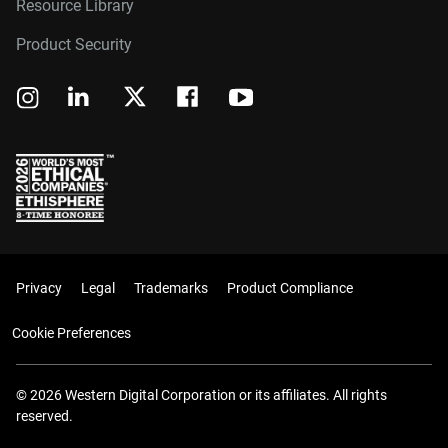
Resource Library
Product Security
Privacy
Legal
Trademarks
Product Compliance
Cookie Preferences
© 2026 Western Digital Corporation or its affiliates. All rights
reserved.