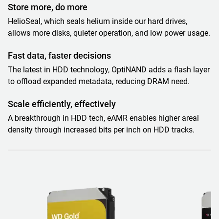
Store more, do more
HelioSeal, which seals helium inside our hard drives,
allows more disks, quieter operation, and low power usage.
Fast data, faster decisions
The latest in HDD technology, OptiNAND adds a flash layer
to offload expanded metadata, reducing DRAM need.
Scale efficiently, effectively
A breakthrough in HDD tech, eAMR enables higher areal
density through increased bits per inch on HDD tracks.