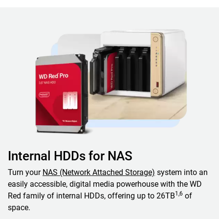
Internal HDDs for NAS
Turn your
NAS (Network Attached Storage)
system into an
easily accessible, digital media powerhouse with the WD
1,6
Red family of internal HDDs, offering up to 26TB
of
space.