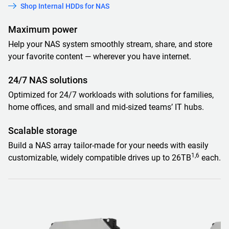
Shop Internal HDDs for NAS
Maximum power
Help your NAS system smoothly stream, share, and store
your favorite content — wherever you have internet.
24/7 NAS solutions
Optimized for 24/7 workloads with solutions for families,
home offices, and small and mid-sized teams’ IT hubs.
Scalable storage
Build a NAS array tailor-made for your needs with easily
1,6
customizable, widely compatible drives up to 26TB
each.