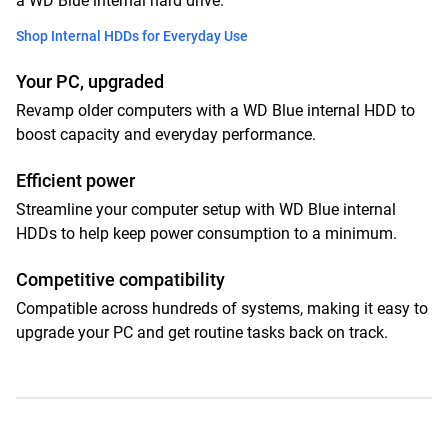
a WD Blue internal hard drive.
Shop Internal HDDs for Everyday Use
Your PC, upgraded
Revamp older computers with a WD Blue internal HDD to
boost capacity and everyday performance.
Efficient power
Streamline your computer setup with WD Blue internal
HDDs to help keep power consumption to a minimum.
Competitive compatibility
Compatible across hundreds of systems, making it easy to
upgrade your PC and get routine tasks back on track.