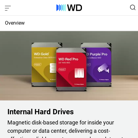
Overview
Compare Internal HDDs
Compare External HDDs
Compare Portable HDDs
Internal Hard Drives
Magnetic disk-based storage for inside your
computer or data center, delivering a cost-