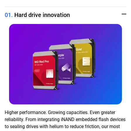
01.
Hard drive innovation
Higher performance. Growing capacities. Even greater
reliability. From integrating iNAND embedded flash devices
to sealing drives with helium to reduce friction, our most