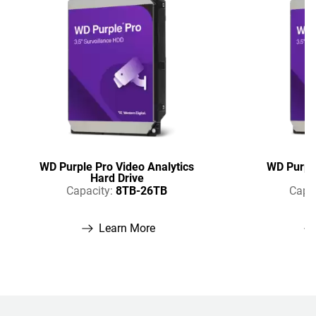
WD Purple Pro Video Analytics
WD Purple
Hard Drive
Capacity:
8TB-26TB
Capac
Learn More