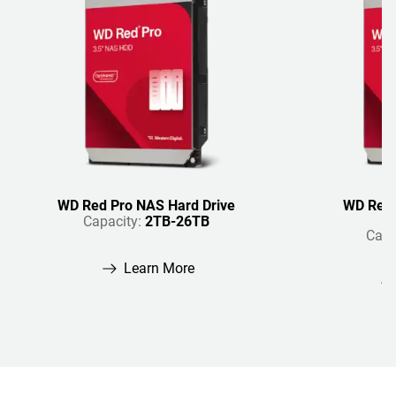
WD Red Pro NAS Hard Drive
WD Red 
Capacity:
2TB-26TB
Capa
Learn More