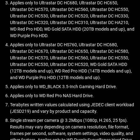
Collectively, these technologies enhance the capacity of an
eAMR technology uses an electric field to reduce the
Applies only to Ultrastar DC HC680, Ultrastar DC HC650,
reliability, and capacity compared to conventional, air-filled
improved reliability.
SMR drive by an additional 10%, allowing a gain of 20%
magnetic resistance of a recording medium, making it
Ultrastar DC HC570, Ultrastar DC HC560, Ultrastar DC HC550,
SMR:
hard drives.
over a traditional CMR drive.
easier to write data to a hard drive disk. This technique
Ultrastar DC HC530, Ultrastar DC HC520, Ultrastar DC HC330,
ePMR is an evolution of traditional perpendicular magnetic
Density:
Allows for higher storage capacity due to
Ultrastar DC HC320, Ultrastar DC HC310, Ultrastar DC HA210,
aims to increase the storage density of HDDs, which is
recording, enhanced with electric fields. It can improve:
Learn more on the
Western Digital Blog
.
overlapping tracks.
WD Red Pro HDD, WD Gold SATA HDD (20TB models and up), and
critical as we continue to generate more and more data.
WD Purple Pro HDD.
Cost-Efficiency:
Reduced cost per terabyte due to
Density:
Achieves higher data densities.
increased platter density.
Applies only to Ultrastar DC HS760, Ultrastar DC HC680,
Performance:
Maintains strong read/write speeds.
Ultrastar DC HC670, Ultrastar DC HC650, Ultrastar DC HC580,
Sequential Writes:
Performs well in scenarios with
Stability:
Ensures long-term data retention.
Ultrastar DC HC570, Ultrastar DC HC560, Ultrastar DC HC550,
predominantly sequential write operations.
Compatibility:
Builds on widely-used PMR tech.
Ultrastar DC HC530, Ultrastar DC HC520, WD Gold SATA HDD
Use Cases:
Suited for archival storage, backup tasks,
(12TB models and up), WD Red Pro HDD (14TB models and up),
and infrequent write operations.
Learn more on the
Western Digital Blog
.
and WD Purple Pro HDD (12TB models and up).
Applies only to WD_BLACK 3.5-Inch Gaming Hard Drive.
Applies only to WD Red Pro NAS Hard Drive.
Terabytes written values calculated using JEDEC client workload
(JESD219) and vary by product and capacity.
Single stream per camera @ 3.2Mbps (1080p, H.265, 25 fps).
Results may vary depending on camera resolution, file format,
frames per second, software, system settings, video quality, and