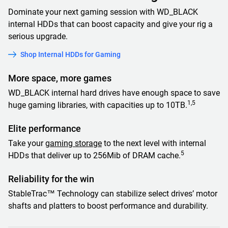
Dominate your next gaming session with WD_BLACK
internal HDDs that can boost capacity and give your rig a
serious upgrade.
Shop Internal HDDs for Gaming
More space, more games
WD_BLACK internal hard drives have enough space to save
1,5
huge gaming libraries, with capacities up to 10TB.
Elite performance
Take your
gaming storage
to the next level with internal
5
HDDs that deliver up to 256Mib of DRAM cache.
Reliability for the win
StableTrac™ Technology can stabilize select drives’ motor
shafts and platters to boost performance and durability.