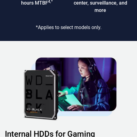
4,*
hours MTBF
center, surveillance, and
more
*Applies to select models only.
Internal HDDs for Gaming