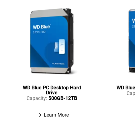
WD Blue PC Desktop Hard
WD Blue P
Drive
Capac
Capacity:
500GB-12TB
Learn More