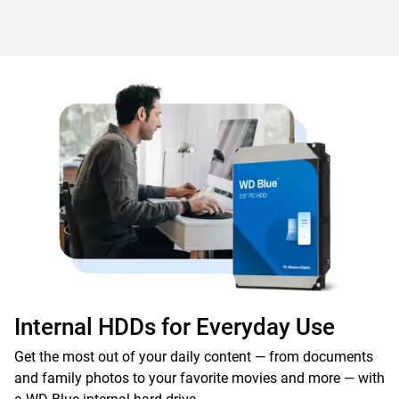
Internal HDDs for Everyday Use
Get the most out of your daily content — from documents
and family photos to your favorite movies and more — with