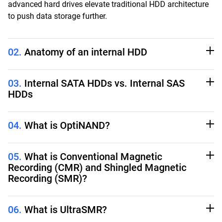
advanced hard drives elevate traditional HDD architecture
to push data storage further.
02.
Anatomy of an internal HDD
03.
Internal SATA HDDs vs. Internal SAS
HDDs
04.
What is OptiNAND?
05.
What is Conventional Magnetic
Recording (CMR) and Shingled Magnetic
Recording (SMR)?
06.
What is UltraSMR?
Platters:
The disks inside the drive that spin and store