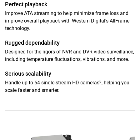
Perfect playback
Improve ATA streaming to help minimize frame loss and
improve overall playback with Western Digital’s AllFrame
technology.
Rugged dependability
Designed for the rigors of NVR and DVR video surveillance,
including temperature fluctuations, vibrations, and more.
Serious scalability
8
Handle up to 64 single-stream HD cameras
, helping you
scale faster and smarter.