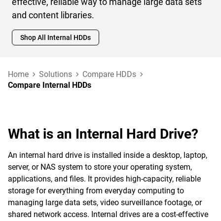
effective, reliable way to manage large data sets
and content libraries.
Shop All Internal HDDs
Home
Solutions
Compare HDDs
Compare Internal HDDs
What is an Internal Hard Drive?
An internal hard drive is installed inside a desktop, laptop,
server, or NAS system to store your operating system,
applications, and files. It provides high-capacity, reliable
storage for everything from everyday computing to
managing large data sets, video surveillance footage, or
shared network access. Internal drives are a cost-effective