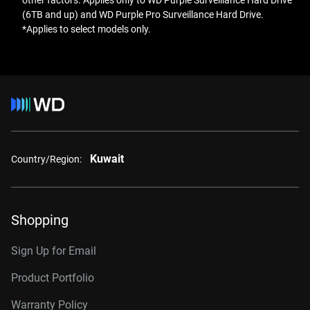
other factors. Applies only to WD Purple Surveillance Hard Drive
(6TB and up) and WD Purple Pro Surveillance Hard Drive.
*Applies to select models only.
Kuwait
Country/Region:
Shopping
Sign Up for Email
Product Portfolio
Warranty Policy