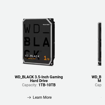
WD_BLACK 3.5-Inch Gaming
WD_BLA
Hard Drive
Mobi
Capacity:
1TB-10TB
Capac
Learn More