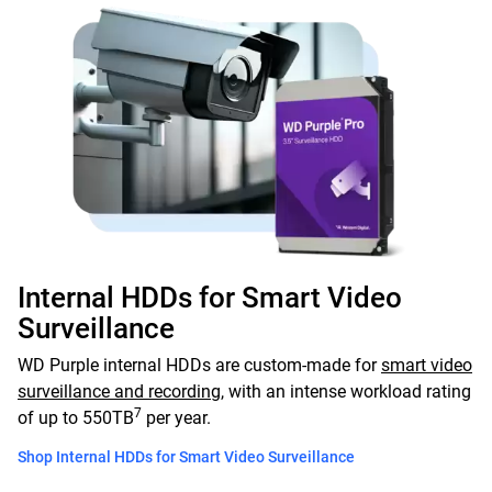
Internal HDDs for Smart Video
Surveillance
WD Purple internal HDDs are custom-made for
smart video
surveillance and recording
, with an intense workload rating
7
of up to 550TB
per year.
Shop Internal HDDs for Smart Video Surveillance