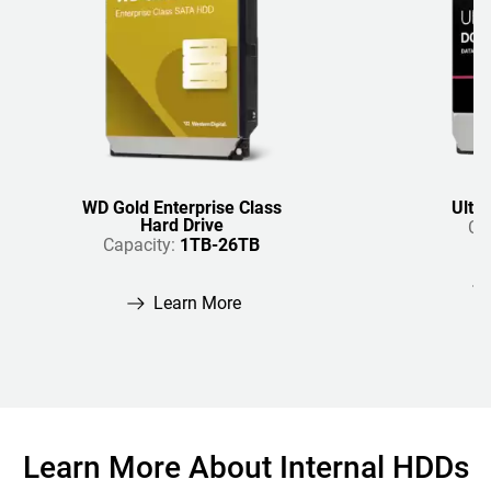
WD Gold Enterprise Class
Ultr
Hard Drive
Ca
Capacity:
1TB-26TB
Learn More
Learn More About Internal HDDs