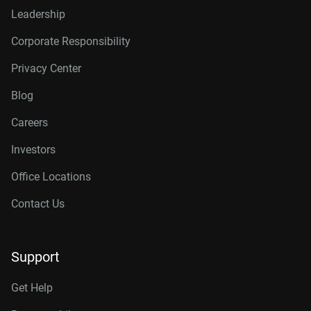
Leadership
Corporate Responsibility
Privacy Center
Blog
Careers
Investors
Office Locations
Contact Us
Support
Get Help