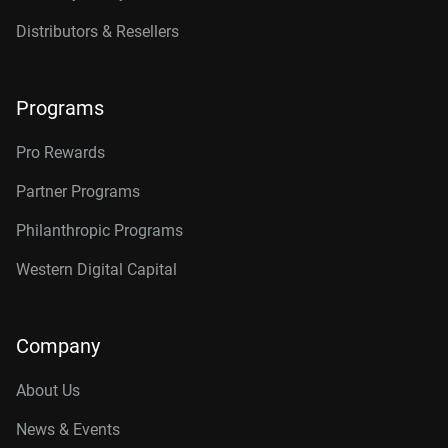
Distributors & Resellers
Programs
Pro Rewards
Partner Programs
Philanthropic Programs
Western Digital Capital
Company
About Us
News & Events