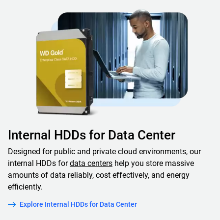
Internal HDDs for Data Center
Designed for public and private cloud environments, our
internal HDDs for
data centers
help you store massive
amounts of data reliably, cost effectively, and energy
efficiently.
Explore Internal HDDs for Data Center