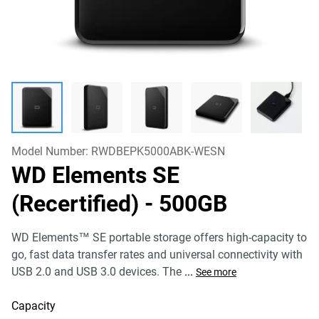
Model Number:
RWDBEPK5000ABK-WESN
WD Elements SE
(Recertified)
- 500GB
WD Elements™ SE portable storage offers high-capacity to
go, fast data transfer rates and universal connectivity with
USB 2.0 and USB 3.0 devices. The
...
See more
Capacity