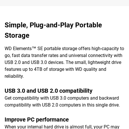
Simple, Plug-and-Play Portable
Storage
WD Elements™ SE portable storage offers high-capacity to
go, fast data transfer rates and universal connectivity with
USB 2.0 and USB 3.0 devices. The small, lightweight drive
features up to 4TB of storage with WD quality and
reliability.
USB 3.0 and USB 2.0 compatibility
Get compatibility with USB 3.0 computers and backward
compatibility with USB 2.0 computers in this single drive.
Improve PC performance
When your internal hard drive is almost full, your PC may