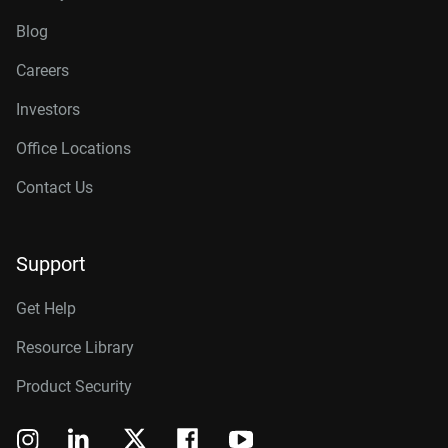
Blog
Careers
Investors
Office Locations
Contact Us
Support
Get Help
Resource Library
Product Security