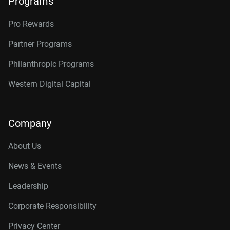
Programs
Pro Rewards
Partner Programs
Philanthropic Programs
Western Digital Capital
Company
About Us
News & Events
Leadership
Corporate Responsibility
Privacy Center