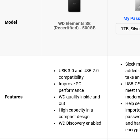
My Passp
Model
WD Elements SE
(Recertified) - 500GB
Sleek m
USB 3.0 and USB 2.0
added d
compatibility
take a
Improve PC
USB-C™
performance
meet t
Features
WD quality inside and
modern 
out
Help se
High capacity in a
importa
compact design
passwo
WD Discovery enabled
and ha
encrypt