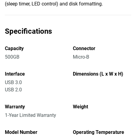
(sleep timer, LED control) and disk formatting.
Specifications
Capacity
Connector
500GB
Micro-B
Interface
Dimensions (L x W x H)
USB 3.0
USB 2.0
Warranty
Weight
1-Year Limited Warranty
Model Number
Operating Temperature