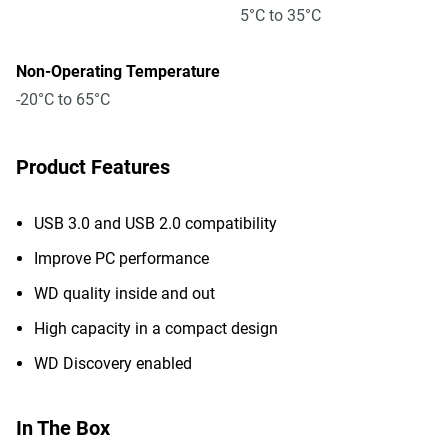
5°C to 35°C
Non-Operating Temperature
-20°C to 65°C
Product Features
USB 3.0 and USB 2.0 compatibility
Improve PC performance
WD quality inside and out
High capacity in a compact design
WD Discovery enabled
In The Box