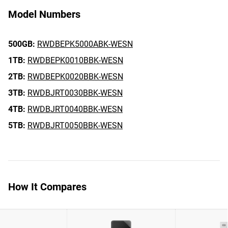
Model Numbers
500GB:
RWDBEPK5000ABK-WESN
1TB:
RWDBEPK0010BBK-WESN
2TB:
RWDBEPK0020BBK-WESN
3TB:
RWDBJRT0030BBK-WESN
4TB:
RWDBJRT0040BBK-WESN
5TB:
RWDBJRT0050BBK-WESN
How It Compares