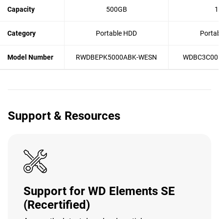
Capacity
500GB
1
Category
Portable HDD
Porta
Model Number
RWDBEPK5000ABK-WESN
WDBC3C00
Support & Resources
Support for WD Elements SE
(Recertified)