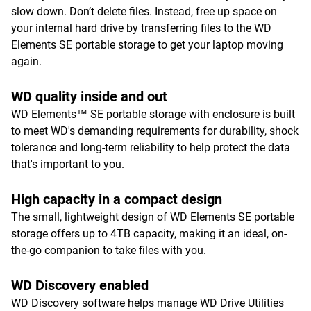
slow down. Don’t delete files. Instead, free up space on
your internal hard drive by transferring files to the WD
Elements SE portable storage to get your laptop moving
again.
WD quality inside and out
WD Elements™ SE portable storage with enclosure is built
to meet WD's demanding requirements for durability, shock
tolerance and long-term reliability to help protect the data
that's important to you.
High capacity in a compact design
The small, lightweight design of WD Elements SE portable
storage offers up to 4TB capacity, making it an ideal, on-
the-go companion to take files with you.
WD Discovery enabled
WD Discovery software helps manage WD Drive Utilities