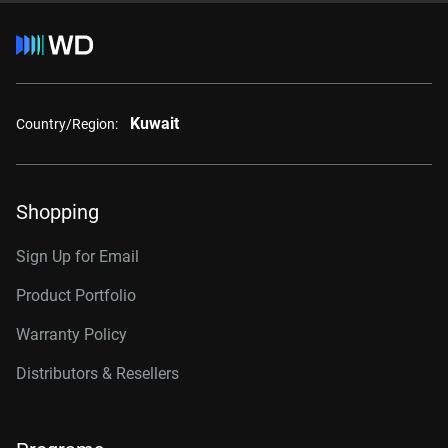
Kuwait
Country/Region:
Shopping
Sign Up for Email
Product Portfolio
Warranty Policy
Distributors & Resellers