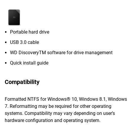
Portable hard drive
USB 3.0 cable
WD DiscoveryTM software for drive management
Quick install guide
Compatibility
Formatted NTFS for Windows® 10, Windows 8.1, Windows
7. Reformatting may be required for other operating
systems. Compatibility may vary depending on user’s
hardware configuration and operating system.