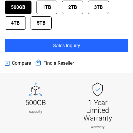
500GB
1TB
2TB
3TB
4TB
5TB
Sales Inquiry
Compare
Find a Reseller
500GB
1-Year
Limited
capacity
Warranty
warranty