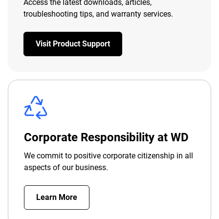
Access the latest downloads, articles,
troubleshooting tips, and warranty services.
Visit Product Support
Corporate Responsibility at WD
We commit to positive corporate citizenship in all
aspects of our business.
Learn More