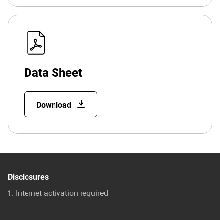
Data Sheet
Download
Disclosures
Internet activation required