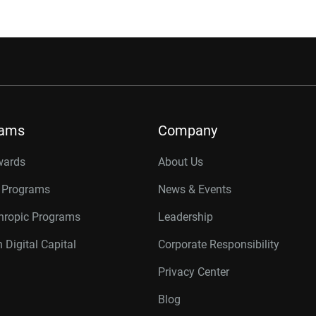
rams
Company
wards
About Us
r Programs
News & Events
thropic Programs
Leadership
 Digital Capital
Corporate Responsibility
Privacy Center
Blog