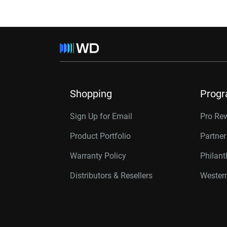
Shopping
Prog
Sign Up for Email
Pro Re
Product Portfolio
Partne
Warranty Policy
Philan
Distributors & Resellers
Western