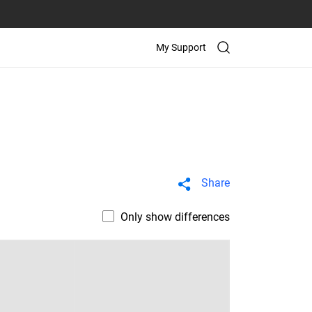
My Support
Share
Only show differences