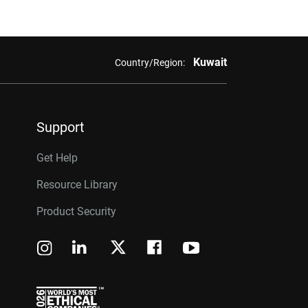
Kuwait
Country/Region:
Support
Get Help
Resource Library
Product Security