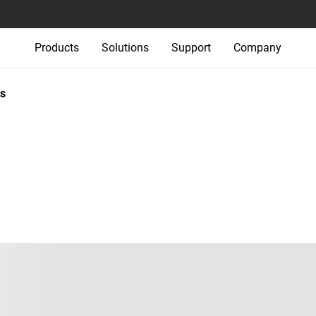
Products
Solutions
Support
Company
s