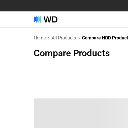
Home
All Products
Compare HDD Product
Compare Products