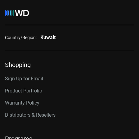
Kuwait
Country/Region:
Shopping
Sign Up for Email
Product Portfolio
Warranty Policy
Distributors & Resellers
Programs