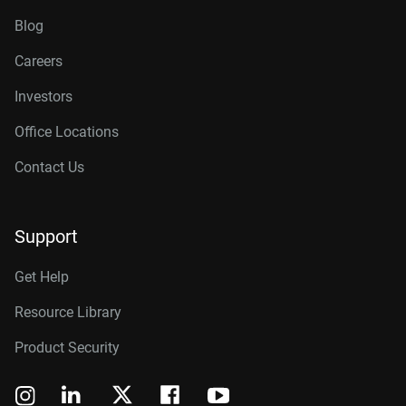
Blog
Careers
Investors
Office Locations
Contact Us
Support
Get Help
Resource Library
Product Security