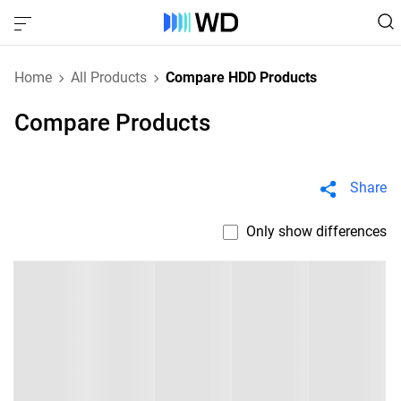
Home
All Products
Compare HDD Products
Compare Products
Share
Only show differences