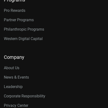
Pro Rewards
Partner Programs
Philanthropic Programs
Western Digital Capital
Company
About Us
News & Events
Leadership
Corporate Responsibility
Privacy Center