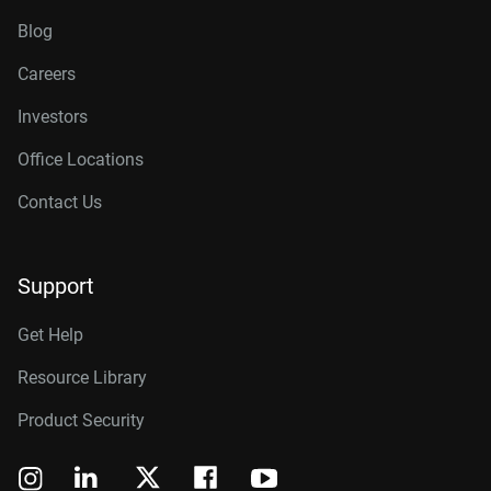
Blog
Careers
Investors
Office Locations
Contact Us
Support
Get Help
Resource Library
Product Security