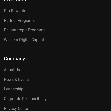
Pro Rewards
Partner Programs
Philanthropic Programs
Western Digital Capital
Company
About Us
News & Events
Leadership
Corporate Responsibility
Privacy Center