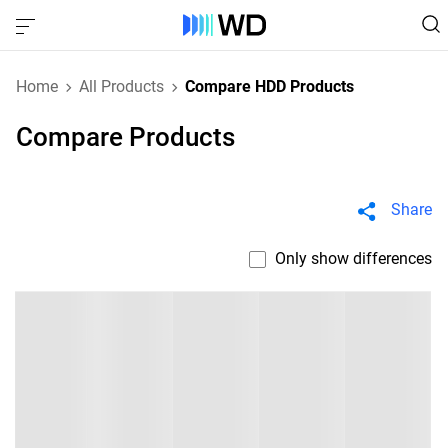
Home
All Products
Compare HDD Products
Compare Products
Share
Only show differences