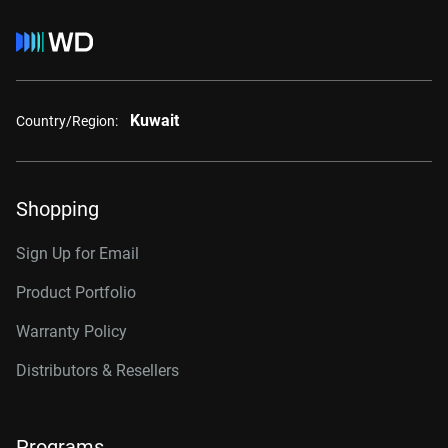
Kuwait
Country/Region:
Shopping
Sign Up for Email
Product Portfolio
Warranty Policy
Distributors & Resellers
Programs