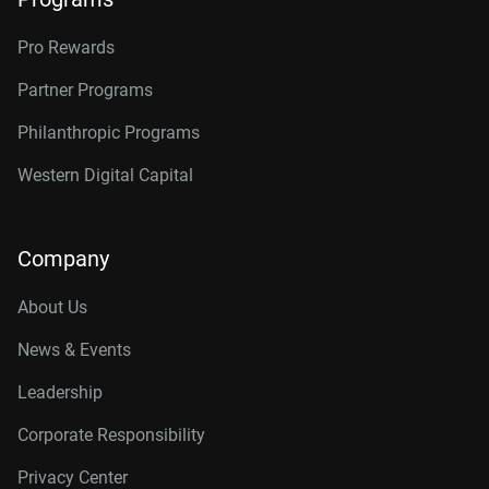
Pro Rewards
Partner Programs
Philanthropic Programs
Western Digital Capital
Company
About Us
News & Events
Leadership
Corporate Responsibility
Privacy Center