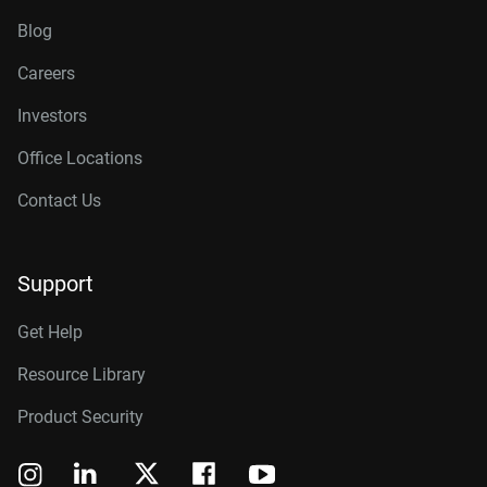
Blog
Careers
Investors
Office Locations
Contact Us
Support
Get Help
Resource Library
Product Security