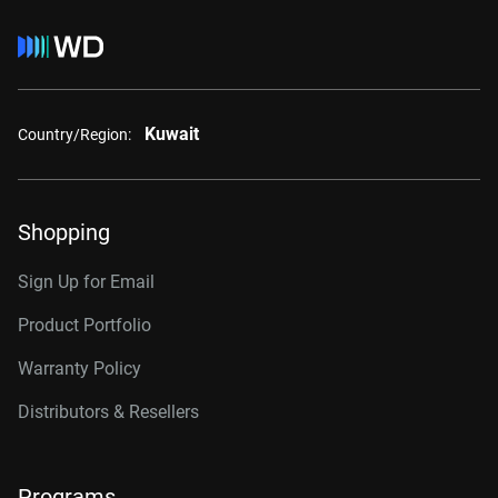
Kuwait
Country/Region:
Shopping
Sign Up for Email
Product Portfolio
Warranty Policy
Distributors & Resellers
Programs