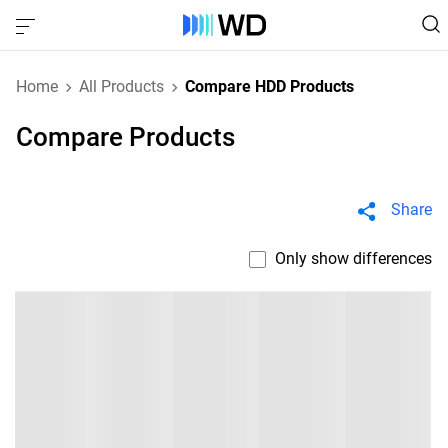
Home
All Products
Compare HDD Products
Compare Products
Share
Only show differences