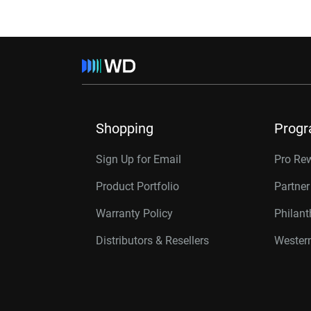
Shopping
Prog
Sign Up for Email
Pro Re
Product Portfolio
Partne
Warranty Policy
Philan
Distributors & Resellers
Western