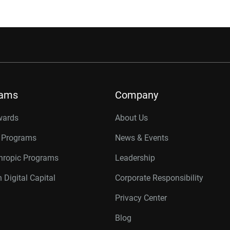
rams
Company
wards
About Us
r Programs
News & Events
thropic Programs
Leadership
 Digital Capital
Corporate Responsibility
Privacy Center
Blog