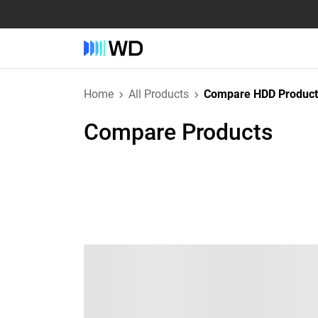
Home
All Products
Compare HDD Product
Compare Products