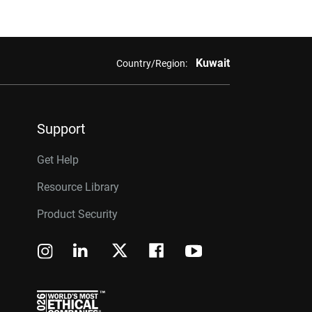
Kuwait
Country/Region:
Support
Get Help
Resource Library
Product Security