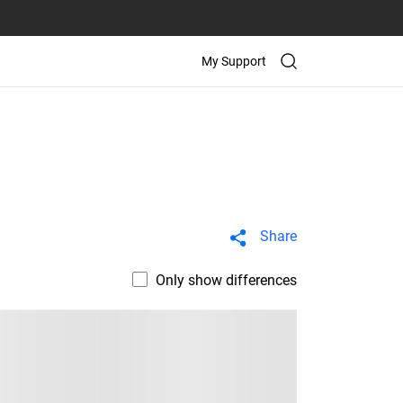
My Support
Share
Only show differences