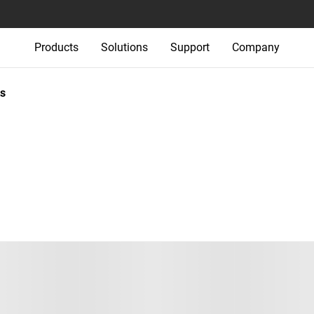
Products
Solutions
Support
Company
s