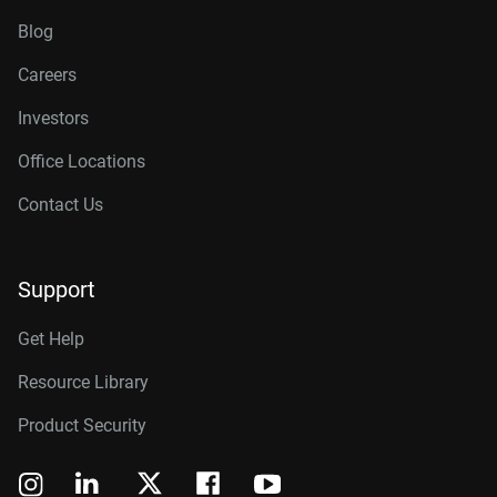
Blog
Careers
Investors
Office Locations
Contact Us
Support
Get Help
Resource Library
Product Security