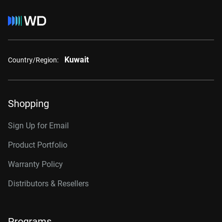
Kuwait
Country/Region:
Shopping
Sign Up for Email
Product Portfolio
Warranty Policy
Distributors & Resellers
Programs