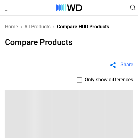
Home
All Products
Compare HDD Products
Compare Products
Share
Only show differences