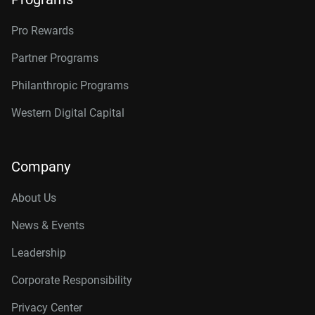
Pro Rewards
Partner Programs
Philanthropic Programs
Western Digital Capital
Company
About Us
News & Events
Leadership
Corporate Responsibility
Privacy Center