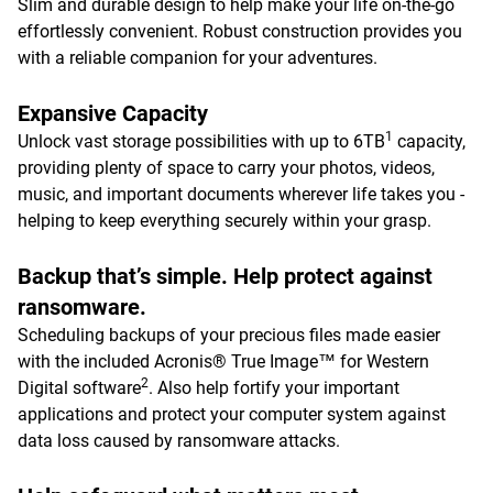
Slim and durable design to help make your life on-the-go
effortlessly convenient. Robust construction provides you
with a reliable companion for your adventures.
Expansive Capacity
1
Unlock vast storage possibilities with up to 6TB
capacity,
providing plenty of space to carry your photos, videos,
music, and important documents wherever life takes you -
helping to keep everything securely within your grasp.
Backup that’s simple. Help protect against
ransomware.
Scheduling backups of your precious files made easier
with the included Acronis® True Image™ for Western
2
Digital software
. Also help fortify your important
applications and protect your computer system against
data loss caused by ransomware attacks.