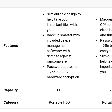
Slim durable design to
help take your
Mac-re
important files with
C™ com
you
effortl
Back up smarter with
and fun
included device
Passwo
Features
management
+ 256-b
2
software
with
encrypt
defense against
Slim du
ransomware
help ta
Password protection
importa
+ 256-bit AES
you
hardware encryption
Capacity
1TB
2
Category
Portable HDD
Porta