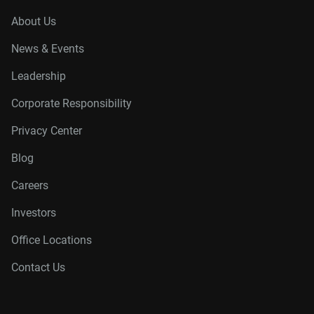
About Us
News & Events
Leadership
Corporate Responsibility
Privacy Center
Blog
Careers
Investors
Office Locations
Contact Us