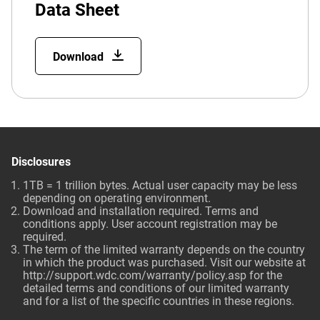
Data Sheet
Download
Disclosures
1TB = 1 trillion bytes. Actual user capacity may be less
depending on operating environment.
Download and installation required. Terms and
conditions apply. User account registration may be
required.
The term of the limited warranty depends on the country
in which the product was purchased. Visit our website at
http://support.wdc.com/warranty/policy.asp
for the
detailed terms and conditions of our limited warranty
and for a list of the specific countries in these regions.