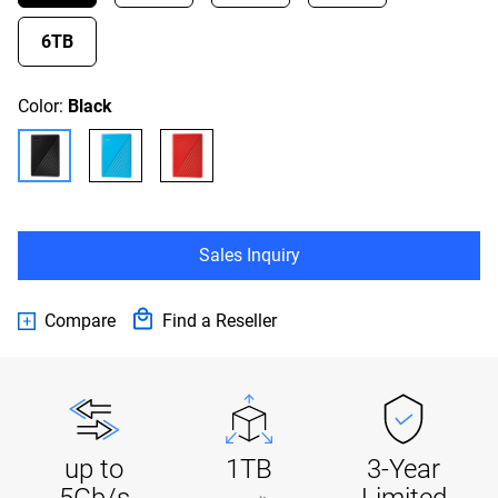
6TB
Color:
Black
Sales Inquiry
Compare
Find a Reseller
up to
1TB
3-Year