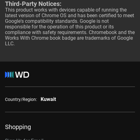
Third-Party Notices:
This product works with devices capable of running the
latest version of Chrome OS and has been certified to meet
Google's compatibility standards. Google is not
responsible for the operation of this product or its
compliance with safety requirements. Chromebook and the
Works With Chrome book badge are trademarks of Google
LLC.
Kuwait
Country/Region:
Shopping