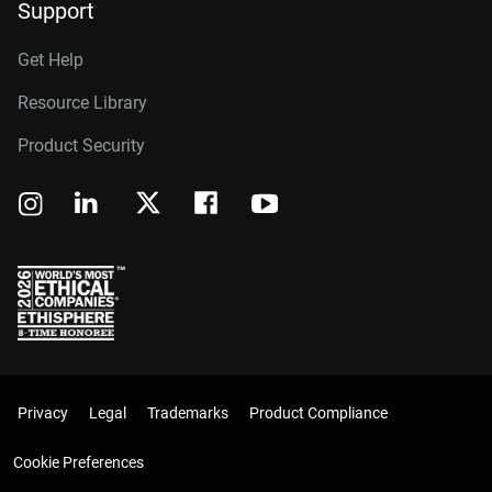
Support
Get Help
Resource Library
Product Security
Privacy
Legal
Trademarks
Product Compliance
Cookie Preferences