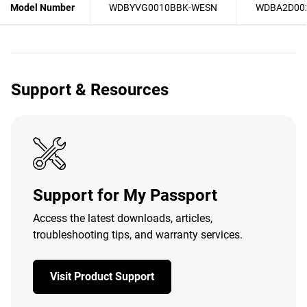
Model Number
WDBYVG0010BBK-WESN
WDBA2D00
Support & Resources
Support for My Passport
Access the latest downloads, articles,
troubleshooting tips, and warranty services.
Visit Product Support