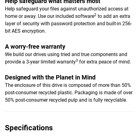
Help safeguard what matters most
Help safeguard your files against unauthorized access at
2
home or away. Use our included software
to add an extra
layer of security with password protection and built-in 256-
bit AES encryption.
A worry-free warranty
We build our drives using tried and true components and
3
provide a 3-year limited warranty
for extra peace of mind.
Designed with the Planet in Mind
The enclosure of this drive is composed of more than 50%
post-consumer recycled plastic. Packaging is made of over
50% post-consumer recycled pulp and is fully recyclable.
Specifications