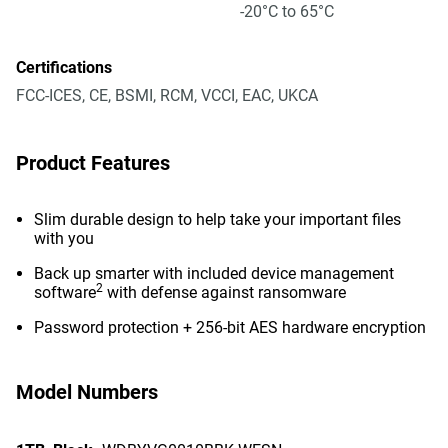
-20°C to 65°C
Certifications
FCC-ICES, CE, BSMI, RCM, VCCI, EAC, UKCA
Product Features
Slim durable design to help take your important files
with you
Back up smarter with included device management
2
software
with defense against ransomware
Password protection + 256-bit AES hardware encryption
Model Numbers