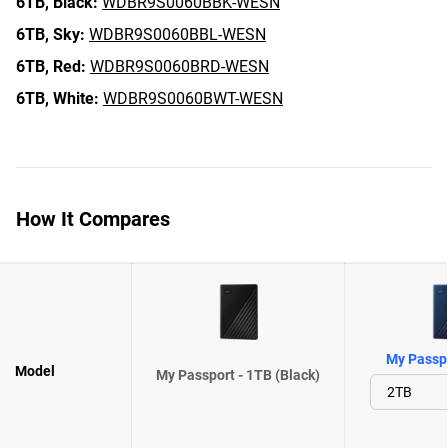
6TB,
Black:
WDBR9S0060BBK-WESN
6TB,
Sky:
WDBR9S0060BBL-WESN
6TB,
Red:
WDBR9S0060BRD-WESN
6TB,
White:
WDBR9S0060BWT-WESN
How It Compares
My Passpo
Model
My Passport - 1TB (Black)