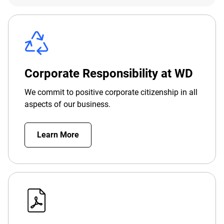
Corporate Responsibility at WD
We commit to positive corporate citizenship in all
aspects of our business.
Learn More