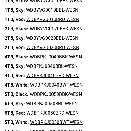
1TB,
Black:
WDBYVG0010BBK-WESN
1TB,
Sky:
WDBYVG0010BBL-WESN
1TB,
Red:
WDBYVG0010BRD-WESN
2TB,
Black:
WDBYVG0020BBK-WESN
2TB,
Sky:
WDBYVG0020BBL-WESN
2TB,
Red:
WDBYVG0020BRD-WESN
4TB,
Black:
WDBPKJ0040BBK-WESN
4TB,
Sky:
WDBPKJ0040BBL-WESN
4TB,
Red:
WDBPKJ0040BRD-WESN
4TB,
White:
WDBPKJ0040BWT-WESN
5TB,
Black:
WDBPKJ0050BBK-WESN
5TB,
Sky:
WDBPKJ0050BBL-WESN
5TB,
Red:
WDBPKJ0050BRD-WESN
5TB,
White:
WDBPKJ0050BWT-WESN