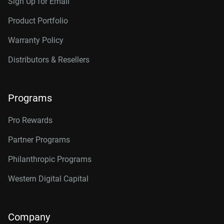
Sign Up for Email
Product Portfolio
Warranty Policy
Distributors & Resellers
Programs
Pro Rewards
Partner Programs
Philanthropic Programs
Western Digital Capital
Company