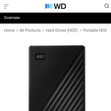
Overview
Specifications
Home
All Products
Hard Drives (HDD)
Portable HDD
Support & Resources