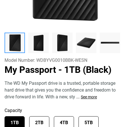
Model Number:
WDBYVG0010BBK-WESN
My Passport
- 1TB (Black)
The WD My Passport drive is a trusted, portable storage
hard drive that gives you the confidence and freedom to
drive forward in life. With a new, sty
...
See more
Capacity
1TB
2TB
4TB
5TB