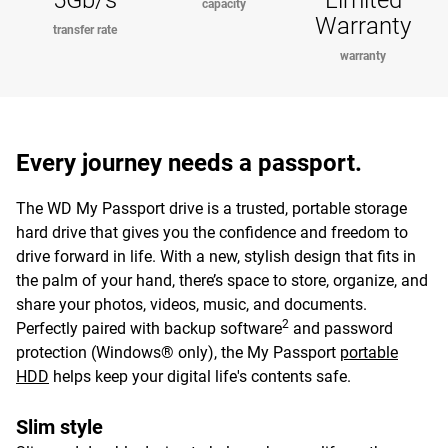
5Gb/s
Limited
capacity
Warranty
transfer rate
warranty
Every journey needs a passport.
The WD My Passport drive is a trusted, portable storage
hard drive that gives you the confidence and freedom to
drive forward in life. With a new, stylish design that fits in
the palm of your hand, there’s space to store, organize, and
share your photos, videos, music, and documents.
2
Perfectly paired with backup software
and password
protection (Windows® only), the My Passport
portable
HDD
helps keep your digital life's contents safe.
Slim style