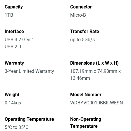
Capacity
Connector
1TB
Micro-B
Interface
Transfer Rate
USB 3.2 Gen 1
up to 5Gb/s
USB 2.0
Warranty
Dimensions (L x W x H)
3-Year Limited Warranty
107.19mm x 74.93mm x
13.46mm
Weight
Model Number
0.14kgs
WDBYVG0010BBK-WESN
Operating Temperature
Non-Operating
Temperature
5°C to 35°C