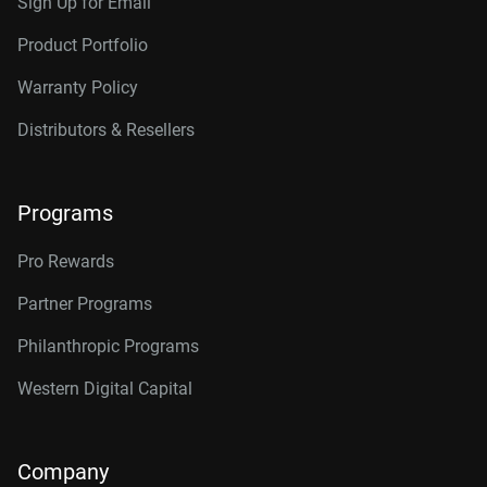
Sign Up for Email
Product Portfolio
Warranty Policy
Distributors & Resellers
Programs
Pro Rewards
Partner Programs
Philanthropic Programs
Western Digital Capital
Company