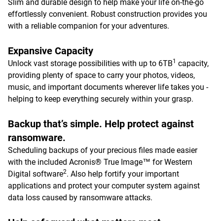
Slim and durable design to help make your life on-the-go
effortlessly convenient. Robust construction provides you
with a reliable companion for your adventures.
Expansive Capacity
1
Unlock vast storage possibilities with up to 6TB
capacity,
providing plenty of space to carry your photos, videos,
music, and important documents wherever life takes you -
helping to keep everything securely within your grasp.
Backup that’s simple. Help protect against
ransomware.
Scheduling backups of your precious files made easier
with the included Acronis® True Image™ for Western
2
Digital software
. Also help fortify your important
applications and protect your computer system against
data loss caused by ransomware attacks.