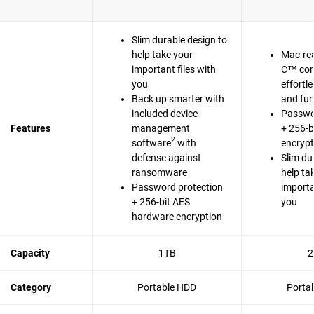
Slim durable design to
help take your
Mac-re
important files with
C™ com
you
effortl
Back up smarter with
and fun
included device
Passwo
Features
management
+ 256-b
2
software
with
encrypt
defense against
Slim du
ransomware
help ta
Password protection
importa
+ 256-bit AES
you
hardware encryption
Capacity
1TB
2
Category
Portable HDD
Porta