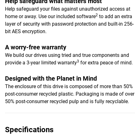
Help safeguard what matters most
Help safeguard your files against unauthorized access at
2
home or away. Use our included software
to add an extra
layer of security with password protection and built-in 256-
bit AES encryption.
A worry-free warranty
We build our drives using tried and true components and
3
provide a 3-year limited warranty
for extra peace of mind.
Designed with the Planet in Mind
The enclosure of this drive is composed of more than 50%
post-consumer recycled plastic. Packaging is made of over
50% post-consumer recycled pulp and is fully recyclable.
Specifications