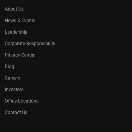
About Us
News & Events
Leadership
Corporate Responsibility
Privacy Center
Blog
Careers
Investors
Office Locations
Contact Us