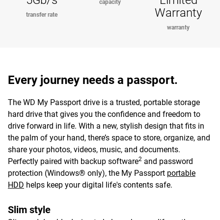
5Gb/s
Limited
capacity
Warranty
transfer rate
warranty
Every journey needs a passport.
The WD My Passport drive is a trusted, portable storage
hard drive that gives you the confidence and freedom to
drive forward in life. With a new, stylish design that fits in
the palm of your hand, there’s space to store, organize, and
share your photos, videos, music, and documents.
2
Perfectly paired with backup software
and password
protection (Windows® only), the My Passport
portable
HDD
helps keep your digital life's contents safe.
Slim style