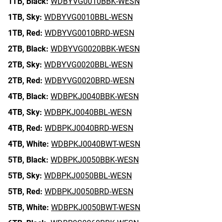
1TB,
Black:
WDBYVG0010BBK-WESN
1TB,
Sky:
WDBYVG0010BBL-WESN
1TB,
Red:
WDBYVG0010BRD-WESN
2TB,
Black:
WDBYVG0020BBK-WESN
2TB,
Sky:
WDBYVG0020BBL-WESN
2TB,
Red:
WDBYVG0020BRD-WESN
4TB,
Black:
WDBPKJ0040BBK-WESN
4TB,
Sky:
WDBPKJ0040BBL-WESN
4TB,
Red:
WDBPKJ0040BRD-WESN
4TB,
White:
WDBPKJ0040BWT-WESN
5TB,
Black:
WDBPKJ0050BBK-WESN
5TB,
Sky:
WDBPKJ0050BBL-WESN
5TB,
Red:
WDBPKJ0050BRD-WESN
5TB,
White:
WDBPKJ0050BWT-WESN