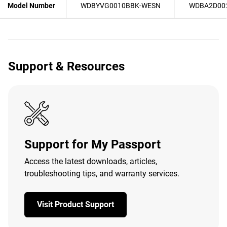
Model Number
WDBYVG0010BBK-WESN
WDBA2D00
Support & Resources
Support for My Passport
Access the latest downloads, articles,
troubleshooting tips, and warranty services.
Visit Product Support