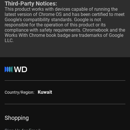
Third-Party Notices:
This product works with devices capable of running the
latest version of Chrome OS and has been certified to meet
Google's compatibility standards. Google is not
responsible for the operation of this product or its
compliance with safety requirements. Chromebook and the
Works With Chrome book badge are trademarks of Google
LLC.
Kuwait
Country/Region:
Shopping