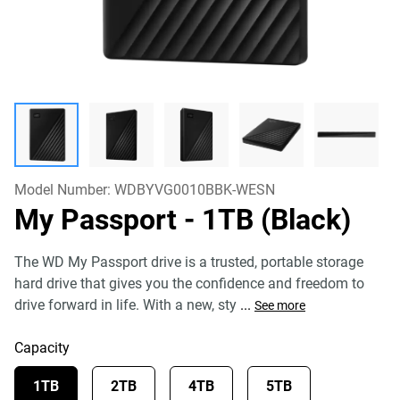
Model Number:
WDBYVG0010BBK-WESN
My Passport
- 1TB (Black)
The WD My Passport drive is a trusted, portable storage
hard drive that gives you the confidence and freedom to
drive forward in life. With a new, sty
...
See more
Capacity
1TB
2TB
4TB
5TB