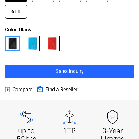
6TB
Color:
Black
Sales Inquiry
Compare
Find a Reseller
up to
1TB
3-Year