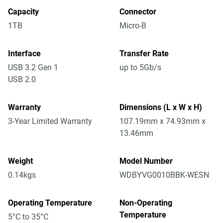
Capacity
Connector
1TB
Micro-B
Interface
Transfer Rate
USB 3.2 Gen 1
up to 5Gb/s
USB 2.0
Warranty
Dimensions (L x W x H)
3-Year Limited Warranty
107.19mm x 74.93mm x
13.46mm
Weight
Model Number
0.14kgs
WDBYVG0010BBK-WESN
Operating Temperature
Non-Operating
Temperature
5°C to 35°C