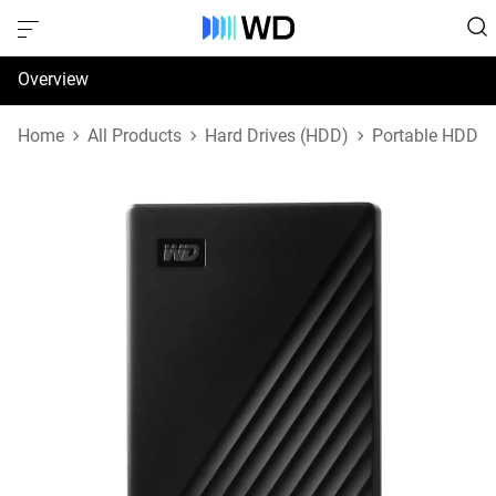
Overview
Specifications
Home
All Products
Hard Drives (HDD)
Portable HDD
Support & Resources