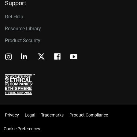
Support
Get Help
Resource Library
Product Security
Privacy
Legal
Trademarks
Product Compliance
Cookie Preferences