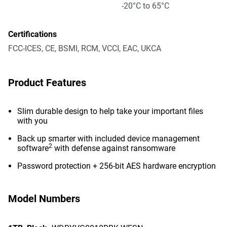
-20°C to 65°C
Certifications
FCC-ICES, CE, BSMI, RCM, VCCI, EAC, UKCA
Product Features
Slim durable design to help take your important files
with you
Back up smarter with included device management
2
software
with defense against ransomware
Password protection + 256-bit AES hardware encryption
Model Numbers