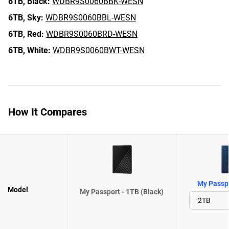
6TB,
Black:
WDBR9S0060BBK-WESN
6TB,
Sky:
WDBR9S0060BBL-WESN
6TB,
Red:
WDBR9S0060BRD-WESN
6TB,
White:
WDBR9S0060BWT-WESN
How It Compares
My Passpo
Model
My Passport - 1TB (Black)