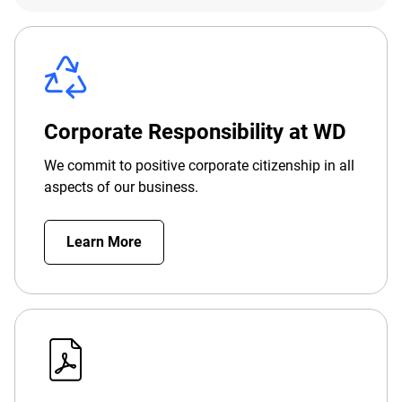
Corporate Responsibility at WD
We commit to positive corporate citizenship in all
aspects of our business.
Learn More