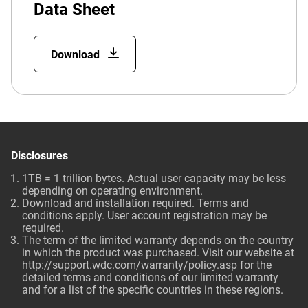
Data Sheet
Download
Disclosures
1TB = 1 trillion bytes. Actual user capacity may be less
depending on operating environment.
Download and installation required. Terms and
conditions apply. User account registration may be
required.
The term of the limited warranty depends on the country
in which the product was purchased. Visit our website at
http://support.wdc.com/warranty/policy.asp
for the
detailed terms and conditions of our limited warranty
and for a list of the specific countries in these regions.