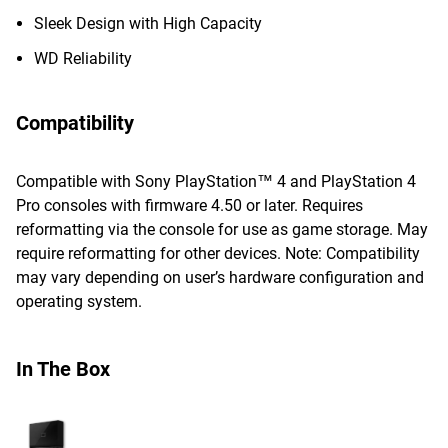
Sleek Design with High Capacity
WD Reliability
Compatibility
Compatible with Sony PlayStation™ 4 and PlayStation 4
Pro consoles with firmware 4.50 or later. Requires
reformatting via the console for use as game storage. May
require reformatting for other devices. Note: Compatibility
may vary depending on user’s hardware configuration and
operating system.
In The Box