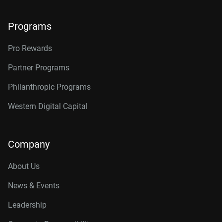
Programs
Pro Rewards
Partner Programs
Philanthropic Programs
Western Digital Capital
Company
About Us
News & Events
Leadership