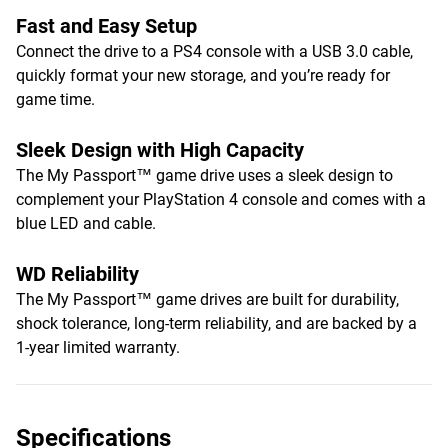
Fast and Easy Setup
Connect the drive to a PS4 console with a USB 3.0 cable,
quickly format your new storage, and you’re ready for
game time.
Sleek Design with High Capacity
The My Passport™ game drive uses a sleek design to
complement your PlayStation 4 console and comes with a
blue LED and cable.
WD Reliability
The My Passport™ game drives are built for durability,
shock tolerance, long-term reliability, and are backed by a
1-year limited warranty.
Specifications