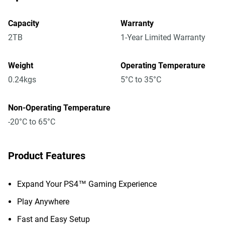
Capacity
Warranty
2TB
1-Year Limited Warranty
Weight
Operating Temperature
0.24kgs
5°C to 35°C
Non-Operating Temperature
-20°C to 65°C
Product Features
Expand Your PS4™ Gaming Experience
Play Anywhere
Fast and Easy Setup