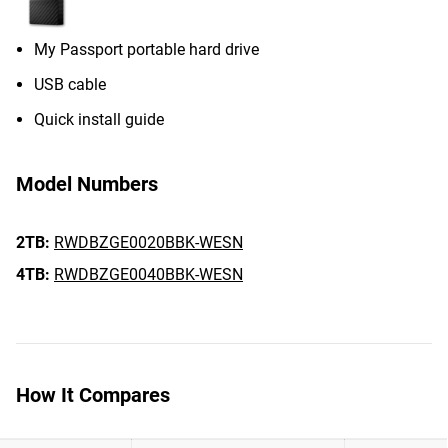
My Passport portable hard drive
USB cable
Quick install guide
Model Numbers
2TB:
RWDBZGE0020BBK-WESN
4TB:
RWDBZGE0040BBK-WESN
How It Compares