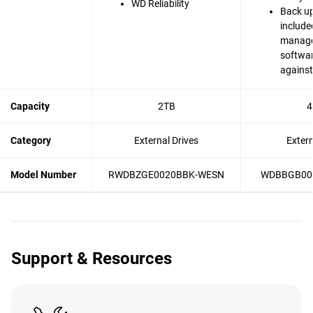
WD Reliability
Back up
include
manag
softwar
agains
Capacity
2TB
4
Category
External Drives
Exter
Model Number
RWDBZGE0020BBK-WESN
WDBBGB00
Support & Resources