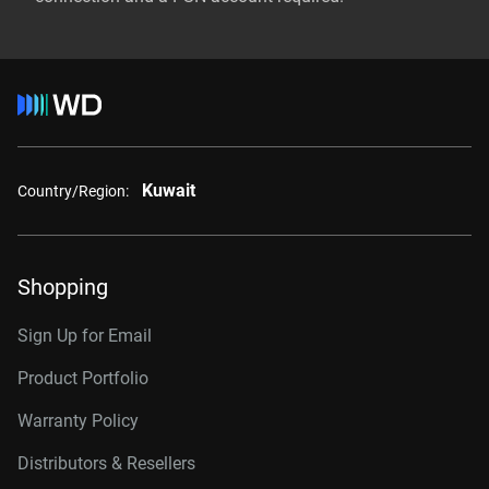
Kuwait
Country/Region:
Shopping
Sign Up for Email
Product Portfolio
Warranty Policy
Distributors & Resellers