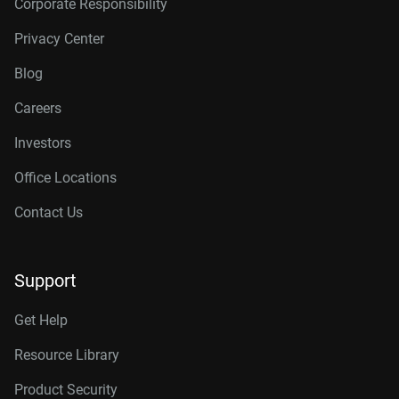
Corporate Responsibility
Privacy Center
Blog
Careers
Investors
Office Locations
Contact Us
Support
Get Help
Resource Library
Product Security