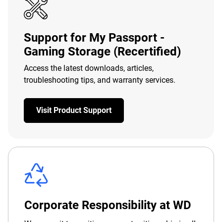
Support for My Passport -
Gaming Storage (Recertified)
Access the latest downloads, articles,
troubleshooting tips, and warranty services.
Visit Product Support
Corporate Responsibility at WD