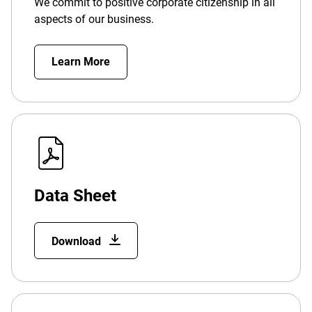
We commit to positive corporate citizenship in all
aspects of our business.
Learn More
Data Sheet
Download