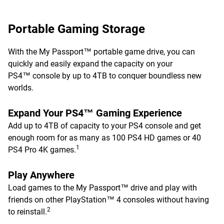
Portable Gaming Storage
With the My Passport™ portable game drive, you can
quickly and easily expand the capacity on your
PS4™ console by up to 4TB to conquer boundless new
worlds.
Expand Your PS4™ Gaming Experience
Add up to 4TB of capacity to your PS4 console and get
enough room for as many as 100 PS4 HD games or 40
1
PS4 Pro 4K games.
Play Anywhere
Load games to the My Passport™ drive and play with
friends on other PlayStation™ 4 consoles without having
2
to reinstall.