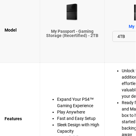
My 
Model
My Passport - Gaming
Storage (Recertified) - 2TB
Unlock 
additio
effortle
valuabl
your de
Expand Your PS4™
Ready 
Gaming Experience
and Mac
Play Anywhere
box to 
Fast and Easy Setup
Features
started
Sleek Design with High
backing 
Capacity
away