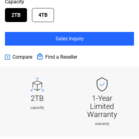
Capacity
2TB
4TB
Sales Inquiry
Compare
Find a Reseller
2TB
1-Year
Limited
capacity
Warranty
warranty