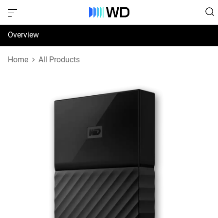
Overview
Specifications
Home
All Products
Support & Resources