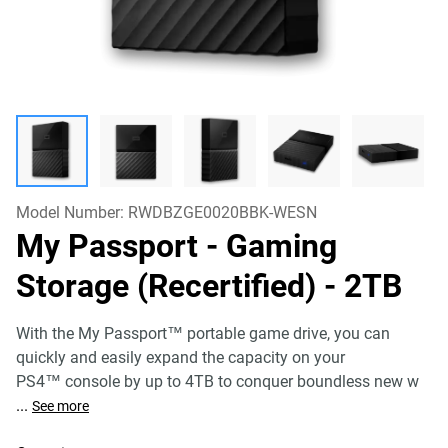
Model Number:
RWDBZGE0020BBK-WESN
My Passport - Gaming
Storage (Recertified)
- 2TB
With the My Passport™ portable game drive, you can
quickly and easily expand the capacity on your
PS4™ console by up to 4TB to conquer boundless new w
...
See more