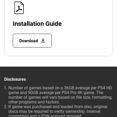
Installation Guide
Download
Disclosures
Number of games based on a 36GB average per PS4 HD
game and 90GB average per PS4 Pro 4K game. The
number of games will vary based on file size, formatting,
other programs and factors.
If game was purchased and loaded from disc, original
discs may be required to verify ownership. Internet
connection and a PSN account required.