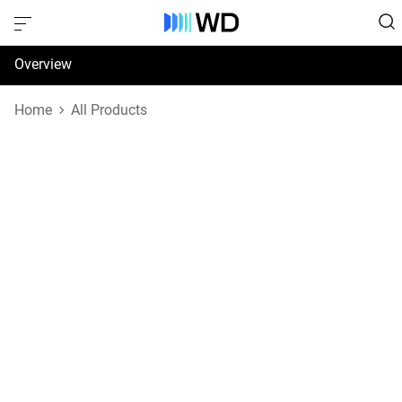
Overview
Specifications
Home
All Products
Support & Resources