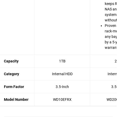
keeps 
NAS an
system
without
Proven 
rack-m
any bay
by a 5-
warran
Capacity
1TB
2
Category
Internal HDD
Inter
Form Factor
3.5-Inch
3.5
Model Number
WD10EFRX
WD20