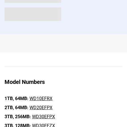
Model Numbers
1TB,
64MB:
WD10EFRX
2TB,
64MB:
WD20EFPX
3TB,
256MB:
WD30EFPX
3TB,
128MB:
WD30EFZX