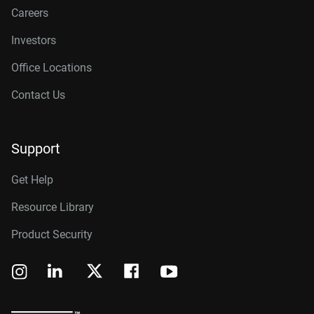
Careers
Investors
Office Locations
Contact Us
Support
Get Help
Resource Library
Product Security