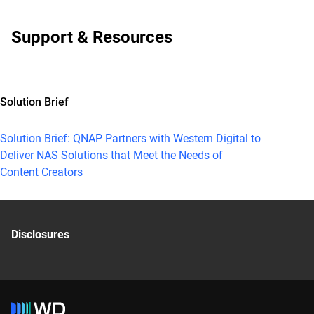
Support & Resources
Solution Brief
Solution Brief: QNAP Partners with Western Digital to
Deliver NAS Solutions that Meet the Needs of
Content Creators
Disclosures