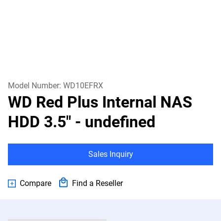
Model Number:
WD10EFRX
WD Red Plus Internal NAS
HDD 3.5"
- undefined
Sales Inquiry
Compare
Find a Reseller