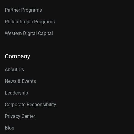
Partner Programs
Philanthropic Programs
Western Digital Capital
Company
About Us
News & Events
Leadership
Corporate Responsibility
Privacy Center
Blog