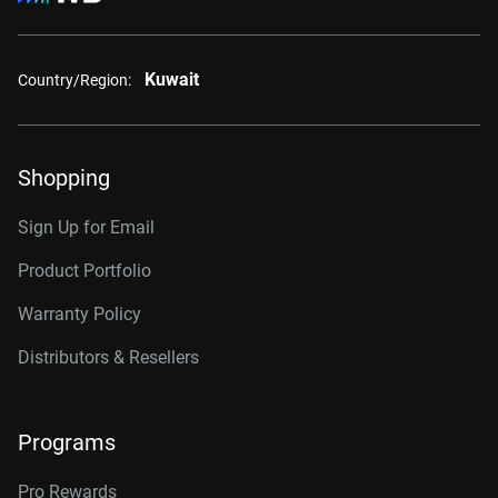
Kuwait
Country/Region:
Shopping
Sign Up for Email
Product Portfolio
Warranty Policy
Distributors & Resellers
Programs
Pro Rewards