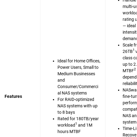
Handle 
multi-u
workloa
rating 
— ideal 
intensi
demand
Scale f
1
26TB
w
class c
Ideal for Home Offices,
up to 2
Power Users, Small to
2
MTBF
Medium Businesses
dependa
and
reliabili
Consumer/Commerci
NASwar
al NAS systems
Features
fine-tu
For RAID-optimized
perfor
NAS systems with up
compati
to 8 bays
NAS an
Rated for 180TB/year
system
1
workload
and 1M
Time-Li
hours MTBF
Recove