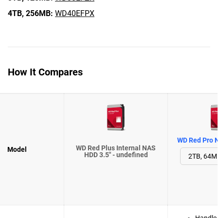
4TB,
256MB:
WD40EFPX
How It Compares
WD Red Pro N
WD Red Plus Internal NAS
Model
HDD 3.5" - undefined