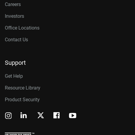
Careers
Investors
Office Locations
Contact Us
Support
Get Help
Resource Library
Product Security