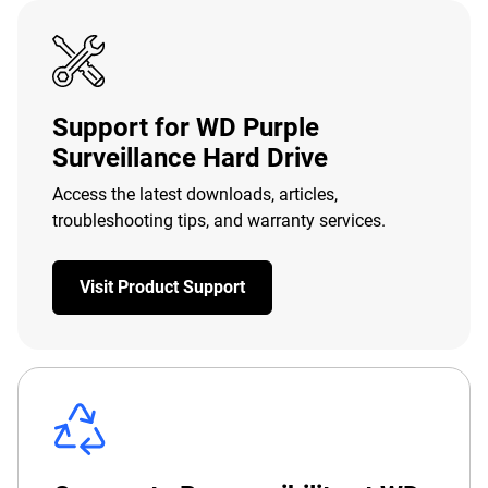
Support for WD Purple
Surveillance Hard Drive
Access the latest downloads, articles,
troubleshooting tips, and warranty services.
Visit Product Support