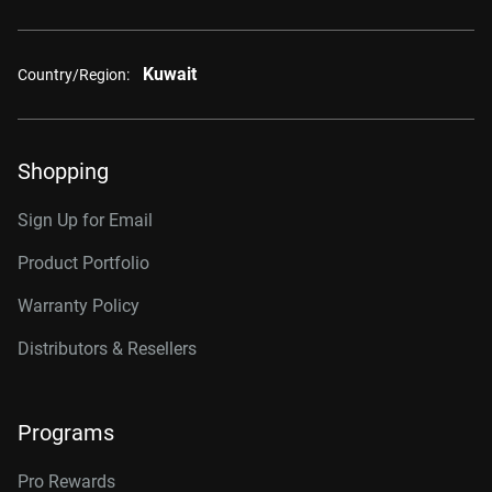
Kuwait
Country/Region:
Shopping
Sign Up for Email
Product Portfolio
Warranty Policy
Distributors & Resellers
Programs
Pro Rewards