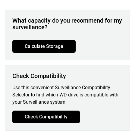
What capacity do you recommend for my
surveillance?
Calculate Storage
Check Compatibility
Use this convenient Surveillance Compatibility
Selector to find which WD drive is compatible with
your Surveillance system.
Check Compatibility