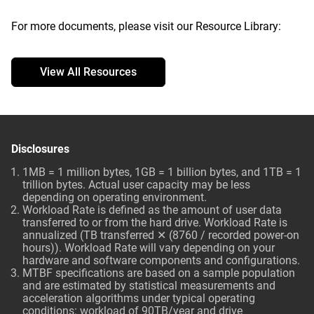
For more documents, please visit our Resource Library:
View All Resources
Disclosures
1MB = 1 million bytes, 1GB = 1 billion bytes, and 1TB = 1
trillion bytes. Actual user capacity may be less
depending on operating environment.
Workload Rate is defined as the amount of user data
transferred to or from the hard drive. Workload Rate is
annualized (TB transferred ✕ (8760 / recorded power-on
hours)). Workload Rate will vary depending on your
hardware and software components and configurations.
MTBF specifications are based on a sample population
and are estimated by statistical measurements and
acceleration algorithms under typical operating
conditions: workload of 90TB/year and drive