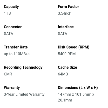
Capacity
Form Factor
1TB
3.5-Inch
Connector
Interface
SATA
SATA
Transfer Rate
Disk Speed (RPM)
up to 110MB/s
5400 RPM
Recording Technology
Cache Size
CMR
64MB
Warranty
Dimensions (L x W x H)
3-Year Limited Warranty
147mm x 101.6mm x
26.1mm