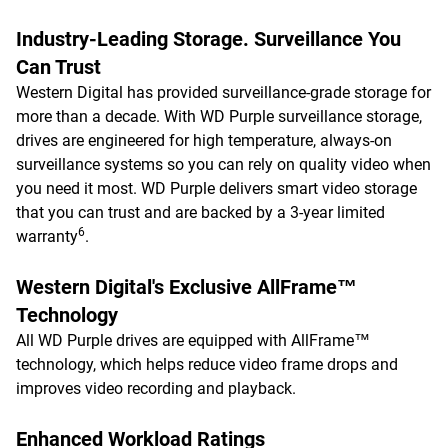
Industry-Leading Storage. Surveillance You
Can Trust
Western Digital has provided surveillance-grade storage for
more than a decade. With WD Purple surveillance storage,
drives are engineered for high temperature, always-on
surveillance systems so you can rely on quality video when
you need it most. WD Purple delivers smart video storage
that you can trust and are backed by a 3-year limited
6
warranty
.
Western Digital's Exclusive AllFrame™
Technology
All WD Purple drives are equipped with AllFrame™
technology, which helps reduce video frame drops and
improves video recording and playback.
Enhanced Workload Ratings