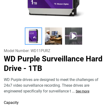
Model Number:
WD11PURZ
WD Purple Surveillance Hard
Drive
- 1TB
WD Purple drives are designed to meet the challenges of
24x7 video surveillance recording. These drives are
engineered specifically for surveillance t
...
See more
Capacity