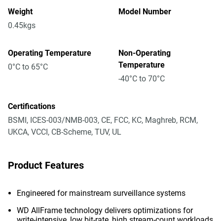
Weight
Model Number
0.45kgs
Operating Temperature
Non-Operating
Temperature
0°C to 65°C
-40°C to 70°C
Certifications
BSMI, ICES-003/NMB-003, CE, FCC, KC, Maghreb, RCM,
UKCA, VCCI, CB-Scheme, TUV, UL
Product Features
Engineered for mainstream surveillance systems
WD AllFrame technology delivers optimizations for
write-intensive, low bit-rate, high stream-count workloads