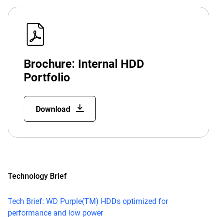
Brochure: Internal HDD
Portfolio
Download
Technology Brief
Tech Brief: WD Purple(TM) HDDs optimized for
performance and low power