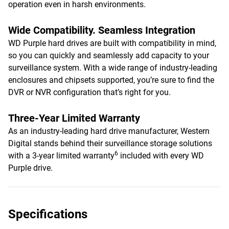
operation even in harsh environments.
Wide Compatibility. Seamless Integration
WD Purple hard drives are built with compatibility in mind,
so you can quickly and seamlessly add capacity to your
surveillance system. With a wide range of industry-leading
enclosures and chipsets supported, you’re sure to find the
DVR or NVR configuration that’s right for you.
Three-Year Limited Warranty
As an industry-leading hard drive manufacturer, Western
Digital stands behind their surveillance storage solutions
6
with a 3-year limited warranty
included with every WD
Purple drive.
Specifications