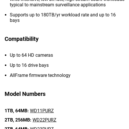
typical to mainstream surveillance applications
Supports up to 180TB/yr workload rate and up to 16
bays
Compatibility
Up to 64 HD cameras
Up to 16 drive bays
AllFrame firmware technology
Model Numbers
1TB,
64MB:
WD11PURZ
2TB,
256MB:
WD22PURZ