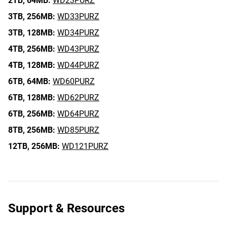
2TB,
64MB:
WD23PURZ
3TB,
256MB:
WD33PURZ
3TB,
128MB:
WD34PURZ
4TB,
256MB:
WD43PURZ
4TB,
128MB:
WD44PURZ
6TB,
64MB:
WD60PURZ
6TB,
128MB:
WD62PURZ
6TB,
256MB:
WD64PURZ
8TB,
256MB:
WD85PURZ
12TB,
256MB:
WD121PURZ
Support & Resources