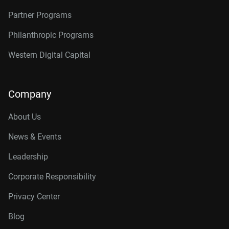
Partner Programs
Philanthropic Programs
Western Digital Capital
Company
About Us
News & Events
Leadership
Corporate Responsibility
Privacy Center
Blog