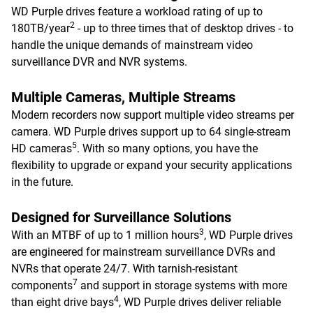
WD Purple drives feature a workload rating of up to
2
180TB/year
- up to three times that of desktop drives - to
handle the unique demands of mainstream video
surveillance DVR and NVR systems.
Multiple Cameras, Multiple Streams
Modern recorders now support multiple video streams per
camera. WD Purple drives support up to 64 single-stream
5
HD cameras
. With so many options, you have the
flexibility to upgrade or expand your security applications
in the future.
Designed for Surveillance Solutions
3
With an MTBF of up to 1 million hours
, WD Purple drives
are engineered for mainstream surveillance DVRs and
NVRs that operate 24/7. With tarnish-resistant
7
components
and support in storage systems with more
4
than eight drive bays
, WD Purple drives deliver reliable