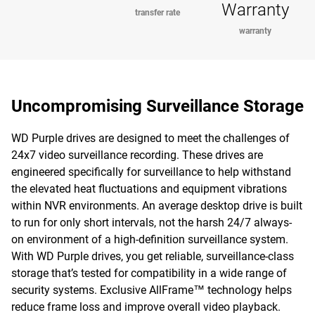
Warranty
transfer rate
warranty
Uncompromising Surveillance Storage
WD Purple drives are designed to meet the challenges of
24x7 video surveillance recording. These drives are
engineered specifically for surveillance to help withstand
the elevated heat fluctuations and equipment vibrations
within NVR environments. An average desktop drive is built
to run for only short intervals, not the harsh 24/7 always-
on environment of a high-definition surveillance system.
With WD Purple drives, you get reliable, surveillance-class
storage that’s tested for compatibility in a wide range of
security systems. Exclusive AllFrame™ technology helps
reduce frame loss and improve overall video playback.