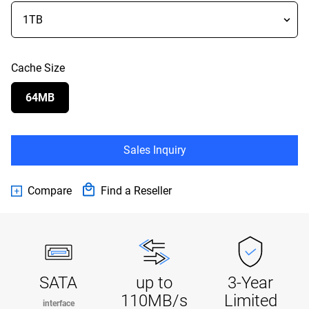
Cache Size
64MB
Sales Inquiry
Compare
Find a Reseller
SATA
up to
3-Year
110MB/s
Limited
interface