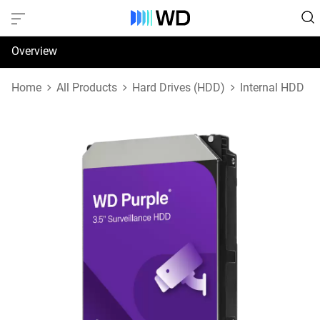
Overview
Specifications
Home
All Products
Hard Drives (HDD)
Internal HDD
Support & Resources