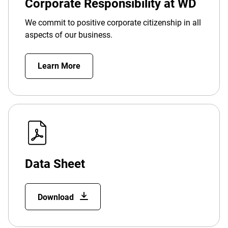
Corporate Responsibility at WD
We commit to positive corporate citizenship in all
aspects of our business.
Learn More
Data Sheet
Download