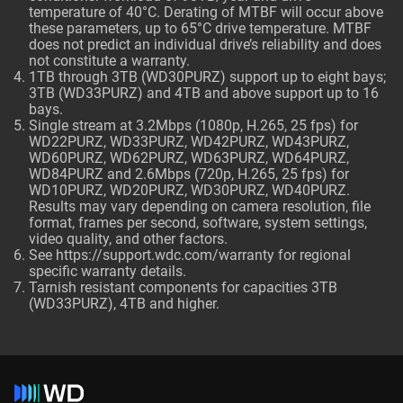
temperature of 40°C. Derating of MTBF will occur above
these parameters, up to 65°C drive temperature. MTBF
does not predict an individual drive’s reliability and does
not constitute a warranty.
1TB through 3TB (WD30PURZ) support up to eight bays;
3TB (WD33PURZ) and 4TB and above support up to 16
bays.
Single stream at 3.2Mbps (1080p, H.265, 25 fps) for
WD22PURZ, WD33PURZ, WD42PURZ, WD43PURZ,
WD60PURZ, WD62PURZ, WD63PURZ, WD64PURZ,
WD84PURZ and 2.6Mbps (720p, H.265, 25 fps) for
WD10PURZ, WD20PURZ, WD30PURZ, WD40PURZ.
Results may vary depending on camera resolution, file
format, frames per second, software, system settings,
video quality, and other factors.
See
https://support.wdc.com/warranty
for regional
specific warranty details.
Tarnish resistant components for capacities 3TB
(WD33PURZ), 4TB and higher.