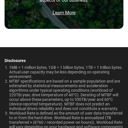
aspects of our business.
5-Year Limited Warranty
0°C to 65°C
Brochure
10TB
2TB
What is the difference between WD Purple Pro
and WD Purple?
Brochure: Internal HDD Portfolio
Learn More
Non-Operating
Dimensions (L x W x H)
Temperature
Category
147mm x 101.6mm x
What is the difference between WD Purple Pro
and WD Red Pro?
-40°C to 70°C
26.1mm
Internal HDD
Internal HDD
Is the WD Purple Pro CMR or SMR?
Weight
Certifications
View All Resources
750gms
BSMI, ICES-003/NMB-003,
Form Factor
How long do WD Purple Pro drives last?
CE, FCC, KC, Maghreb, RCM,
Disclosures
UKCA, VCCI, CB-Scheme,
1MB = 1 million bytes, 1GB = 1 billion bytes, 1TB = 1 trillion bytes.
3.5-Inch
3.5-Inch
Can a WD Purple Pro drive be used in a
Actual user capacity may be less depending on operating
TUV, UL
desktop PC?
environment.​
MTBF specifications are based on a sample population and are
estimated by statistical measurements and acceleration
Compatibility
Connector
algorithms under typical operating conditions (workload of
220TB/year, drive temperature of 40°C). Derating of MTBF will
Up to 64 single-stream
occur above these parameters, up to 550TB/year and 60°C
SATA
SATA
cameras
(device-reported temperature). MTBF does not predict an
individual drive's reliability and does not constitute a warranty.​
Workload Rate is defined as the amount of user data transferred
to or from the hard drive. Workload Rate is annualized (TB
Compatibility
transferred × (8760 / recorded power-on hours)). Workload Rate
Additional Models
will vary depending on your hardware and software components