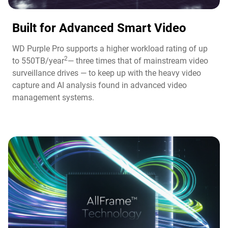
Built for Advanced Smart Video​
WD Purple Pro supports a higher workload rating of up
2
to 550TB/year
— three times that of mainstream video
surveillance drives — to keep up with the heavy video
capture and AI analysis found in advanced video
management systems.