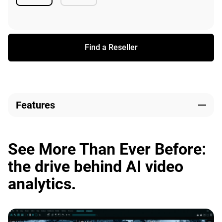
Available
Available
Find a Reseller
Features
See More Than Ever Before:
the drive behind AI video
analytics.