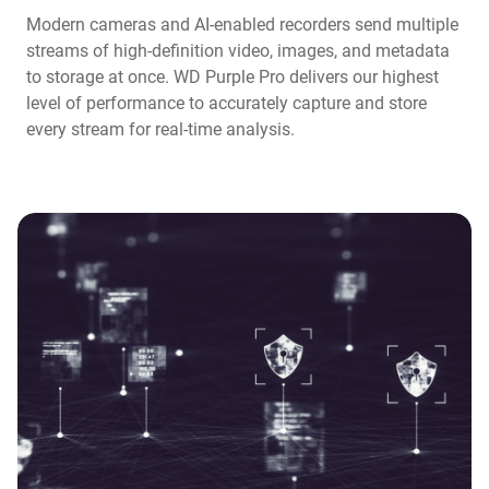
Modern cameras and AI-enabled recorders send multiple
streams of high-definition video, images, and metadata
to storage at once. WD Purple Pro delivers our highest
level of performance to accurately capture and store
every stream for real-time analysis.​