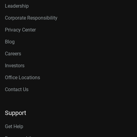
Leadership
Corporate Responsibility
Privacy Center
Blog
Careers
Investors
Office Locations
Contact Us
Support
Get Help