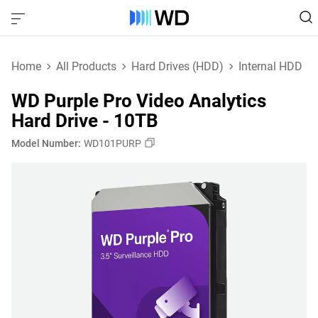
Home
All Products
Hard Drives (HDD)
Internal HDD
WD Purple Pro Video Analytics
Hard Drive - 10TB
Model Number:
WD101PURP