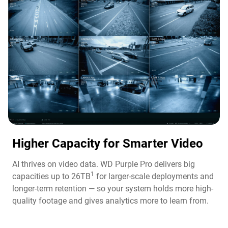
Higher Capacity for Smarter Video​
AI thrives on video data. WD Purple Pro delivers big
1
capacities up to 26TB
for larger-scale deployments and
longer-term retention — so your system holds more high-
quality footage and gives analytics more to learn from.