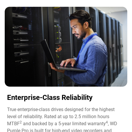
Enterprise-Class Reliability
True enterprise-class drives designed for the highest
level of reliability. Rated at up to 2.5 million hours
2
4
MTBF
and backed by a 5-year limited warranty
, WD
Purple Pro is built for high-end video recorders and