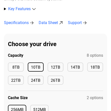
Key Features
Specifications
Data Sheet
Support
Choose your drive
Capacity
8 options
Available
8TB
10TB
12TB
14TB
18TB
Available
Available
Available
Available
22TB
24TB
26TB
Available
Available
Available
Cache Size
2 options
256MB
512MB