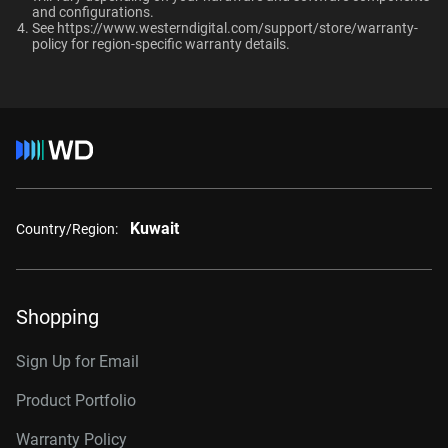
and configurations.​
RAID-optimized NAS
Up to 64 single-
See
https://www.westerndigital.com/support/store/warranty-
8TB, 256MB
WD8002PURP
systems with unlimited # of
policy
for region-specific warranty details.
stream cameras
bays
10TB, 256MB
WD101PURP
10TB, 512MB
WD102PURP
Interface
12TB, 256MB
WD121PURP
12TB, 512MB
WD122PURP
Kuwait
Country/Region:
14TB, 512MB
WD142PURP
18TB, 512MB
WD181PURP
Shopping
22TB, 512MB
WD221PURP
24TB, 512MB
WD241PURP
Sign Up for Email
26TB, 512MB
WD260PURP
Product Portfolio
Warranty Policy