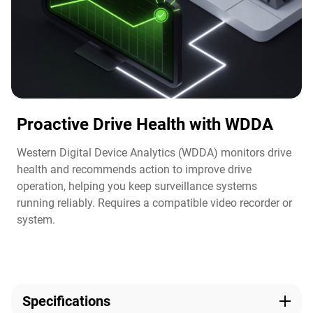
Proactive Drive Health with WDDA
Western Digital Device Analytics (WDDA) monitors drive
health and recommends action to improve drive
operation, helping you keep surveillance systems
running reliably. Requires a compatible video recorder or
system.​
Specifications