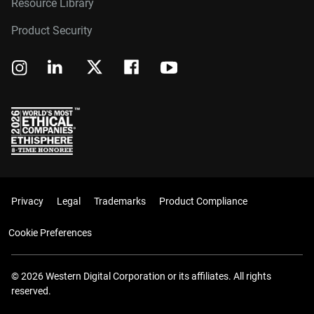
Resource Library
Product Security
Privacy
Legal
Trademarks
Product Compliance
Cookie Preferences
© 2026 Western Digital Corporation or its affiliates. All rights
reserved.