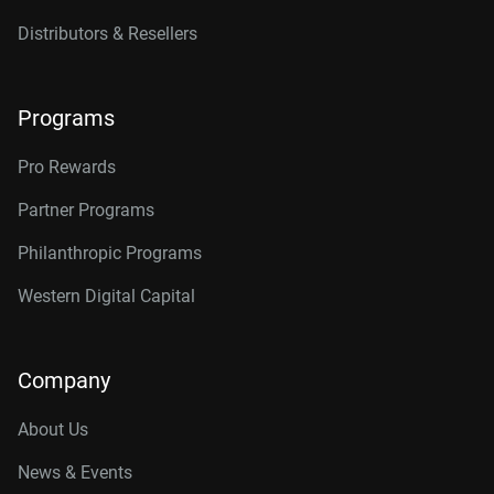
Distributors & Resellers
Programs
Pro Rewards
Partner Programs
Philanthropic Programs
Western Digital Capital
Company
About Us
News & Events