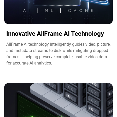
Innovative AllFrame AI Technology​
AllFrame AI technology intelligently guides video, picture,
and metadata streams to disk while mitigating dropped
frames — helping preserve complete, usable video data
for accurate AI analytics.