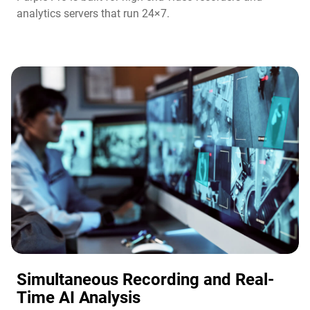
analytics servers that run 24×7.
Simultaneous Recording and Real-
Time AI Analysis​