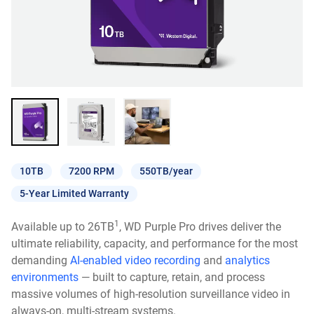
10TB
7200 RPM
550TB/year
5-Year Limited Warranty
1
Available up to 26TB
, WD Purple Pro drives deliver the
ultimate reliability, capacity, and performance for the most
demanding
AI-enabled video recording
and
analytics
environments
— built to capture, retain, and process
massive volumes of high-resolution surveillance video in
always-on, multi-stream systems.