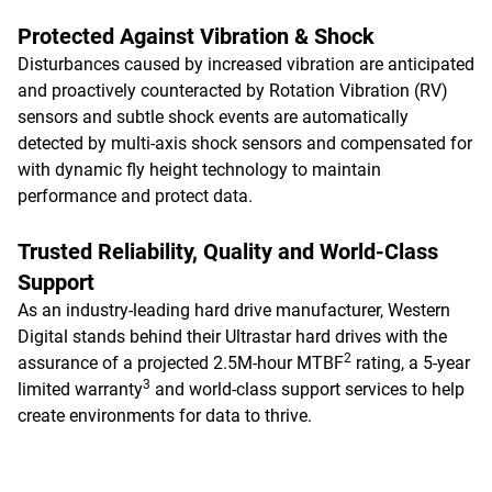
Protected Against Vibration & Shock
Disturbances caused by increased vibration are anticipated
and proactively counteracted by Rotation Vibration (RV)
sensors and subtle shock events are automatically
detected by multi-axis shock sensors and compensated for
with dynamic fly height technology to maintain
performance and protect data.
Trusted Reliability, Quality and World-Class
Support
As an industry-leading hard drive manufacturer, Western
Digital stands behind their Ultrastar hard drives with the
2
assurance of a projected 2.5M-hour MTBF
rating, a 5-year
3
limited warranty
and world-class support services to help
create environments for data to thrive.