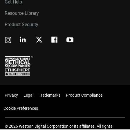
Get Help
Resource Library
Product Security
Privacy
Legal
Trademarks
Product Compliance
Cookie Preferences
© 2026 Western Digital Corporation or its affiliates. All rights