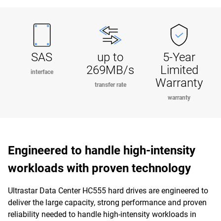
SAS
up to
5-Year
269MB/s
Limited
interface
Warranty
transfer rate
warranty
Engineered to handle high-intensity
workloads with proven technology
Ultrastar Data Center HC555 hard drives are engineered to
deliver the large capacity, strong performance and proven
reliability needed to handle high-intensity workloads in