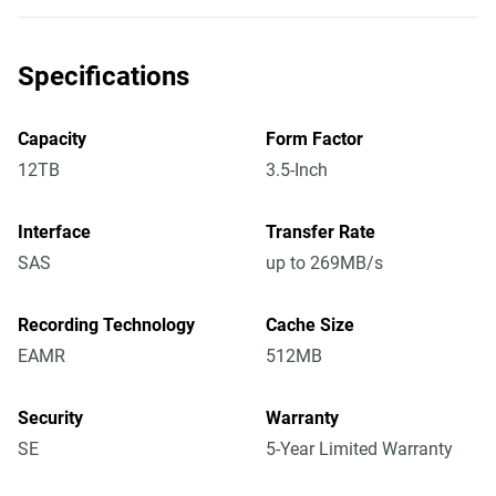
Specifications
Capacity
Form Factor
12TB
3.5-Inch
Interface
Transfer Rate
SAS
up to 269MB/s
Recording Technology
Cache Size
EAMR
512MB
Security
Warranty
SE
5-Year Limited Warranty