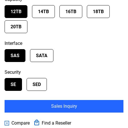
12TB
14TB
16TB
18TB
20TB
Interface
SAS
SATA
Security
SE
SED
Sales Inquiry
Compare
Find a Reseller