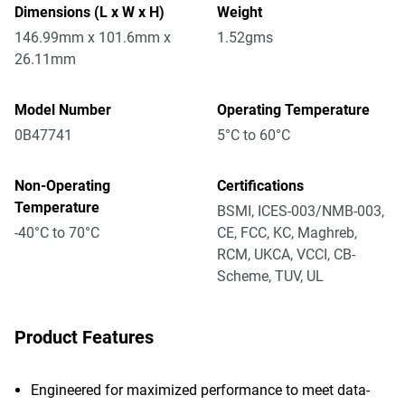
Dimensions (L x W x H)
Weight
146.99mm x 101.6mm x
1.52gms
26.11mm
Model Number
Operating Temperature
0B47741
5°C to 60°C
Non-Operating
Certifications
Temperature
BSMI, ICES-003/NMB-003,
-40°C to 70°C
CE, FCC, KC, Maghreb,
RCM, UKCA, VCCI, CB-
Scheme, TUV, UL
Product Features
Engineered for maximized performance to meet data-