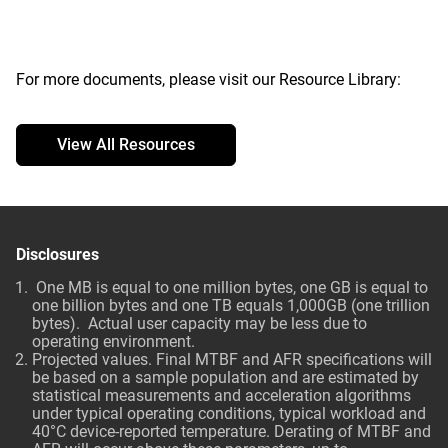
For more documents, please visit our Resource Library:
View All Resources
Disclosures
One MB is equal to one million bytes, one GB is equal to
one billion bytes and one TB equals 1,000GB (one trillion
bytes). Actual user capacity may be less due to
operating environment.
Projected values. Final MTBF and AFR specifications will
be based on a sample population and are estimated by
statistical measurements and acceleration algorithms
under typical operating conditions, typical workload and
40°C device-reported temperature. Derating of MTBF and