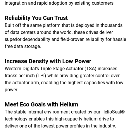
integration and rapid adoption by existing customers.
Reliability You Can Trust
Built off the same platform that is deployed in thousands
of data centers around the world, these drives deliver
superior dependability and field-proven reliability for hassle
free data storage.
Increase Density with Low Power
Western Digital’s Triple-Stage Actuator (TSA) increases
tracks-per-inch (TPI) while providing greater control over
the actuator arm, enabling the highest capacities with low
power.
Meet Eco Goals with Helium
The stable internal environment created by our HelioSeal®
technology enables this high-capacity helium drive to
deliver one of the lowest power profiles in the industry.