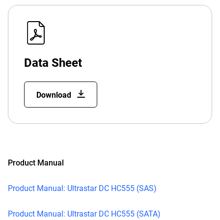
Data Sheet
Download
Product Manual
Product Manual: Ultrastar DC HC555 (SAS)
Product Manual: Ultrastar DC HC555 (SATA)