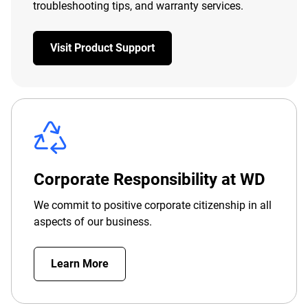
troubleshooting tips, and warranty services.
Visit Product Support
Corporate Responsibility at WD
We commit to positive corporate citizenship in all
aspects of our business.
Learn More