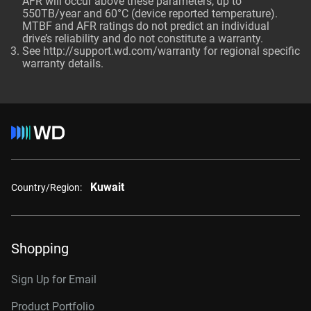
AFR will occur above these parameters, up to
550TB/year and 60°C (device reported temperature).
MTBF and AFR ratings do not predict an individual
drive’s reliability and do not constitute a warranty.
See http://support.wd.com/warranty for regional specific
warranty details.
Kuwait
Country/Region:
Shopping
Sign Up for Email
Product Portfolio