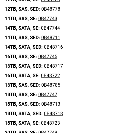
12TB,
SAS,
SED:
0B48778
14TB,
SAS,
SE:
0B47743
14TB,
SATA,
SE:
0B47744
14TB,
SAS,
SED:
0B48711
14TB,
SATA,
SED:
0B48716
16TB,
SAS,
SE:
0B47745
16TB,
SATA,
SED:
0B48717
16TB,
SATA,
SE:
0B48722
16TB,
SAS,
SED:
0B48785
18TB,
SAS,
SE:
0B47747
18TB,
SAS,
SED:
0B48713
18TB,
SATA,
SED:
0B48718
18TB,
SATA,
SE:
0B48723
20TB,
SAS,
SE:
0B47749