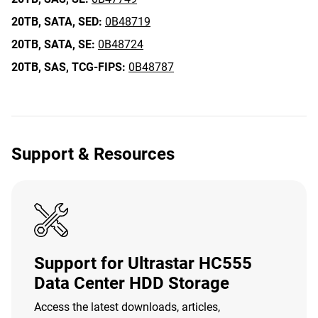
20TB,
SATA,
SED:
0B48719
20TB,
SATA,
SE:
0B48724
20TB,
SAS,
TCG-FIPS:
0B48787
Support & Resources
Support for Ultrastar HC555
Data Center HDD Storage
Access the latest downloads, articles,