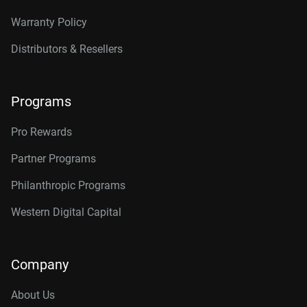
Warranty Policy
Distributors & Resellers
Programs
Pro Rewards
Partner Programs
Philanthropic Programs
Western Digital Capital
Company
About Us