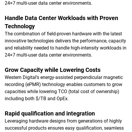
24×7 multi-user data center environments.
Handle Data Center Workloads with Proven
Technology
The combination of field-proven hardware with the latest
innovative technologies delivers the performance, capacity
and reliability needed to handle high-intensity workloads in
24×7 multi-user data center environments.
Grow Capacity while Lowering Costs
Western Digital’s energy-assisted perpendicular magnetic
recording (ePMR) technology enables customers to grow
capacities while lowering TCO (total cost of ownership)
including both $/TB and OpEx.
Rapid qualification and integration
Leveraging hardware designs from generations of highly
successful products ensures easy qualification, seamless