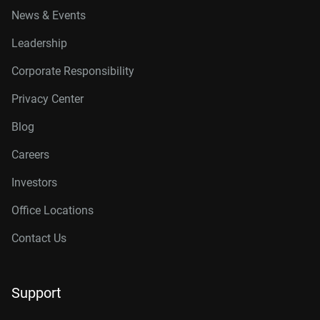
News & Events
Leadership
Corporate Responsibility
Privacy Center
Blog
Careers
Investors
Office Locations
Contact Us
Support