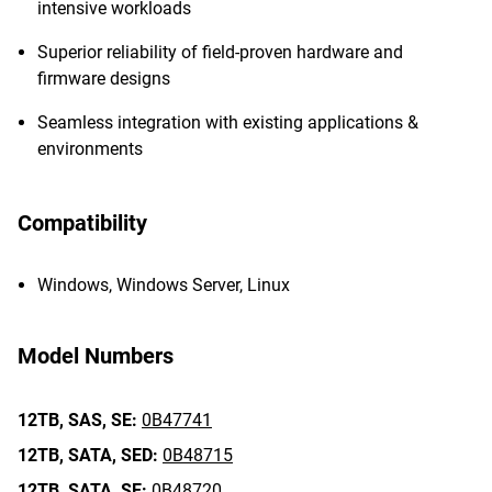
intensive workloads
Superior reliability of field-proven hardware and
firmware designs
Seamless integration with existing applications &
environments
Compatibility
Windows, Windows Server, Linux
Model Numbers
12TB,
SAS,
SE:
0B47741
12TB,
SATA,
SED:
0B48715
12TB,
SATA,
SE:
0B48720