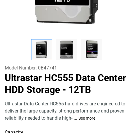
Model Number:
0B47741
Ultrastar HC555 Data Center
HDD Storage
- 12TB
Ultrastar Data Center HC555 hard drives are engineered to
deliver the large capacity, strong performance and proven
reliability needed to handle high-
...
See more
Capacity