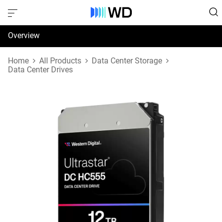
Overview
Specifications
Home
All Products
Data Center Storage
Data Center Drives
Support & Resources