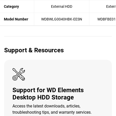
Category
External HDD
Exter
Model Number
WDBWLG0040HBK-EESN
WDBFBE01
Support & Resources
Support for WD Elements
Desktop HDD Storage
Access the latest downloads, articles,
troubleshooting tips, and warranty services.