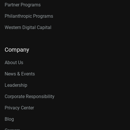
Partner Programs
Philanthropic Programs
Western Digital Capital
Company
About Us
News & Events
Leadership
Corporate Responsibility
Privacy Center
Blog