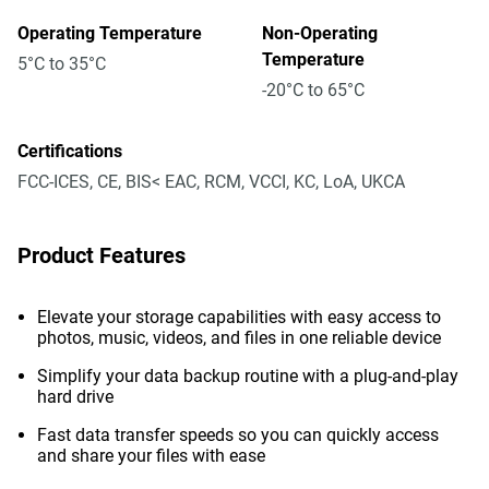
Operating Temperature
Non-Operating
Temperature
5°C to 35°C
-20°C to 65°C
Certifications
FCC-ICES, CE, BIS< EAC, RCM, VCCI, KC, LoA, UKCA
Product Features
Elevate your storage capabilities with easy access to
photos, music, videos, and files in one reliable device
Simplify your data backup routine with a plug-and-play
hard drive
Fast data transfer speeds so you can quickly access
and share your files with ease