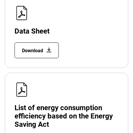
Data Sheet
Download
List of energy consumption
efficiency based on the Energy
Saving Act