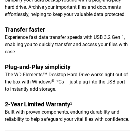
hard drive. Archive your important files and documents
effortlessly, helping to keep your valuable data protected.
Transfer faster
Experience fast data transfer speeds with USB 3.2 Gen 1,
enabling you to quickly transfer and access your files with
ease.
Plug-and-Play simplicity
The WD Elements™ Desktop Hard Drive works right out of
®
the box with Windows
PCs – just plug into the USB port
to instantly add storage.
2-Year Limited Warranty
2
Built with proven components, enduring durability and
reliability to help safeguard your vital files with confidence.