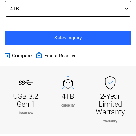
Sales Inquiry
Compare
Find a Reseller
USB 3.2
4TB
2-Year
Gen 1
Limited
capacity
Warranty
interface
warranty