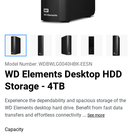
Model Number:
WDBWLG0040HBK-EESN
WD Elements Desktop HDD
Storage
- 4TB
Experience the dependability and spacious storage of the
WD Elements desktop hard drive. Benefit from fast data
transfers and effortless connectivity
...
See more
Capacity