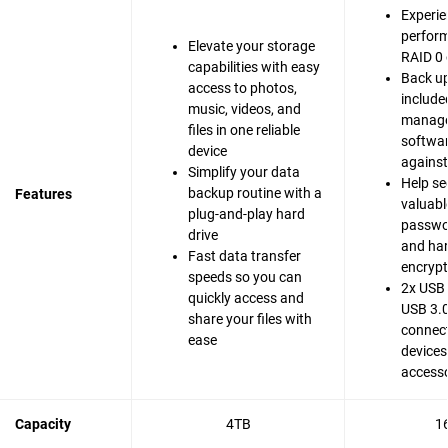
Experie
perfor
Elevate your storage
RAID 0 
capabilities with easy
Back up
access to photos,
include
music, videos, and
manag
files in one reliable
softwar
device
agains
Simplify your data
Help se
backup routine with a
Features
valuable
plug-and-play hard
passwo
drive
and ha
Fast data transfer
encrypt
speeds so you can
2x USB 
quickly access and
USB 3.0
share your files with
connect
ease
devices
accesso
Capacity
4TB
1