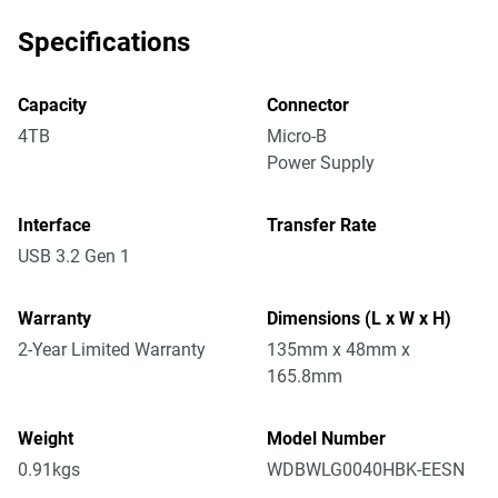
Specifications
Capacity
Connector
4TB
Micro-B
Power Supply
Interface
Transfer Rate
USB 3.2 Gen 1
Warranty
Dimensions (L x W x H)
2-Year Limited Warranty
135mm x 48mm x
165.8mm
Weight
Model Number
0.91kgs
WDBWLG0040HBK-EESN