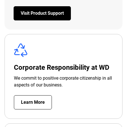
Visit Product Support
Corporate Responsibility at WD
We commit to positive corporate citizenship in all
aspects of our business.
Learn More