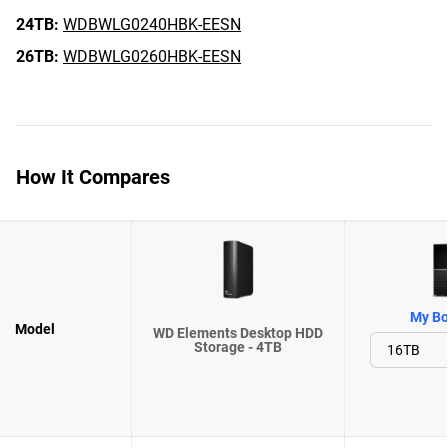
24TB:
WDBWLG0240HBK-EESN
26TB:
WDBWLG0260HBK-EESN
How It Compares
My Bo
Model
WD Elements Desktop HDD
Storage - 4TB