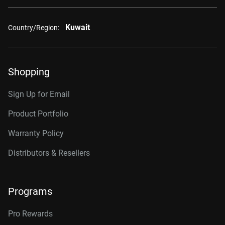
Kuwait
Country/Region:
Shopping
Sign Up for Email
Product Portfolio
Warranty Policy
Distributors & Resellers
Programs
Pro Rewards