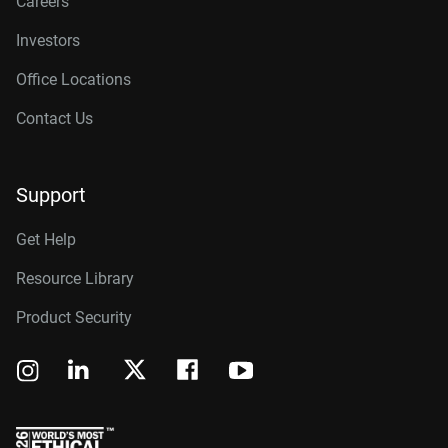
Careers
Investors
Office Locations
Contact Us
Support
Get Help
Resource Library
Product Security