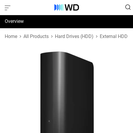
Overview
Specifications
Home
All Products
Hard Drives (HDD)
External HDD
Support & Resources