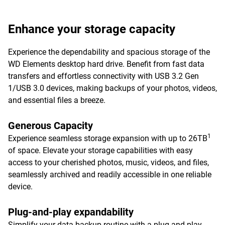
Enhance your storage capacity
Experience the dependability and spacious storage of the
WD Elements desktop hard drive. Benefit from fast data
transfers and effortless connectivity with USB 3.2 Gen
1/USB 3.0 devices, making backups of your photos, videos,
and essential files a breeze.
Generous Capacity
1
Experience seamless storage expansion with up to 26TB
of space. Elevate your storage capabilities with easy
access to your cherished photos, music, videos, and files,
seamlessly archived and readily accessible in one reliable
device.
Plug-and-play expandability
Simplify your data backup routine with a plug-and-play