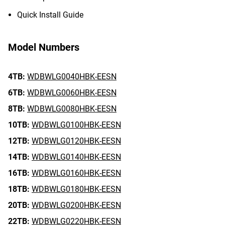
Quick Install Guide
Model Numbers
4TB:
WDBWLG0040HBK-EESN
6TB:
WDBWLG0060HBK-EESN
8TB:
WDBWLG0080HBK-EESN
10TB:
WDBWLG0100HBK-EESN
12TB:
WDBWLG0120HBK-EESN
14TB:
WDBWLG0140HBK-EESN
16TB:
WDBWLG0160HBK-EESN
18TB:
WDBWLG0180HBK-EESN
20TB:
WDBWLG0200HBK-EESN
22TB:
WDBWLG0220HBK-EESN