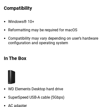
Compatibility
Windows® 10+
Reformatting may be required for macOS
Compatibility may vary depending on user’s hardware
configuration and operating system
In The Box
WD Elements Desktop hard drive
SuperSpeed USB-A cable (5Gbps)
AC adapter