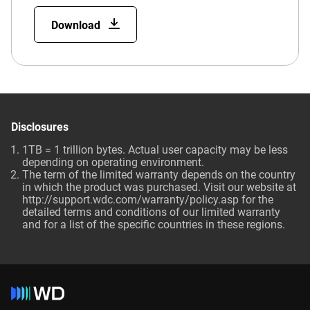
Download
Disclosures
1TB = 1 trillion bytes. Actual user capacity may be less
depending on operating environment.
The term of the limited warranty depends on the country
in which the product was purchased. Visit our website at
http://support.wdc.com/warranty/policy.asp for the
detailed terms and conditions of our limited warranty
and for a list of the specific countries in these regions.