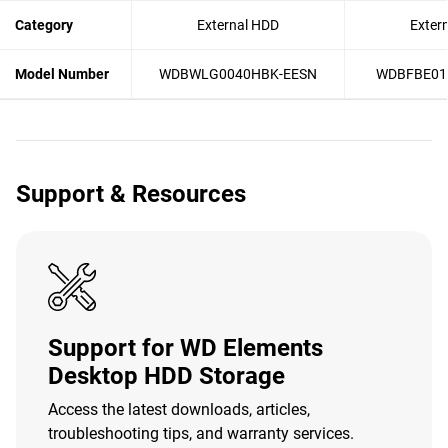
Category
External HDD
Exter
Model Number
WDBWLG0040HBK-EESN
WDBFBE01
Support & Resources
Support for WD Elements
Desktop HDD Storage
Access the latest downloads, articles,
troubleshooting tips, and warranty services.