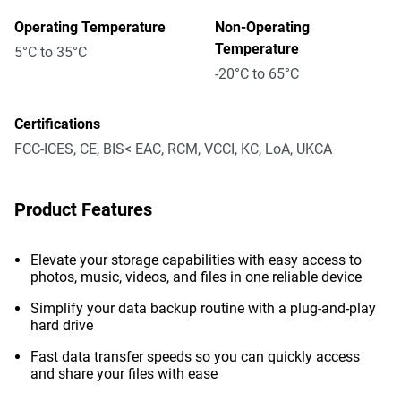
Operating Temperature
Non-Operating
Temperature
5°C to 35°C
-20°C to 65°C
Certifications
FCC-ICES, CE, BIS< EAC, RCM, VCCI, KC, LoA, UKCA
Product Features
Elevate your storage capabilities with easy access to
photos, music, videos, and files in one reliable device
Simplify your data backup routine with a plug-and-play
hard drive
Fast data transfer speeds so you can quickly access
and share your files with ease