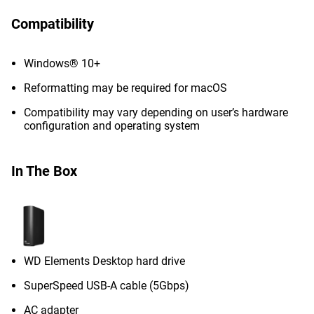
Compatibility
Windows® 10+
Reformatting may be required for macOS
Compatibility may vary depending on user’s hardware
configuration and operating system
In The Box
WD Elements Desktop hard drive
SuperSpeed USB-A cable (5Gbps)
AC adapter