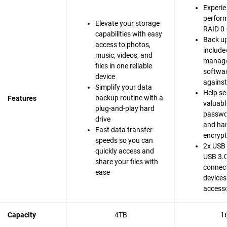
Experie
perfor
Elevate your storage
RAID 0 
capabilities with easy
Back up
access to photos,
include
music, videos, and
manag
files in one reliable
softwar
device
agains
Simplify your data
Help se
backup routine with a
Features
valuable
plug-and-play hard
passwo
drive
and ha
Fast data transfer
encrypt
speeds so you can
2x USB 
quickly access and
USB 3.0
share your files with
connect
ease
devices
accesso
Capacity
4TB
1