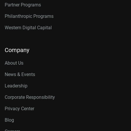
Partner Programs
Philanthropic Programs
Western Digital Capital
Company
About Us
News & Events
Leadership
Corporate Responsibility
Privacy Center
Blog