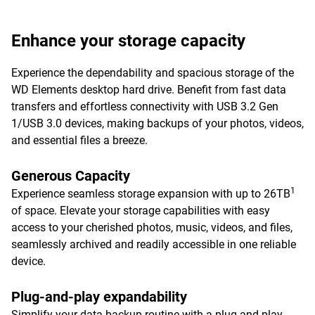
Enhance your storage capacity
Experience the dependability and spacious storage of the
WD Elements desktop hard drive. Benefit from fast data
transfers and effortless connectivity with USB 3.2 Gen
1/USB 3.0 devices, making backups of your photos, videos,
and essential files a breeze.
Generous Capacity
1
Experience seamless storage expansion with up to 26TB
of space. Elevate your storage capabilities with easy
access to your cherished photos, music, videos, and files,
seamlessly archived and readily accessible in one reliable
device.
Plug-and-play expandability
Simplify your data backup routine with a plug-and-play