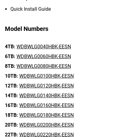
Quick Install Guide
Model Numbers
4TB:
WDBWLG0040HBK-EESN
6TB:
WDBWLG0060HBK-EESN
8TB:
WDBWLG0080HBK-EESN
10TB:
WDBWLG0100HBK-EESN
12TB:
WDBWLG0120HBK-EESN
14TB:
WDBWLG0140HBK-EESN
16TB:
WDBWLG0160HBK-EESN
18TB:
WDBWLG0180HBK-EESN
20TB:
WDBWLG0200HBK-EESN
22TB:
WDBWLG0220HBK-EESN