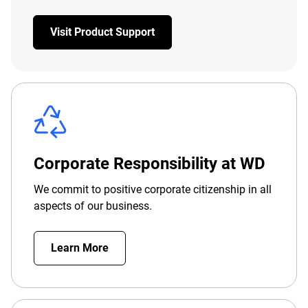
Visit Product Support
Corporate Responsibility at WD
We commit to positive corporate citizenship in all
aspects of our business.
Learn More