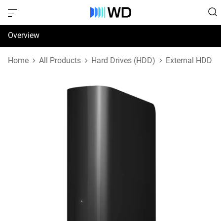
Overview
Specifications
Home
All Products
Hard Drives (HDD)
External HDD
Support & Resources