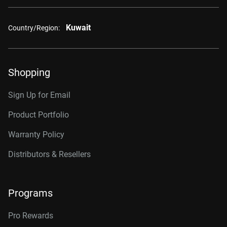
Kuwait
Country/Region:
Shopping
Sign Up for Email
Product Portfolio
Warranty Policy
Distributors & Resellers
Programs
Pro Rewards