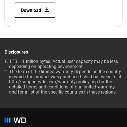
Download
Disclosures
1TB = 1 trillion bytes. Actual user capacity may be less
depending on operating environment.
The term of the limited warranty depends on the country
in which the product was purchased. Visit our website at
http://support.wdc.com/warranty/policy.asp for the
detailed terms and conditions of our limited warranty
and for a list of the specific countries in these regions.