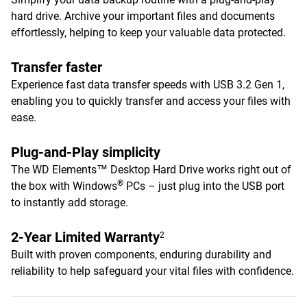
hard drive. Archive your important files and documents
effortlessly, helping to keep your valuable data protected.
Transfer faster
Experience fast data transfer speeds with USB 3.2 Gen 1,
enabling you to quickly transfer and access your files with
ease.
Plug-and-Play simplicity
The WD Elements™ Desktop Hard Drive works right out of
®
the box with Windows
PCs – just plug into the USB port
to instantly add storage.
2-Year Limited Warranty
2
Built with proven components, enduring durability and
reliability to help safeguard your vital files with confidence.