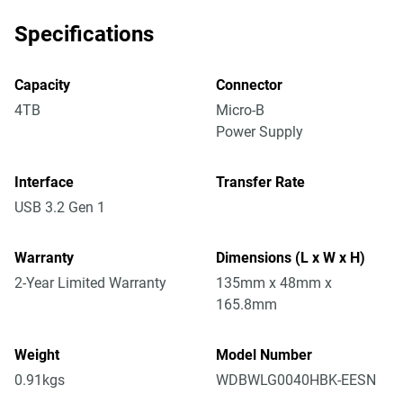
Specifications
Capacity
Connector
4TB
Micro-B
Power Supply
Interface
Transfer Rate
USB 3.2 Gen 1
Warranty
Dimensions (L x W x H)
2-Year Limited Warranty
135mm x 48mm x
165.8mm
Weight
Model Number
0.91kgs
WDBWLG0040HBK-EESN