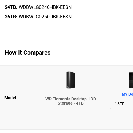
24TB:
WDBWLG0240HBK-EESN
26TB:
WDBWLG0260HBK-EESN
How It Compares
My Bo
Model
WD Elements Desktop HDD
Storage - 4TB