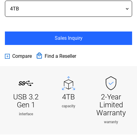
Sales Inquiry
Compare
Find a Reseller
USB 3.2
4TB
2-Year
Gen 1
Limited
capacity
Warranty
interface
warranty