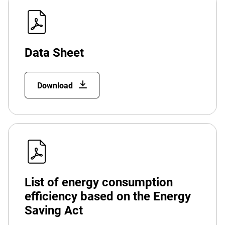
Data Sheet
Download
List of energy consumption
efficiency based on the Energy
Saving Act