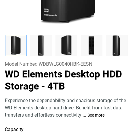
Model Number:
WDBWLG0040HBK-EESN
WD Elements Desktop HDD
Storage
- 4TB
Experience the dependability and spacious storage of the
WD Elements desktop hard drive. Benefit from fast data
transfers and effortless connectivity
...
See more
Capacity