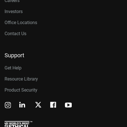
Careers
Investors
Office Locations
Contact Us
Support
Get Help
Resource Library
Product Security