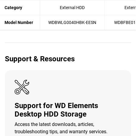
Category
External HDD
Exter
Model Number
WDBWLG0040HBK-EESN
WDBFBE01
Support & Resources
Support for WD Elements
Desktop HDD Storage
Access the latest downloads, articles,
troubleshooting tips, and warranty services.