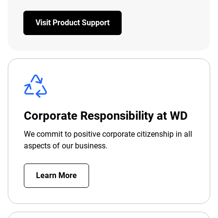
Visit Product Support
Corporate Responsibility at WD
We commit to positive corporate citizenship in all
aspects of our business.
Learn More