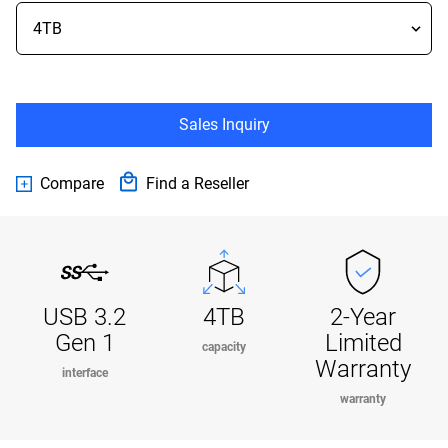
Sales Inquiry
Compare
Find a Reseller
USB 3.2
4TB
2-Year
Gen 1
Limited
capacity
Warranty
interface
warranty