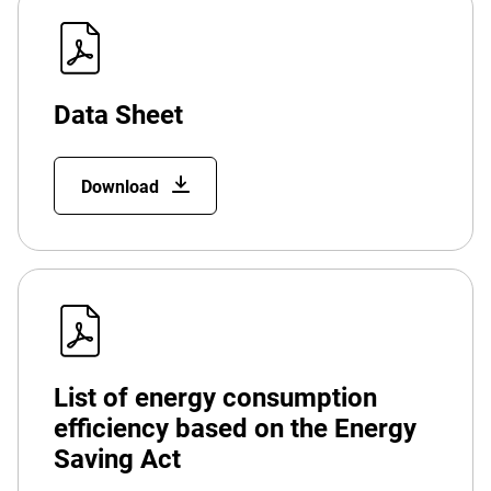
Data Sheet
Download
List of energy consumption
efficiency based on the Energy
Saving Act