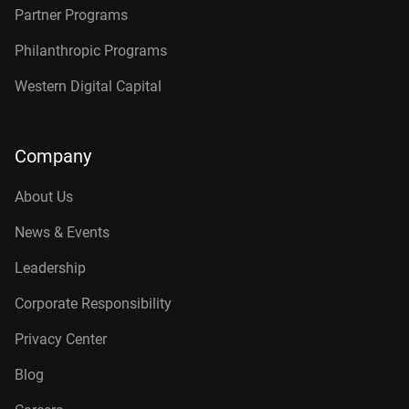
Partner Programs
Philanthropic Programs
Western Digital Capital
Company
About Us
News & Events
Leadership
Corporate Responsibility
Privacy Center
Blog