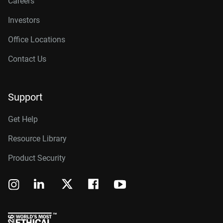
Careers
Investors
Office Locations
Contact Us
Support
Get Help
Resource Library
Product Security