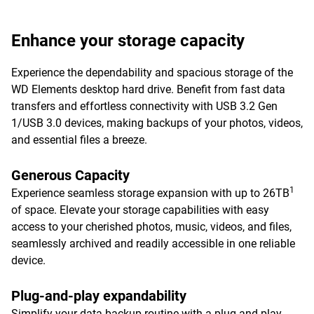
Enhance your storage capacity
Experience the dependability and spacious storage of the
WD Elements desktop hard drive. Benefit from fast data
transfers and effortless connectivity with USB 3.2 Gen
1/USB 3.0 devices, making backups of your photos, videos,
and essential files a breeze.
Generous Capacity
1
Experience seamless storage expansion with up to 26TB
of space. Elevate your storage capabilities with easy
access to your cherished photos, music, videos, and files,
seamlessly archived and readily accessible in one reliable
device.
Plug-and-play expandability
Simplify your data backup routine with a plug-and-play