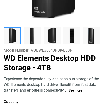
Model Number:
WDBWLG0040HBK-EESN
WD Elements Desktop HDD
Storage
- 4TB
Experience the dependability and spacious storage of the
WD Elements desktop hard drive. Benefit from fast data
transfers and effortless connectivity
...
See more
Capacity