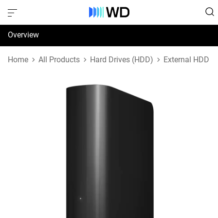
Overview
Specifications
Home
All Products
Hard Drives (HDD)
External HDD
Support & Resources