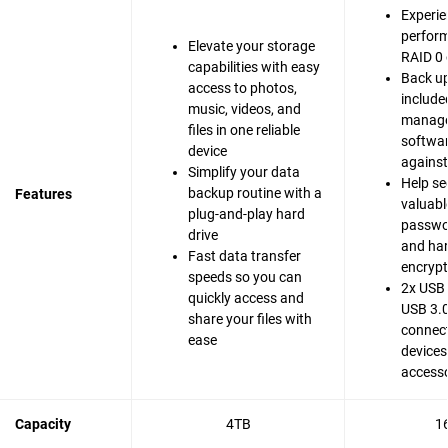
Experie
perfor
Elevate your storage
RAID 0 
capabilities with easy
Back up
access to photos,
include
music, videos, and
manag
files in one reliable
softwar
device
agains
Simplify your data
Help se
backup routine with a
Features
valuable
plug-and-play hard
passwo
drive
and ha
Fast data transfer
encrypt
speeds so you can
2x USB 
quickly access and
USB 3.0
share your files with
connect
ease
devices
accesso
Capacity
4TB
1