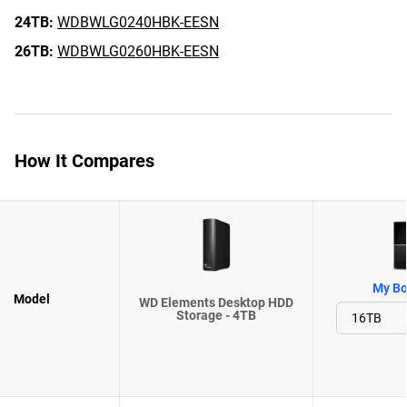
24TB:
WDBWLG0240HBK-EESN
26TB:
WDBWLG0260HBK-EESN
How It Compares
My Bo
Model
WD Elements Desktop HDD
Storage - 4TB