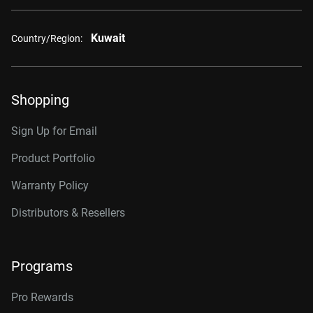
Kuwait
Country/Region:
Shopping
Sign Up for Email
Product Portfolio
Warranty Policy
Distributors & Resellers
Programs
Pro Rewards