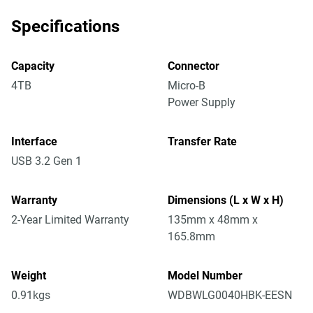
Specifications
Capacity
Connector
4TB
Micro-B
Power Supply
Interface
Transfer Rate
USB 3.2 Gen 1
Warranty
Dimensions (L x W x H)
2-Year Limited Warranty
135mm x 48mm x
165.8mm
Weight
Model Number
0.91kgs
WDBWLG0040HBK-EESN