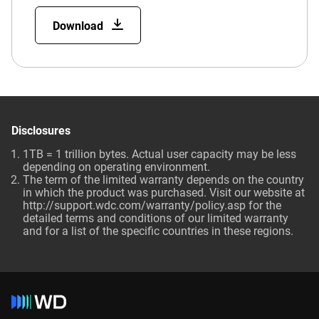
Download
Disclosures
1TB = 1 trillion bytes. Actual user capacity may be less
depending on operating environment.
The term of the limited warranty depends on the country
in which the product was purchased. Visit our website at
http://support.wdc.com/warranty/policy.asp for the
detailed terms and conditions of our limited warranty
and for a list of the specific countries in these regions.