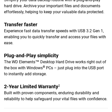
hard drive. Archive your important files and documents
effortlessly, helping to keep your valuable data protected.
Transfer faster
Experience fast data transfer speeds with USB 3.2 Gen 1,
enabling you to quickly transfer and access your files with
ease.
Plug-and-Play simplicity
The WD Elements™ Desktop Hard Drive works right out of
®
the box with Windows
PCs – just plug into the USB port
to instantly add storage.
2-Year Limited Warranty
2
Built with proven components, enduring durability and
reliability to help safeguard your vital files with confidence.