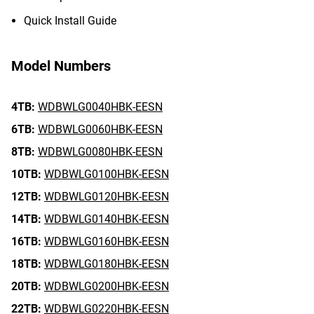
Quick Install Guide
Model Numbers
4TB:
WDBWLG0040HBK-EESN
6TB:
WDBWLG0060HBK-EESN
8TB:
WDBWLG0080HBK-EESN
10TB:
WDBWLG0100HBK-EESN
12TB:
WDBWLG0120HBK-EESN
14TB:
WDBWLG0140HBK-EESN
16TB:
WDBWLG0160HBK-EESN
18TB:
WDBWLG0180HBK-EESN
20TB:
WDBWLG0200HBK-EESN
22TB:
WDBWLG0220HBK-EESN