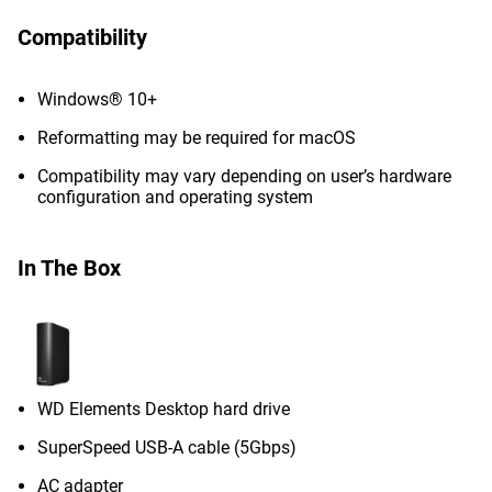
Compatibility
Windows® 10+
Reformatting may be required for macOS
Compatibility may vary depending on user’s hardware
configuration and operating system
In The Box
WD Elements Desktop hard drive
SuperSpeed USB-A cable (5Gbps)
AC adapter