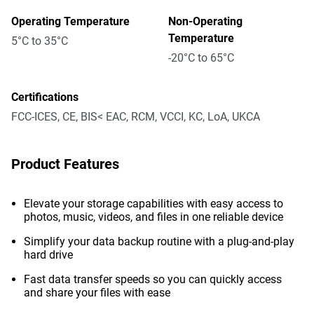
Operating Temperature
Non-Operating
Temperature
5°C to 35°C
-20°C to 65°C
Certifications
FCC-ICES, CE, BIS< EAC, RCM, VCCI, KC, LoA, UKCA
Product Features
Elevate your storage capabilities with easy access to
photos, music, videos, and files in one reliable device
Simplify your data backup routine with a plug-and-play
hard drive
Fast data transfer speeds so you can quickly access
and share your files with ease