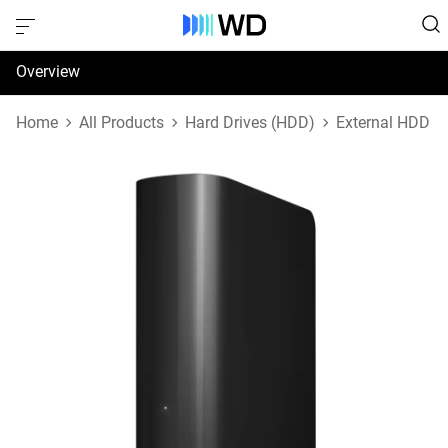
Overview
Specifications
Home
All Products
Hard Drives (HDD)
External HDD
Support & Resources