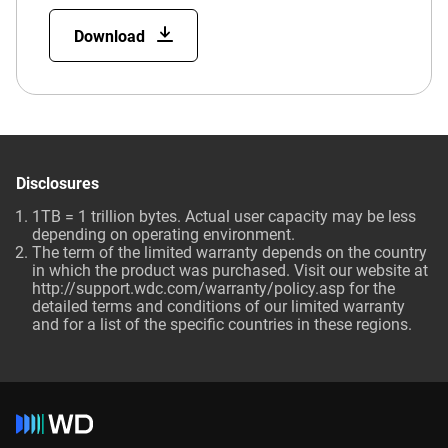
Download
Disclosures
1TB = 1 trillion bytes. Actual user capacity may be less
depending on operating environment.
The term of the limited warranty depends on the country
in which the product was purchased. Visit our website at
http://support.wdc.com/warranty/policy.asp for the
detailed terms and conditions of our limited warranty
and for a list of the specific countries in these regions.