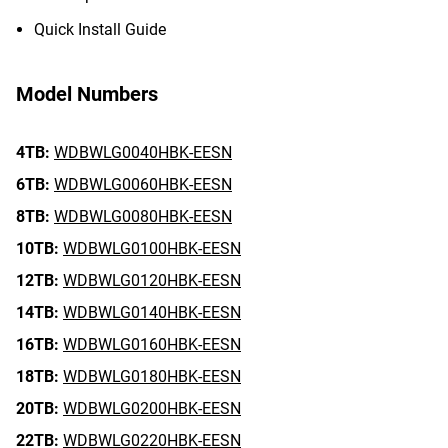
Quick Install Guide
Model Numbers
4TB:
WDBWLG0040HBK-EESN
6TB:
WDBWLG0060HBK-EESN
8TB:
WDBWLG0080HBK-EESN
10TB:
WDBWLG0100HBK-EESN
12TB:
WDBWLG0120HBK-EESN
14TB:
WDBWLG0140HBK-EESN
16TB:
WDBWLG0160HBK-EESN
18TB:
WDBWLG0180HBK-EESN
20TB:
WDBWLG0200HBK-EESN
22TB:
WDBWLG0220HBK-EESN