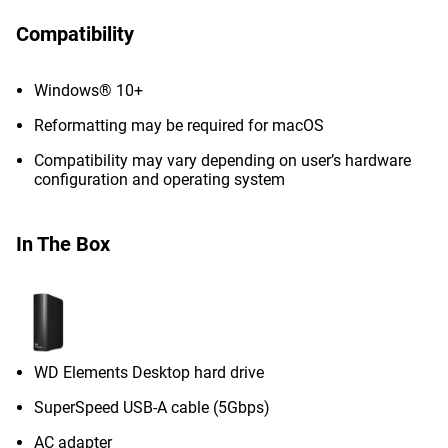
Compatibility
Windows® 10+
Reformatting may be required for macOS
Compatibility may vary depending on user’s hardware
configuration and operating system
In The Box
WD Elements Desktop hard drive
SuperSpeed USB-A cable (5Gbps)
AC adapter