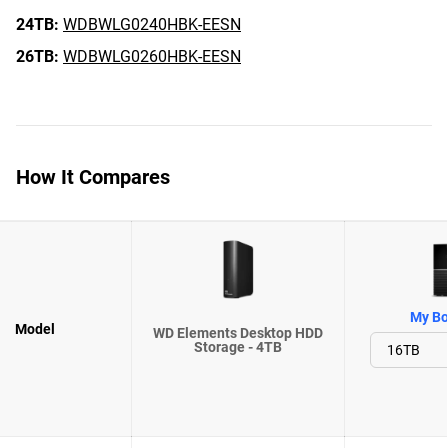
24TB:
WDBWLG0240HBK-EESN
26TB:
WDBWLG0260HBK-EESN
How It Compares
My Bo
Model
WD Elements Desktop HDD
Storage - 4TB