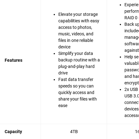
Experie
perfor
Elevate your storage
RAID 0 
capabilities with easy
Back up
access to photos,
include
music, videos, and
manag
files in one reliable
softwar
device
agains
Simplify your data
Help se
backup routine with a
Features
valuable
plug-and-play hard
passwo
drive
and ha
Fast data transfer
encrypt
speeds so you can
2x USB 
quickly access and
USB 3.0
share your files with
connect
ease
devices
accesso
Capacity
4TB
1