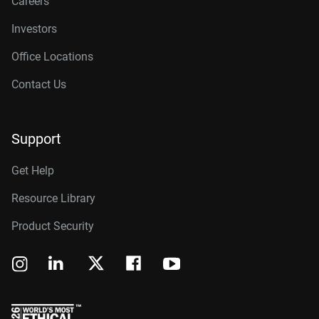
Careers
Investors
Office Locations
Contact Us
Support
Get Help
Resource Library
Product Security