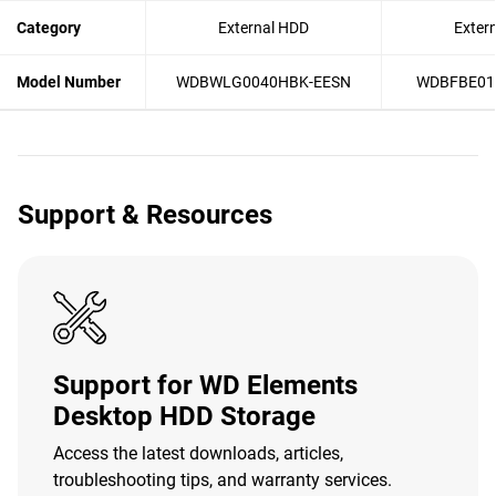
Category
External HDD
Exter
Model Number
WDBWLG0040HBK-EESN
WDBFBE01
Support & Resources
Support for WD Elements
Desktop HDD Storage
Access the latest downloads, articles,
troubleshooting tips, and warranty services.