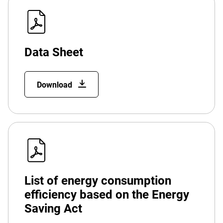
Data Sheet
Download
List of energy consumption
efficiency based on the Energy
Saving Act