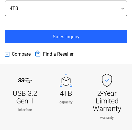
Sales Inquiry
Compare
Find a Reseller
USB 3.2
4TB
2-Year
Gen 1
Limited
capacity
Warranty
interface
warranty