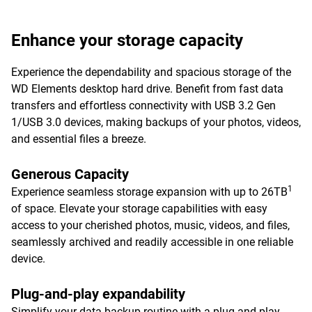
Enhance your storage capacity
Experience the dependability and spacious storage of the
WD Elements desktop hard drive. Benefit from fast data
transfers and effortless connectivity with USB 3.2 Gen
1/USB 3.0 devices, making backups of your photos, videos,
and essential files a breeze.
Generous Capacity
1
Experience seamless storage expansion with up to 26TB
of space. Elevate your storage capabilities with easy
access to your cherished photos, music, videos, and files,
seamlessly archived and readily accessible in one reliable
device.
Plug-and-play expandability
Simplify your data backup routine with a plug-and-play