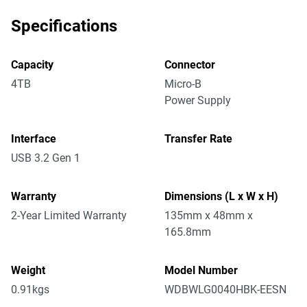
Specifications
Capacity
Connector
4TB
Micro-B
Power Supply
Interface
Transfer Rate
USB 3.2 Gen 1
Warranty
Dimensions (L x W x H)
2-Year Limited Warranty
135mm x 48mm x
165.8mm
Weight
Model Number
0.91kgs
WDBWLG0040HBK-EESN