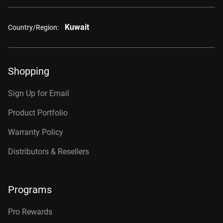
Kuwait
Country/Region:
Shopping
Sign Up for Email
Product Portfolio
Warranty Policy
Distributors & Resellers
Programs
Pro Rewards