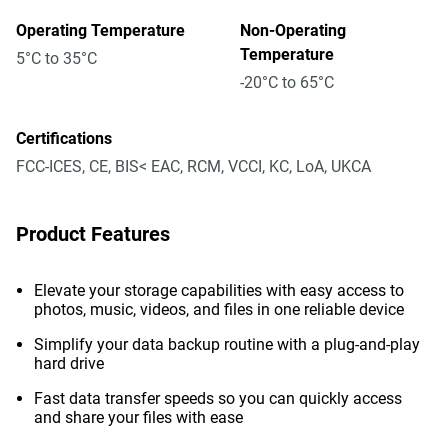
Operating Temperature
Non-Operating
Temperature
5°C to 35°C
-20°C to 65°C
Certifications
FCC-ICES, CE, BIS< EAC, RCM, VCCI, KC, LoA, UKCA
Product Features
Elevate your storage capabilities with easy access to
photos, music, videos, and files in one reliable device
Simplify your data backup routine with a plug-and-play
hard drive
Fast data transfer speeds so you can quickly access
and share your files with ease