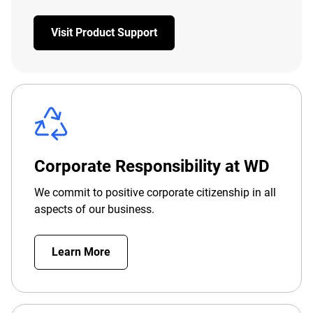
Visit Product Support
Corporate Responsibility at WD
We commit to positive corporate citizenship in all
aspects of our business.
Learn More