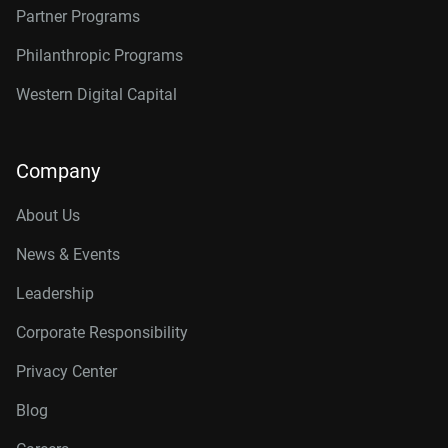
Partner Programs
Philanthropic Programs
Western Digital Capital
Company
About Us
News & Events
Leadership
Corporate Responsibility
Privacy Center
Blog