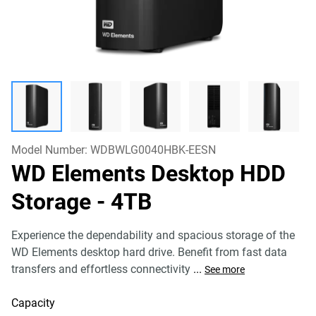
Model Number:
WDBWLG0040HBK-EESN
WD Elements Desktop HDD
Storage
- 4TB
Experience the dependability and spacious storage of the
WD Elements desktop hard drive. Benefit from fast data
transfers and effortless connectivity
...
See more
Capacity