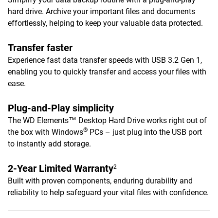
hard drive. Archive your important files and documents
effortlessly, helping to keep your valuable data protected.
Transfer faster
Experience fast data transfer speeds with USB 3.2 Gen 1,
enabling you to quickly transfer and access your files with
ease.
Plug-and-Play simplicity
The WD Elements™ Desktop Hard Drive works right out of
®
the box with Windows
PCs – just plug into the USB port
to instantly add storage.
2-Year Limited Warranty
2
Built with proven components, enduring durability and
reliability to help safeguard your vital files with confidence.