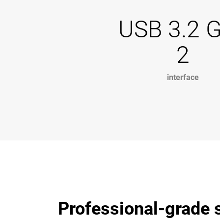
USB 3.2 
2
interface
Professional-grade s