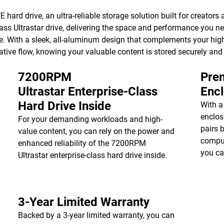
hard drive, an ultra-reliable storage solution built for creators a
ss Ultrastar drive, delivering the space and performance you ne
e. With a sleek, all-aluminum design that complements your high
ative flow, knowing your valuable content is stored securely and
7200RPM
Prem
Ultrastar Enterprise-Class
Enc
Hard Drive Inside
With a
enclos
For your demanding workloads and high-
pairs 
value content, you can rely on the power and
comput
enhanced reliability of the 7200RPM
you ca
Ultrastar enterprise-class hard drive inside.
3-Year Limited Warranty
Backed by a 3-year limited warranty, you can