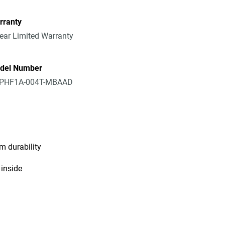
rranty
ear Limited Warranty
del Number
PHF1A-004T-MBAAD
m durability
 inside