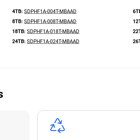
4TB:
SDPHF1A-004T-MBAAD
6T
8TB:
SDPHF1A-008T-MBAAD
12
18TB:
SDPHF1A-018T-MBAAD
22
24TB:
SDPHF1A-024T-MBAAD
26
s