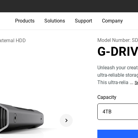
Products
Solutions
Support
Company
Model Number:
SD
xternal HDD
G-DRI
Unleash your creat
ultra-reliable stor
This ultra-relia
...
S
Capacity