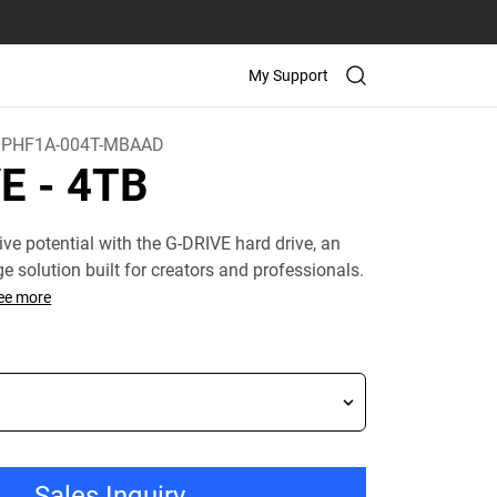
My Support
PHF1A-004T-MBAAD
VE
- 4TB
ive potential with the G-DRIVE hard drive, an
age solution built for creators and professionals.
ee more
Sales Inquiry