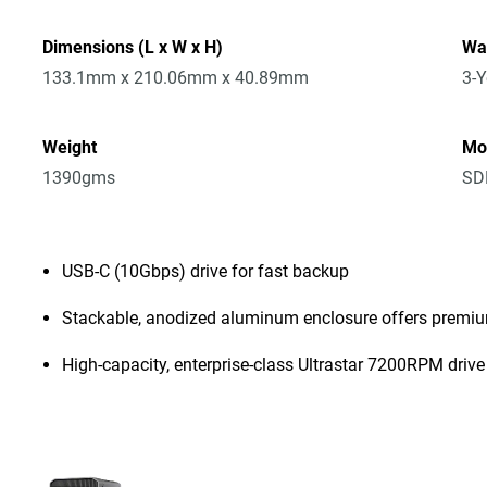
Dimensions (L x W x H)
Wa
133.1mm x 210.06mm x 40.89mm
3-Y
Weight
Mo
1390gms
SD
USB-C (10Gbps) drive for fast backup
Stackable, anodized aluminum enclosure offers premiu
High-capacity, enterprise-class Ultrastar 7200RPM drive