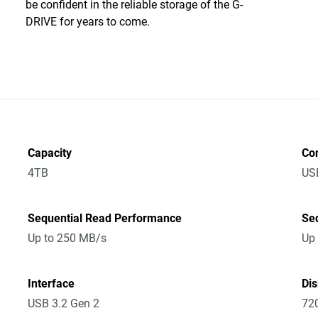
be confident in the reliable storage of the G-
DRIVE for years to come.
Capacity
Co
4TB
US
Sequential Read Performance
Se
Up to 250 MB/s
Up
Interface
Di
USB 3.2 Gen 2
72