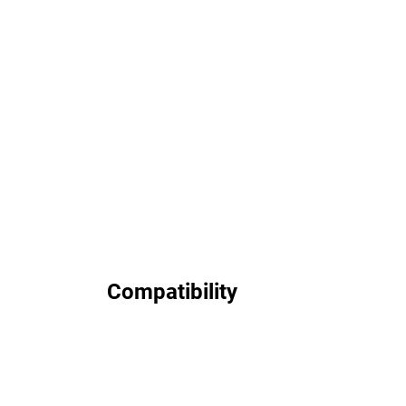
Compatibility