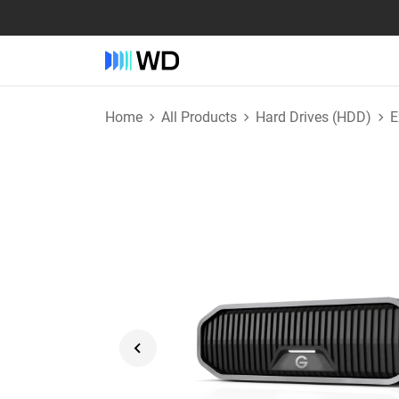
Home
All Products
Hard Drives (HDD)
E