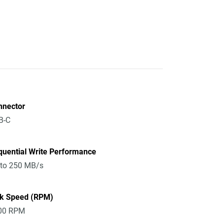
nnector
B-C
quential Write Performance
 to 250 MB/s
sk Speed (RPM)
00 RPM