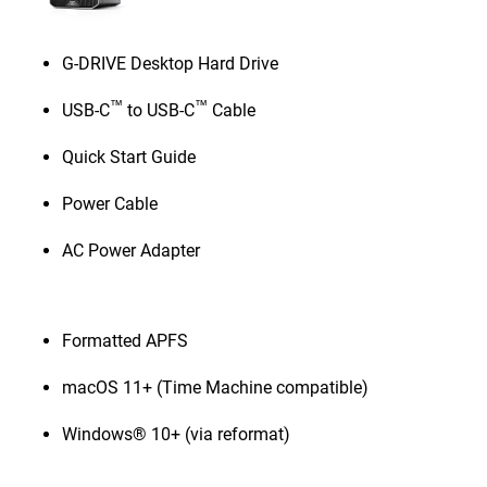
G-DRIVE Desktop Hard Drive
™
™
USB-C
to USB-C
Cable
Quick Start Guide
Power Cable
AC Power Adapter
Formatted APFS
macOS 11+ (Time Machine compatible)
Windows® 10+ (via reformat)