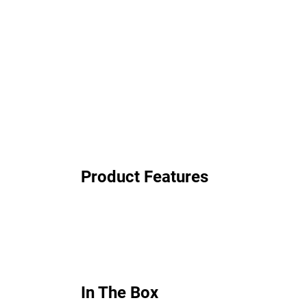
Product Features
In The Box