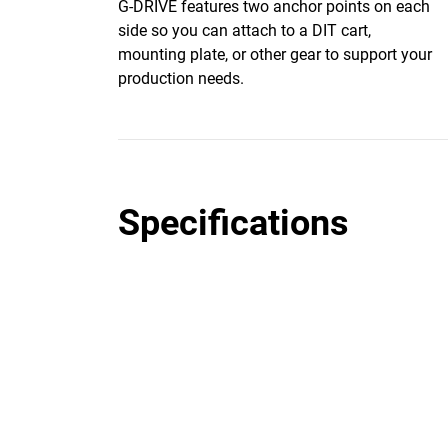
G-DRIVE features two anchor points on each
side so you can attach to a DIT cart,
mounting plate, or other gear to support your
production needs.
Specifications