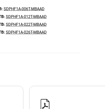
B:
SDPHF1A-006T-MBAAD
TB:
SDPHF1A-012T-MBAAD
TB:
SDPHF1A-022T-MBAAD
TB:
SDPHF1A-026T-MBAAD