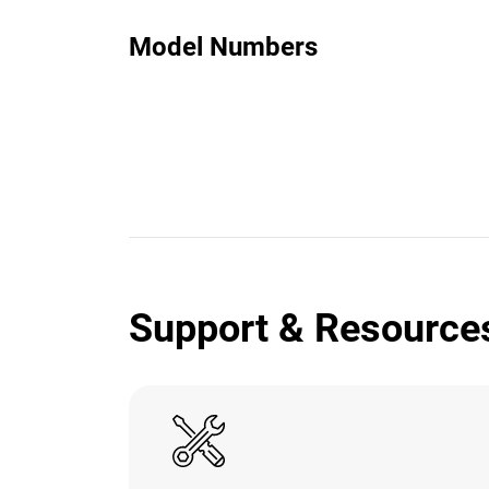
Model Numbers
Support & Resource