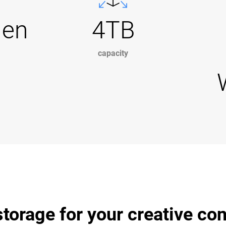
Gen
4TB
capacity
torage for your creative co