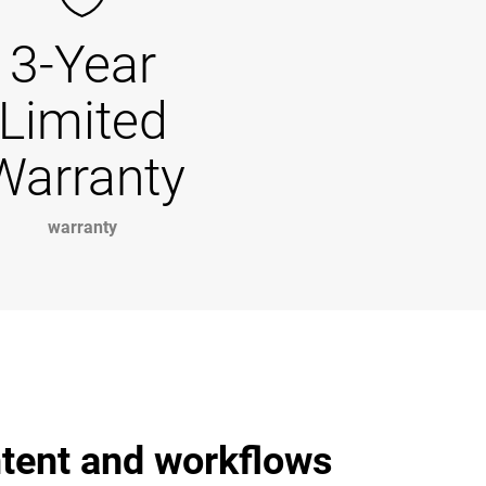
3-Year
Limited
Warranty
warranty
ntent and workflows