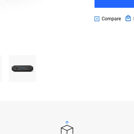
Compare