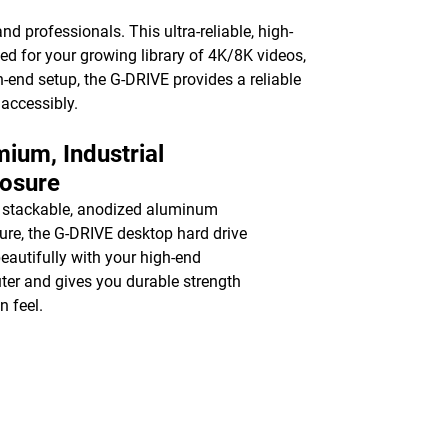
nd professionals. This ultra-reliable, high-
ed for your growing library of 4K/8K videos,
-end setup, the G-DRIVE provides a reliable
 accessibly.
ium, Industrial
losure
 stackable, anodized aluminum
ure, the G-DRIVE desktop hard drive
beautifully with your high-end
er and gives you durable strength
n feel.