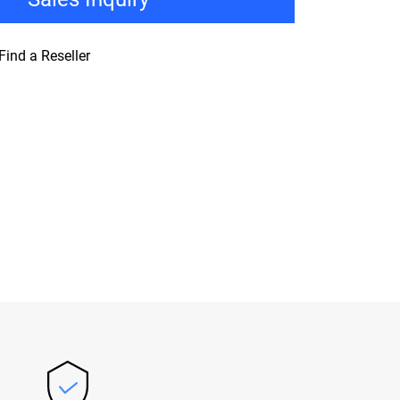
Find a Reseller