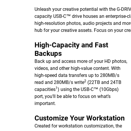
Unleash your creative potential with the G-DRIVE 
capacity USB-C™ drive houses an enterprise-cla
high-resolution photos, audio projects and mor
hub for your creative assets. Focus on your cre
High-Capacity and Fast
Backups
Back up and access more of your HD photos,
videos, and other high-value content. With
high-speed data transfers up to 280MB/s
2
read and 280MB/s write
(22TB and 24TB
1
capacities
) using the USB-C™ (10Gbps)
port, you’ll be able to focus on what’s
important.
Customize Your Workstation
Created for workstation customization, the