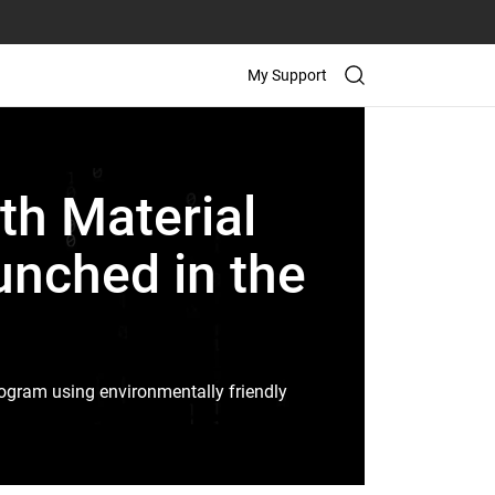
My Support
th Material
unched in the
program using environmentally friendly