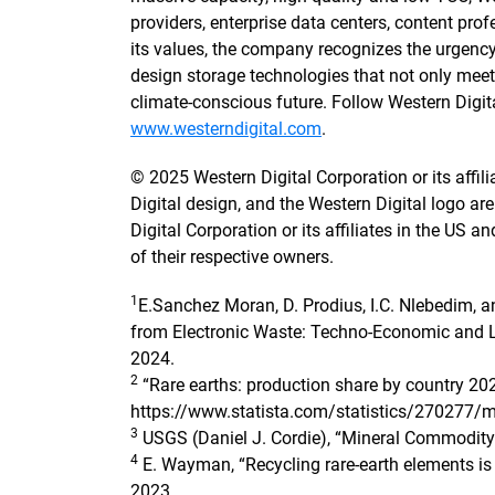
providers, enterprise data centers, content pr
its values, the company recognizes the urgenc
design storage technologies that not only mee
climate-conscious future. Follow Western Digi
www.westerndigital.com
.
© 2025 Western Digital Corporation or its affilia
Digital design, and the Western Digital logo a
Digital Corporation or its affiliates in the US a
of their respective owners.
1
E.Sanchez Moran, D. Prodius, I.C. Nlebedim, 
from Electronic Waste: Techno-Economic and L
2024.
2
“Rare earths: production share by country 202
https://www.statista.com/statistics/270277/mi
3
USGS (Daniel J. Cordie), “Mineral Commodity
4
E. Wayman, “Recycling rare-earth elements is 
2023.