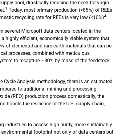
 supply pool, drastically reducing the need for virgin
1
et.
Today, most primary production (>85%) of REEs
4
estic recycling rate for REEs is very low (<10%)
.
om several Microsoft data centers located in the
 a highly efficient, economically viable system that
y of elemental and rare earth materials that can be
ical processes, combined with meticulous
system to recapture ~80% by mass of the feedstock
fe Cycle Analysis methodology, there is an estimated
mpared to traditional mining and processing
 Oxide (REO) production process domestically, the
 boosts the resilience of the U.S. supply chain,
ng industries to access high-purity, more sustainably
 environmental footprint not only of data centers but