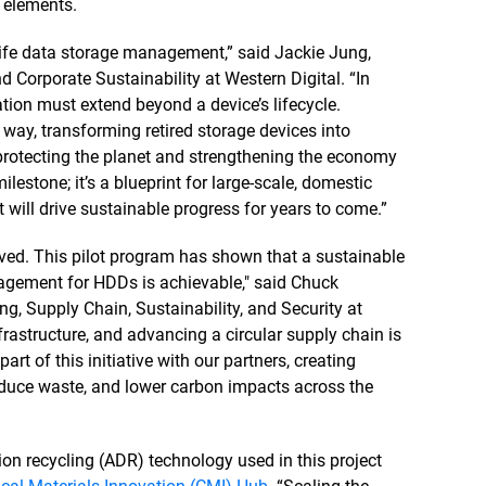
h elements.
-life data storage management,” said Jackie Jung,
d Corporate Sustainability at Western Digital. “In
tion must extend beyond a device’s lifecycle.
 way, transforming retired storage devices into
 protecting the planet and strengthening the economy
ilestone; it’s a blueprint for large-scale, domestic
 will drive sustainable progress for years to come.”
olved. This pilot program has shown that a sustainable
agement for HDDs is achievable," said Chuck
g, Supply Chain, Sustainability, and Security at
frastructure, and advancing a circular supply chain is
art of this initiative with our partners, creating
reduce waste, and lower carbon impacts across the
tion recycling (ADR) technology used in this project