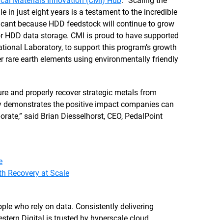
tical Materials Innovation (CMI) Hub
. “Scaling the
in just eight years is a testament to the incredible
ficant because HDD feedstock will continue to grow
or HDD data storage. CMI is proud to have supported
ational Laboratory, to support this program’s growth
r rare earth elements using environmentally friendly
.
cure and properly recover strategic metals from
arly demonstrates the positive impact companies can
orate,” said Brian Diesselhorst, CEO, PedalPoint
e
h Recovery at Scale
le who rely on data. Consistently delivering
stern Digital is trusted by hyperscale cloud