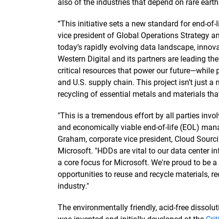
also of the industries that depend on rare eart
“This initiative sets a new standard for end-of
vice president of Global Operations Strategy an
today’s rapidly evolving data landscape, innova
Western Digital and its partners are leading the
critical resources that power our future—while
and U.S. supply chain. This project isn’t just a m
recycling of essential metals and materials that
"This is a tremendous effort by all parties inv
and economically viable end-of-life (EOL) man
Graham, corporate vice president, Cloud Sourcin
Microsoft. "HDDs are vital to our data center in
a core focus for Microsoft. We're proud to be a p
opportunities to reuse and recycle materials, 
industry."
The environmentally friendly, acid-free dissolu