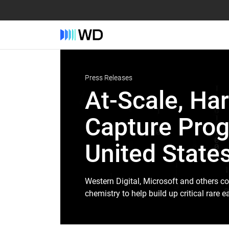
Press Releases
At-Scale, Har
Capture Prog
United State
Western Digital, Microsoft and others co
chemistry to help build up critical rare