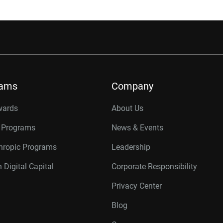
rams
Company
wards
About Us
r Programs
News & Events
thropic Programs
Leadership
 Digital Capital
Corporate Responsibility
Privacy Center
Blog