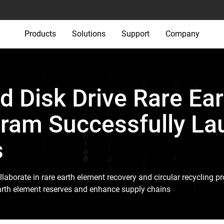
Products
Solutions
Support
Company
d Disk Drive Rare Ear
ram Successfully La
s
llaborate in rare earth element recovery and circular recycling 
 earth element reserves and enhance supply chains