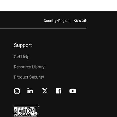
Kuwait
Country/Region:
Support
Get Help
Resource Library
Product Security