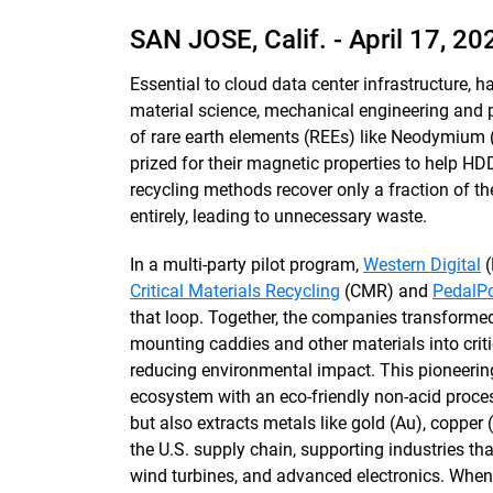
SAN JOSE, Calif. -
April 17, 20
Essential to cloud data center infrastructure, 
material science, mechanical engineering and p
of rare earth elements (REEs) like Neodymium
prized for their magnetic properties to help HDD
recycling methods recover only a fraction of th
entirely, leading to unnecessary waste.
In a multi-party pilot program,
Western Digital
(
Critical Materials Recycling
(CMR) and
PedalPo
that loop. Together, the companies transforme
mounting caddies and other materials into critic
reducing environmental impact. This pioneerin
ecosystem with an eco-friendly non-acid proces
but also extracts metals like gold (Au), copper
the U.S. supply chain, supporting industries tha
wind turbines, and advanced electronics. When