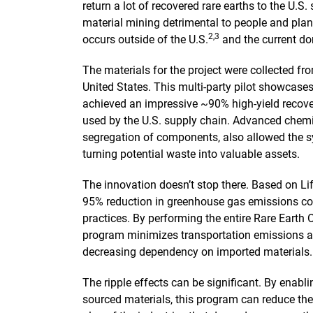
return a lot of recovered rare earths to the U.S.
material mining detrimental to people and plan
2,3
occurs outside of the U.S.
and the current dom
The materials for the project were collected fr
United States. This multi-party pilot showcases
achieved an impressive ~90% high-yield recover
used by the U.S. supply chain. Advanced chem
segregation of components, also allowed the 
turning potential waste into valuable assets.
The innovation doesn’t stop there. Based on Li
95% reduction in greenhouse gas emissions co
practices. By performing the entire Rare Earth
program minimizes transportation emissions and
decreasing dependency on imported materials.
The ripple effects can be significant. By enabli
sourced materials, this program can reduce the