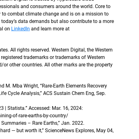
ofessionals and consumers around the world. Core to
y to combat climate change and is on a mission to
t today’s data demands but also contribute to a more
tal on
LinkedIn
and learn more at
tes. All rights reserved. Western Digital, the Western
re registered trademarks or trademarks of Western
nd/or other countries. All other marks are the property
and M. Mba Wright, “Rare-Earth Elements Recovery
ife Cycle Analysis,” ACS Sustain Chem Eng, Sep.
3 | Statista.” Accessed: Mar. 16, 2024:
ning-of-rare-earths-by-country/
 Summaries – Rare Earths,” Jan. 2022.
hard — but worth it,” ScienceNews Explores, May 04,