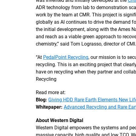
was invented and initially developed at the
Cri
ADR technology from lab to demonstration scale 
work by the team at CMR. This project is signi
globally as AI continues to drive the demand f
the initial development, along with the Ames N
and reach as a viable green approach to recove
chemistry,” said Tom Lograsso, director of CMI
“At
PedalPoint Recycling
, our mission is to se
recycling. This is an exciting project that cle
have on recycling when they partner and collab
Recycling
Read more at:
Blog:
Giving HDD Rare Earth Elements New Lif
Whitepaper:
Advanced Recycling and Rare Eart
About Western Digital
Western Digital empowers the systems and peop
massive capacity, high quality and low TCO, We