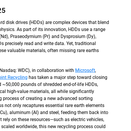
25
hard disk drives (HDDs) are complex devices that blend
hysics. As part of its innovation, HDDs use a range
 (Nd), Praseodymium (Pr) and Dysprosium (Dy),
s precisely read and write data. Yet, traditional
ese valuable materials, often missing rare earths
Nasdaq: WDC), in collaboration with
Microsoft
,
int Recycling
has taken a major step toward closing
d ~50,000 pounds of shredded end-of-life HDDs,
al high-value materials, all while significantly
g process of creating a new advanced sorting
s not only recaptures essential rare earth elements
 (Cu), aluminum (Al) and steel, feeding them back into
t rely on these resources—such as electric vehicles,
 scaled worldwide, this new recycling process could