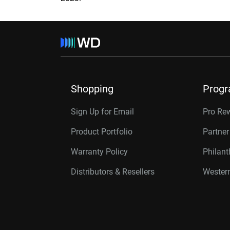
Shopping
Prog
Sign Up for Email
Pro Re
Product Portfolio
Partne
Warranty Policy
Philan
Distributors & Resellers
Western