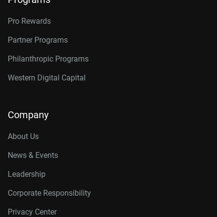
Pro Rewards
Partner Programs
Philanthropic Programs
Western Digital Capital
Company
About Us
News & Events
Leadership
Corporate Responsibility
Privacy Center