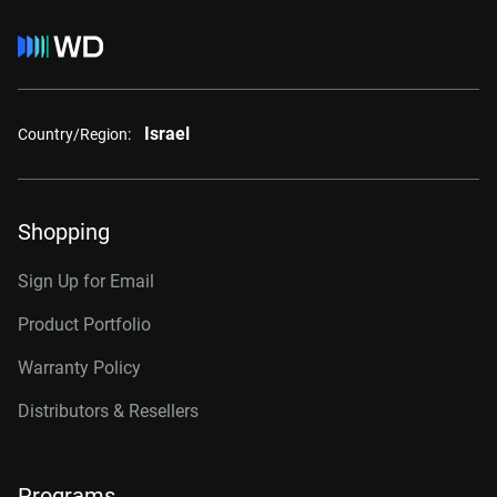
Israel
Country/Region:
Shopping
Sign Up for Email
Product Portfolio
Warranty Policy
Distributors & Resellers
Programs