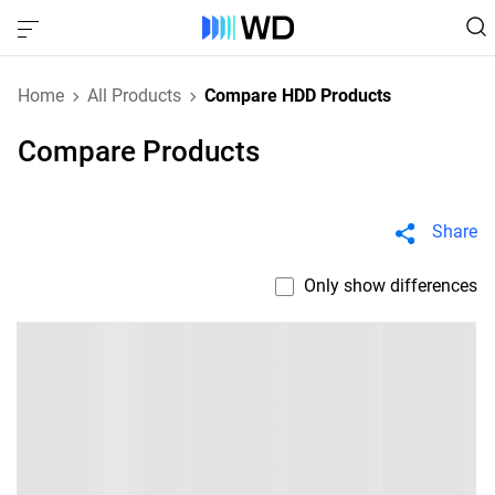
Home
All Products
Compare HDD Products
Compare Products
Share
Only show differences