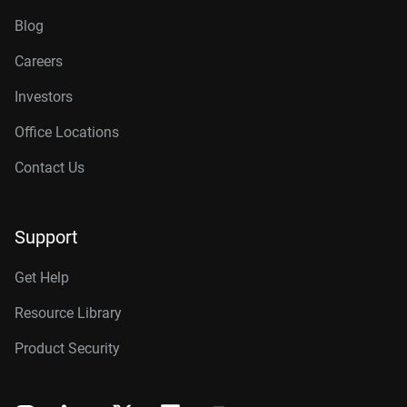
Blog
Careers
Investors
Office Locations
Contact Us
Support
Get Help
Resource Library
Product Security