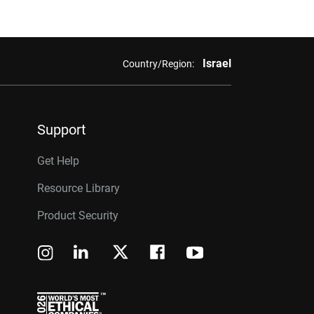
Israel
Country/Region:
Support
Get Help
Resource Library
Product Security