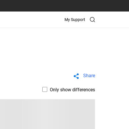
My Support
Share
Only show differences