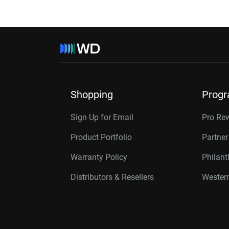
Shopping
Prog
Sign Up for Email
Pro Re
Product Portfolio
Partne
Warranty Policy
Philan
Distributors & Resellers
Western