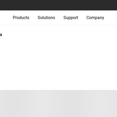
Products
Solutions
Support
Company
s