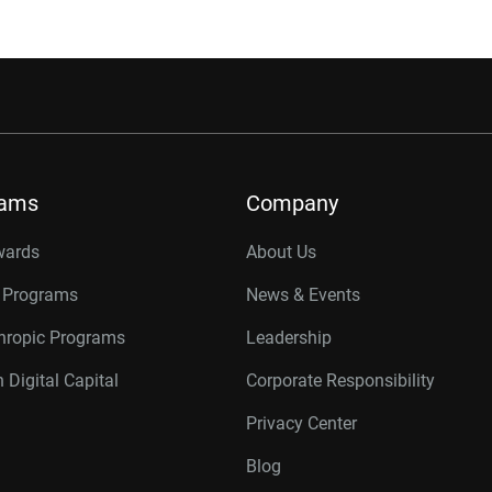
rams
Company
wards
About Us
r Programs
News & Events
thropic Programs
Leadership
 Digital Capital
Corporate Responsibility
Privacy Center
Blog