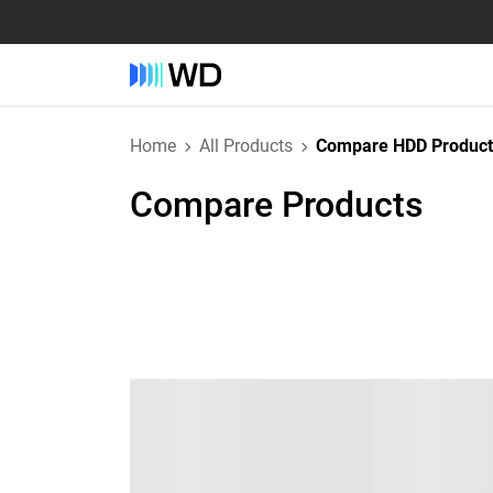
Home
All Products
Compare HDD Product
Compare Products