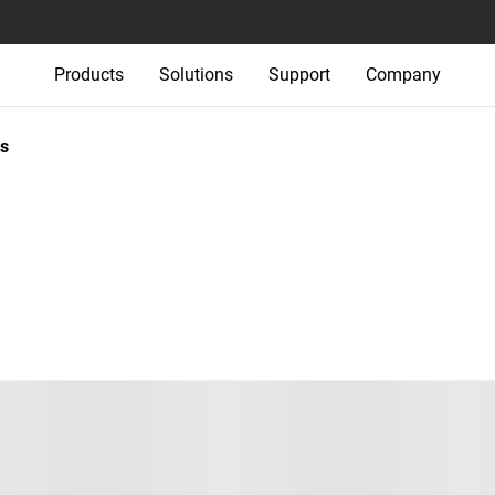
Products
Solutions
Support
Company
s