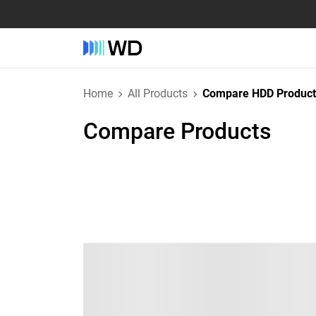
Home
All Products
Compare HDD Product
Compare Products