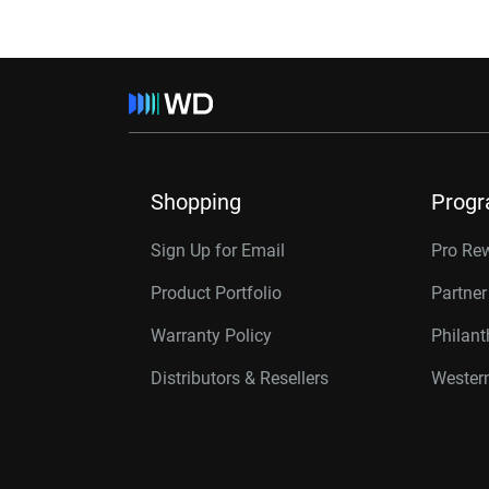
Shopping
Prog
Sign Up for Email
Pro Re
Product Portfolio
Partne
Warranty Policy
Philan
Distributors & Resellers
Western