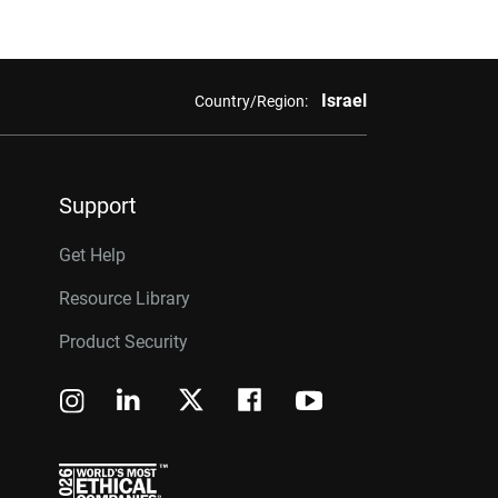
Israel
Country/Region:
Support
Get Help
Resource Library
Product Security