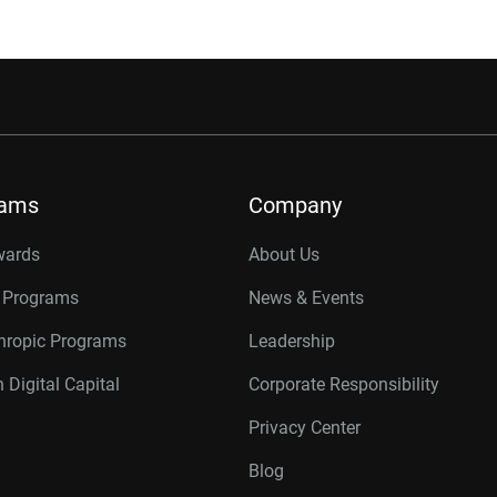
rams
Company
wards
About Us
r Programs
News & Events
thropic Programs
Leadership
 Digital Capital
Corporate Responsibility
Privacy Center
Blog