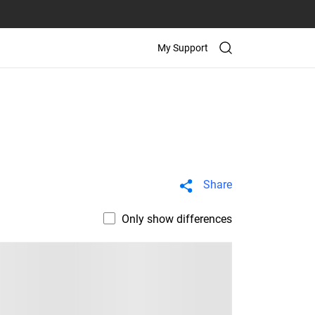
My Support
Share
Only show differences