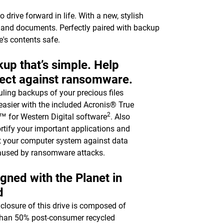
drive forward in life. With a new, stylish
c, and documents. Perfectly paired with backup
e's contents safe.
up that’s simple. Help
ect against ransomware.
ling backups of your precious files
asier with the included Acronis® True
2
 for Western Digital software
. Also
ortify your important applications and
t your computer system against data
aused by ransomware attacks.
gned with the Planet in
d
closure of this drive is composed of
han 50% post-consumer recycled