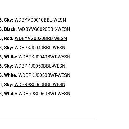
B,
Sky:
WDBYVG0010BBL-WESN
B,
Black:
WDBYVG0020BBK-WESN
B,
Red:
WDBYVG0020BRD-WESN
B,
Sky:
WDBPKJ0040BBL-WESN
B,
White:
WDBPKJ0040BWT-WESN
B,
Sky:
WDBPKJ0050BBL-WESN
B,
White:
WDBPKJ0050BWT-WESN
B,
Sky:
WDBR9S0060BBL-WESN
B,
White:
WDBR9S0060BWT-WESN