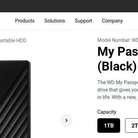
Products
Solutions
Support
Company
Model Number:
W
ortable HDD
My Pas
(Black)
The WD My Passport
drive that gives y
in life. With a new,
Capacity
1TB
2