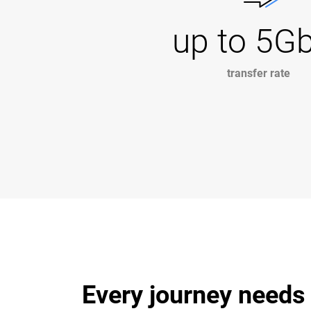
up to 5G
transfer rate
Every journey needs