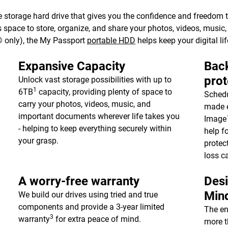
 storage hard drive that gives you the confidence and freedom to 
e’s space to store, organize, and share your photos, videos, musi
 only), the My Passport
portable HDD
helps keep your digital lif
Expansive Capacity
Back
prot
Unlock vast storage possibilities with up to
1
6TB
capacity, providing plenty of space to
Schedu
carry your photos, videos, music, and
made e
important documents wherever life takes you
Image™
- helping to keep everything securely within
help f
your grasp.
protec
loss c
A worry-free warranty
Desi
Min
We build our drives using tried and true
components and provide a 3-year limited
The en
3
warranty
for extra peace of mind.
more t