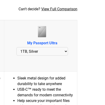
Can't decide?
View Full Comparison
My Passport Ultra
e
Sleek metal design for added
durability to take anywhere
USB-C™ ready to meet the
demands for modern connectivity
Help secure your important files