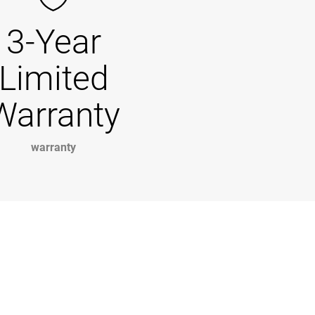
3-Year
Limited
Warranty
warranty