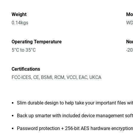
Weight
Mo
0.14kgs
WD
Operating Temperature
No
5°C to 35°C
-20
Certifications
FCC-ICES, CE, BSMI, RCM, VCCI, EAC, UKCA
Slim durable design to help take your important files wi
Back up smarter with included device management sof
Password protection + 256-bit AES hardware encryptio