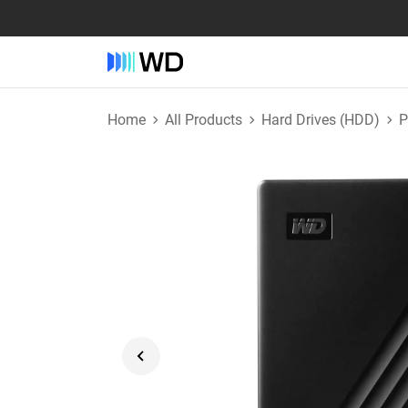
Home
All Products
Hard Drives (HDD)
P