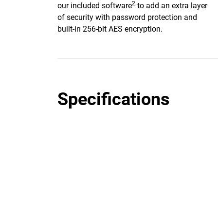
2
our included software
to add an extra layer
of security with password protection and
built-in 256-bit AES encryption.
Specifications