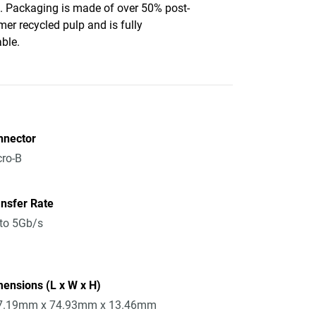
c. Packaging is made of over 50% post-
er recycled pulp and is fully
able.
nnector
ro-B
nsfer Rate
to 5Gb/s
ensions (L x W x H)
7.19mm x 74.93mm x 13.46mm