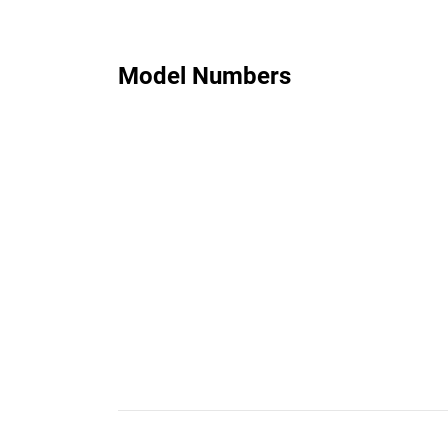
Model Numbers