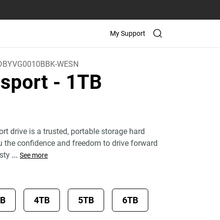
My Support
DBYVG0010BBK-WESN
sport
- 1TB
 drive is a trusted, portable storage hard
ou the confidence and freedom to drive forward
 sty
...
See more
TB
4TB
5TB
6TB