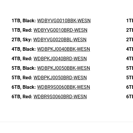
1TB,
Black:
WDBYVG0010BBK-WESN
1T
1TB,
Red:
WDBYVG0010BRD-WESN
2T
2TB,
Sky:
WDBYVG0020BBL-WESN
2T
4TB,
Black:
WDBPKJ0040BBK-WESN
4T
4TB,
Red:
WDBPKJ0040BRD-WESN
4T
5TB,
Black:
WDBPKJ0050BBK-WESN
5T
5TB,
Red:
WDBPKJ0050BRD-WESN
5T
6TB,
Black:
WDBR9S0060BBK-WESN
6T
6TB,
Red:
WDBR9S0060BRD-WESN
6T