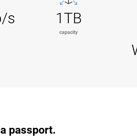
b/s
1TB
capacity
 a passport.