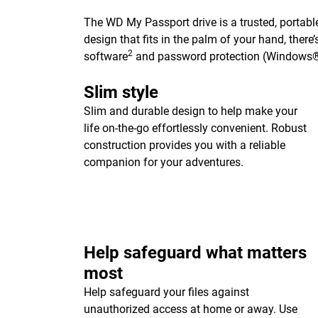
The WD My Passport drive is a trusted, portable
design that fits in the palm of your hand, ther
2
software
and password protection (Windows®
Slim style
Slim and durable design to help make your
life on-the-go effortlessly convenient. Robust
construction provides you with a reliable
companion for your adventures.
Help safeguard what matters
most
Help safeguard your files against
unauthorized access at home or away. Use