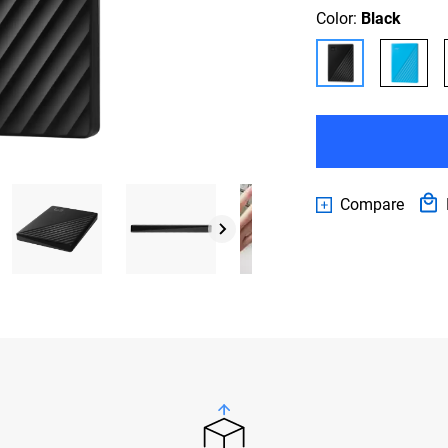
Color:
Black
Compare