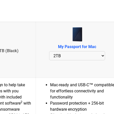
My Passport for Mac
TB (Black)
n to help take
Mac-ready and USB-C™ compatibl
es with you
for effortless connectivity and
ith included
functionality
2
nt software
with
Password protection + 256-bit
ransomware
hardware encryption