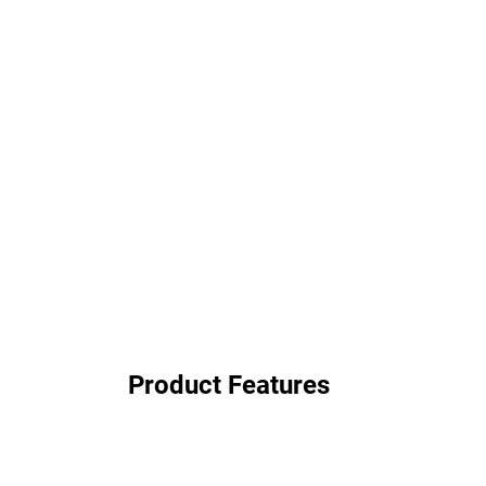
Product Features