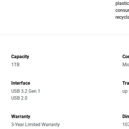
plasti
consum
recycl
Capacity
Co
1TB
Mic
Interface
Tra
USB 3.2 Gen 1
up 
USB 2.0
Warranty
Dim
3-Year Limited Warranty
10