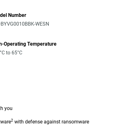
del Number
BYVG0010BBK-WESN
n-Operating Temperature
°C to 65°C
th you
2
tware
with defense against ransomware
n