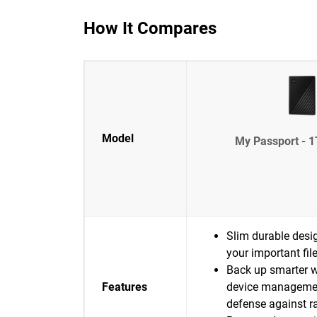
How It Compares
Model
My Passport - 1
Slim durable desig
your important fil
Back up smarter w
Features
device manageme
defense against 