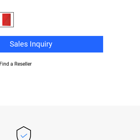
Sales Inquiry
Find a Reseller