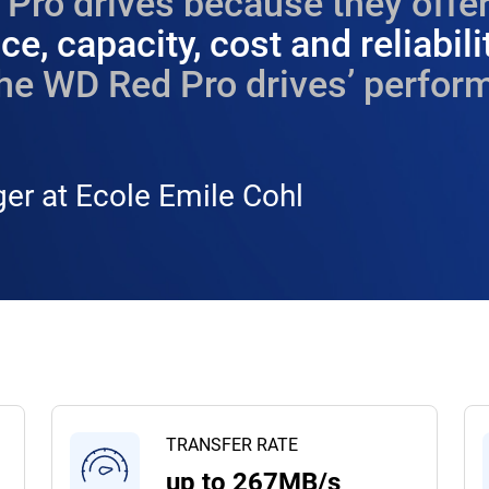
Pro drives because they offer
e, capacity, cost and reliabili
he WD Red Pro drives’ perform
er at Ecole Emile Cohl
TRANSFER RATE
up to 267MB/s