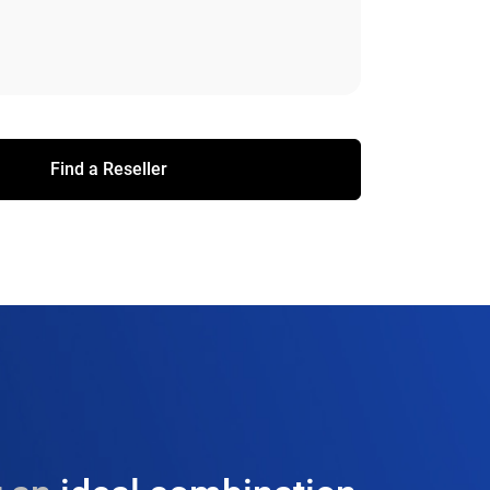
Find a Reseller