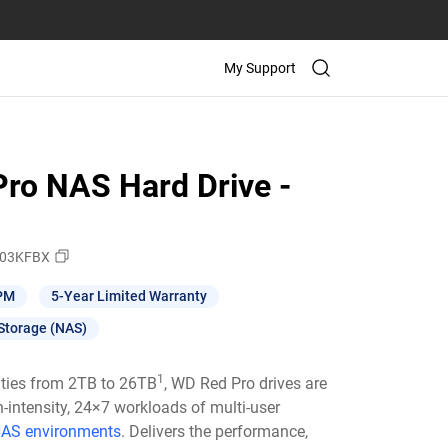
My Support
ro NAS Hard Drive -
03KFBX
PM
5-Year Limited Warranty
Storage (NAS)
1
ities from 2TB to 26TB
, WD Red Pro drives are
h-intensity, 24×7 workloads of multi-user
AS environments
. Delivers the performance,