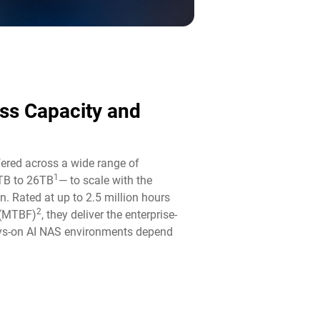
ass Capacity and
fered across a wide range of
1
TB to 26TB
— to scale with the
n. Rated at up to 2.5 million hours
2
 (MTBF)
, they deliver the enterprise-
ways-on AI NAS environments depend