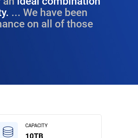
 an
ideal combination
ty.
... We have been
ance on all of those
CAPACITY
10TB