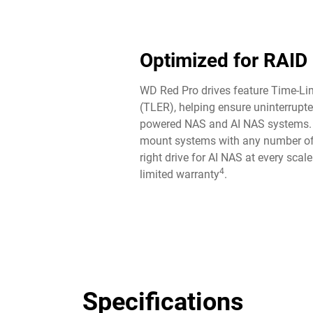
Optimized for RAID
WD Red Pro drives feature Time-Lim
(TLER), helping ensure uninterrupte
powered NAS and AI NAS systems. P
mount systems with any number of
right drive for AI NAS at every scal
4
limited warranty
.
Specifications