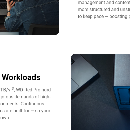
management and content 
more structured and unst
to keep pace — boosting p
y Workloads
3
0TB/yr
, WD Red Pro hard
rigorous demands of high-
ironments. Continuous
es are built for — so your
down.