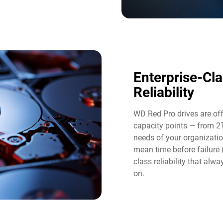
Enterprise-Cl
Reliability
WD Red Pro drives are of
capacity points — from 2
needs of your organizatio
mean time before failure
class reliability that al
on.