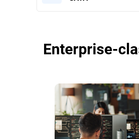
Enterprise-cla