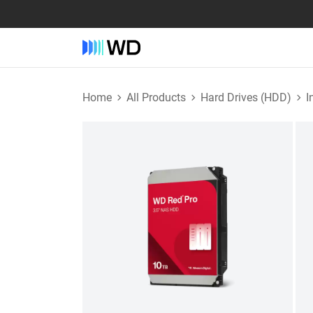
Home
All Products
Hard Drives (HDD)
I