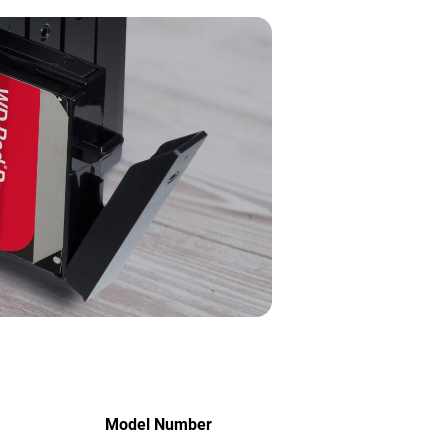
Model Number