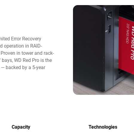
ited Error Recovery
d operation in RAID-
roven in tower and rack-
 bays, WD Red Pro is the
e — backed by a 5-year
Capacity
Technologies