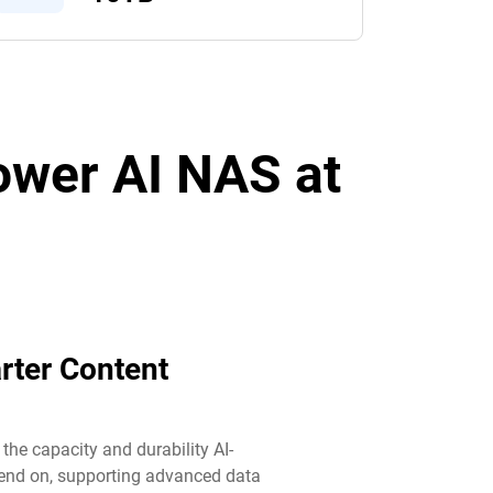
power AI NAS at
rter Content
he capacity and durability AI-
end on, supporting advanced data