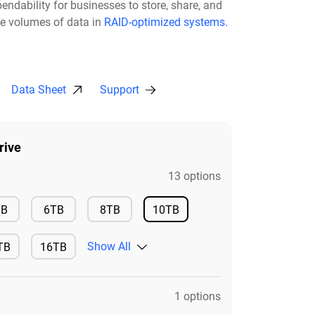
pendability for businesses to store, share, and
ge volumes of data in
RAID-optimized systems.
Data Sheet
Support
rive
13 options
Available
Available
Available
TB
6TB
8TB
10TB
Available
Show All
TB
16TB
ilable
Available
1 options