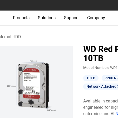
Products
Solutions
Support
Company
nternal HDD
WD Red P
10TB
Model Number:
WD1
10TB
7200 R
Network Attached 
Available in capac
engineered for hig
enterprise and AI
N