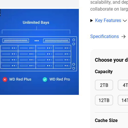
scalability, and de
collaborate on lar
2
Key Features
Specifications
Choose your d
Capacity
Available
2TB
4
12TB
14
Available
Ava
Cache Size