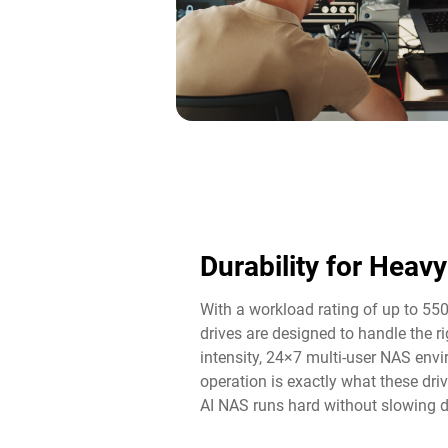
Durability for Heav
With a workload rating of up to 55
drives are designed to handle the 
intensity, 24×7 multi-user NAS env
operation is exactly what these driv
AI NAS runs hard without slowing 