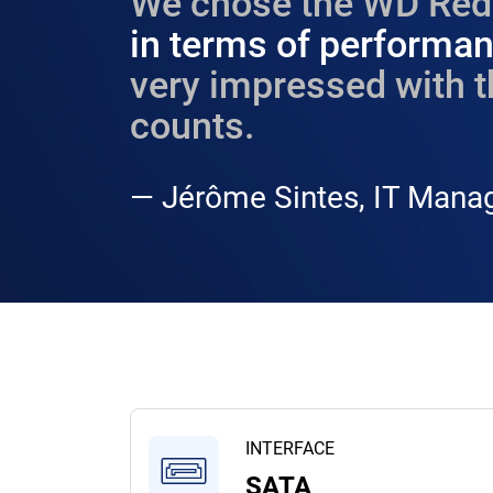
We chose the WD Red 
in terms of performanc
very impressed with t
counts.​
— Jérôme Sintes, IT Manag
INTERFACE
SATA