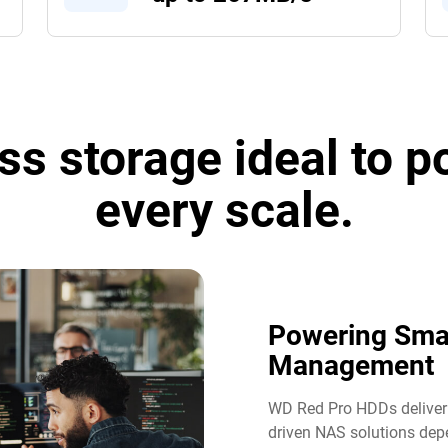
ss storage ideal to 
every scale.
Powering Sma
Management​
WD Red Pro HDDs deliver t
driven NAS solutions dep