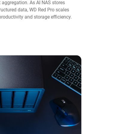
aggregation. As AI NAS stores
ructured data, WD Red Pro scales
roductivity and storage efficiency.