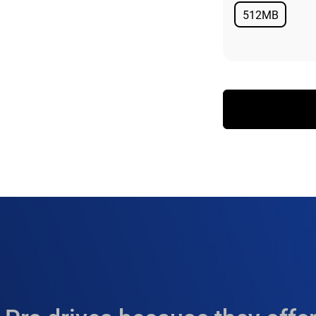
512MB
Available