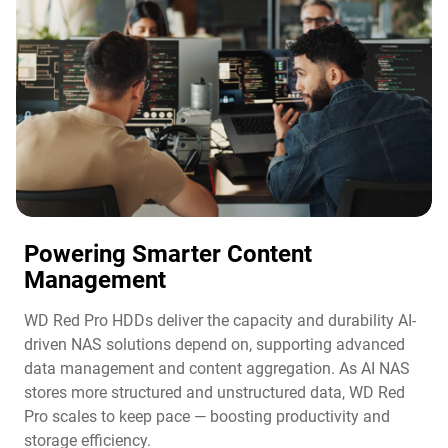
Powering Smarter Content
Management​
WD Red Pro HDDs deliver the capacity and durability AI-
driven NAS solutions depend on, supporting advanced
data management and content aggregation. As AI NAS
stores more structured and unstructured data, WD Red
Pro scales to keep pace — boosting productivity and
storage efficiency.