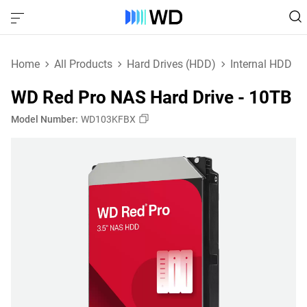
Home
All Products
Hard Drives (HDD)
Internal HDD
WD Red Pro NAS Hard Drive - 10TB
Model Number:
WD103KFBX