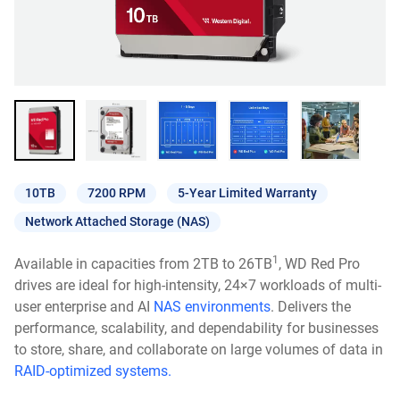
10TB
7200 RPM
5-Year Limited Warranty
Network Attached Storage (NAS)
1
Available in capacities from 2TB to 26TB
, WD Red Pro
drives are ideal for high-intensity, 24×7 workloads of multi-
user enterprise and AI
NAS environments
. Delivers the
performance, scalability, and dependability for businesses
to store, share, and collaborate on large volumes of data in
RAID-optimized systems.