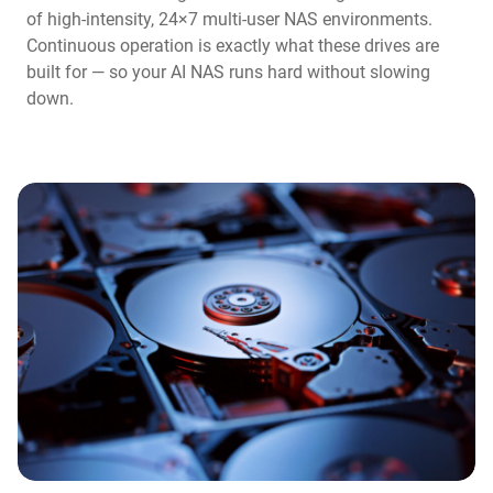
of high-intensity, 24×7 multi-user NAS environments.
Continuous operation is exactly what these drives are
built for — so your AI NAS runs hard without slowing
down.