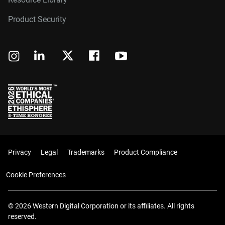
Product Security
Privacy
Legal
Trademarks
Product Compliance
Cookie Preferences
© 2026 Western Digital Corporation or its affiliates. All rights
reserved.