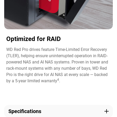
Optimized for RAID
WD Red Pro drives feature Time-Limited Error Recovery
(TLER), helping ensure uninterrupted operation in RAID-
powered NAS and AI NAS systems. Proven in tower and
rack-mount systems with any number of bays, WD Red
Pro is the right drive for AI NAS at every scale — backed
4
by a 5-year limited warranty
.
Specifications