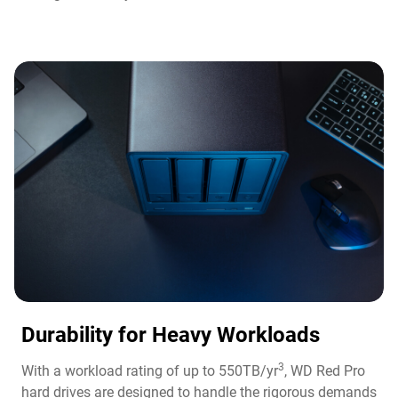
Durability for Heavy Workloads
3
With a workload rating of up to 550TB/yr
, WD Red Pro
hard drives are designed to handle the rigorous demands