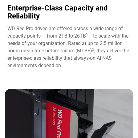
Enterprise-Class Capacity and
Reliability
WD Red Pro drives are offered across a wide range of
1
capacity points — from 2TB to 26TB
— to scale with the
needs of your organization. Rated at up to 2.5 million
2
hours mean time before failure (MTBF)
, they deliver the
enterprise-class reliability that always-on AI NAS
environments depend on.