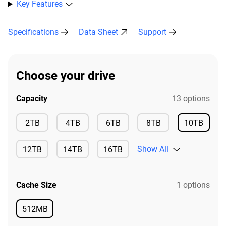
Key Features
Specifications
Data Sheet
Support
Choose your drive
Capacity
13 options
Available
Available
Available
Available
2TB
4TB
6TB
8TB
10TB
Available
Show All
12TB
14TB
16TB
Available
Available
Available
Cache Size
1 options
512MB
Available