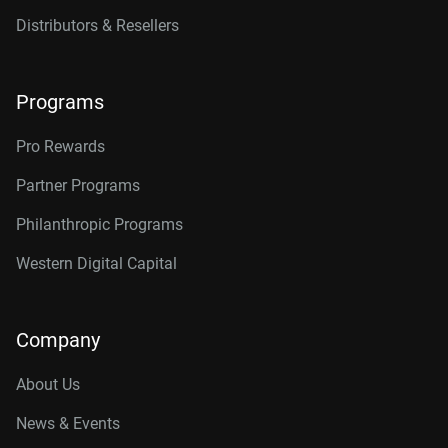
16TB, 512MB
WD161KFGX
Distributors & Resellers
18TB, 512MB
WD181KFGX
20TB, 512MB
WD202KFGX
Programs
22TB, 512MB
WD221KFGX
Pro Rewards
24TB, 512MB
WD241KFGX
Partner Programs
26TB, 512MB
WD260KFGX
Philanthropic Programs
Western Digital Capital
Company
About Us
News & Events