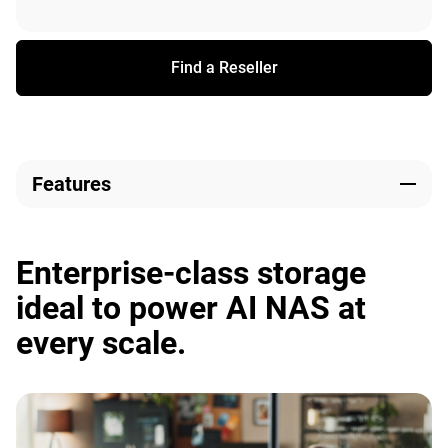
Find a Reseller
Features
Enterprise-class storage
ideal to power AI NAS at
every scale.