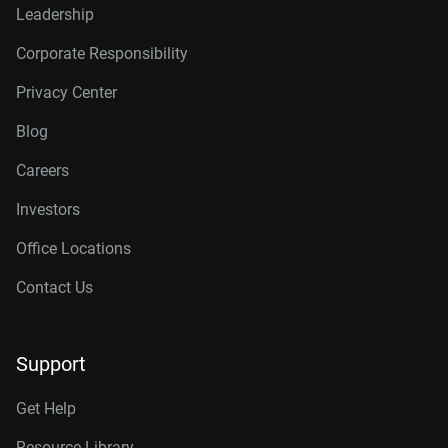
Leadership
Corporate Responsibility
Privacy Center
Blog
Careers
Investors
Office Locations
Contact Us
Support
Get Help
Resource Library