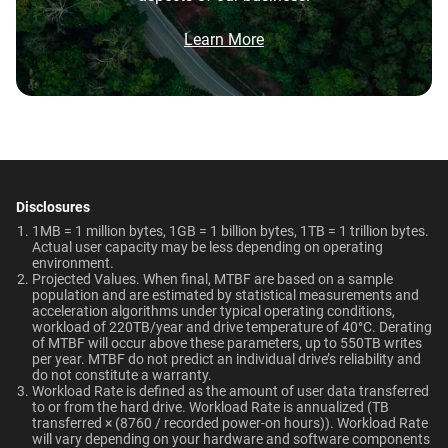
Network Attached Storage
Brochure
Video Editing | Photography |
What is the difference between WD Red Pro
550TB/year
5-Year Limited Warranty
(NAS)
Audio | Filming | Data Center
and WD Red Plus?
Brochure: Internal HDD Portfolio
Learn More
Operating Temperature
Non-Operating
Which WD hard drive is best for NAS?
Technologies
Temperature
0°C to 65°C
Learn About our
-40°C to 70°C
Technologies
Why should users choose WD Red Pro for a
multi-user NAS environment instead of
general-purpose enterprise drives?
ArmorCache
-
Dimensions (L x W x H)
Weight
147mm x 101.6mm x
715gms
Disclosures
NAS System Compatibility
NASware
-
Is the WD Red Pro CMR or SMR?
26.1mm
1MB = 1 million bytes, 1GB = 1 billion bytes, 1TB = 1 trillion bytes.
Actual user capacity may be less depending on operating
OptiNAND
-
environment.​
How long do WD Red Pro drives last?
Certifications
Use Cases
Projected Values. When final, MTBF are based on a sample
population and are estimated by statistical measurements and
BSMI, ICES-003/NMB-003,
Network Attached Storage
acceleration algorithms under typical operating conditions,
workload of 220TB/year and drive temperature of 40°C. Derating
Capacity
CE, FCC, KC, Maghreb, RCM,
(NAS)
of MTBF will occur above these parameters, up to 550TB writes
View All Resources
UKCA, VCCI, CB-Scheme,
per year. MTBF do not predict an individual drive’s reliability and
do not constitute a warranty.​
10TB
1TB
TUV, UL
Workload Rate is defined as the amount of user data transferred
to or from the hard drive. Workload Rate is annualized (TB
transferred × (8760 / recorded power-on hours)). Workload Rate
Compatibility
will vary depending on your hardware and software components
Category