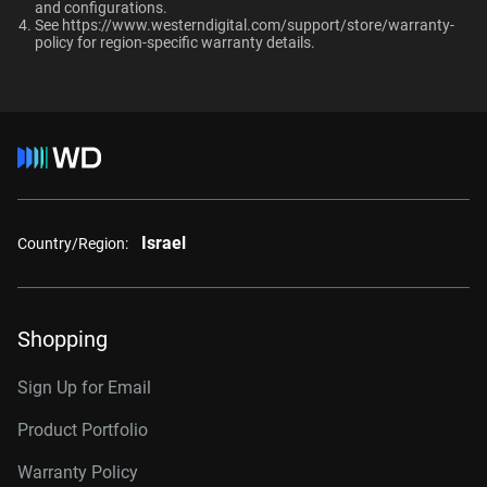
and configurations.​
RAID-optimized NAS
See
https://www.westerndigital.com/support/store/warranty-
systems with unlimited # of
policy
for region-specific warranty details.
Internal HDD
Internal HDD
bays
Form Factor
Additional Models
3.5-Inch
3.5-Inch
2TB, 64MB
WD2002FFSX
Connector
Israel
4TB, 256MB
WD4005FFBX
Country/Region:
6TB, 256MB
WD6005FFBX
8TB, 256MB
WD8005FFBX
Shopping
10TB, 512MB
WD103KFBX
Sign Up for Email
12TB, 512MB
WD122KFBX
Product Portfolio
14TB, 512MB
WD142KFGX
Warranty Policy