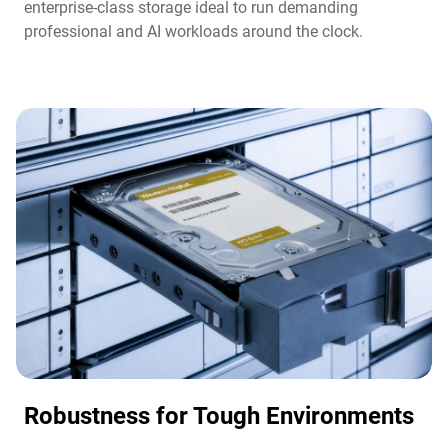
enterprise-class storage ideal to run demanding
professional and AI workloads around the clock.​
Robustness for Tough Environments