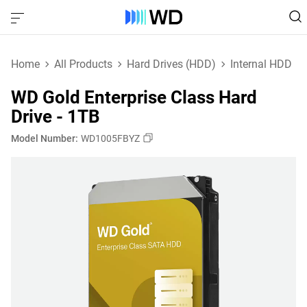
Home
All Products
Hard Drives (HDD)
Internal HDD
WD Gold Enterprise Class Hard
Drive - 1TB
Model Number:
WD1005FBYZ