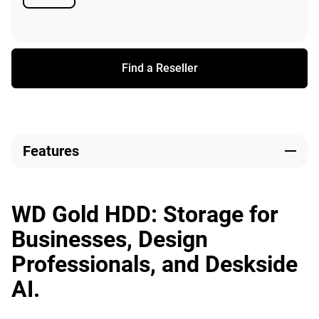
Available
Find a Reseller
Features
WD Gold HDD: Storage for
Businesses, Design
Professionals, and Deskside
AI.