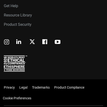
Get Help
Resource Library
Product Security
Privacy
Legal
Trademarks
Product Compliance
Cookie Preferences