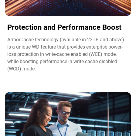
Protection and Performance Boost​
ArmorCache technology (available in 22TB and above)
is a unique WD feature that provides enterprise power-
loss protection in write-cache enabled (WCE) mode,
while boosting performance in write-cache disabled
(WCD) mode.