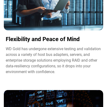
Flexibility and Peace of Mind​
WD Gold has undergone extensive testing and validation
across a variety of host bus adapters, servers, and
enterprise storage solutions employing RAID and other
data-resiliency configurations, so it drops into your
environment with confidence.