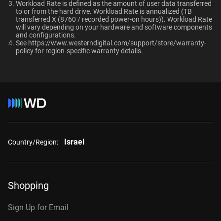
Ultrastar enterprise HDDs for a deployment?
Workload Rate is defined as the amount of user data transferred
macOS®
to or from the hard drive. Workload Rate is annualized (TB
transferred X (8760 / recorded power-on hours)). Workload Rate
Capacity
will vary depending on your hardware and software components
and configurations.
See
https://www.westerndigital.com/support/store/warranty-
1TB
2TB
Additional Models
policy
for region-specific warranty details.
1TB, 128MB
WD1005FBYZ
Category
2TB, 128MB
WD2005FBYZ
Internal HDD
Internal HDD
4TB, 256MB
WD4004FRYZ
6TB, 256MB
WD6004FRYZ
Form Factor
Israel
Country/Region:
8TB, 256MB
WD8005FRYZ
3.5-Inch
3.5-Inch
10TB, 256MB
WD102KRYZ
Shopping
Connector
10TB, 512MB
WD103KRYZ
Sign Up for Email
12TB, 512MB
WD122KRYZ