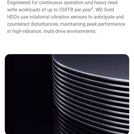
Engineered for continuous operation and heavy read-
3
write workloads of up to 550TB per year
, WD Gold
HDDs use rotational vibration sensors to anticipate and
counteract disturbances, maintaining peak performance
in high-vibration, multi-drive environments.