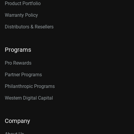
Product Portfolio
14TB, 512MB
WD142KRYZ
Warranty Policy
16TB, 512MB
WD161KRYZ
Distributors & Resellers
18TB, 512MB
WD181KRYZ
20TB, 512MB
WD203KRYZ
Programs
22TB, 512MB
WD221KRYZ
Pro Rewards
24TB, 512MB
WD242KRYZ
Partner Programs
26TB, 512MB
WD261KRYZ
Philanthropic Programs
Western Digital Capital
Company