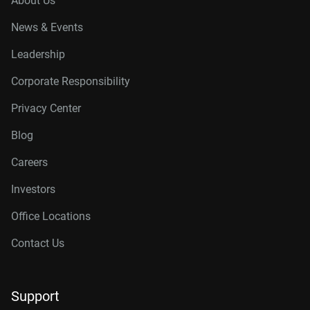
About Us
News & Events
Leadership
Corporate Responsibility
Privacy Center
Blog
Careers
Investors
Office Locations
Contact Us
Support