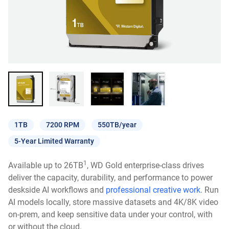
1TB
7200 RPM
550TB/year
5-Year Limited Warranty
1
Available up to 26TB
, WD Gold enterprise-class drives
deliver the capacity, durability, and performance to power
deskside AI workflows and
professional creative work
. Run
AI models locally, store massive datasets and 4K/8K video
on-prem, and keep sensitive data under your control, with
or without the cloud.​