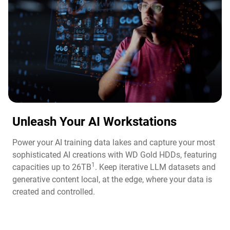
Unleash Your AI Workstations
Power your AI training data lakes and capture your most
sophisticated AI creations with WD Gold HDDs, featuring
1
capacities up to 26TB
. Keep iterative LLM datasets and
generative content local, at the edge, where your data is
created and controlled.