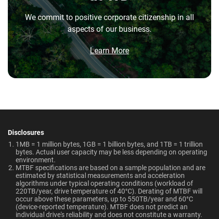
the highest performance tower and deskside AI
Best For
Warranty
Operating Temperature
We commit to positive corporate citizenship in all
workstations.
aspects of our business.
5-Year Limited Warranty
5°C to 60°C
Video Editing | Photography
Brochure
Network Attached Storage
What is the difference between enterprise
| Audio | Filming | Data
(NAS)
Brochure: Internal HDD Portfolio
Learn More
Center
HDD and normal HDD?
Non-Operating
Dimensions (L x W x H)
Temperature
5.79" x 4" x 1.03"
Do WD Gold Enterprise Class SATA HDDs
-40°C to 70°C
Technologies
incorporate HelioSeal technology?
Learn About our
Technologies
Weight
Certifications
What is the difference between WD Gold and
View All Resources
WD Red Pro?
750gms
BSMI, ICES-003/NMB-003,
-
-
CE, FCC, KC, Maghreb, RCM,
Disclosures
Is the WD Gold CMR or SMR?
-
ArmorCache
UKCA, VCCI, CB-Scheme,
1MB = 1 million bytes, 1GB = 1 billion bytes, and 1TB = 1 trillion
bytes. Actual user capacity may be less depending on operating
TUV, UL
environment.
-
NASware
How long do WD Gold drives last?
MTBF specifications are based on a sample population and are
estimated by statistical measurements and acceleration
Use Cases
Compatibility
-
OptiNAND
algorithms under typical operating conditions (workload of
Can a WD Gold drive be used in a desktop PC?
220TB/year, drive temperature of 40°C). Derating of MTBF will
Video Editing, Photography,
Windows®
occur above these parameters, up to 550TB/year and 60°C
-
-
Audio, Filming, Data Center
Windows Server®
(device-reported temperature). MTBF does not predict an
When should users choose WD Gold over
individual drive's reliability and does not constitute a warranty.​
Linux®