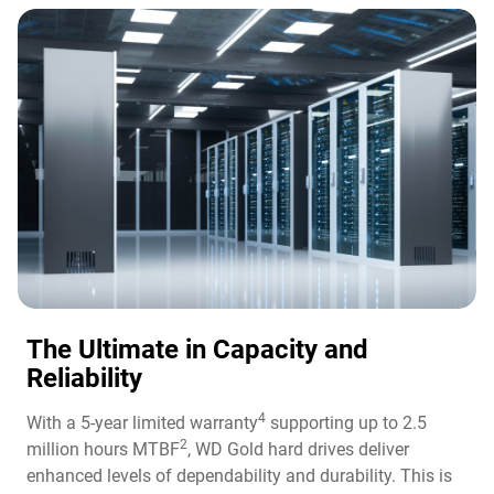
The Ultimate in Capacity and
Reliability​
4
With a 5-year limited warranty
supporting up to 2.5
2
million hours MTBF
, WD Gold hard drives deliver
enhanced levels of dependability and durability. This is