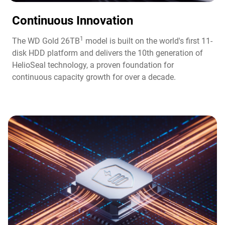
Continuous Innovation​
1
The WD Gold 26TB
model is built on the world's first 11-
disk HDD platform and delivers the 10th generation of
HelioSeal technology, a proven foundation for
continuous capacity growth for over a decade.