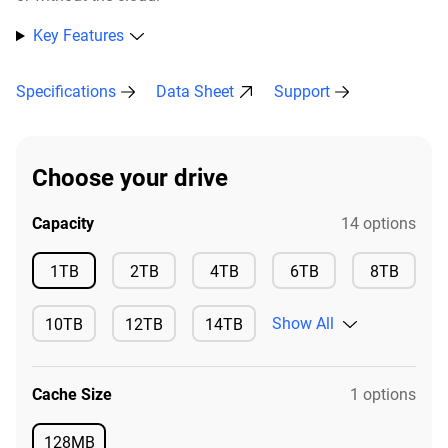
Key Features
Specifications
Data Sheet
Support
Choose your drive
Capacity
14 options
Available
Available
Available
Available
Availa
1TB
2TB
4TB
6TB
8TB
Show All
10TB
12TB
14TB
Available
Available
Available
Cache Size
1 options
128MB