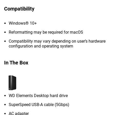
Compatibility
Windows® 10+
Reformatting may be required for macOS
Compatibility may vary depending on user’s hardware
configuration and operating system
In The Box
WD Elements Desktop hard drive
SuperSpeed USB-A cable (5Gbps)
AC adapter