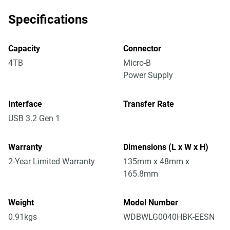
Specifications
Capacity
Connector
4TB
Micro-B
Power Supply
Interface
Transfer Rate
USB 3.2 Gen 1
Warranty
Dimensions (L x W x H)
2-Year Limited Warranty
135mm x 48mm x
165.8mm
Weight
Model Number
0.91kgs
WDBWLG0040HBK-EESN