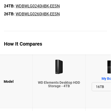
24TB:
WDBWLG0240HBK-EESN
26TB:
WDBWLG0260HBK-EESN
How It Compares
My Bo
Model
WD Elements Desktop HDD
Storage - 4TB