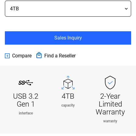
Sales Inquiry
Compare
Find a Reseller
USB 3.2
4TB
2-Year
Gen 1
Limited
capacity
Warranty
interface
warranty