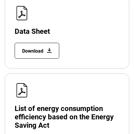
Data Sheet
Download
List of energy consumption
efficiency based on the Energy
Saving Act