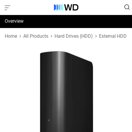
Overview
Specifications
Home
All Products
Hard Drives (HDD)
External HDD
Support & Resources