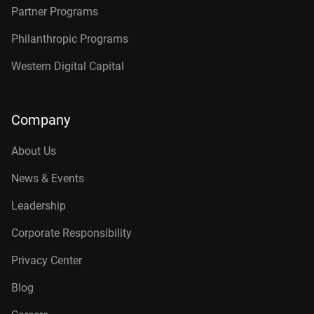
Partner Programs
Philanthropic Programs
Western Digital Capital
Company
About Us
News & Events
Leadership
Corporate Responsibility
Privacy Center
Blog