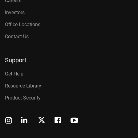
Careers
Investors
Office Locations
Contact Us
Support
Get Help
Resource Library
Product Security