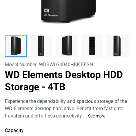
Model Number:
WDBWLG0040HBK-EESN
WD Elements Desktop HDD
Storage
- 4TB
Experience the dependability and spacious storage of the
WD Elements desktop hard drive. Benefit from fast data
transfers and effortless connectivity
...
See more
Capacity