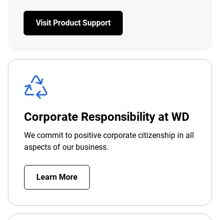
Visit Product Support
Corporate Responsibility at WD
We commit to positive corporate citizenship in all
aspects of our business.
Learn More