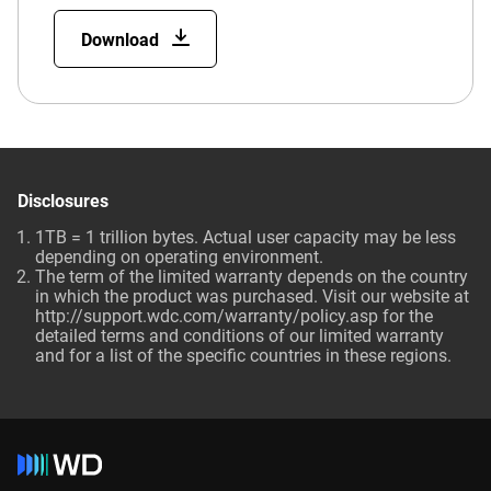
Download
Disclosures
1TB = 1 trillion bytes. Actual user capacity may be less
depending on operating environment.
The term of the limited warranty depends on the country
in which the product was purchased. Visit our website at
http://support.wdc.com/warranty/policy.asp for the
detailed terms and conditions of our limited warranty
and for a list of the specific countries in these regions.