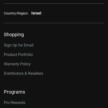
Israel
Country/Region:
Shopping
Sign Up for Email
Product Portfolio
Warranty Policy
Distributors & Resellers
Programs
Pro Rewards