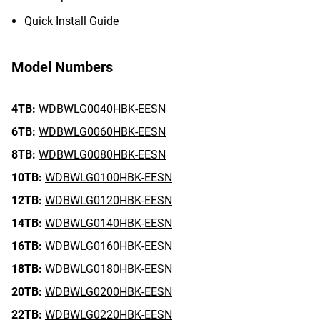
Quick Install Guide
Model Numbers
4TB:
WDBWLG0040HBK-EESN
6TB:
WDBWLG0060HBK-EESN
8TB:
WDBWLG0080HBK-EESN
10TB:
WDBWLG0100HBK-EESN
12TB:
WDBWLG0120HBK-EESN
14TB:
WDBWLG0140HBK-EESN
16TB:
WDBWLG0160HBK-EESN
18TB:
WDBWLG0180HBK-EESN
20TB:
WDBWLG0200HBK-EESN
22TB:
WDBWLG0220HBK-EESN