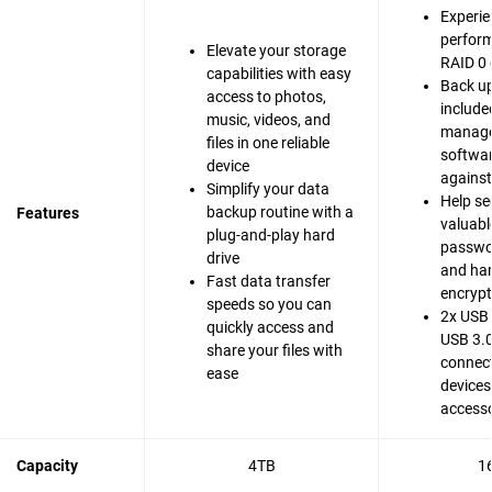
Experie
perfor
Elevate your storage
RAID 0 
capabilities with easy
Back up
access to photos,
include
music, videos, and
manag
files in one reliable
softwar
device
agains
Simplify your data
Help se
backup routine with a
Features
valuable
plug-and-play hard
passwo
drive
and ha
Fast data transfer
encrypt
speeds so you can
2x USB 
quickly access and
USB 3.0
share your files with
connect
ease
devices
accesso
Capacity
4TB
1