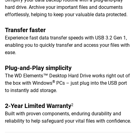
hard drive. Archive your important files and documents
effortlessly, helping to keep your valuable data protected.
Transfer faster
Experience fast data transfer speeds with USB 3.2 Gen 1,
enabling you to quickly transfer and access your files with
ease.
Plug-and-Play simplicity
The WD Elements™ Desktop Hard Drive works right out of
®
the box with Windows
PCs – just plug into the USB port
to instantly add storage.
2-Year Limited Warranty
2
Built with proven components, enduring durability and
reliability to help safeguard your vital files with confidence.