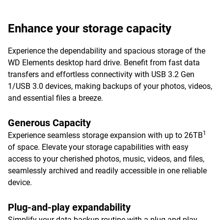
Enhance your storage capacity
Experience the dependability and spacious storage of the
WD Elements desktop hard drive. Benefit from fast data
transfers and effortless connectivity with USB 3.2 Gen
1/USB 3.0 devices, making backups of your photos, videos,
and essential files a breeze.
Generous Capacity
1
Experience seamless storage expansion with up to 26TB
of space. Elevate your storage capabilities with easy
access to your cherished photos, music, videos, and files,
seamlessly archived and readily accessible in one reliable
device.
Plug-and-play expandability
Simplify your data backup routine with a plug-and-play