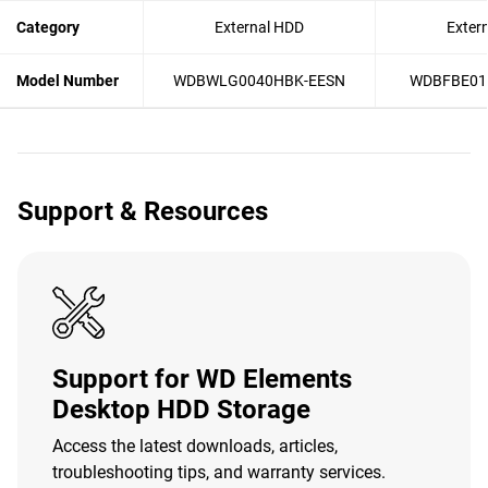
Category
External HDD
Exter
Model Number
WDBWLG0040HBK-EESN
WDBFBE01
Support & Resources
Support for WD Elements
Desktop HDD Storage
Access the latest downloads, articles,
troubleshooting tips, and warranty services.