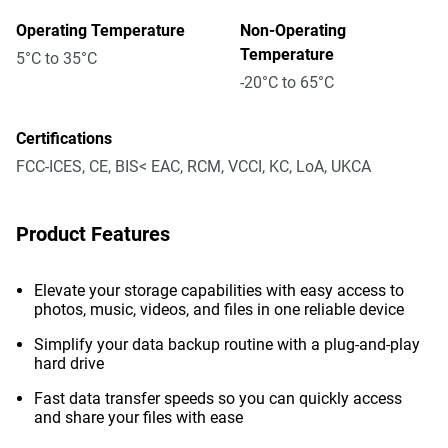
Operating Temperature
Non-Operating
Temperature
5°C to 35°C
-20°C to 65°C
Certifications
FCC-ICES, CE, BIS< EAC, RCM, VCCI, KC, LoA, UKCA
Product Features
Elevate your storage capabilities with easy access to
photos, music, videos, and files in one reliable device
Simplify your data backup routine with a plug-and-play
hard drive
Fast data transfer speeds so you can quickly access
and share your files with ease