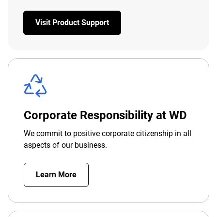
Visit Product Support
Corporate Responsibility at WD
We commit to positive corporate citizenship in all
aspects of our business.
Learn More