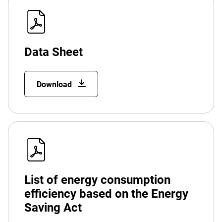
Data Sheet
Download
List of energy consumption
efficiency based on the Energy
Saving Act