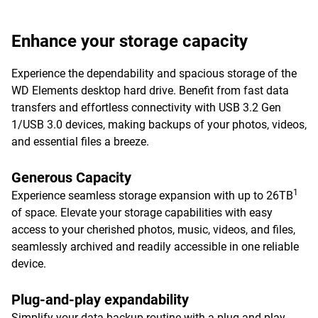
Enhance your storage capacity
Experience the dependability and spacious storage of the
WD Elements desktop hard drive. Benefit from fast data
transfers and effortless connectivity with USB 3.2 Gen
1/USB 3.0 devices, making backups of your photos, videos,
and essential files a breeze.
Generous Capacity
1
Experience seamless storage expansion with up to 26TB
of space. Elevate your storage capabilities with easy
access to your cherished photos, music, videos, and files,
seamlessly archived and readily accessible in one reliable
device.
Plug-and-play expandability
Simplify your data backup routine with a plug-and-play