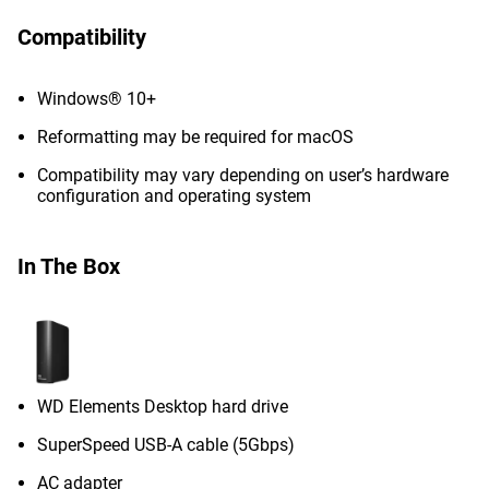
Compatibility
Windows® 10+
Reformatting may be required for macOS
Compatibility may vary depending on user’s hardware
configuration and operating system
In The Box
WD Elements Desktop hard drive
SuperSpeed USB-A cable (5Gbps)
AC adapter