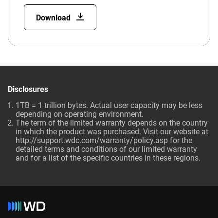
Download
Disclosures
1TB = 1 trillion bytes. Actual user capacity may be less
depending on operating environment.
The term of the limited warranty depends on the country
in which the product was purchased. Visit our website at
http://support.wdc.com/warranty/policy.asp for the
detailed terms and conditions of our limited warranty
and for a list of the specific countries in these regions.