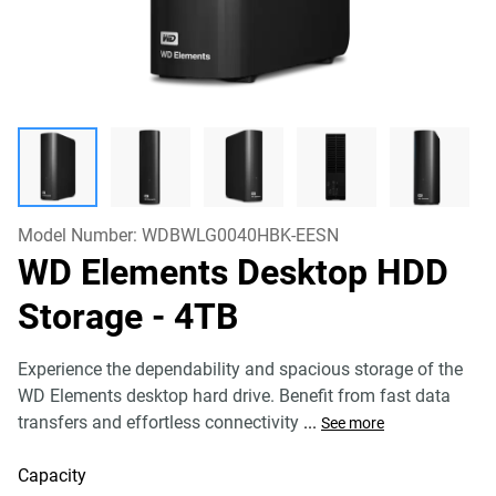
Model Number:
WDBWLG0040HBK-EESN
WD Elements Desktop HDD
Storage
- 4TB
Experience the dependability and spacious storage of the
WD Elements desktop hard drive. Benefit from fast data
transfers and effortless connectivity
...
See more
Capacity