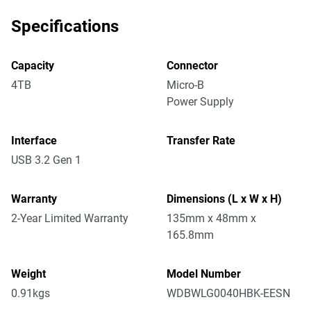
Specifications
Capacity
Connector
4TB
Micro-B
Power Supply
Interface
Transfer Rate
USB 3.2 Gen 1
Warranty
Dimensions (L x W x H)
2-Year Limited Warranty
135mm x 48mm x
165.8mm
Weight
Model Number
0.91kgs
WDBWLG0040HBK-EESN