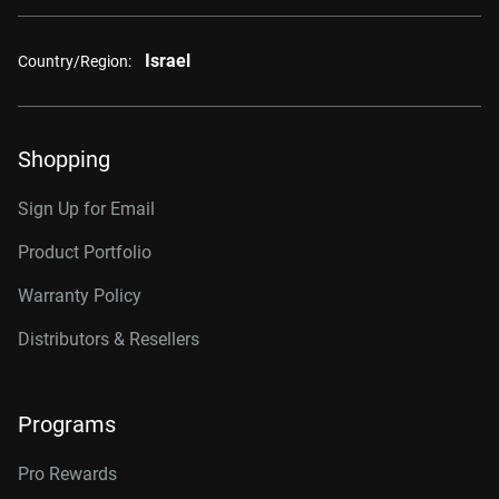
Israel
Country/Region:
Shopping
Sign Up for Email
Product Portfolio
Warranty Policy
Distributors & Resellers
Programs
Pro Rewards