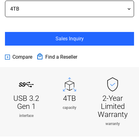
Sales Inquiry
Compare
Find a Reseller
USB 3.2
4TB
2-Year
Gen 1
Limited
capacity
Warranty
interface
warranty