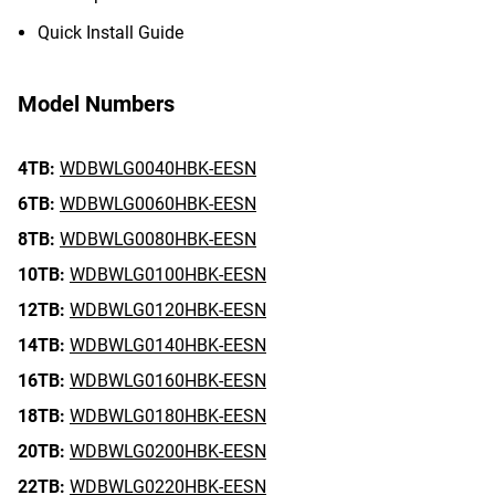
Quick Install Guide
Model Numbers
4TB:
WDBWLG0040HBK-EESN
6TB:
WDBWLG0060HBK-EESN
8TB:
WDBWLG0080HBK-EESN
10TB:
WDBWLG0100HBK-EESN
12TB:
WDBWLG0120HBK-EESN
14TB:
WDBWLG0140HBK-EESN
16TB:
WDBWLG0160HBK-EESN
18TB:
WDBWLG0180HBK-EESN
20TB:
WDBWLG0200HBK-EESN
22TB:
WDBWLG0220HBK-EESN