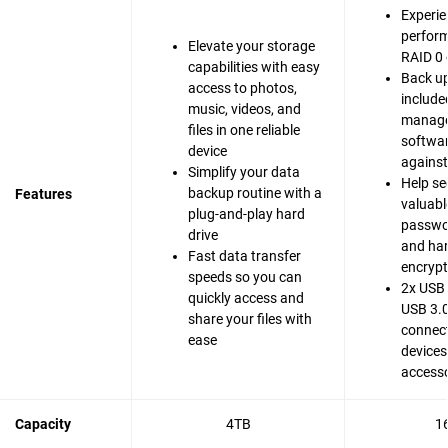
Experie
perfor
Elevate your storage
RAID 0 
capabilities with easy
Back up
access to photos,
include
music, videos, and
manag
files in one reliable
softwar
device
agains
Simplify your data
Help se
backup routine with a
Features
valuable
plug-and-play hard
passwo
drive
and ha
Fast data transfer
encrypt
speeds so you can
2x USB 
quickly access and
USB 3.0
share your files with
connect
ease
devices
accesso
Capacity
4TB
1