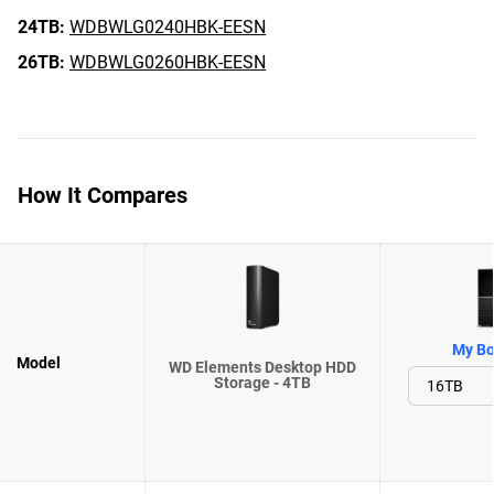
24TB:
WDBWLG0240HBK-EESN
26TB:
WDBWLG0260HBK-EESN
How It Compares
My Bo
Model
WD Elements Desktop HDD
Storage - 4TB