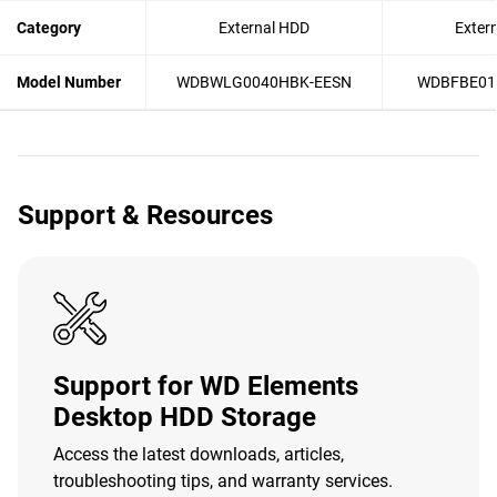
Category
External HDD
Exter
Model Number
WDBWLG0040HBK-EESN
WDBFBE01
Support & Resources
Support for WD Elements
Desktop HDD Storage
Access the latest downloads, articles,
troubleshooting tips, and warranty services.