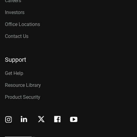
Careers
Investors
Office Locations
Contact Us
Support
Get Help
Resource Library
Product Security