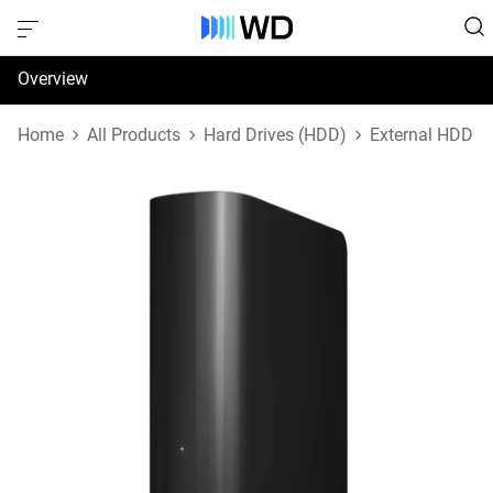
Overview
Specifications
Home
All Products
Hard Drives (HDD)
External HDD
Support & Resources