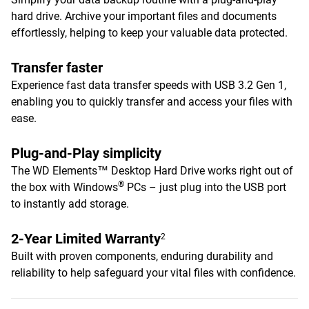
hard drive. Archive your important files and documents
effortlessly, helping to keep your valuable data protected.
Transfer faster
Experience fast data transfer speeds with USB 3.2 Gen 1,
enabling you to quickly transfer and access your files with
ease.
Plug-and-Play simplicity
The WD Elements™ Desktop Hard Drive works right out of
®
the box with Windows
PCs – just plug into the USB port
to instantly add storage.
2-Year Limited Warranty
2
Built with proven components, enduring durability and
reliability to help safeguard your vital files with confidence.