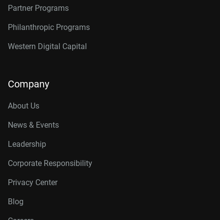
Partner Programs
Philanthropic Programs
Western Digital Capital
Company
About Us
News & Events
Leadership
Corporate Responsibility
Privacy Center
Blog