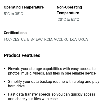
Operating Temperature
Non-Operating
Temperature
5°C to 35°C
-20°C to 65°C
Certifications
FCC-ICES, CE, BIS< EAC, RCM, VCCI, KC, LoA, UKCA
Product Features
Elevate your storage capabilities with easy access to
photos, music, videos, and files in one reliable device
Simplify your data backup routine with a plug-and-play
hard drive
Fast data transfer speeds so you can quickly access
and share your files with ease