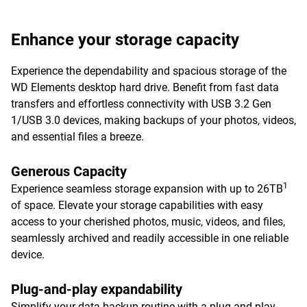
Enhance your storage capacity
Experience the dependability and spacious storage of the
WD Elements desktop hard drive. Benefit from fast data
transfers and effortless connectivity with USB 3.2 Gen
1/USB 3.0 devices, making backups of your photos, videos,
and essential files a breeze.
Generous Capacity
1
Experience seamless storage expansion with up to 26TB
of space. Elevate your storage capabilities with easy
access to your cherished photos, music, videos, and files,
seamlessly archived and readily accessible in one reliable
device.
Plug-and-play expandability
Simplify your data backup routine with a plug-and-play