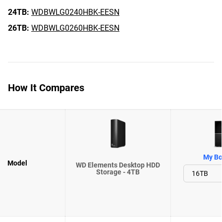
24TB:
WDBWLG0240HBK-EESN
26TB:
WDBWLG0260HBK-EESN
How It Compares
My Bo
Model
WD Elements Desktop HDD
Storage - 4TB