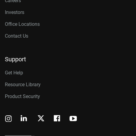
Careers
Investors
Office Locations
Contact Us
Support
Get Help
Resource Library
Product Security