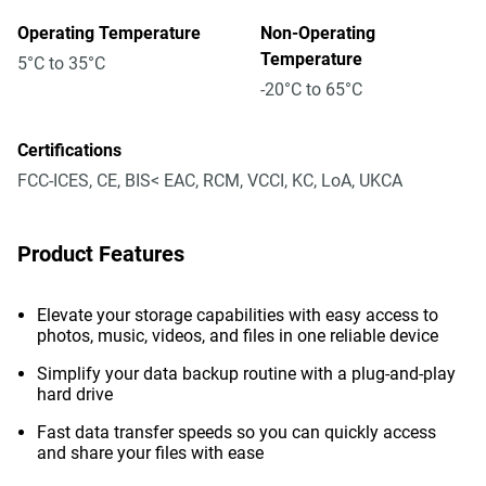
Operating Temperature
Non-Operating
Temperature
5°C to 35°C
-20°C to 65°C
Certifications
FCC-ICES, CE, BIS< EAC, RCM, VCCI, KC, LoA, UKCA
Product Features
Elevate your storage capabilities with easy access to
photos, music, videos, and files in one reliable device
Simplify your data backup routine with a plug-and-play
hard drive
Fast data transfer speeds so you can quickly access
and share your files with ease