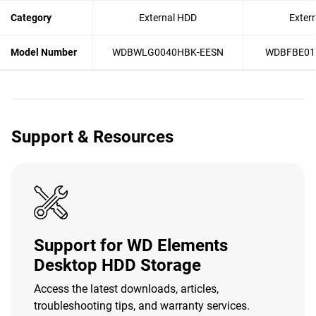
Category
External HDD
Exter
Model Number
WDBWLG0040HBK-EESN
WDBFBE01
Support & Resources
Support for WD Elements
Desktop HDD Storage
Access the latest downloads, articles,
troubleshooting tips, and warranty services.