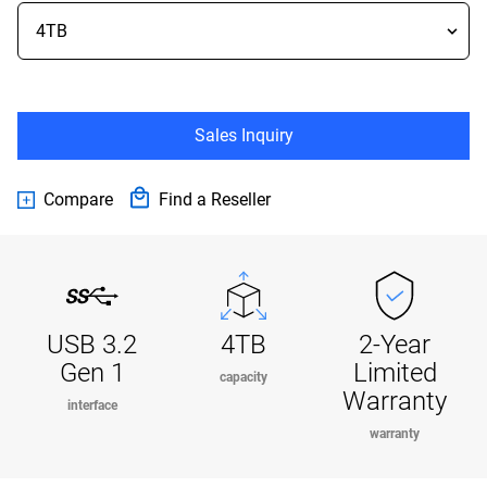
Sales Inquiry
Compare
Find a Reseller
USB 3.2
4TB
2-Year
Gen 1
Limited
capacity
Warranty
interface
warranty