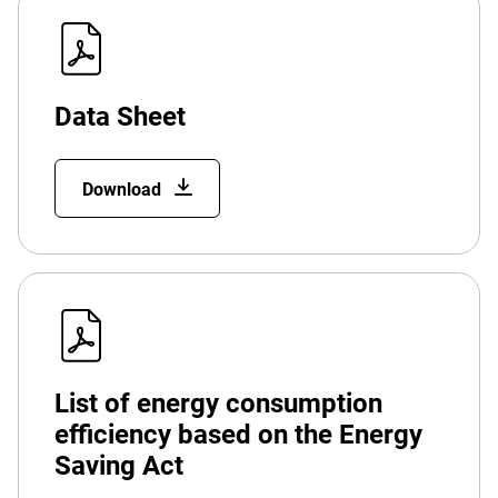
Data Sheet
Download
List of energy consumption
efficiency based on the Energy
Saving Act