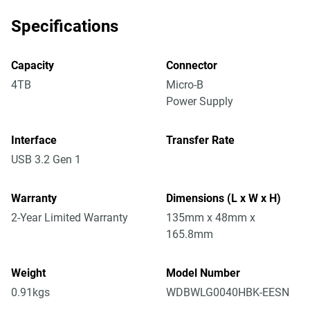
Specifications
Capacity
Connector
4TB
Micro-B
Power Supply
Interface
Transfer Rate
USB 3.2 Gen 1
Warranty
Dimensions (L x W x H)
2-Year Limited Warranty
135mm x 48mm x
165.8mm
Weight
Model Number
0.91kgs
WDBWLG0040HBK-EESN