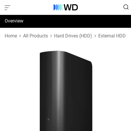
Overview
Specifications
Home
All Products
Hard Drives (HDD)
External HDD
Support & Resources