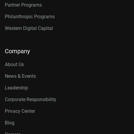
Partner Programs
Philanthropic Programs
Western Digital Capital
Company
About Us
News & Events
Leadership
Corporate Responsibility
Privacy Center
Blog