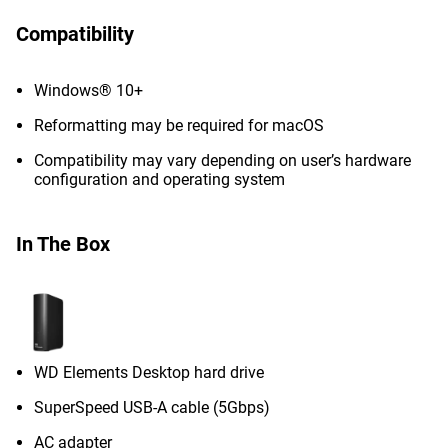
Compatibility
Windows® 10+
Reformatting may be required for macOS
Compatibility may vary depending on user’s hardware
configuration and operating system
In The Box
WD Elements Desktop hard drive
SuperSpeed USB-A cable (5Gbps)
AC adapter