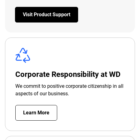
Visit Product Support
Corporate Responsibility at WD
We commit to positive corporate citizenship in all
aspects of our business.
Learn More