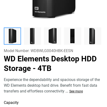
Model Number:
WDBWLG0040HBK-EESN
WD Elements Desktop HDD
Storage
- 4TB
Experience the dependability and spacious storage of the
WD Elements desktop hard drive. Benefit from fast data
transfers and effortless connectivity
...
See more
Capacity