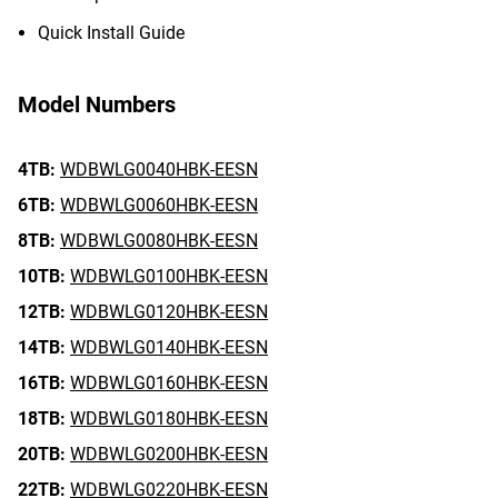
Quick Install Guide
Model Numbers
4TB:
WDBWLG0040HBK-EESN
6TB:
WDBWLG0060HBK-EESN
8TB:
WDBWLG0080HBK-EESN
10TB:
WDBWLG0100HBK-EESN
12TB:
WDBWLG0120HBK-EESN
14TB:
WDBWLG0140HBK-EESN
16TB:
WDBWLG0160HBK-EESN
18TB:
WDBWLG0180HBK-EESN
20TB:
WDBWLG0200HBK-EESN
22TB:
WDBWLG0220HBK-EESN