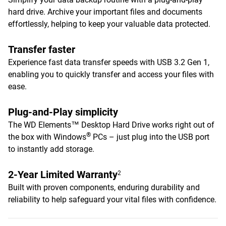
hard drive. Archive your important files and documents
effortlessly, helping to keep your valuable data protected.
Transfer faster
Experience fast data transfer speeds with USB 3.2 Gen 1,
enabling you to quickly transfer and access your files with
ease.
Plug-and-Play simplicity
The WD Elements™ Desktop Hard Drive works right out of
®
the box with Windows
PCs – just plug into the USB port
to instantly add storage.
2-Year Limited Warranty
2
Built with proven components, enduring durability and
reliability to help safeguard your vital files with confidence.