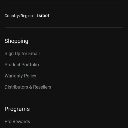
Israel
Country/Region:
Shopping
Sign Up for Email
Product Portfolio
Warranty Policy
Distributors & Resellers
Programs
Pro Rewards