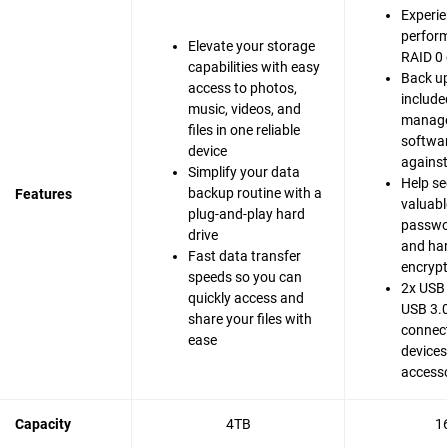
Experie
perfor
Elevate your storage
RAID 0 
capabilities with easy
Back up
access to photos,
include
music, videos, and
manag
files in one reliable
softwar
device
agains
Simplify your data
Help se
backup routine with a
Features
valuable
plug-and-play hard
passwo
drive
and ha
Fast data transfer
encrypt
speeds so you can
2x USB 
quickly access and
USB 3.0
share your files with
connect
ease
devices
accesso
Capacity
4TB
1