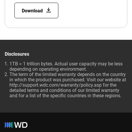
Download
Disclosures
1TB = 1 trillion bytes. Actual user capacity may be less
depending on operating environment.
The term of the limited warranty depends on the country
in which the product was purchased. Visit our website at
http://support.wdc.com/warranty/policy.asp for the
detailed terms and conditions of our limited warranty
and for a list of the specific countries in these regions.