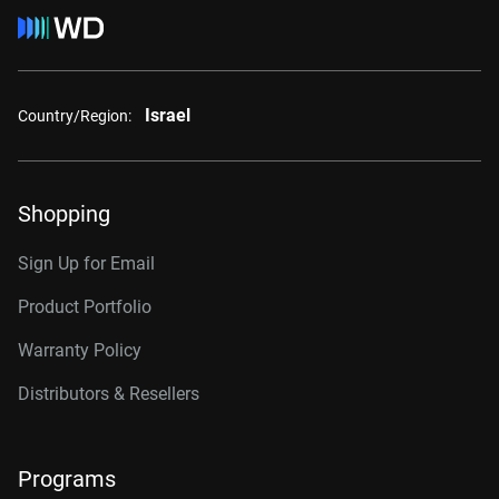
Israel
Country/Region:
Shopping
Sign Up for Email
Product Portfolio
Warranty Policy
Distributors & Resellers
Programs