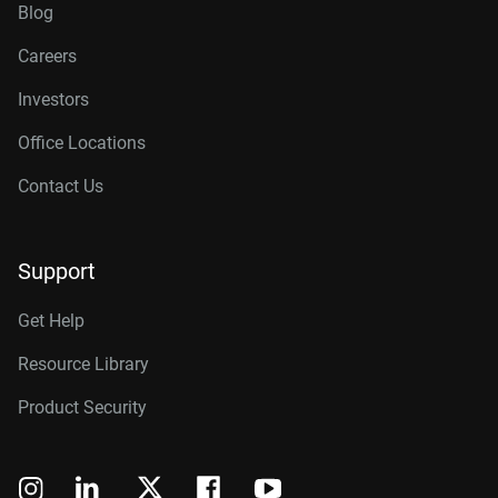
Blog
Careers
Investors
Office Locations
Contact Us
Support
Get Help
Resource Library
Product Security