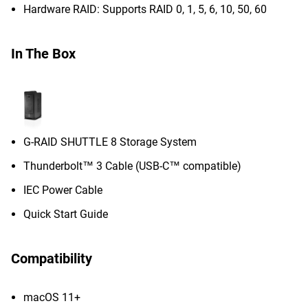
Hardware RAID: Supports RAID 0, 1, 5, 6, 10, 50, 60
In The Box
G-RAID SHUTTLE 8 Storage System
Thunderbolt™ 3 Cable (USB-C™ compatible)
IEC Power Cable
Quick Start Guide
Compatibility
macOS 11+