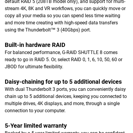
default RAID 5 (208TB model only), and support for multi-
stream 4K, 8K and VR workflows, you can quickly move or
copy all your media so you can spend less time waiting
and more time creating with high-speed data transfers
using the Thunderbolt™ 3 (40Gbps) port.
Built-in hardware RAID
For balanced performance, G-RAID SHUTTLE 8 comes
ready to go in RAID 5. Or, select RAID 0, 1, 6, 10, 50, 60 or
JBOD for ultimate flexibility.
Daisy-chaining for up to 5 additional devices
With dual Thunderbolt 3 ports, you can conveniently daisy
chain up to 5 additional devices, keeping you connected to
multiple drives, 4K displays, and more, through a single
connection to your computer.
5-Year limited warranty