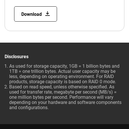
Download
Disclosures
As used for storage capacity, 1GB = 1 billion bytes and
1TB = one trillion bytes. Actual user capacity may be
less, depending on operating environment. For RAID
products, storage capacity is based on RAID 0 mode.
Based on read speed, unless otherwise specified. As
used for transfer rate, megabyte per second (MB/s) =
one million bytes per second. Performance will vary
depending on your hardware and software components
and configurations.