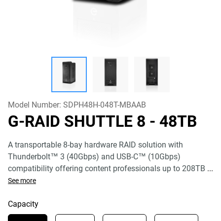
Model Number:
SDPH48H-048T-MBAAB
G-RAID SHUTTLE 8
- 48TB
A transportable 8-bay hardware RAID solution with
Thunderbolt™ 3 (40Gbps) and USB-C™ (10Gbps)
compatibility offering content professionals up to 208TB
...
See more
Capacity