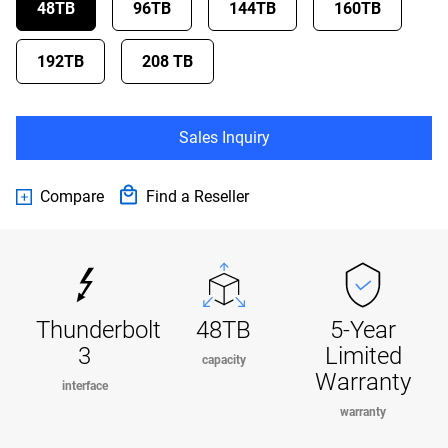
48TB
96TB
144TB
160TB
192TB
208 TB
Sales Inquiry
Compare
Find a Reseller
Thunderbolt
48TB
5-Year
3
Limited
capacity
Warranty
interface
warranty