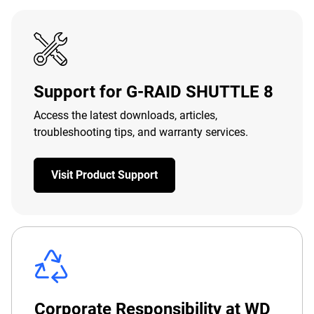
Support for G-RAID SHUTTLE 8
Access the latest downloads, articles,
troubleshooting tips, and warranty services.
Visit Product Support
Corporate Responsibility at WD