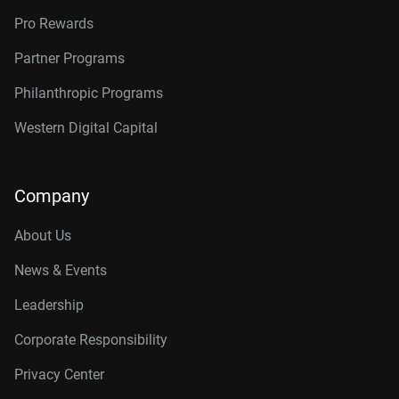
Pro Rewards
Partner Programs
Philanthropic Programs
Western Digital Capital
Company
About Us
News & Events
Leadership
Corporate Responsibility
Privacy Center