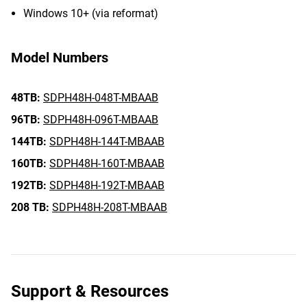
Windows 10+ (via reformat)
Model Numbers
48TB:
SDPH48H-048T-MBAAB
96TB:
SDPH48H-096T-MBAAB
144TB:
SDPH48H-144T-MBAAB
160TB:
SDPH48H-160T-MBAAB
192TB:
SDPH48H-192T-MBAAB
208 TB:
SDPH48H-208T-MBAAB
Support & Resources