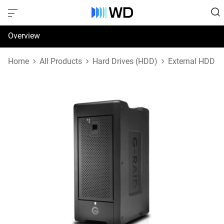
Overview
Specifications
Home
All Products
Hard Drives (HDD)
External HDD
Support & Resources