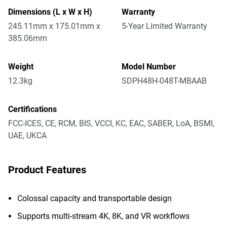
Dimensions (L x W x H)
Warranty
245.11mm x 175.01mm x
5-Year Limited Warranty
385.06mm
Weight
Model Number
12.3kg
SDPH48H-048T-MBAAB
Certifications
FCC-ICES, CE, RCM, BIS, VCCI, KC, EAC, SABER, LoA, BSMI,
UAE, UKCA
Product Features
Colossal capacity and transportable design
Supports multi-stream 4K, 8K, and VR workflows