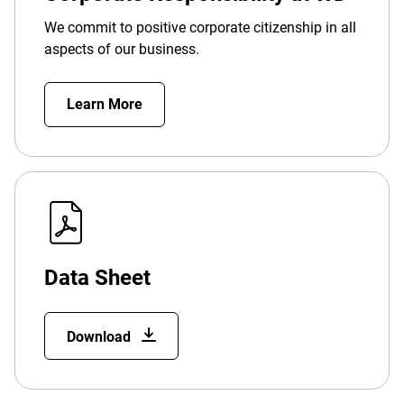
We commit to positive corporate citizenship in all
aspects of our business.
Learn More
Data Sheet
Download