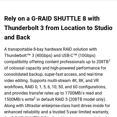
Rely on a G-RAID SHUTTLE 8 with
Thunderbolt 3 from Location to Studio
and Back
A transportable 8-bay hardware RAID solution with
Thunderbolt™ 3 (40Gbps) and USB-C™ (10Gbps)
1
compatibility offering content professionals up to 208TB
of colossal capacity and high-powered performance for
consolidated backup, super-fast access, and real-time
video editing. Supports multi-stream 4K, 8K, and VR
workflows, RAID 0, 1, 5, 6, 10, 50, and 60 configurations,
and provides transfer rates up to 1700MB/s read and
2
1500MB/s write
in default RAID 5 (208TB model only).
Along with Ultrastar enterprise-class hard drives inside for
enhanced reliability and a trusted 5-year limited warranty,