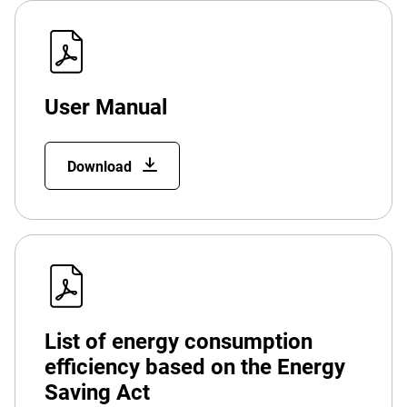
User Manual
Download
List of energy consumption
efficiency based on the Energy
Saving Act