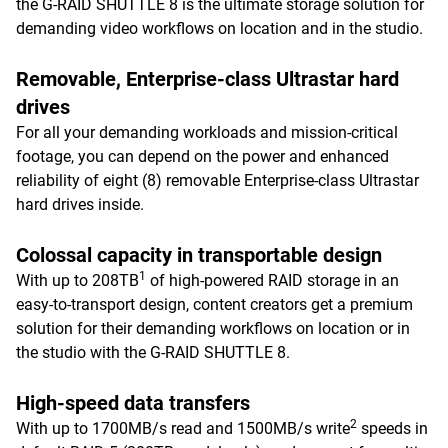
the G-RAID SHUTTLE 8 is the ultimate storage solution for
demanding video workflows on location and in the studio.
Removable, Enterprise-class Ultrastar hard
drives
For all your demanding workloads and mission-critical
footage, you can depend on the power and enhanced
reliability of eight (8) removable Enterprise-class Ultrastar
hard drives inside.
Colossal capacity in transportable design
1
With up to 208TB
of high-powered RAID storage in an
easy-to-transport design, content creators get a premium
solution for their demanding workflows on location or in
the studio with the G-RAID SHUTTLE 8.
High-speed data transfers
2
With up to 1700MB/s read and 1500MB/s write
speeds in