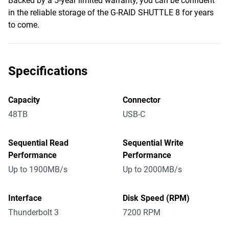
Backed by a 5-year limited warranty, you can be confident
in the reliable storage of the G-RAID SHUTTLE 8 for years
to come.
Specifications
Capacity
Connector
48TB
USB-C
Sequential Read
Sequential Write
Performance
Performance
Up to 1900MB/s
Up to 2000MB/s
Interface
Disk Speed (RPM)
Thunderbolt 3
7200 RPM