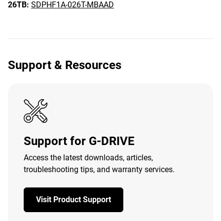
26TB:
SDPHF1A-026T-MBAAD
Support & Resources
Support for G-DRIVE
Access the latest downloads, articles,
troubleshooting tips, and warranty services.
Visit Product Support