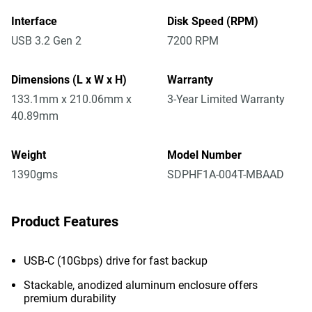
Interface
Disk Speed (RPM)
USB 3.2 Gen 2
7200 RPM
Dimensions (L x W x H)
Warranty
133.1mm x 210.06mm x
3-Year Limited Warranty
40.89mm
Weight
Model Number
1390gms
SDPHF1A-004T-MBAAD
Product Features
USB-C (10Gbps) drive for fast backup
Stackable, anodized aluminum enclosure offers
premium durability