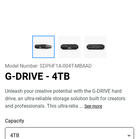
Model Number:
SDPHF1A-004T-MBAAD
G-DRIVE
- 4TB
Unleash your creative potential with the G-DRIVE hard
drive, an ultra-reliable storage solution built for creators
and professionals. This ultra-relia
...
See more
Capacity