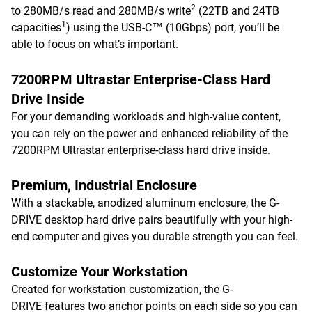
2
to 280MB/s read and 280MB/s write
(22TB and 24TB
1
capacities
) using the USB-C™ (10Gbps) port, you’ll be
able to focus on what’s important.
7200RPM Ultrastar Enterprise-Class Hard
Drive Inside
For your demanding workloads and high-value content,
you can rely on the power and enhanced reliability of the
7200RPM Ultrastar enterprise-class hard drive inside.
Premium, Industrial Enclosure
With a stackable, anodized aluminum enclosure, the G-
DRIVE desktop hard drive pairs beautifully with your high-
end computer and gives you durable strength you can feel.
Customize Your Workstation
Created for workstation customization, the G-
DRIVE features two anchor points on each side so you can