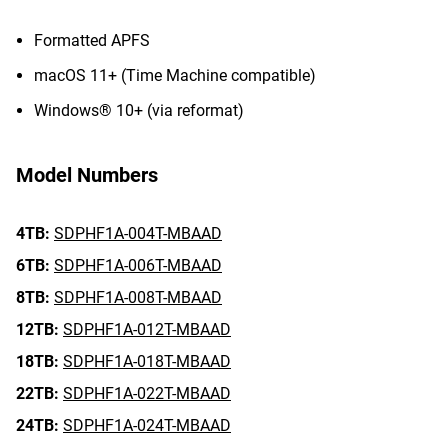
Formatted APFS
macOS 11+ (Time Machine compatible)
Windows® 10+ (via reformat)
Model Numbers
4TB:
SDPHF1A-004T-MBAAD
6TB:
SDPHF1A-006T-MBAAD
8TB:
SDPHF1A-008T-MBAAD
12TB:
SDPHF1A-012T-MBAAD
18TB:
SDPHF1A-018T-MBAAD
22TB:
SDPHF1A-022T-MBAAD
24TB:
SDPHF1A-024T-MBAAD