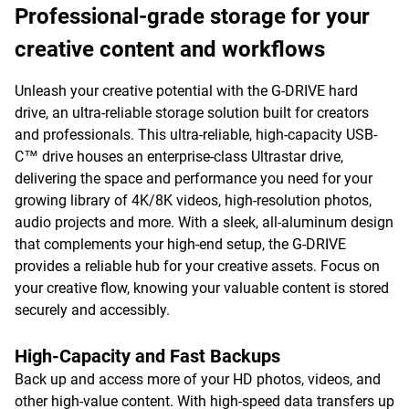
Professional-grade storage for your
creative content and workflows
Unleash your creative potential with the G-DRIVE hard
drive, an ultra-reliable storage solution built for creators
and professionals. This ultra-reliable, high-capacity USB-
C™ drive houses an enterprise-class Ultrastar drive,
delivering the space and performance you need for your
growing library of 4K/8K videos, high-resolution photos,
audio projects and more. With a sleek, all-aluminum design
that complements your high-end setup, the G-DRIVE
provides a reliable hub for your creative assets. Focus on
your creative flow, knowing your valuable content is stored
securely and accessibly.
High-Capacity and Fast Backups
Back up and access more of your HD photos, videos, and
other high-value content. With high-speed data transfers up