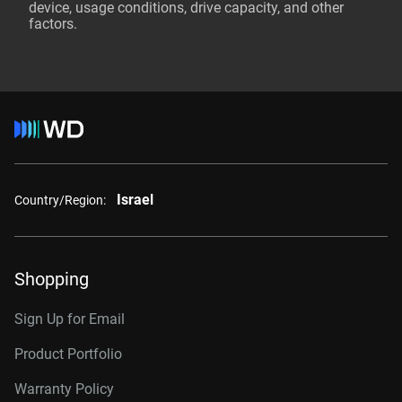
device, usage conditions, drive capacity, and other
factors.
Israel
Country/Region:
Shopping
Sign Up for Email
Product Portfolio
Warranty Policy