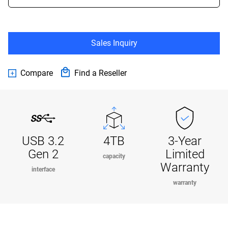
Sales Inquiry
Compare
Find a Reseller
USB 3.2
4TB
3-Year
Gen 2
Limited
capacity
Warranty
interface
warranty