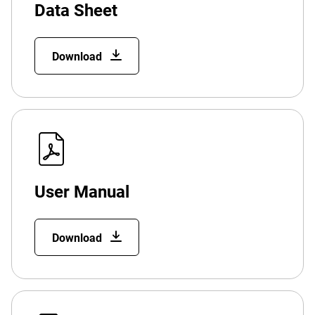
Data Sheet
Download
User Manual
Download