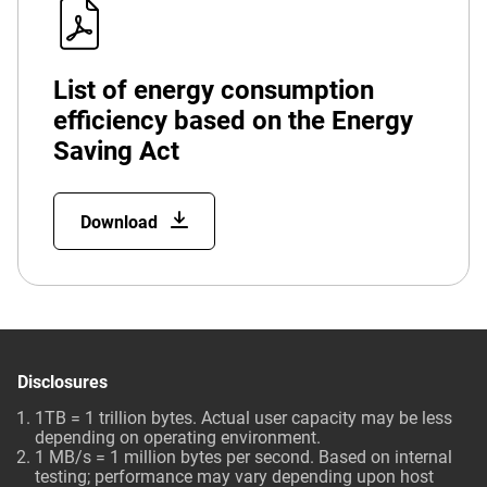
List of energy consumption
efficiency based on the Energy
Saving Act
Download
Disclosures
1TB = 1 trillion bytes. Actual user capacity may be less
depending on operating environment.
1 MB/s = 1 million bytes per second. Based on internal
testing; performance may vary depending upon host