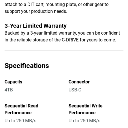
attach to a DIT cart, mounting plate, or other gear to
support your production needs.
3-Year Limited Warranty
Backed by a 3-year limited warranty, you can be confident
in the reliable storage of the G-DRIVE for years to come.
Specifications
Capacity
Connector
4TB
USB-C
Sequential Read
Sequential Write
Performance
Performance
Up to 250 MB/s
Up to 250 MB/s