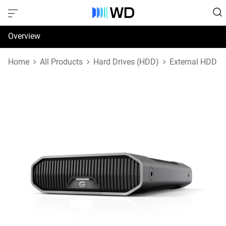
Overview
Specifications
Home
All Products
Hard Drives (HDD)
External HDD
Support & Resources