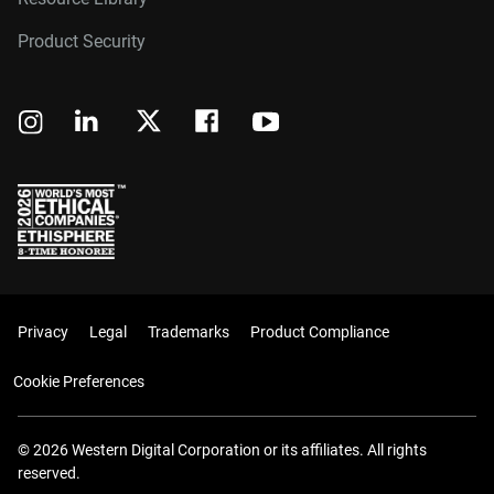
Product Security
Privacy
Legal
Trademarks
Product Compliance
Cookie Preferences
© 2026 Western Digital Corporation or its affiliates. All rights
reserved.