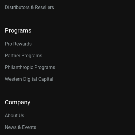
Distributors & Resellers
Programs
Pro Rewards
Partner Programs
Philanthropic Programs
Western Digital Capital
Company
About Us
News & Events