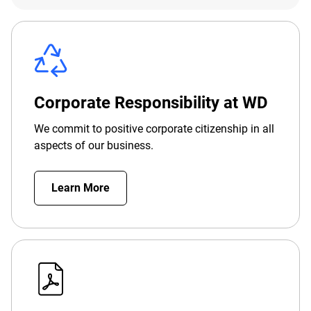
Corporate Responsibility at WD
We commit to positive corporate citizenship in all
aspects of our business.
Learn More