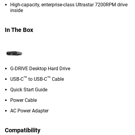
High-capacity, enterprise-class Ultrastar 7200RPM drive
inside
In The Box
G-DRIVE Desktop Hard Drive
™
™
USB-C
to USB-C
Cable
Quick Start Guide
Power Cable
AC Power Adapter
Compatibility