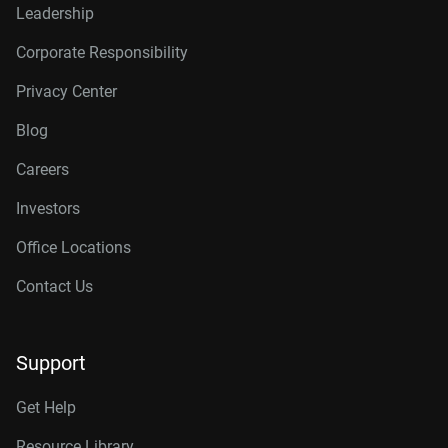
Leadership
Corporate Responsibility
Privacy Center
Blog
Careers
Investors
Office Locations
Contact Us
Support
Get Help
Resource Library