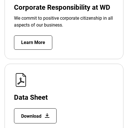
Corporate Responsibility at WD
We commit to positive corporate citizenship in all
aspects of our business.
Learn More
Data Sheet
Download