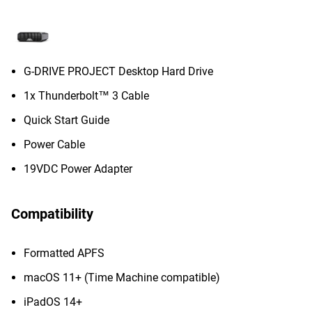
G-DRIVE PROJECT Desktop Hard Drive
1x Thunderbolt™ 3 Cable
Quick Start Guide
Power Cable
19VDC Power Adapter
Compatibility
Formatted APFS
macOS 11+ (Time Machine compatible)
iPadOS 14+