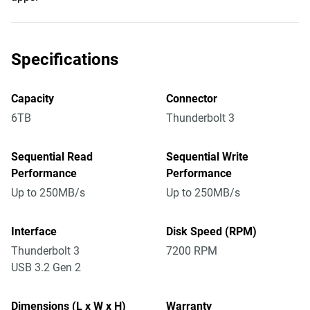
Specifications
Capacity
Connector
6TB
Thunderbolt 3
Sequential Read
Sequential Write
Performance
Performance
Up to 250MB/s
Up to 250MB/s
Interface
Disk Speed (RPM)
Thunderbolt 3
7200 RPM
USB 3.2 Gen 2
Dimensions (L x W x H)
Warranty