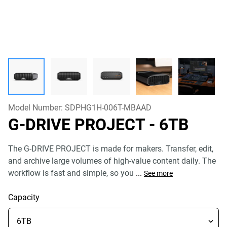
Model Number:
SDPHG1H-006T-MBAAD
G-DRIVE PROJECT
- 6TB
The G-DRIVE PROJECT is made for makers. Transfer, edit,
and archive large volumes of high-value content daily. The
workflow is fast and simple, so you
...
See more
Capacity