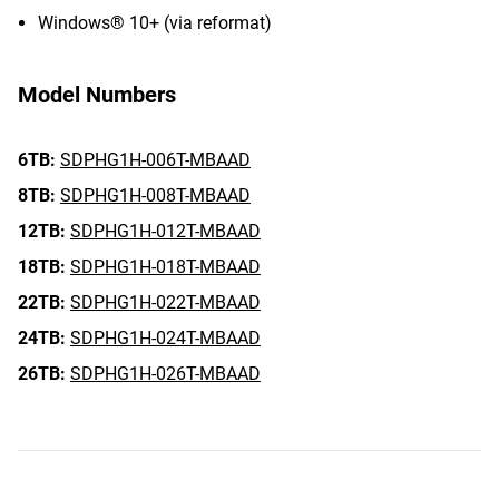
Windows® 10+ (via reformat)
Model Numbers
6TB:
SDPHG1H-006T-MBAAD
8TB:
SDPHG1H-008T-MBAAD
12TB:
SDPHG1H-012T-MBAAD
18TB:
SDPHG1H-018T-MBAAD
22TB:
SDPHG1H-022T-MBAAD
24TB:
SDPHG1H-024T-MBAAD
26TB:
SDPHG1H-026T-MBAAD