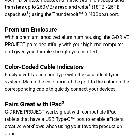
2
transfers up to 260MB/s read and write
(18TB - 26TB
1
capacities
) using the Thunderbolt™ 3 (40Gbps) port.
Premium Enclosure
With a premium, anodized aluminum housing, the G-DRIVE
PROJECT pairs beautifully with your high-end computer
and gives you durable strength you can feel.
Color-Coded Cable Indicators
Easily identify each port type with the color identifying
system. Match the color around the port to the color on the
corresponding cable to quickly connect your devices.
3
Pairs Great with iPad
G-DRIVE PROJECT works great with compatible iPad
tablets that have a USB Type-C™ port to enable efficient
creative workflows when using your favorite production
apps.