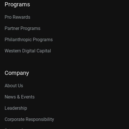
Programs
Pro Rewards
Partner Programs
Philanthropic Programs
Western Digital Capital
Company
About Us
News & Events
Leadership
Corporate Responsibility