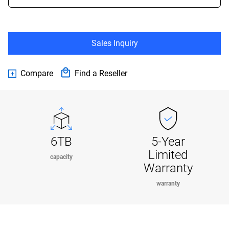
Sales Inquiry
Compare
Find a Reseller
6TB
5-Year
Limited
capacity
Warranty
warranty