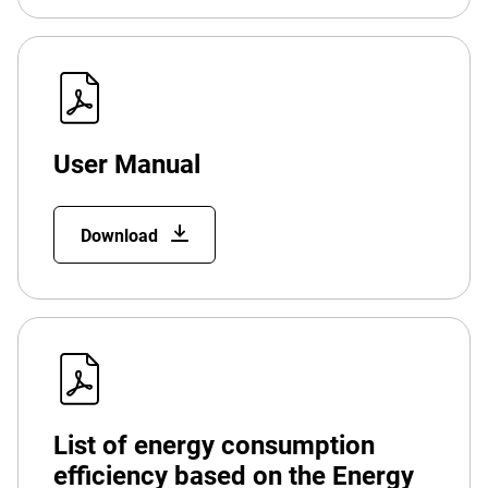
User Manual
Download
List of energy consumption
efficiency based on the Energy