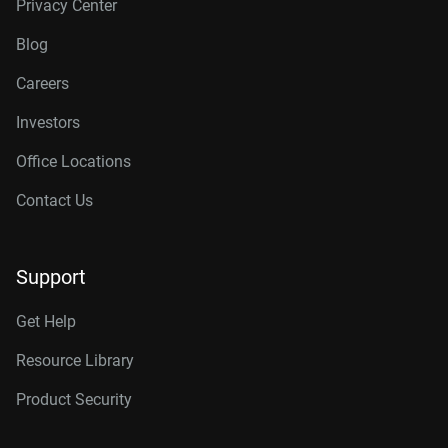
Privacy Center
Blog
Careers
Investors
Office Locations
Contact Us
Support
Get Help
Resource Library
Product Security