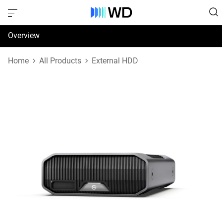
Overview
Specifications
Home
All Products
External HDD
Support & Resources