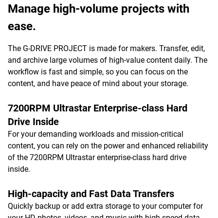
Manage high-volume projects with
ease.
The G-DRIVE PROJECT is made for makers. Transfer, edit,
and archive large volumes of high-value content daily. The
workflow is fast and simple, so you can focus on the
content, and have peace of mind about your storage.
7200RPM Ultrastar Enterprise-class Hard
Drive Inside
For your demanding workloads and mission-critical
content, you can rely on the power and enhanced reliability
of the 7200RPM Ultrastar enterprise-class hard drive
inside.
High-capacity and Fast Data Transfers
Quickly backup or add extra storage to your computer for
your HD photos, videos, and music with high-speed data