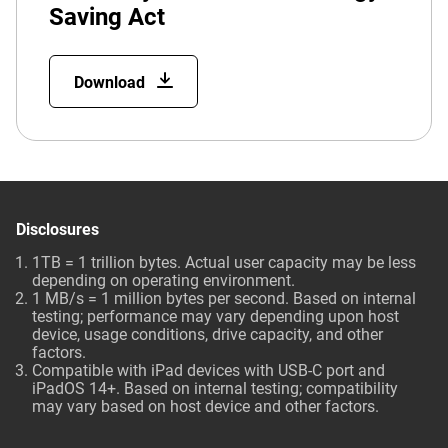
Saving Act
Download
Disclosures
1TB = 1 trillion bytes. Actual user capacity may be less
depending on operating environment.
1 MB/s = 1 million bytes per second. Based on internal
testing; performance may vary depending upon host
device, usage conditions, drive capacity, and other
factors.
Compatible with iPad devices with USB-C port and
iPadOS 14+. Based on internal testing; compatibility
may vary based on host device and other factors.