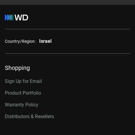
Israel
Country/Region:
Shopping
Sign Up for Email
Product Portfolio
Warranty Policy
Distributors & Resellers