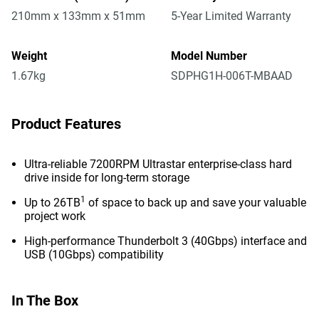
210mm x 133mm x 51mm
5-Year Limited Warranty
Weight
Model Number
1.67kg
SDPHG1H-006T-MBAAD
Product Features
Ultra-reliable 7200RPM Ultrastar enterprise-class hard
drive inside for long-term storage
1
Up to 26TB
of space to back up and save your valuable
project work
High-performance Thunderbolt 3 (40Gbps) interface and
USB (10Gbps) compatibility
In The Box