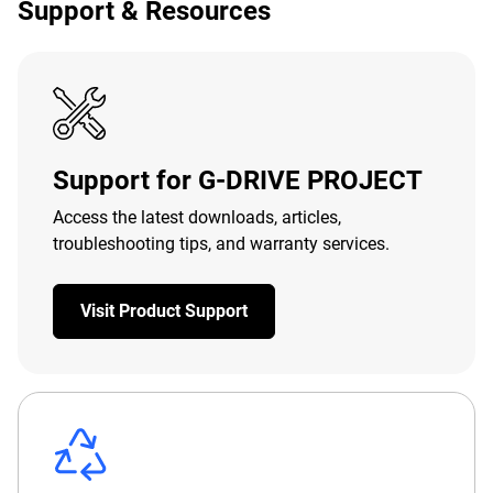
Support & Resources
Support for G-DRIVE PROJECT
Access the latest downloads, articles,
troubleshooting tips, and warranty services.
Visit Product Support