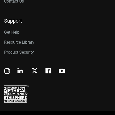
Contact Us
Support
Get Help
Resource Library
Product Security