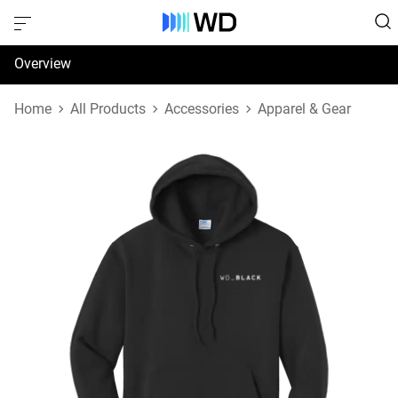
Overview
Specifications
Home
All Products
Accessories
Apparel & Gear
Support & Resources