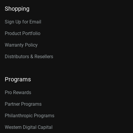
Shopping
Sign Up for Email
Product Portfolio
Warranty Policy
Distributors & Resellers
Programs
Pro Rewards
Partner Programs
Philanthropic Programs
Western Digital Capital