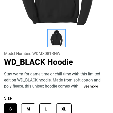
Model Number:
WDMX081RNW
WD_BLACK Hoodie
Stay warm for game time or chill time with this limited
edition WD_BLACK hoodie. Made from soft cotton and
poly fleece, this unisex hoodie comes with
...
See more
Size
S
M
L
XL