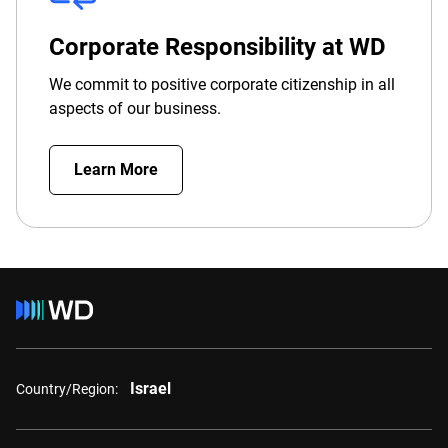
Corporate Responsibility at WD
We commit to positive corporate citizenship in all
aspects of our business.
Learn More
Israel
Country/Region: