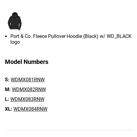
Port & Co. Fleece Pullover Hoodie (Black) w/ WD_BLACK
logo
Model Numbers
S:
WDMX081RNW
M:
WDMX082RNW
L:
WDMX083RNW
XL:
WDMX084RNW