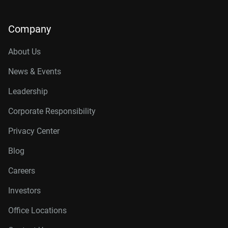
Company
About Us
News & Events
Leadership
Corporate Responsibility
Privacy Center
Blog
Careers
Investors
Office Locations