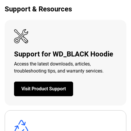
Support & Resources
Support for WD_BLACK Hoodie
Access the latest downloads, articles,
troubleshooting tips, and warranty services.
Visit Product Support