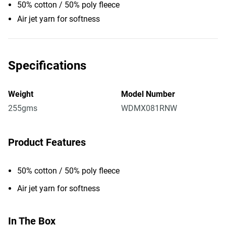
50% cotton / 50% poly fleece
Air jet yarn for softness
Specifications
Weight
Model Number
255gms
WDMX081RNW
Product Features
50% cotton / 50% poly fleece
Air jet yarn for softness
In The Box