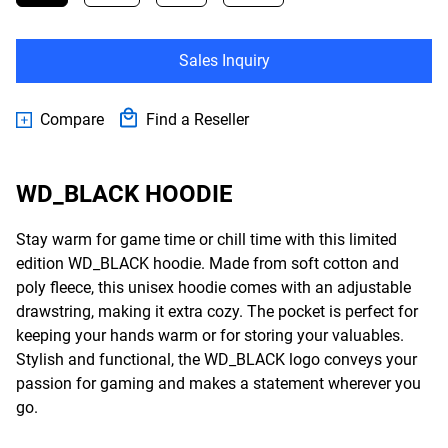
Sales Inquiry
Compare
Find a Reseller
WD_BLACK HOODIE
Stay warm for game time or chill time with this limited
edition WD_BLACK hoodie. Made from soft cotton and
poly fleece, this unisex hoodie comes with an adjustable
drawstring, making it extra cozy. The pocket is perfect for
keeping your hands warm or for storing your valuables.
Stylish and functional, the WD_BLACK logo conveys your
passion for gaming and makes a statement wherever you
go.