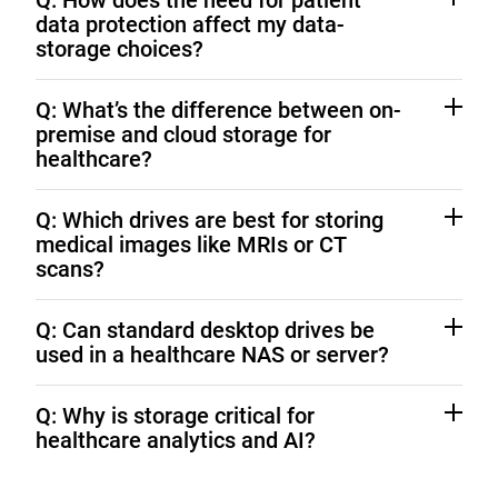
Q: How does the need for patient
data protection affect my data-
storage choices?
HIPAA requires encryption and controlled access to
Q: What’s the difference between on-
PHI. Western Digital drives with SED technology and
premise and cloud storage for
on-premise architectures can ensure protection.
healthcare?
On-premise offers maximum control and faster
Q: Which drives are best for storing
access; cloud adds flexibility. Hybrid models combine
medical images like MRIs or CT
both for security and scalability. Learn more about
scans?
Hybrid Cloud Storage Solutions
WD Ultrastar drives
deliver the performance and
Q: Can standard desktop drives be
capacity needed for high-resolution imaging.
used in a healthcare NAS or server?
No. Consumer drives aren’t built for continuous, multi-
Q: Why is storage critical for
user workloads.
WD Gold
and
WD Red Pro
are
healthcare analytics and AI?
optimized for 24/7 healthcare operations.
Reliable, high-capacity storage keeps large datasets