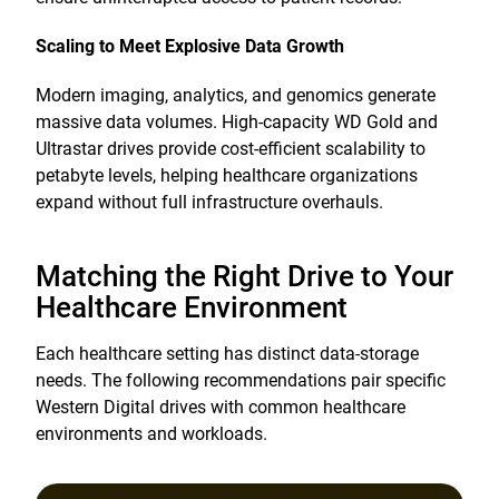
Scaling to Meet Explosive Data Growth
Modern imaging, analytics, and genomics generate
massive data volumes. High-capacity WD Gold and
Ultrastar drives provide cost-efficient scalability to
petabyte levels, helping healthcare organizations
expand without full infrastructure overhauls.
Matching the Right Drive to Your
Healthcare Environment
Each healthcare setting has distinct data-storage
needs. The following recommendations pair specific
Western Digital drives with common healthcare
environments and workloads.