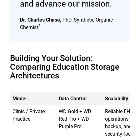
and advance our mission.
Dr. Charles Chase,
PhD, Synthetic Organic
2
Chemist
Building Your Solution:
Comparing Education Storage
Architectures
Model
Data Control
Scalability
Clinic / Private
WD Gold + WD
Reliable EHR
Practice
Red Pro + WD
operations, loca
Purple Pro
backup, and
security footage