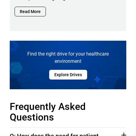
Read More
Find the right drive for your healthcare
environment
Explore Drives
Frequently Asked
Questions