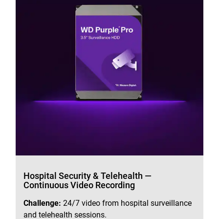
Hospital Security & Telehealth —
Continuous Video Recording
Challenge:
24/7 video from hospital surveillance
and telehealth sessions.