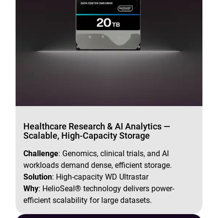
Healthcare Research & AI Analytics —
Scalable, High-Capacity Storage
Challenge
: Genomics, clinical trials, and AI
workloads demand dense, efficient storage.
Solution
: High-capacity WD Ultrastar
Why
: HelioSeal® technology delivers power-
efficient scalability for large datasets.