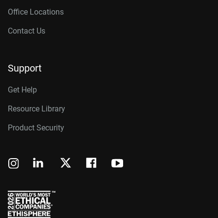
Office Locations
Contact Us
Support
Get Help
Resource Library
Product Security