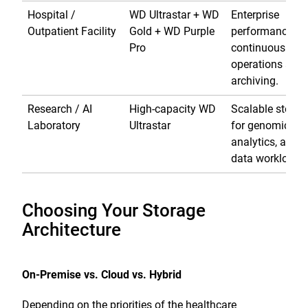
Hospital /
WD Ultrastar + WD
Enterprise
Outpatient Facility
Gold + WD Purple
performance fo
Pro
continuous
operations and
archiving.
Research / AI
High-capacity WD
Scalable storag
Laboratory
Ultrastar
for genomics,
analytics, and b
data workloads
Choosing Your Storage
Architecture
On-Premise vs. Cloud vs. Hybrid
Depending on the priorities of the healthcare