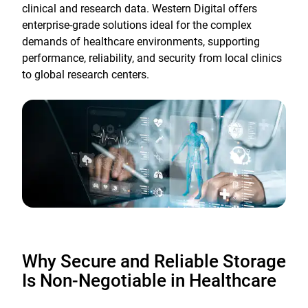
clinical and research data. Western Digital offers
enterprise-grade solutions ideal for the complex
demands of healthcare environments, supporting
performance, reliability, and security from local clinics
to global research centers.
Why Secure and Reliable Storage
Is Non-Negotiable in Healthcare