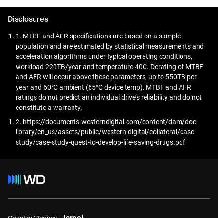
accessible and accurate for advanced analytics,
diagnostics, and AI-driven research.
Disclosures
1. MTBF and AFR specifications are based on a sample
population and are estimated by statistical measurements and
acceleration algorithms under typical operating conditions,
workload 220TB/year and temperature 40C. Derating of MTBF
and AFR will occur above these parameters, up to 550TB per
year and 60°C ambient (65°C device temp). MTBF and AFR
ratings do not predict an individual drive’s reliability and do not
constitute a warranty.
2. https://documents.westerndigital.com/content/dam/doc-
library/en_us/assets/public/western-digital/collateral/case-
study/case-study-quest-to-develop-life-saving-drugs.pdf
Israel
Country/Region: