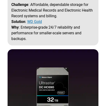
Challenge
: Affordable, dependable storage for
Electronic Medical Records and Electronic Health
Record systems and billing.
Solution
:
WD Gold
Why
: Enterprise-grade 24/7 reliability and
performance for smaller-scale servers and
backups.