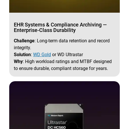
EHR Systems & Compliance Archiving —
Enterprise-Class Durability
Challenge
: Long-term data retention and record
integrity.
Solution
:
WD Gold
or WD Ultrastar
Why
: High workload ratings and MTBF designed
to ensure durable, compliant storage for years.