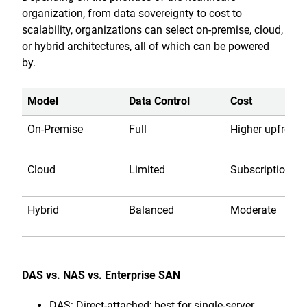
organization, from data sovereignty to cost to
scalability, organizations can select on-premise, cloud,
or hybrid architectures, all of which can be powered
by.
Model
Data Control
Cost
On-Premise
Full
Higher upfront
Cloud
Limited
Subscription
Hybrid
Balanced
Moderate
DAS vs. NAS vs. Enterprise SAN
DAS: Direct-attached; best for single-server