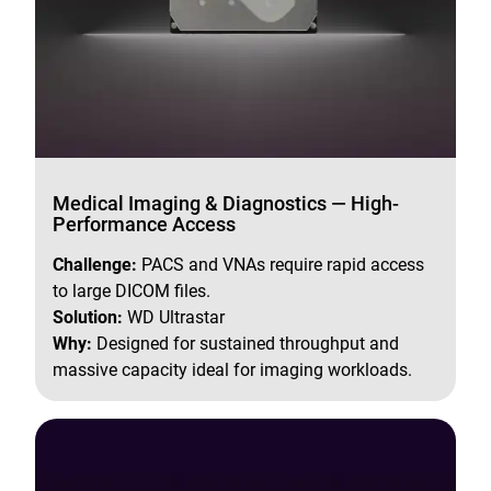
Medical Imaging & Diagnostics — High-
Performance Access
Challenge:
PACS and VNAs require rapid access
to large DICOM files.
Solution:
WD Ultrastar
Why:
Designed for sustained throughput and
massive capacity ideal for imaging workloads.