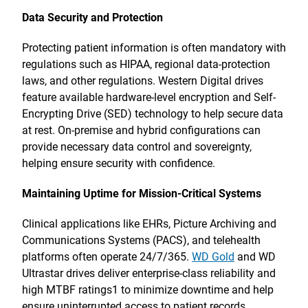
Data Security and Protection
Protecting patient information is often mandatory with
regulations such as HIPAA, regional data-protection
laws, and other regulations. Western Digital drives
feature available hardware-level encryption and Self-
Encrypting Drive (SED) technology to help secure data
at rest. On-premise and hybrid configurations can
provide necessary data control and sovereignty,
helping ensure security with confidence.
Maintaining Uptime for Mission-Critical Systems
Clinical applications like EHRs, Picture Archiving and
Communications Systems (PACS), and telehealth
platforms often operate 24/7/365.
WD Gold
and WD
Ultrastar drives deliver enterprise-class reliability and
high MTBF ratings1 to minimize downtime and help
ensure uninterrupted access to patient records.