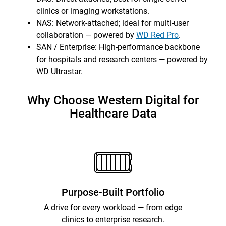
clinics or imaging workstations.
NAS: Network-attached; ideal for multi-user
collaboration — powered by
WD Red Pro
.
SAN / Enterprise: High-performance backbone
for hospitals and research centers — powered by
WD Ultrastar.
Why Choose Western Digital for
Healthcare Data
Purpose-Built Portfolio
A drive for every workload — from edge
clinics to enterprise research.