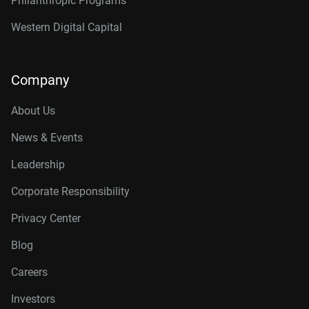
Philanthropic Programs
Western Digital Capital
Company
About Us
News & Events
Leadership
Corporate Responsibility
Privacy Center
Blog
Careers
Investors