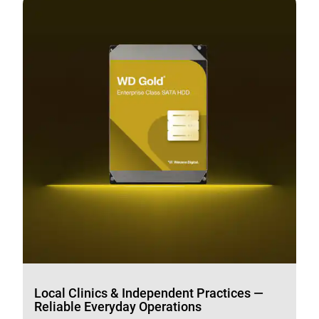
Local Clinics & Independent Practices —
Reliable Everyday Operations