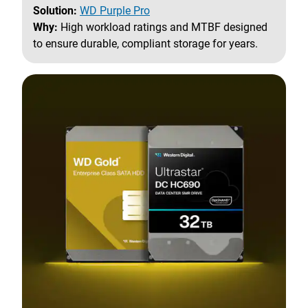
Solution:
WD Purple Pro
Why:
High workload ratings and MTBF designed
to ensure durable, compliant storage for years.