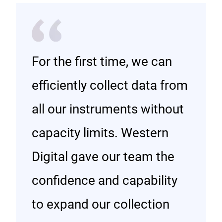
For the first time, we can
efficiently collect data from
all our instruments without
capacity limits. Western
Digital gave our team the
confidence and capability
to expand our collection