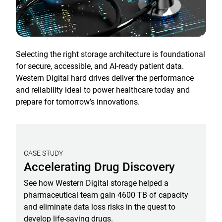
Selecting the right storage architecture is foundational
for secure, accessible, and AI-ready patient data.
Western Digital hard drives deliver the performance
and reliability ideal to power healthcare today and
prepare for tomorrow’s innovations.
CASE STUDY
Accelerating Drug Discovery
See how Western Digital storage helped a
pharmaceutical team gain 4600 TB of capacity
and eliminate data loss risks in the quest to
develop life-saving drugs.