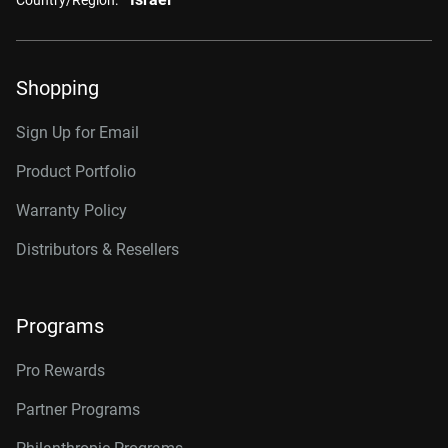
Shopping
Sign Up for Email
Product Portfolio
Warranty Policy
Distributors & Resellers
Programs
Pro Rewards
Partner Programs