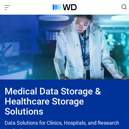
Medical Data Storage &
Healthcare Storage
Solutions
Data Solutions for Clinics, Hospitals, and Research