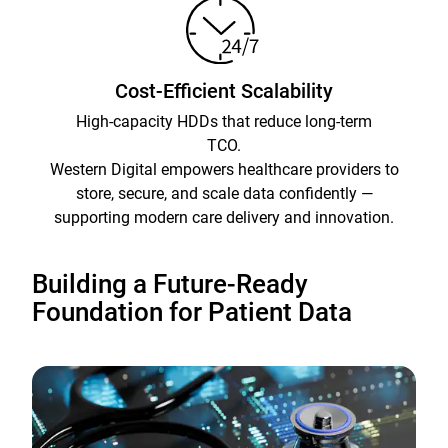
Cost-Efficient Scalability
High-capacity HDDs that reduce long-term
TCO.
Western Digital empowers healthcare providers to
store, secure, and scale data confidently —
supporting modern care delivery and innovation.
Building a Future-Ready
Foundation for Patient Data