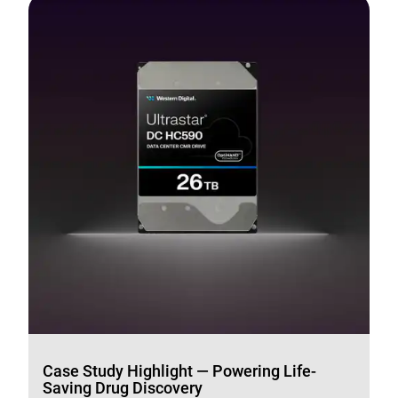
Case Study Highlight — Powering Life-
Saving Drug Discovery