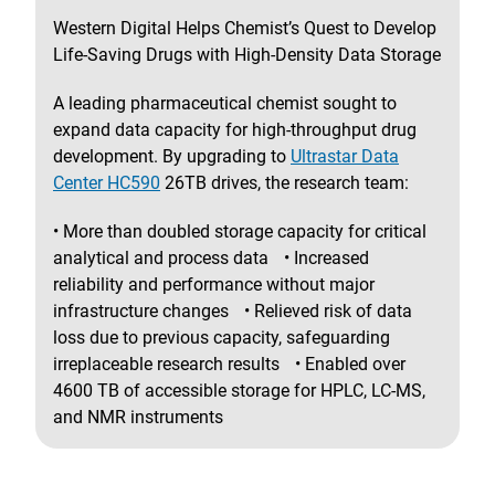
Western Digital Helps Chemist’s Quest to Develop
Life-Saving Drugs with High-Density Data Storage
A leading pharmaceutical chemist sought to
expand data capacity for high-throughput drug
development. By upgrading to
Ultrastar Data
Center HC590
26TB drives, the research team:
• More than doubled storage capacity for critical
analytical and process data • Increased
reliability and performance without major
infrastructure changes • Relieved risk of data
loss due to previous capacity, safeguarding
irreplaceable research results • Enabled over
4600 TB of accessible storage for HPLC, LC-MS,
and NMR instruments