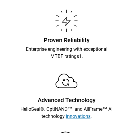
Proven Reliability
Enterprise engineering with exceptional
MTBF ratings1.
Advanced Technology
HelioSeal®, OptiNAND™, and AllFrame™ AI
technology
innovations
.