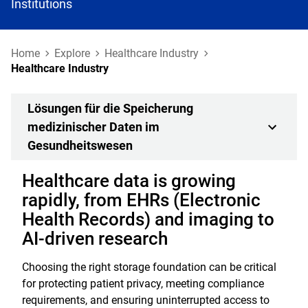
Institutions
Home
Explore
Healthcare Industry
Healthcare Industry
Lösungen für die Speicherung
medizinischer Daten im
Gesundheitswesen
Healthcare data is growing
rapidly, from EHRs (Electronic
Health Records) and imaging to
AI-driven research
Choosing the right storage foundation can be critical
for protecting patient privacy, meeting compliance
requirements, and ensuring uninterrupted access to