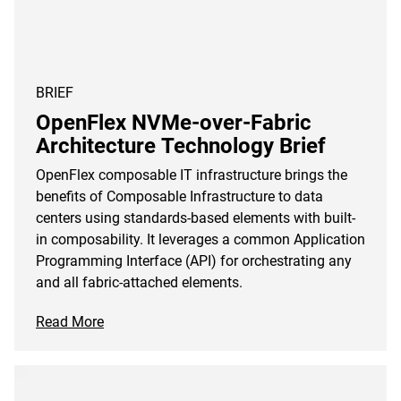
BRIEF
OpenFlex NVMe-over-Fabric
Architecture Technology Brief
OpenFlex composable IT infrastructure brings the
benefits of Composable Infrastructure to data
centers using standards-based elements with built-
in composability. It leverages a common Application
Programming Interface (API) for orchestrating any
and all fabric-attached elements.
Read More