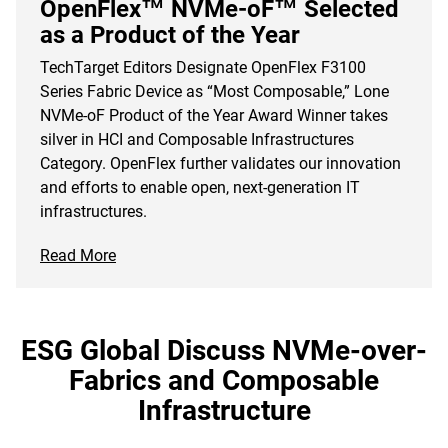
OpenFlex™ NVMe-oF™ Selected
as a Product of the Year
TechTarget Editors Designate OpenFlex F3100
Series Fabric Device as “Most Composable,” Lone
NVMe-oF Product of the Year Award Winner takes
silver in HCI and Composable Infrastructures
Category. OpenFlex further validates our innovation
and efforts to enable open, next-generation IT
infrastructures.
Read More
ESG Global Discuss NVMe-over-
Fabrics and Composable
Infrastructure