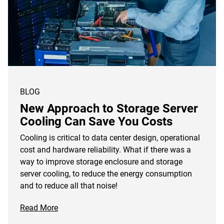
BLOG
New Approach to Storage Server
Cooling Can Save You Costs
Cooling is critical to data center design, operational
cost and hardware reliability. What if there was a
way to improve storage enclosure and storage
server cooling, to reduce the energy consumption
and to reduce all that noise!
Read More