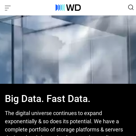
Big Data. Fast Data.
The digital universe continues to expand
exponentially & so does its potential. We have a
complete portfolio of storage platforms & servers