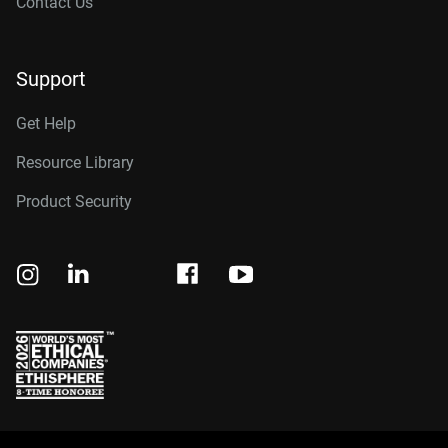
Contact Us
Support
Get Help
Resource Library
Product Security