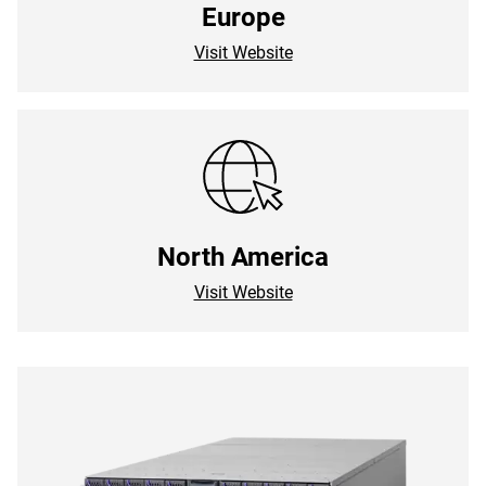
Europe
Visit Website
North America
Visit Website