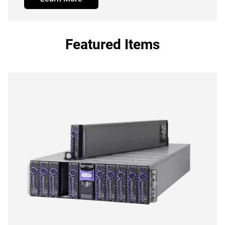
Featured Items