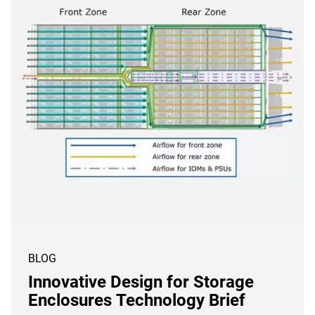
BLOG
Innovative Design for Storage
Enclosures Technology Brief