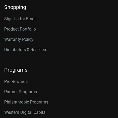
Shopping
Sign Up for Email
Product Portfolio
Warranty Policy
Distributors & Resellers
Programs
Pro Rewards
Partner Programs
Philanthropic Programs
Western Digital Capital