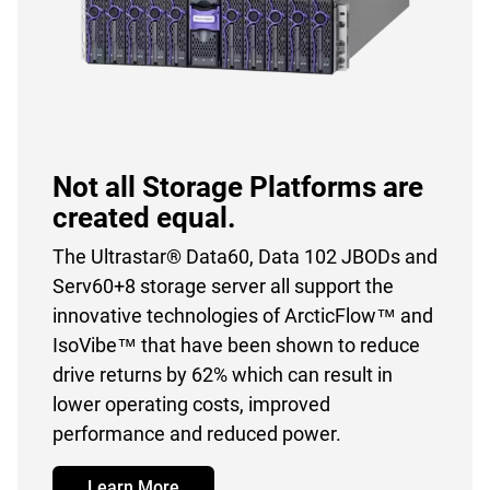
Not all Storage Platforms are
created equal.
The Ultrastar® Data60, Data 102 JBODs and
Serv60+8 storage server all support the
innovative technologies of ArcticFlow™ and
IsoVibe™ that have been shown to reduce
drive returns by 62% which can result in
lower operating costs, improved
performance and reduced power.
Learn More