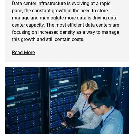
Data center infrastructure is evolving at a rapid
pace, the constant growth in the need to store,
manage and manipulate more data is driving data
center capacity. The most efficient data centers are
focusing on increased density as a way to manage
this growth and still contain costs.
Read More