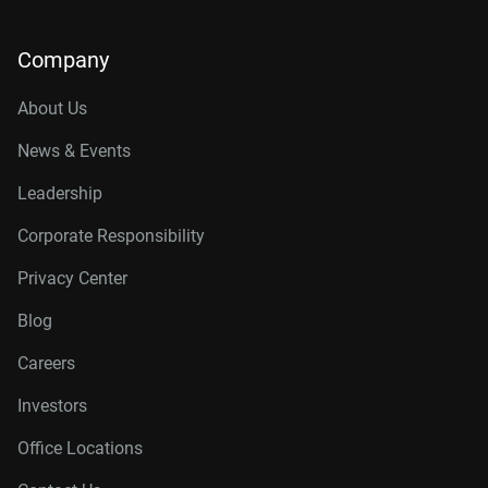
Company
About Us
News & Events
Leadership
Corporate Responsibility
Privacy Center
Blog
Careers
Investors
Office Locations