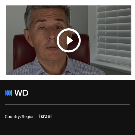
Israel
Country/Region: