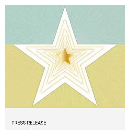
PRESS RELEASE