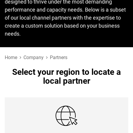
designed to thrive under the most demanding
performance and capacity needs. Below is a subset
of our local channel partners with the expertise to
create a custom solution based on your business
needs.
Home
Company
Partners
Select your region to locate a
local partner