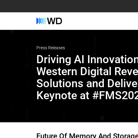
Press Releases
Driving AI Innovation
Western Digital Rev
Solutions and Delive
Keynote at #FMS20
Future Of Memory And Storag