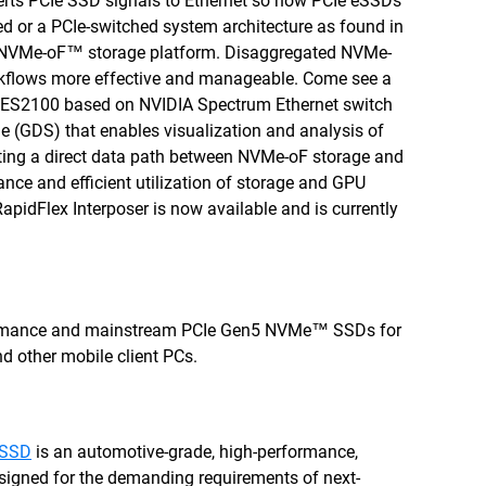
erts PCIe SSD signals to Ethernet so now PCIe eSSDs
ed or a PCIe-switched system architecture as found in
NVMe-oF™ storage platform. Disaggregated NVMe-
orkflows more effective and manageable. Come see a
s ES2100 based on NVIDIA Spectrum Ethernet switch
 (GDS) that enables visualization and analysis of
ghting a direct data path between NVMe-oF storage and
nce and efficient utilization of storage and GPU
RapidFlex Interposer is now available and is currently
ormance and mainstream PCIe Gen5 NVMe™ SSDs for
nd other mobile client PCs.
 SSD
is an automotive-grade, high-performance,
signed for the demanding requirements of next-