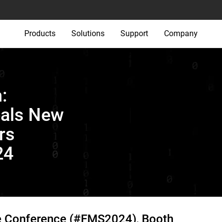
Products
Solutions
Support
Company
:
eals New
rs
24
e Conference (#FMS2024), Booth