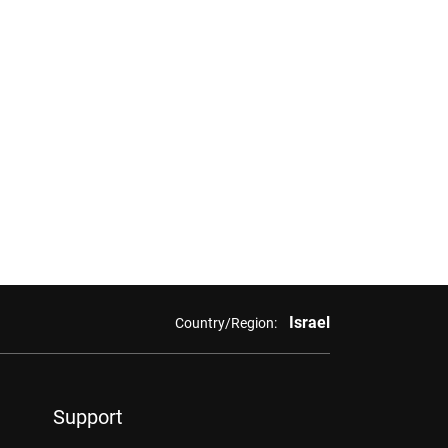
Israel
Country/Region:
Support