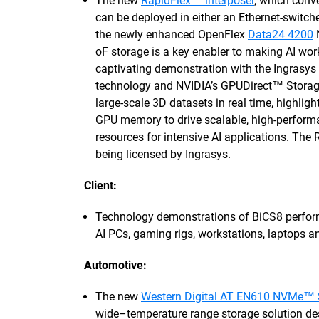
The new
RapidFlex™ interposer
, which conv
can be deployed in either an Ethernet-switch
the newly enhanced OpenFlex
Data24 4200
oF storage is a key enabler to making AI w
captivating demonstration with the Ingrasy
technology and NVIDIA’s GPUDirect™ Storage
large-scale 3D datasets in real time, highli
GPU memory to drive scalable, high-performa
resources for intensive AI applications. The 
being licensed by Ingrasys.
Client:
Technology demonstrations of BiCS8 perf
AI PCs, gaming rigs, workstations, laptops a
Automotive:
The new
Western Digital AT EN610 NVMe™
wide–temperature range storage solution de