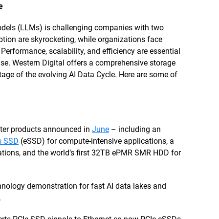
e
models (LLMs) is challenging companies with two
ion are skyrocketing, while organizations face
 Performance, scalability, and efficiency are essential
ise. Western Digital offers a comprehensive storage
stage of the evolving AI Data Cycle. Here are some of
ter products announced in
June
– including an
ss SSD
(eSSD) for compute-intensive applications, a
ations, and the world’s first 32TB ePMR SMR HDD for
ology demonstration for fast AI data lakes and
.