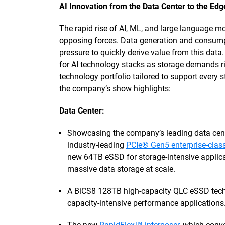
AI Innovation from the Data Center to the Edg
The rapid rise of AI, ML, and large language 
opposing forces. Data generation and consumpt
pressure to quickly derive value from this data.
for AI technology stacks as storage demands r
technology portfolio tailored to support every 
the company’s show highlights:
Data Center:
Showcasing the company’s leading data cen
industry-leading
PCIe® Gen5 enterprise-cla
new 64TB eSSD for storage-intensive applic
massive data storage at scale.
A BiCS8 128TB high-capacity QLC eSSD techn
capacity-intensive performance applications