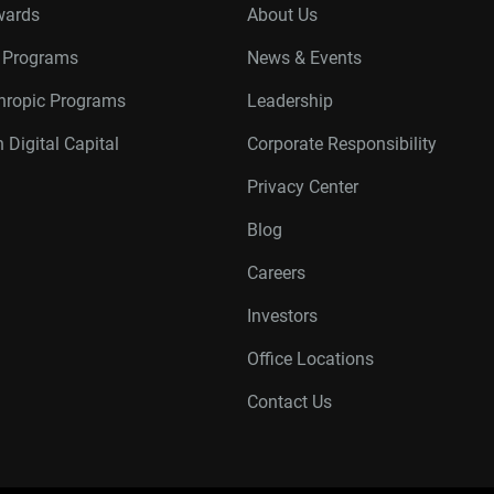
wards
About Us
r Programs
News & Events
thropic Programs
Leadership
 Digital Capital
Corporate Responsibility
Privacy Center
Blog
Careers
Investors
Office Locations
Contact Us