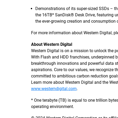
Demonstrations of its super-sized SSDs – th
the 16TB* SanDisk® Desk Drive, featuring u
the ever-growing creation and consumption o
For more information about Western Digital, ple
About Western Digital
Western Digital is on a mission to unlock the po
With Flash and HDD franchises, underpinned 
breakthrough innovations and powerful data sto
aspirations. Core to our values, we recognize
committed to ambitious carbon reduction goals
Learn more about Western Digital and the We
www.westerndigital.com
.
* One terabyte (TB) is equal to one trillion by
operating environment.