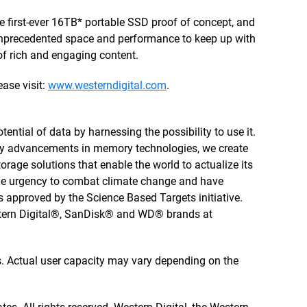
e first-ever 16TB* portable SSD proof of concept, and
nprecedented space and performance to keep up with
f rich and engaging content.
ase visit:
www.westerndigital.com
.
tential of data by harnessing the possibility to use it.
by advancements in memory technologies, we create
rage solutions that enable the world to actualize its
 the urgency to combat climate change and have
 approved by the Science Based Targets initiative.
stern Digital®, SanDisk® and WD® brands at
tes. Actual user capacity may vary depending on the