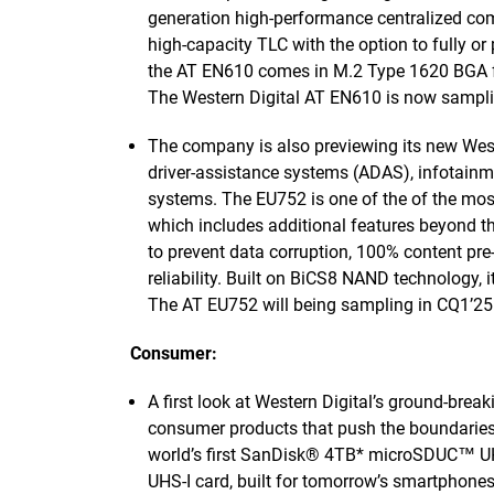
generation high-performance centralized comp
high-capacity TLC with the option to fully or 
the AT EN610 comes in M.2 Type 1620 BGA fo
The Western Digital AT EN610 is now sampli
The company is also previewing its new Wes
driver-assistance systems (ADAS), infotainm
systems. The EU752 is one of the of the mo
which includes additional features beyond th
to prevent data corruption, 100% content p
reliability. Built on BiCS8 NAND technology, 
The AT EU752 will being sampling in CQ1’25
Consumer:
A first look at Western Digital’s ground-brea
consumer products that push the boundaries 
world’s first SanDisk® 4TB* microSDUC™ U
UHS-I card, built for tomorrow’s smartphone