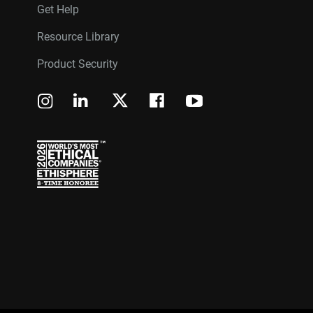
Get Help
Resource Library
Product Security