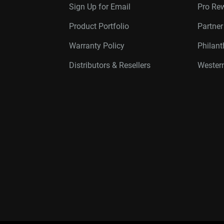
Sign Up for Email
Pro Re
Product Portfolio
Partne
Warranty Policy
Philan
Distributors & Resellers
Western