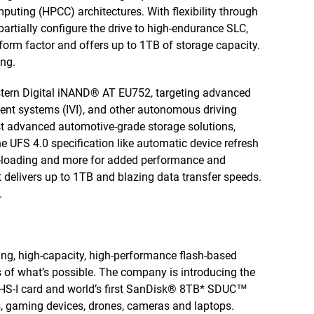
uting (HPCC) architectures. With flexibility through
partially configure the drive to high-endurance SLC,
rm factor and offers up to 1TB of storage capacity.
ng.
tern Digital iNAND® AT EU752, targeting advanced
ent systems (IVI), and other autonomous driving
st advanced automotive-grade storage solutions,
e UFS 4.0 specification like automatic device refresh
re-loading and more for added performance and
it delivers up to 1TB and blazing data transfer speeds.
.
king, high-capacity, high-performance flash-based
of what’s possible. The company is introducing the
HS-I card and world’s first SanDisk® 8TB* SDUC™
s, gaming devices, drones, cameras and laptops.