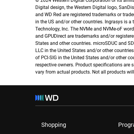
© 2024 Western Digital Corporation or its affilia
Digital design, the Western Digital logo, SanD
and WD Red are registered trademarks or tradema
in the US and/or other countries. Ingrasys is a
Technology, Inc. The NVMe and NVMe-oF word 
and GPUDirect are trademarks and/or registere
States and other countries. microSDUC and SD
LLC in the United States and/or other countries
of PCI-SIG in the United States and/or other cou
respective owners. Product specifications are 
vary from actual products. Not all products will 
Shopping
Prog