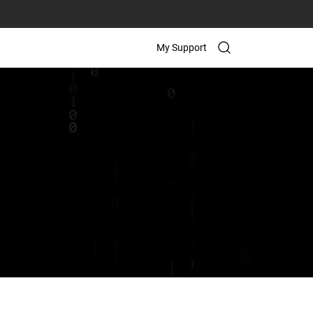
My Support