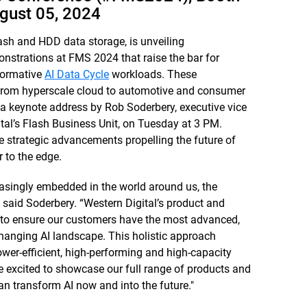
gust 05, 2024
ash and HDD data storage, is unveiling
strations at FMS 2024 that raise the bar for
sformative
AI Data Cycle
workloads. These
 from hyperscale cloud to automotive and consumer
m a keynote address by Rob Soderbery, executive vice
tal’s Flash Business Unit, on Tuesday at 3 PM.
the strategic advancements propelling the future of
 to the edge.
asingly embedded in the world around us, the
 said Soderbery. “Western Digital’s product and
 to ensure our customers have the most advanced,
 changing AI landscape. This holistic approach
wer-efficient, high-performing and high-capacity
are excited to showcase our full range of products and
 transform AI now and into the future."