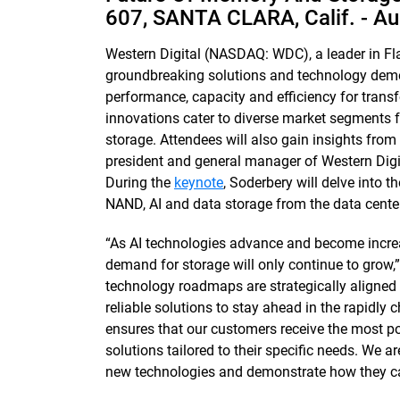
607, SANTA CLARA, Calif. -
Au
Western Digital (NASDAQ: WDC), a leader in Fl
groundbreaking solutions and technology demon
performance, capacity and efficiency for tran
innovations cater to diverse market segments
storage. Attendees will also gain insights fro
president and general manager of Western Digi
During the
keynote
, Soderbery will delve into 
NAND, AI and data storage from the data center
“As AI technologies advance and become incre
demand for storage will only continue to grow,”
technology roadmaps are strategically aligned
reliable solutions to stay ahead in the rapidly
ensures that our customers receive the most po
solutions tailored to their specific needs. We 
new technologies and demonstrate how they can