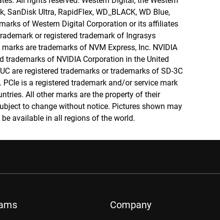
tes. All rights reserved. Western Digital, the Western
isk, SanDisk Ultra, RapidFlex, WD_BLACK, WD Blue,
rks of Western Digital Corporation or its affiliates
 trademark or registered trademark of Ingrasys
marks are trademarks of NVM Express, Inc. NVIDIA
d trademarks of NVIDIA Corporation in the United
UC are registered trademarks or trademarks of SD-3C
. PCIe is a registered trademark and/or service mark
ntries. All other marks are the property of their
subject to change without notice. Pictures shown may
be available in all regions of the world.
rams
Company