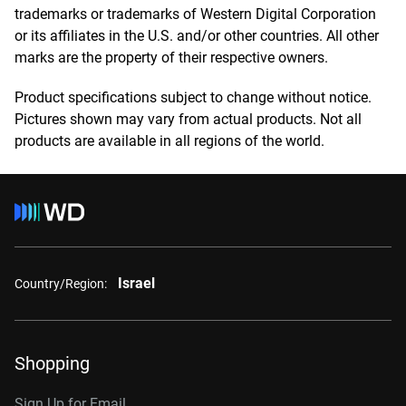
trademarks or trademarks of Western Digital Corporation
or its affiliates in the U.S. and/or other countries. All other
marks are the property of their respective owners.
Product specifications subject to change without notice.
Pictures shown may vary from actual products. Not all
products are available in all regions of the world.
Israel
Country/Region:
Shopping
Sign Up for Email