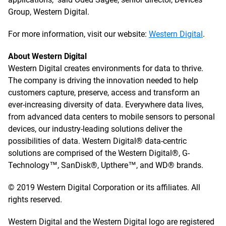
Group, Western Digital.
For more information, visit our website:
Western Digital
.
About Western Digital
Western Digital creates environments for data to thrive.
The company is driving the innovation needed to help
customers capture, preserve, access and transform an
ever-increasing diversity of data. Everywhere data lives,
from advanced data centers to mobile sensors to personal
devices, our industry-leading solutions deliver the
possibilities of data. Western Digital® data-centric
solutions are comprised of the Western Digital®, G-
Technology™, SanDisk®, Upthere™, and WD® brands.
© 2019 Western Digital Corporation or its affiliates. All
rights reserved.
Western Digital and the Western Digital logo are registered