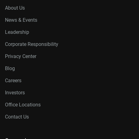
About Us
News & Events
Leadership
Corporate Responsibility
Privacy Center
Blog
Careers
Investors
Office Locations
Contact Us