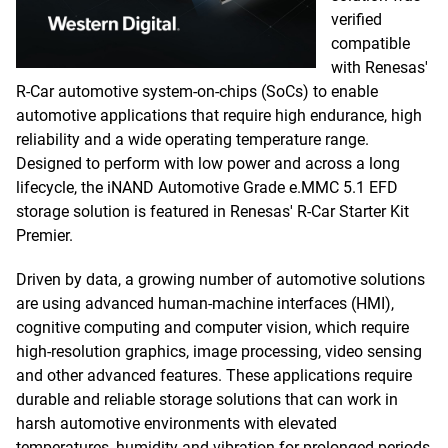
verified
compatible
with Renesas'
R-Car automotive system-on-chips (SoCs) to enable
automotive applications that require high endurance, high
reliability and a wide operating temperature range.
Designed to perform with low power and across a long
lifecycle, the iNAND Automotive Grade e.MMC 5.1 EFD
storage solution is featured in Renesas' R-Car Starter Kit
Premier.
Driven by data, a growing number of automotive solutions
are using advanced human-machine interfaces (HMI),
cognitive computing and computer vision, which require
high-resolution graphics, image processing, video sensing
and other advanced features. These applications require
durable and reliable storage solutions that can work in
harsh automotive environments with elevated
temperatures, humidity and vibration for prolonged periods