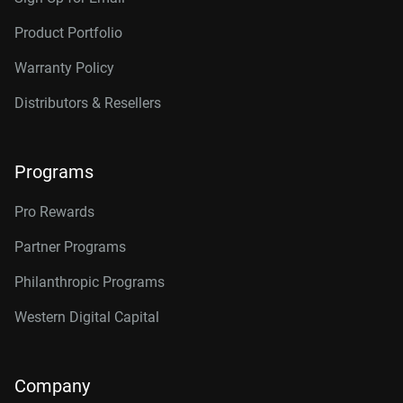
Product Portfolio
Warranty Policy
Distributors & Resellers
Programs
Pro Rewards
Partner Programs
Philanthropic Programs
Western Digital Capital
Company