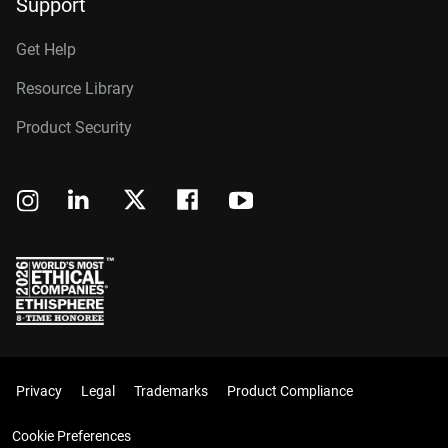
Support
Get Help
Resource Library
Product Security
Privacy
Legal
Trademarks
Product Compliance
Cookie Preferences