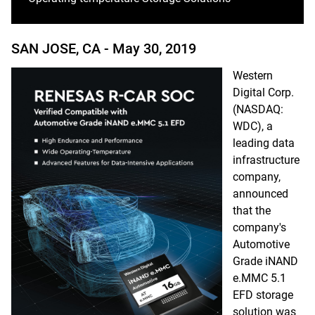
SAN JOSE, CA -
May 30, 2019
Western
Digital Corp.
(NASDAQ:
WDC), a
leading data
infrastructure
company,
announced
that the
company's
Automotive
Grade iNAND
e.MMC 5.1
EFD storage
solution was