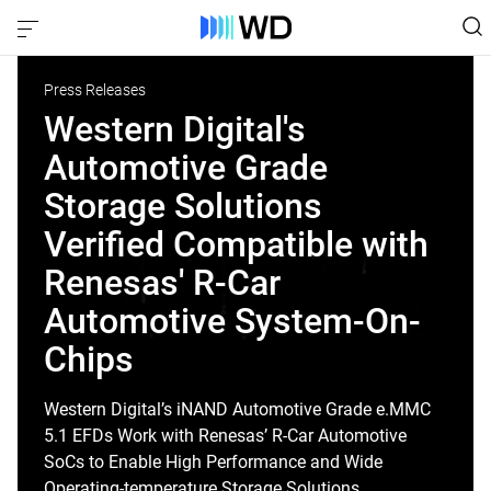
Press Releases
Western Digital's
Automotive Grade
Storage Solutions
Verified Compatible with
Renesas' R-Car
Automotive System-On-
Chips
Western Digital’s iNAND Automotive Grade e.MMC
5.1 EFDs Work with Renesas’ R-Car Automotive
SoCs to Enable High Performance and Wide
Operating-temperature Storage Solutions