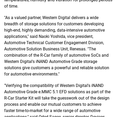
of time.
"As a valued partner, Western Digital delivers a wide
breadth of storage solutions for customers developing
high-end, highly demanding, data-intensive automotive
applications," said Naoki Yoshida, vice president,
Automotive Technical Customer Engagement Division,
Automotive Solution Business Unit, Renesas. "The
combination of the R-Car family of automotive SoCs and
Western Digital's iNAND Automotive Grade storage
solutions give customers a powerful and reliable solution
for automotive environments."
"Verifying the compatibility of Western Digital's iNAND
Automotive Grade e.MMC 5.1 EFD solutions as part of the
R-Car Starter Kit will take the guesswork out of the design
process and enable our mutual customers to achieve
faster time-to-market for a wide range of automotive
applications," said Oded Sagee, senior director, Devices