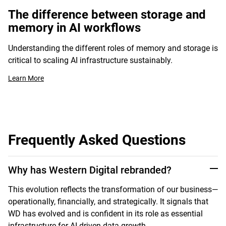
The difference between storage and
memory in AI workflows
Understanding the different roles of memory and storage is
critical to scaling AI infrastructure sustainably.
Learn More
Frequently Asked Questions
Why has Western Digital rebranded?
This evolution reflects the transformation of our business—
operationally, financially, and strategically. It signals that
WD has evolved and is confident in its role as essential
infrastructure for AI-driven data growth.