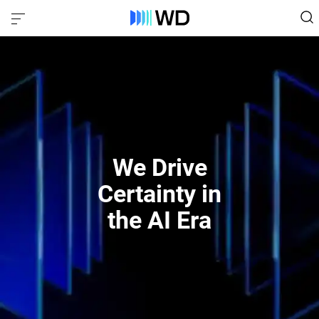
We Drive
Certainty in
the AI Era