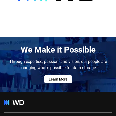
We Make it Possible
Through expertise, passion, and vision, our people are
changing what’s possible for data storage.
Learn More