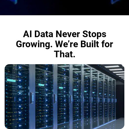
AI Data Never Stops
Growing. We’re Built for
That.