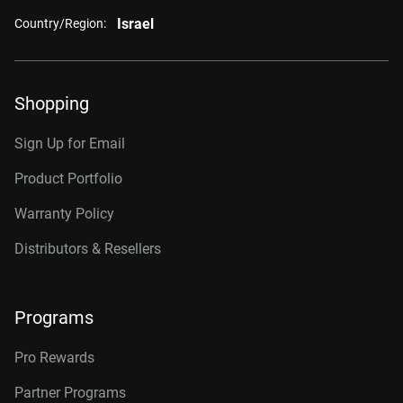
Israel
Country/Region:
Shopping
Sign Up for Email
Product Portfolio
Warranty Policy
Distributors & Resellers
Programs
Pro Rewards
Partner Programs