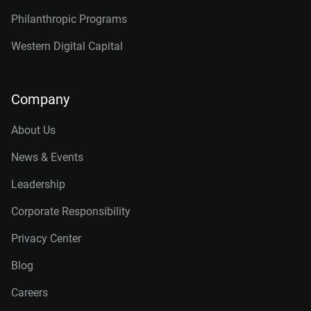
Philanthropic Programs
Western Digital Capital
Company
About Us
News & Events
Leadership
Corporate Responsibility
Privacy Center
Blog
Careers