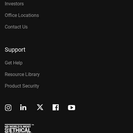
Investors
Office Locations
Contact Us
Support
Get Help
Resource Library
Product Security