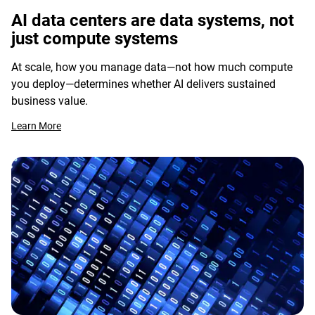
AI data centers are data systems, not
just compute systems
At scale, how you manage data—not how much compute
you deploy—determines whether AI delivers sustained
business value.
Learn More