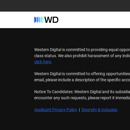
Western Digital is committed to providing equal oppor
class status. We also prohibit harassment of any ind
click here
.
Western Digital is committed to offering opportunitie
email, please include a description of the specific ac
Notice To Candidates: Western Digital and its subsidia
encounter any such requests, please report it immedi
Applicant Privacy Policy
|
Diversity & Inclusion