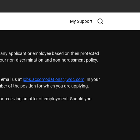
My Support
t any applicant or employee based on their protected
t our non-discrimination and non-harassment policy,
 email us at
jobs.accomodations@wdc.com
. In your
mber of the position for which you are applying.
n or receiving an offer of employment. Should you