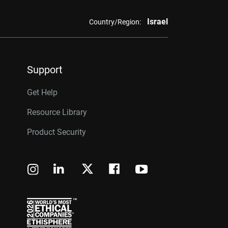
Israel
Country/Region:
Support
Get Help
Resource Library
Product Security