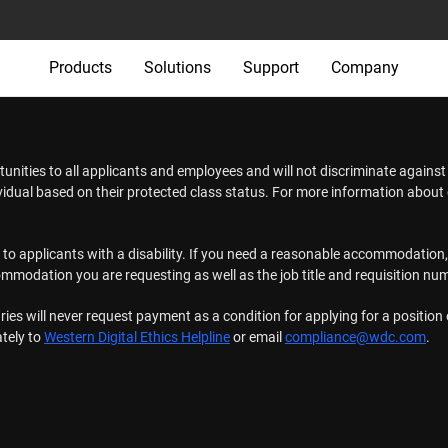
Products
Solutions
Support
Company
tunities to all applicants and employees and will not discriminate agains
ividual based on their protected class status. For more information abou
s to applicants with a disability. If you need a reasonable accommodation,
commodation you are requesting as well as the job title and requisition nu
ries will never request payment as a condition for applying for a positio
ately to
Western Digital Ethics Helpline
or email
compliance@wdc.com
.