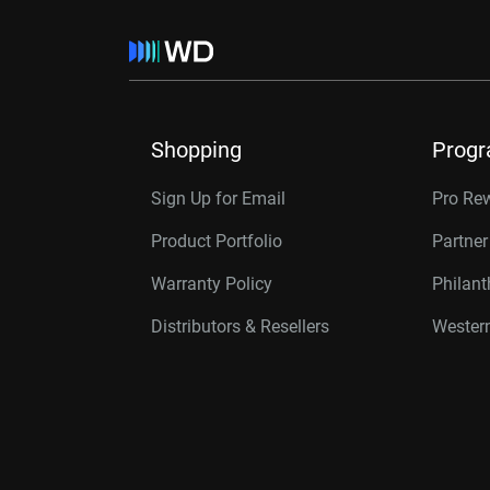
Shopping
Prog
Sign Up for Email
Pro Re
Product Portfolio
Partne
Warranty Policy
Philan
Distributors & Resellers
Western