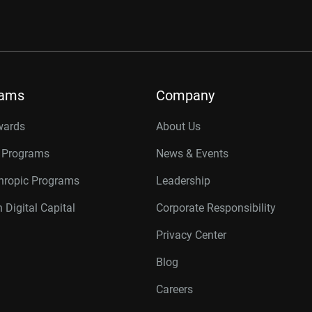
rams
Company
wards
About Us
r Programs
News & Events
thropic Programs
Leadership
 Digital Capital
Corporate Responsibility
Privacy Center
Blog
Careers