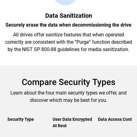
Data Sanitization
Securely erase the data when decommissioning the drive
All drives offer sanitize features that when operated
correctly are consistent with the “Purge” function described
by the NIST SP 800-88 guidelines for media sanitization.
Compare Security Types
Learn about the four main security types we offer, and
discover which may be best for you.
Security Type
User Data Encrypted
Data Access Control
At Rest