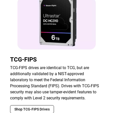
TCG-FIPS
TCG-FIPS drives are identical to TCG, but are
additionally validated by a NIST-approved
laboratory to meet the Federal Information
Processing Standard (FIPS). Drives with TCG-FIPS
security may also use tamper-evident features to
comply with Level 2 security requirements.
Shop TCG-FIPS Drives