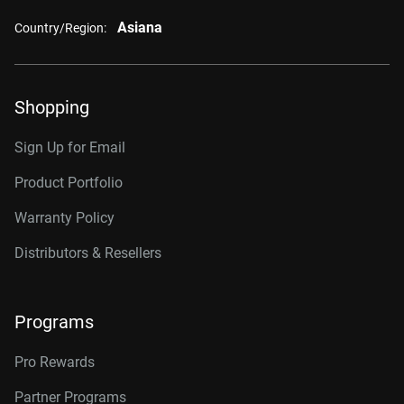
Asiana
Country/Region:
Shopping
Sign Up for Email
Product Portfolio
Warranty Policy
Distributors & Resellers
Programs
Pro Rewards
Partner Programs