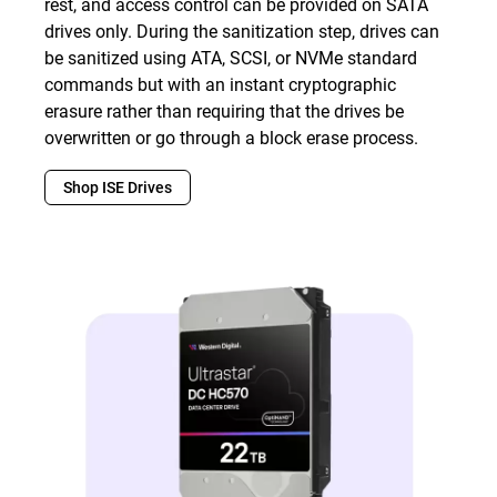
rest, and access control can be provided on SATA
drives only. During the sanitization step, drives can
be sanitized using ATA, SCSI, or NVMe standard
commands but with an instant cryptographic
erasure rather than requiring that the drives be
overwritten or go through a block erase process.
Shop ISE Drives