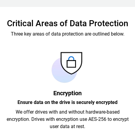
Critical Areas of Data Protection
Three key areas of data protection are outlined below.
Encryption
Ensure data on the drive is securely encrypted
We offer drives with and without hardware-based
encryption. Drives with encryption use AES-256 to encrypt
user data at rest.