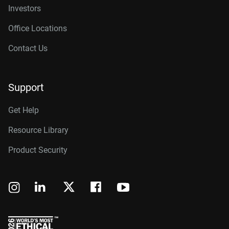
Investors
Office Locations
Contact Us
Support
Get Help
Resource Library
Product Security