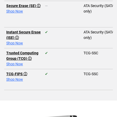
Secure Erase (SE) ⓘ
—
ATA Security (SATA
Shop Now
only)
Instant Secure Erase
✔
ATA Security (SATA
(ISE) ⓘ
only)
Shop Now
Trusted Computing
✔
TCG-SSC
Group (TCG) ⓘ
Shop Now
TCG-FIPS ⓘ
✔
TCG-SSC
Shop Now