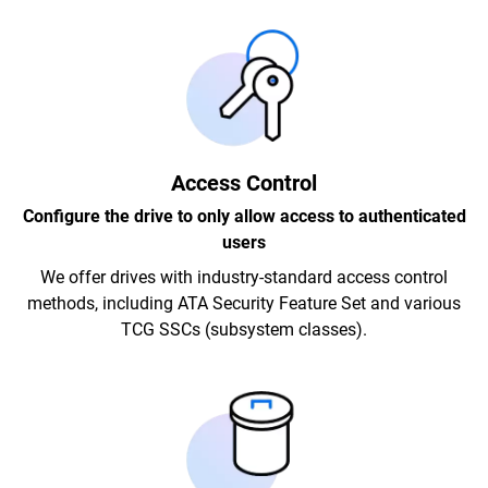
Access Control
Configure the drive to only allow access to authenticated
users
We offer drives with industry-standard access control
methods, including ATA Security Feature Set and various
TCG SSCs (subsystem classes).