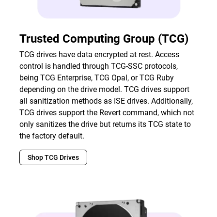
Trusted Computing Group (TCG)
TCG drives have data encrypted at rest. Access
control is handled through TCG-SSC protocols,
being TCG Enterprise, TCG Opal, or TCG Ruby
depending on the drive model. TCG drives support
all sanitization methods as ISE drives. Additionally,
TCG drives support the Revert command, which not
only sanitizes the drive but returns its TCG state to
the factory default.
Shop TCG Drives