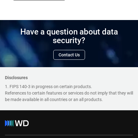
Have a question about data
security?
Contact Us
Disclosures
1. FIPS 140-3 in progress on certain products.
References to certain features or services do not imply that they will
be made available in all countries or an all products.