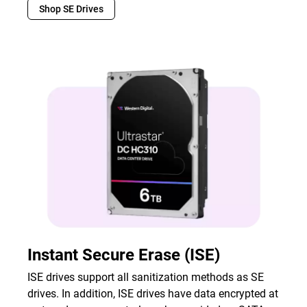
Shop SE Drives
Instant Secure Erase (ISE)
ISE drives support all sanitization methods as SE
drives. In addition, ISE drives have data encrypted at