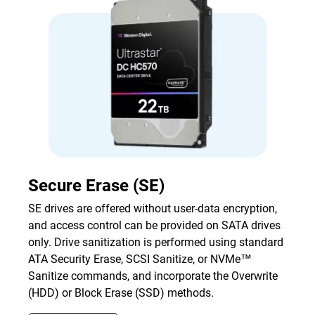
Secure Erase (SE)
SE drives are offered without user-data encryption,
and access control can be provided on SATA drives
only. Drive sanitization is performed using standard
ATA Security Erase, SCSI Sanitize, or NVMe™
Sanitize commands, and incorporate the Overwrite
(HDD) or Block Erase (SSD) methods.