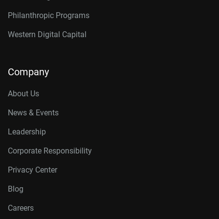
Philanthropic Programs
Western Digital Capital
Company
About Us
News & Events
Leadership
Corporate Responsibility
Privacy Center
Blog
Careers