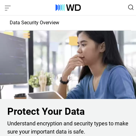
Data Security Overview
Protect Your Drive
Protect Your Data
Protect Your Data
Understand encryption and security types to make
sure your important data is safe.