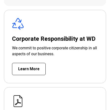
Corporate Responsibility at WD
We commit to positive corporate citizenship in all
aspects of our business.
Learn More