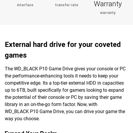
Warranty
interface
transfer rate
warranty
External hard drive for your coveted
games
The WD_BLACK P10 Game Drive gives your console or PC
the performance-enhancing tools it needs to keep your
competitive edge. Its a top-tier external HDD in capacities
up to 6TB, built specifically for gamers looking to expand
the potential of their console or PC by saving their game
library in an on-the-go form factor. Now, with
WD_BLACK P10 Game Drive, you can drive your game the
way you choose.