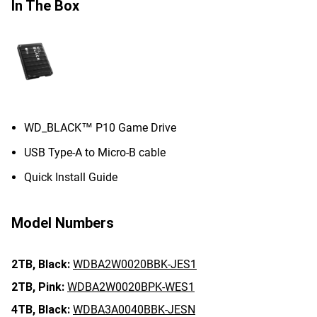
In The Box
WD_BLACK™ P10 Game Drive
USB Type-A to Micro-B cable
Quick Install Guide
Model Numbers
2TB,
Black:
WDBA2W0020BBK-JES1
2TB,
Pink:
WDBA2W0020BPK-WES1
4TB,
Black:
WDBA3A0040BBK-JESN