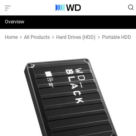
Overview
Specifications
Home
All Products
Hard Drives (HDD)
Portable HDD
Support & Resources