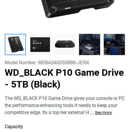
Model Number:
WDBA3A0050BBK-JESN
WD_BLACK P10 Game Drive
- 5TB (Black)
The WD_BLACK P10 Game Drive gives your console or PC
the performance-enhancing tools it needs to keep your
competitive edge. Its a top-tier external H
...
See more
Capacity