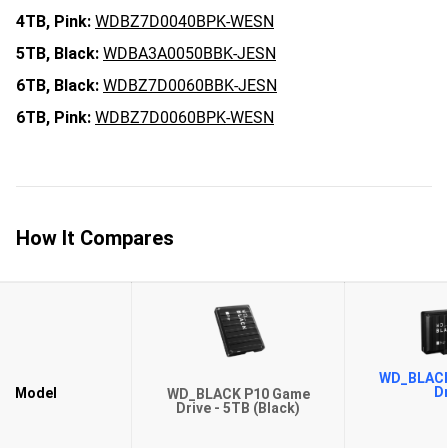
4TB,
Pink:
WDBZ7D0040BPK-WESN
5TB,
Black:
WDBA3A0050BBK-JESN
6TB,
Black:
WDBZ7D0060BBK-JESN
6TB,
Pink:
WDBZ7D0060BPK-WESN
How It Compares
WD_BLACK
Dr
Model
WD_BLACK P10 Game
Drive - 5TB (Black)