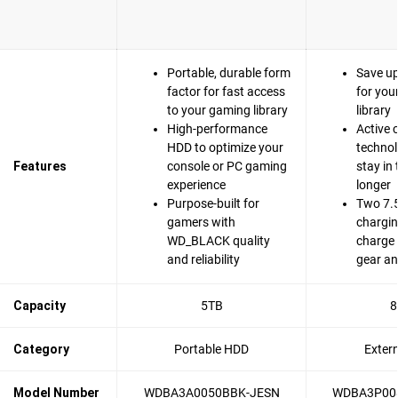
Portable, durable form
Save u
factor for fast access
for you
to your gaming library
library
High-performance
Active 
HDD to optimize your
technol
Features
console or PC gaming
stay in
experience
longer
Purpose-built for
Two 7.
gamers with
chargin
WD_BLACK quality
charge
and reliability
gear an
Capacity
5TB
8
Category
Portable HDD
Exter
Model Number
WDBA3A0050BBK-JESN
WDBA3P00