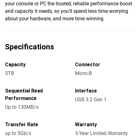
your console or PC the trusted, reliable performance boost
and capacity it needs, so you'll spend less time worrying
about your hardware, and more time winning
Specifications
Capacity
Connector
5TB
Micro-B
Sequential Read
Interface
Performance
USB 3.2 Gen 1
Up to 130MB/s
Transfer Rate
Warranty
up to 5Gb/s
3-Year Limited Warranty