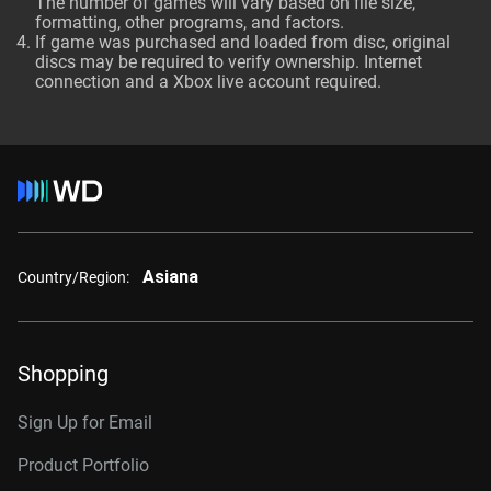
The number of games will vary based on file size,
formatting, other programs, and factors.
If game was purchased and loaded from disc, original
discs may be required to verify ownership. Internet
connection and a Xbox live account required.
Asiana
Country/Region:
Shopping
Sign Up for Email
Product Portfolio