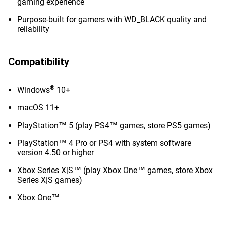
gaming experience
Purpose-built for gamers with WD_BLACK quality and
reliability
Compatibility
®
Windows
10+
macOS 11+
PlayStation™ 5 (play PS4™ games, store PS5 games)
PlayStation™ 4 Pro or PS4 with system software
version 4.50 or higher
Xbox Series X|S™ (play Xbox One™ games, store Xbox
Series X|S games)
Xbox One™