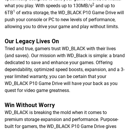
2
what you play. With speeds up to 130MB/s
and up to
1
6TB
of extra storage, the WD_BLACK P10 Game Drive will
push your console or PC to new levels of performance,
allowing you to drive your game and play without limits.
Our Legacy Lives On
Tried and true, gamers trust WD_BLACK with their lives
(and saves). Our mission with WD_Black is simple: a brand
dedicated to save and enhance your games. Offering
dependability, optimized speed boosts, expansion, and a 3-
year limited warranty, you can be certain that your
WD_BLACK P10 Game Drive will have your back as you
quest for video game greatness.
Win Without Worry
WD_BLACK is breaking the mold when it comes to
premium storage expansion and performance. Purpose-
built for gamers, the WD_BLACK P10 Game Drive gives