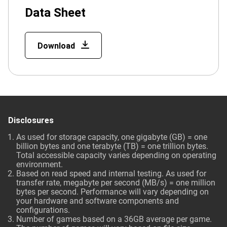
Data Sheet
Download
Disclosures
As used for storage capacity, one gigabyte (GB) = one
billion bytes and one terabyte (TB) = one trillion bytes.
Total accessible capacity varies depending on operating
environment.
Based on read speed and internal testing. As used for
transfer rate, megabyte per second (MB/s) = one million
bytes per second. Performance will vary depending on
your hardware and software components and
configurations.
Number of games based on a 36GB average per game.