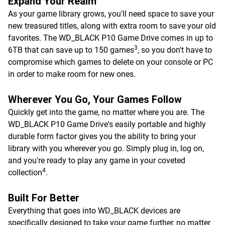
Expand Your Realm
As your game library grows, you'll need space to save your
new treasured titles, along with extra room to save your old
favorites. The WD_BLACK P10 Game Drive comes in up to
3
6TB that can save up to 150 games
, so you don't have to
compromise which games to delete on your console or PC
in order to make room for new ones.
Wherever You Go, Your Games Follow
Quickly get into the game, no matter where you are. The
WD_BLACK P10 Game Drive's easily portable and highly
durable form factor gives you the ability to bring your
library with you wherever you go. Simply plug in, log on,
and you're ready to play any game in your coveted
4
collection
.
Built For Better
Everything that goes into WD_BLACK devices are
specifically designed to take your game further, no matter