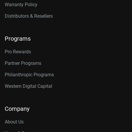
Warranty Policy
Distributors & Resellers
Programs
Pro Rewards
Partner Programs
Philanthropic Programs
Western Digital Capital
Company
About Us