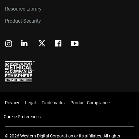
Resource Library
Product Security
Privacy
Legal
Trademarks
Product Compliance
Cookie Preferences
© 2026 Western Digital Corporation or its affiliates. All rights