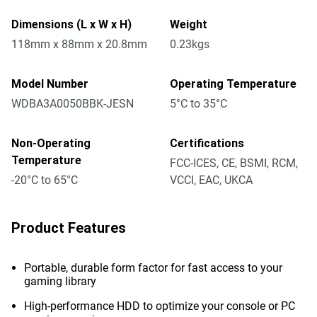
Dimensions (L x W x H)
Weight
118mm x 88mm x 20.8mm
0.23kgs
Model Number
Operating Temperature
WDBA3A0050BBK-JESN
5°C to 35°C
Non-Operating
Certifications
Temperature
FCC-ICES, CE, BSMI, RCM,
-20°C to 65°C
VCCI, EAC, UKCA
Product Features
Portable, durable form factor for fast access to your
gaming library
High-performance HDD to optimize your console or PC