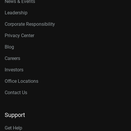
News & Events
Leadership
Corporate Responsibility
Privacy Center
Blog
Careers
Investors
Office Locations
Contact Us
Support
Get Help