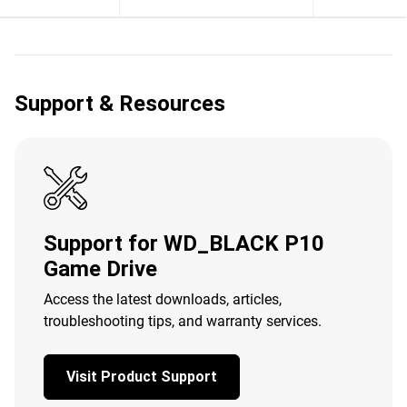
Support & Resources
Support for WD_BLACK P10
Game Drive
Access the latest downloads, articles,
troubleshooting tips, and warranty services.
Visit Product Support