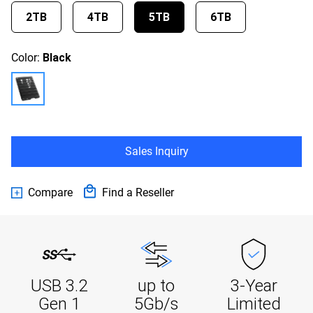
2TB
4TB
5TB
6TB
Color:
Black
Sales Inquiry
Compare
Find a Reseller
USB 3.2
up to
3-Year
Gen 1
5Gb/s
Limited