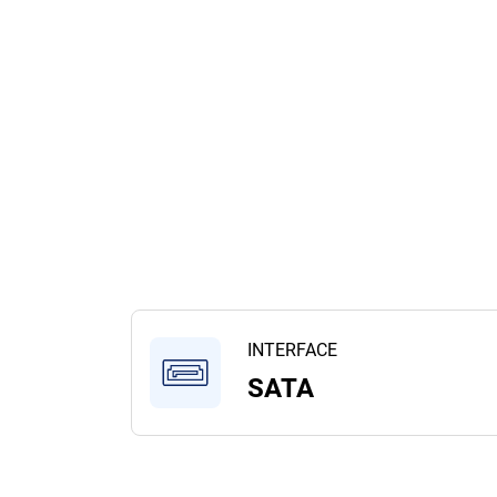
INTERFACE
SATA