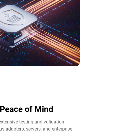
d Peace of Mind​
tensive testing and validation
us adapters, servers, and enterprise