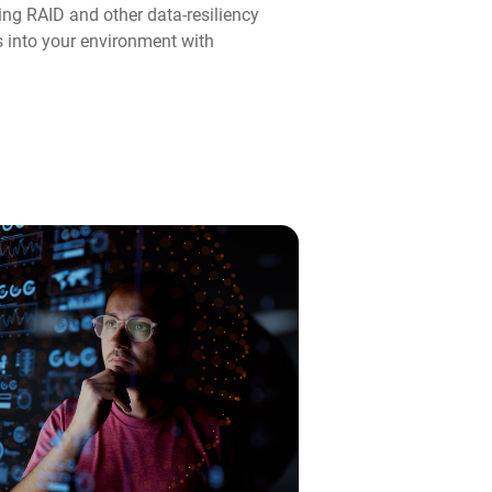
ng RAID and other data-resiliency
ps into your environment with