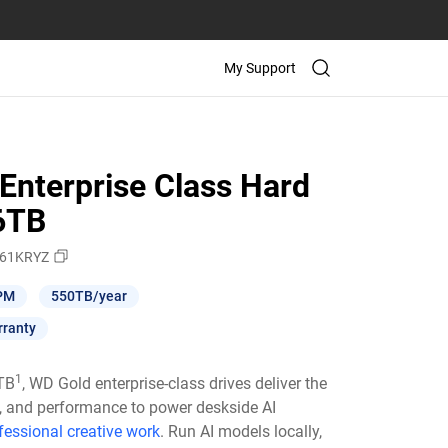
My Support
Enterprise Class Hard
26TB
61KRYZ
PM
550TB/year
rranty
1
6TB
, WD Gold enterprise-class drives deliver the
ty, and performance to power deskside AI
fessional creative work
. Run AI models locally,