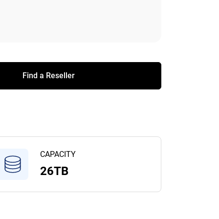
Find a Reseller
CAPACITY
26TB