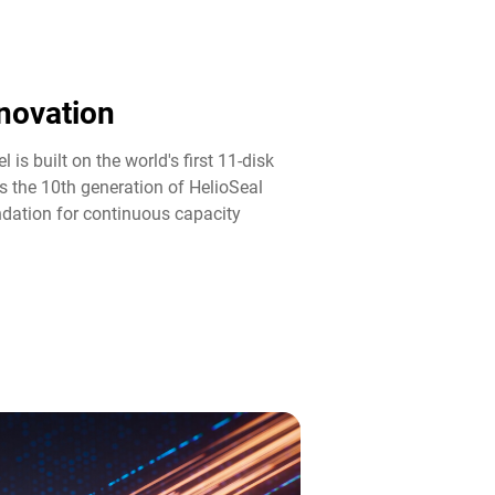
novation​
 is built on the world's first 11-disk
s the 10th generation of HelioSeal
ndation for continuous capacity