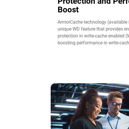
Protection and Per
Boost​
ArmorCache technology (available 
unique WD feature that provides en
protection in write-cache enabled 
boosting performance in write-cac