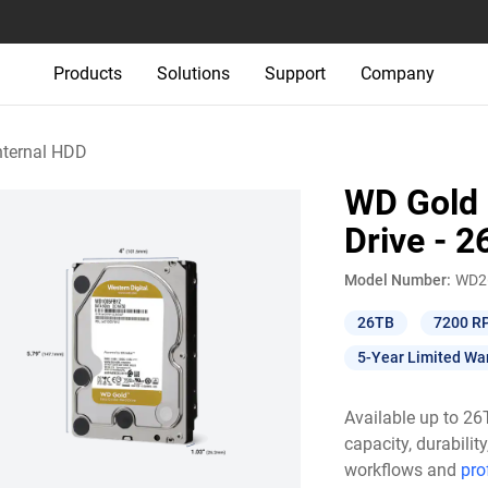
Products
Solutions
Support
Company
nternal HDD
WD Gold 
Drive - 
Model Number:
WD2
26TB
7200 R
5-Year Limited Wa
Available up to 2
capacity, durabili
workflows and
pro