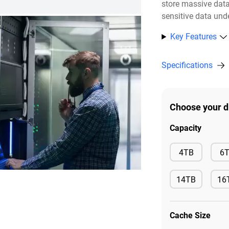
store massive dat
sensitive data unde
2
Key Features
Specifications
Choose your d
Capacity
Available
4TB
6
14TB
16
Available
Ava
Cache Size