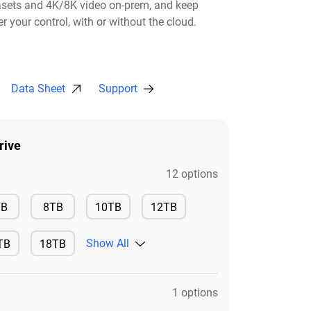
asets and 4K/8K video on-prem, and keep
r your control, with or without the cloud.​
Data Sheet
Support
rive
12 options
Available
Available
TB
8TB
10TB
12TB
Available
Available
Show All
TB
18TB
ilable
Available
1 options