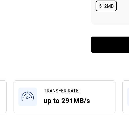
512MB
Available
TRANSFER RATE
up to 291MB/s