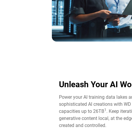
Unleash Your AI Wo
Power your AI training data lakes 
sophisticated AI creations with WD
1
capacities up to 26TB
. Keep itera
generative content local, at the edg
created and controlled.