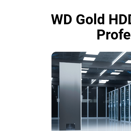
WD Gold HDD
Profe