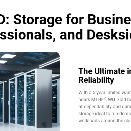
: Storage for Busine
ssionals, and Desksi
The Ultimate i
Reliability​
With a 5-year limited war
2
hours MTBF
, WD Gold ha
of dependability and durab
storage ideal to run dem
workloads around the cloc