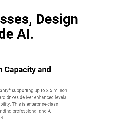
sses, Design
de AI.
n Capacity and
4
ranty
supporting up to 2.5 million
rd drives deliver enhanced levels
ility. This is enterprise-class
anding professional and AI
k.​