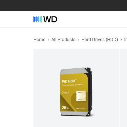
Home
All Products
Hard Drives (HDD)
I