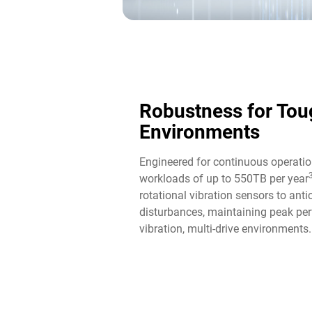
Robustness for Tou
Environments
Engineered for continuous operatio
workloads of up to 550TB per year
rotational vibration sensors to ant
disturbances, maintaining peak per
vibration, multi-drive environments.