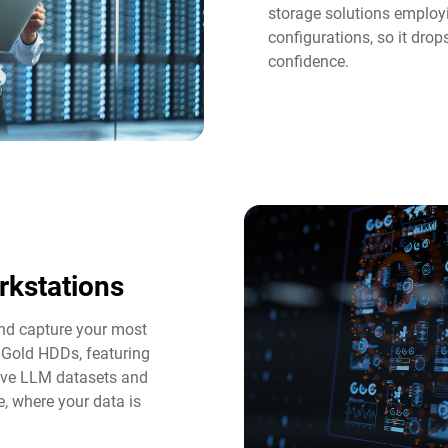
storage solutions employi
configurations, so it dro
confidence.
rkstations
and capture your most
 Gold HDDs, featuring
tive LLM datasets and
e, where your data is