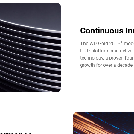
Continuous In
1
The WD Gold 26TB
model
HDD platform and deliver
technology, a proven fou
growth for over a decade.