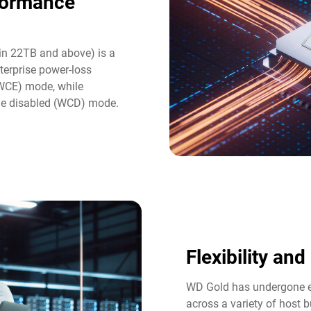
formance
in 22TB and above) is a
terprise power-loss
(WCE) mode, while
he disabled (WCD) mode.
Flexibility an
WD Gold has undergone ex
across a variety of host b