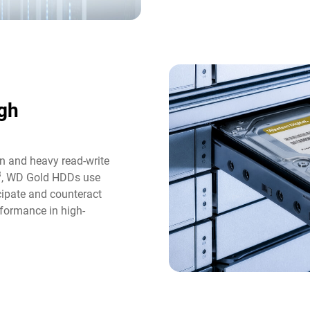
gh
n and heavy read-write
3
, WD Gold HDDs use
icipate and counteract
formance in high-