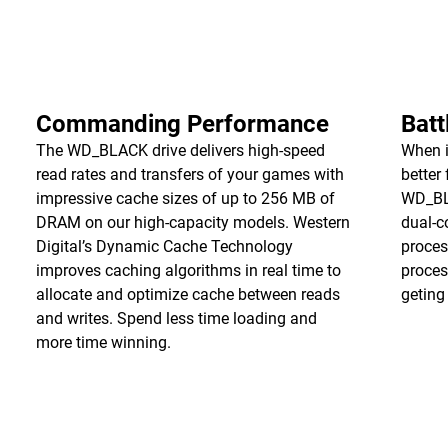
Commanding Performance
Batt
The WD_BLACK drive delivers high-speed
When i
read rates and transfers of your games with
better
impressive cache sizes of up to 256 MB of
WD_BL
DRAM on our high-capacity models. Western
dual-c
Digital’s Dynamic Cache Technology
proces
improves caching algorithms in real time to
proces
allocate and optimize cache between reads
geting
and writes. Spend less time loading and
more time winning.