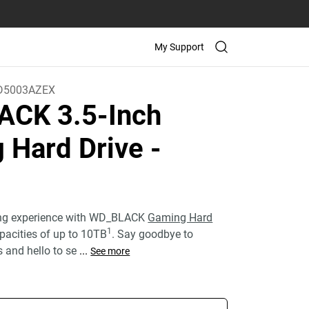
My Support
D5003AZEX
CK 3.5-Inch
 Hard Drive
-
ing experience with WD_BLACK
Gaming Hard
1
pacities of up to 10TB
. Say goodbye to
s and hello to se
...
See more