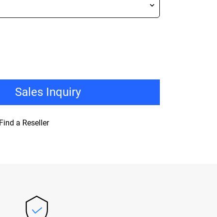
Sales Inquiry
Find a Reseller