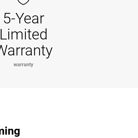
5-Year
Limited
Warranty
warranty
ming