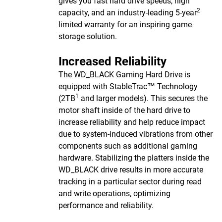
gives you fast hard drive speeds, high
2
capacity, and an industry-leading 5-year
limited warranty for an inspiring game
storage solution.
Increased Reliability
The WD_BLACK Gaming Hard Drive is
equipped with StableTrac™ Technology
1
(2TB
and larger models). This secures the
motor shaft inside of the hard drive to
increase reliability and help reduce impact
due to system-induced vibrations from other
components such as additional gaming
hardware. Stabilizing the platters inside the
WD_BLACK drive results in more accurate
tracking in a particular sector during read
and write operations, optimizing
performance and reliability.