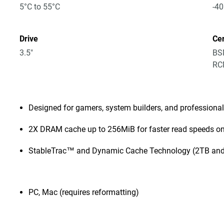
5°C to 55°C
-40
Drive
Cer
3.5"
BSM
RCM
Designed for gamers, system builders, and professiona
2X DRAM cache up to 256MiB for faster read speeds on
StableTrac™ and Dynamic Cache Technology (2TB and
PC, Mac (requires reformatting)