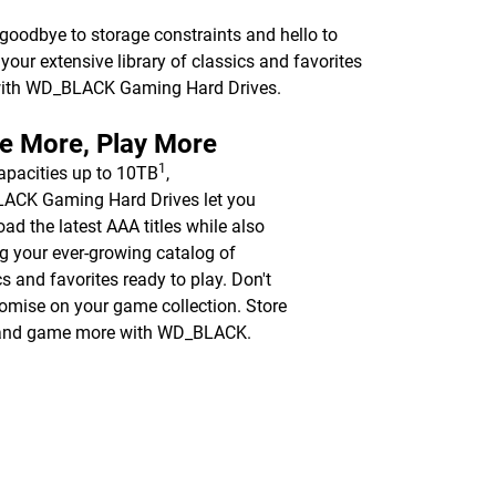
 goodbye to storage constraints and hello to
ur extensive library of classics and favorites
 with WD_BLACK Gaming Hard Drives.
e More, Play More
1
apacities up to 10TB
,
ACK Gaming Hard Drives let you
ad the latest AAA titles while also
g your ever-growing catalog of
cs and favorites ready to play. Don't
mise on your game collection. Store
and game more with WD_BLACK.