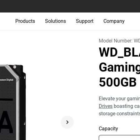
Products
Solutions
Support
Company
Model Number:
W
WD_BLA
Gaming
500GB
Elevate your gam
Drives
boasting ca
storage constraint
Capacity