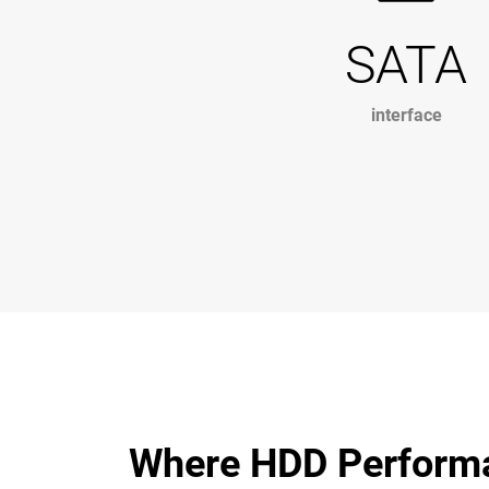
SATA
interface
Where HDD Perform