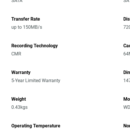
SATA
SA
Transfer Rate
Di
up to 150MB/s
72
Recording Technology
Ca
CMR
64
Warranty
Dim
5-Year Limited Warranty
14
Weight
Mo
0.43kgs
WD
Operating Temperature
No