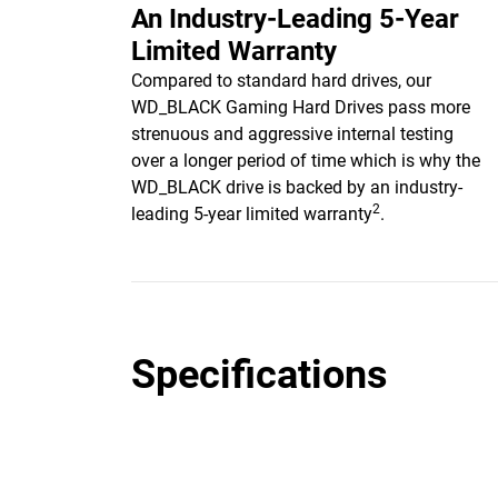
An Industry-Leading 5-Year
Limited Warranty
Compared to standard hard drives, our
WD_BLACK Gaming Hard Drives pass more
strenuous and aggressive internal testing
over a longer period of time which is why the
WD_BLACK drive is backed by an industry-
2
leading 5-year limited warranty
.
Specifications