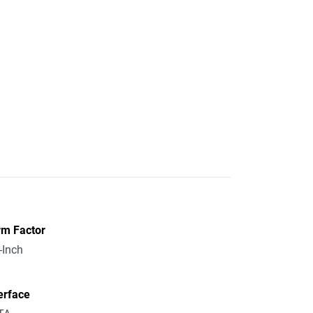
rm Factor
-Inch
erface