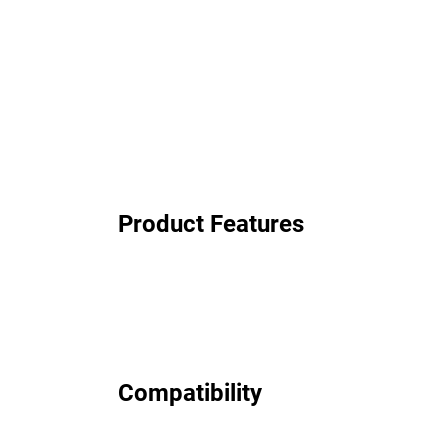
Product Features
Compatibility