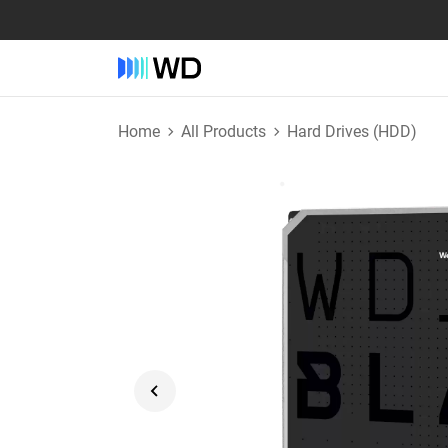
Home
All Products
Hard Drives (HDD)