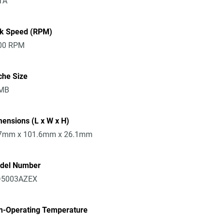
TA
sk Speed (RPM)
00 RPM
che Size
MB
ensions (L x W x H)
7mm x 101.6mm x 26.1mm
del Number
5003AZEX
n-Operating Temperature