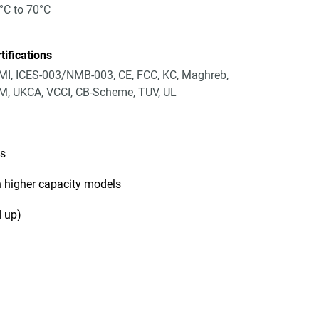
°C to 70°C
tifications
I, ICES-003/NMB-003, CE, FCC, KC, Maghreb,
, UKCA, VCCI, CB-Scheme, TUV, UL
ls
 higher capacity models
 up)