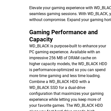
Elevate your gaming experience with WD_BL
seamless gaming sessions. With WD_BLACK, you 
without compromise. Expand your gaming hori
Gaming Performance and
Capacity
WD_BLACK is purpose-built to enhance your
PC gaming experience. Available with an
impressive 256 MB of DRAM cache on
higher capacity models, the WD_BLACK HDD
is performance-optimized so you can spend
more time gaming and less time loading.
Combine a WD_BLACK HDD with a
WD_BLACK SSD for a dual-drive
configuration that maximizes your gaming
experience while letting you keep more of
your favorite games. The WD_BLACK HDD