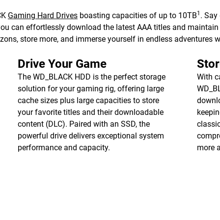
1
ACK
Gaming Hard Drives
boasting capacities of up to 10TB
. Say
can effortlessly download the latest AAA titles and maintain yo
zons, store more, and immerse yourself in endless adventures
Drive Your Game
Stor
The WD_BLACK HDD is the perfect storage
With c
solution for your gaming rig, offering large
WD_BL
cache sizes plus large capacities to store
downlo
your favorite titles and their downloadable
keepin
content (DLC). Paired with an SSD, the
classi
powerful drive delivers exceptional system
compro
performance and capacity.
more 