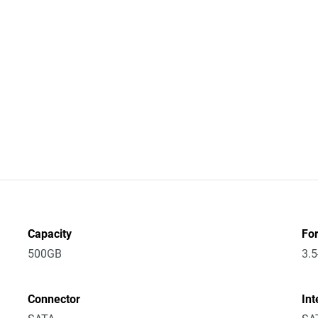
Capacity
Fo
500GB
3.5
Connector
Int