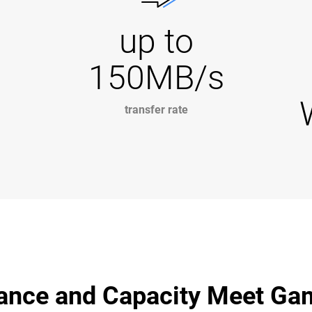
up to
150MB/s
transfer rate
ance and Capacity Meet Ga