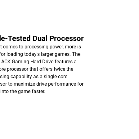
le-Tested Dual Processor
t comes to processing power, more is
 for loading today's larger games. The
ACK Gaming Hard Drive features a
ore processor that offers twice the
sing capability as a single-core
sor to maximize drive performance for
 into the game faster.