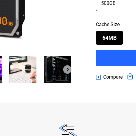
Cache Size
64MB
Compare