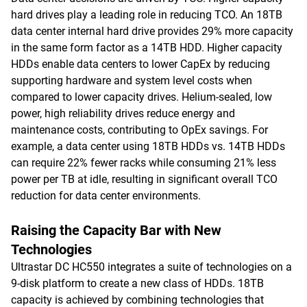
hard drives play a leading role in reducing TCO. An 18TB
data center internal hard drive provides 29% more capacity
in the same form factor as a 14TB HDD. Higher capacity
HDDs enable data centers to lower CapEx by reducing
supporting hardware and system level costs when
compared to lower capacity drives. Helium-sealed, low
power, high reliability drives reduce energy and
maintenance costs, contributing to OpEx savings. For
example, a data center using 18TB HDDs vs. 14TB HDDs
can require 22% fewer racks while consuming 21% less
power per TB at idle, resulting in significant overall TCO
reduction for data center environments.
Raising the Capacity Bar with New
Technologies
Ultrastar DC HC550 integrates a suite of technologies on a
9-disk platform to create a new class of HDDs. 18TB
capacity is achieved by combining technologies that