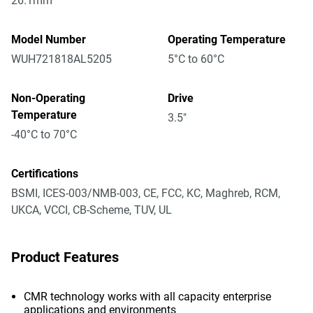
26.1mm
Model Number
Operating Temperature
WUH721818AL5205
5°C to 60°C
Non-Operating
Drive
Temperature
3.5"
-40°C to 70°C
Certifications
BSMI, ICES-003/NMB-003, CE, FCC, KC, Maghreb, RCM,
UKCA, VCCI, CB-Scheme, TUV, UL
Product Features
CMR technology works with all capacity enterprise
applications and environments