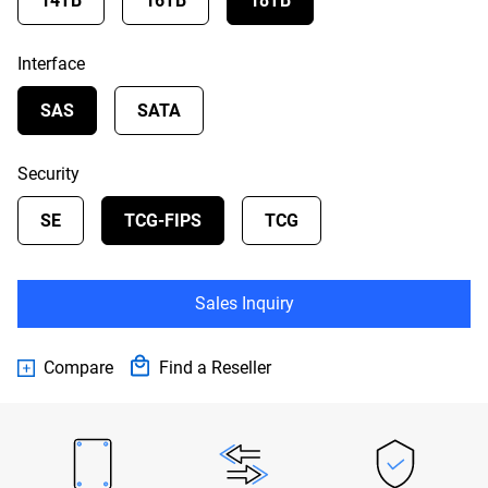
14TB
16TB
18TB
Interface
SAS
SATA
Security
SE
TCG-FIPS
TCG
Sales Inquiry
Compare
Find a Reseller