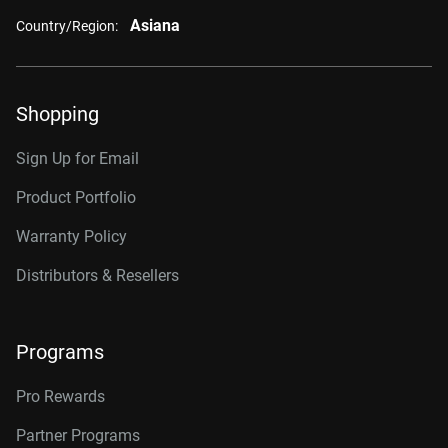
Asiana
Country/Region:
Shopping
Sign Up for Email
Product Portfolio
Warranty Policy
Distributors & Resellers
Programs
Pro Rewards
Partner Programs