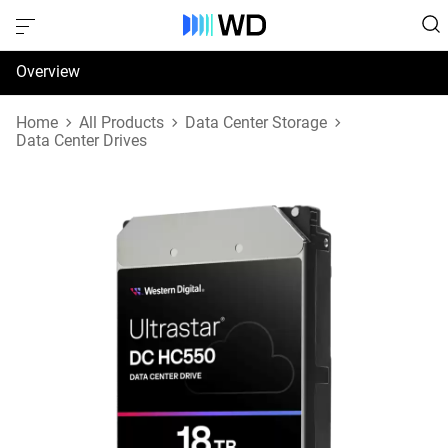
Overview
Specifications
Home
All Products
Data Center Storage
Data Center Drives
Support & Resources