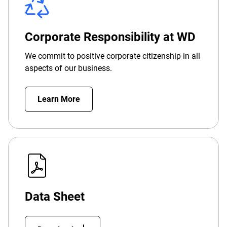
Corporate Responsibility at WD
We commit to positive corporate citizenship in all
aspects of our business.
Learn More
Data Sheet