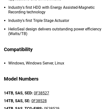
Industry's first HDD with Energy Assisted-Magnetic
Recording technology
Industry's first Triple Stage Actuator
HelioSeal design delivers outstanding power efficiency
(Watts/TB)
Compatibility
Windows, Windows Server, Linux
Model Numbers
14TB,
SAS,
SED:
0F38527
14TB,
SAS,
SE:
0F38528
14TB,
SAS,
TCG-FIPS:
0F38529