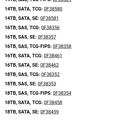
14TB,
SATA,
TCG:
0F38580
14TB,
SATA,
SE:
0F38581
16TB,
SAS,
TCG:
0F38356
16TB,
SAS,
SE:
0F38357
16TB,
SAS,
TCG-FIPS:
0F38358
16TB,
SATA,
TCG:
0F38461
16TB,
SATA,
SE:
0F38462
18TB,
SAS,
TCG:
0F38352
18TB,
SAS,
SE:
0F38353
18TB,
SAS,
TCG-FIPS:
0F38354
18TB,
SATA,
TCG:
0F38458
18TB,
SATA,
SE:
0F38459