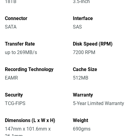
18TB
3.5-Inch
Connector
Interface
SATA
SAS
Transfer Rate
Disk Speed (RPM)
up to 269MB/s
7200 RPM
Recording Technology
Cache Size
EAMR
512MB
Security
Warranty
TCG-FIPS
5-Year Limited Warranty
Dimensions (L x W x H)
Weight
147mm x 101.6mm x
690gms