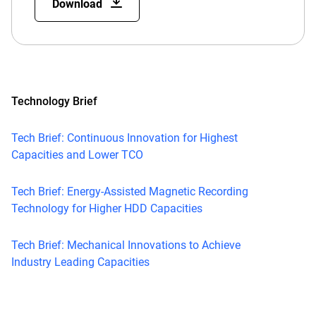
Download
Technology Brief
Tech Brief: Continuous Innovation for Highest
Capacities and Lower TCO
Tech Brief: Energy-Assisted Magnetic Recording
Technology for Higher HDD Capacities
Tech Brief: Mechanical Innovations to Achieve
Industry Leading Capacities