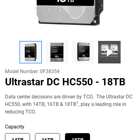
Model Number:
0F38354
Ultrastar DC HC550
- 18TB
Data center decisions are driven by TCO. The Ultrastar DC
1
HC550, with 14TB, 16TB & 18TB
, play a leading role in
reducing TCO.
Capacity