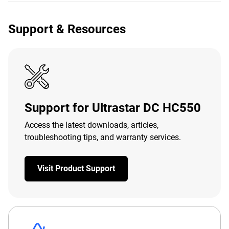
Support & Resources
Support for Ultrastar DC HC550
Access the latest downloads, articles,
troubleshooting tips, and warranty services.
Visit Product Support