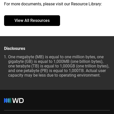
For more documents, please visit our Resource Library:
View All Resources
Disclosures
One megabyte (MB) is equal to one million bytes, one
gigabyte (GB) is equal to 1,000MB (one billion bytes),
one terabyte (TB) is equal to 1,000GB (one trillion bytes),
and one petabyte (PB) is equal to 1,000TB. Actual user
capacity may be less due to operating environment.