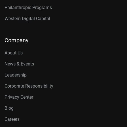
Philanthropic Programs
Western Digital Capital
Company
About Us
News & Events
Leadership
Corporate Responsibility
Privacy Center
Blog
Careers