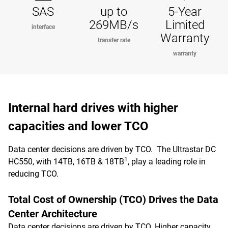
SAS
up to
5-Year
269MB/s
Limited
interface
Warranty
transfer rate
warranty
Internal hard drives with higher
capacities and lower TCO
Data center decisions are driven by TCO. The Ultrastar DC
1
HC550, with 14TB, 16TB & 18TB
, play a leading role in
reducing TCO.
Total Cost of Ownership (TCO) Drives the Data
Center Architecture
Data center decisions are driven by TCO. Higher capacity