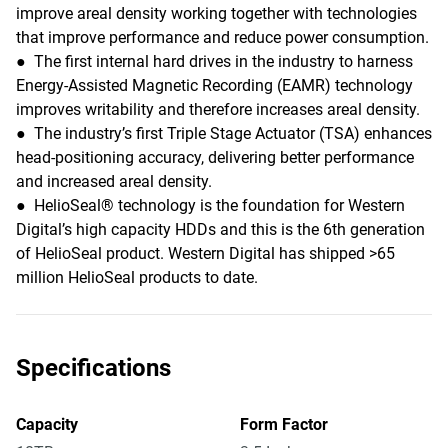
improve areal density working together with technologies
that improve performance and reduce power consumption.
● The first internal hard drives in the industry to harness
Energy-Assisted Magnetic Recording (EAMR) technology
improves writability and therefore increases areal density.
● The industry’s first Triple Stage Actuator (TSA) enhances
head-positioning accuracy, delivering better performance
and increased areal density.
● HelioSeal® technology is the foundation for Western
Digital’s high capacity HDDs and this is the 6th generation
of HelioSeal product. Western Digital has shipped >65
million HelioSeal products to date.
Specifications
Capacity
Form Factor