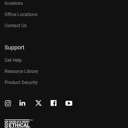
Investors
Office Locations
Contact Us
Support
Get Help
Resource Library
Product Security